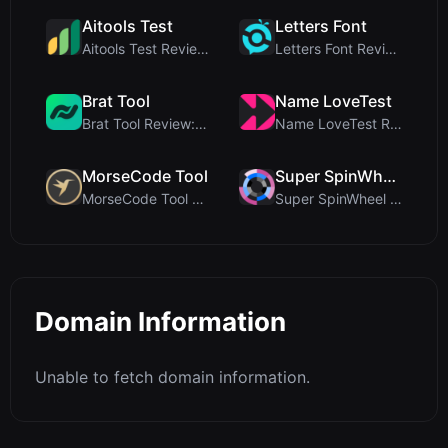
Aitools Test
Letters Font
Aitools Test Review: Free Browser-Based AI Detecto...
Letters Font Review: Free Unicode Font Generator f...
Brat Tool
Name LoveTest
Brat Tool Review: Free Charli XCX Style Brat Text ...
Name LoveTest Review: A Privacy-First Love Calcula...
MorseCode Tool
Super SpinWheel
MorseCode Tool Review: Free Online Text to Morse C...
Super SpinWheel Review: A Privacy-First Free Wheel...
Domain Information
Unable to fetch domain information.