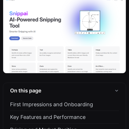
On this page
First Impressions and Onboarding
Key Features and Performance