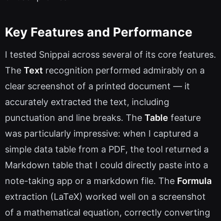
Key Features and Performance
I tested Snippai across several of its core features.
The
Text
recognition performed admirably on a
clear screenshot of a printed document — it
accurately extracted the text, including
punctuation and line breaks. The
Table
feature
was particularly impressive: when I captured a
simple data table from a PDF, the tool returned a
Markdown table that I could directly paste into a
note-taking app or a markdown file. The
Formula
extraction (LaTeX) worked well on a screenshot
of a mathematical equation, correctly converting