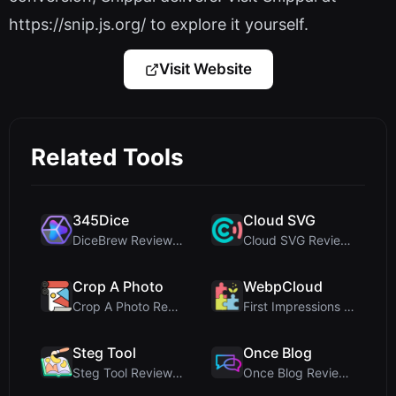
https://snip.js.org/ to explore it yourself.
Visit Website
Related Tools
345Dice
Cloud SVG
DiceBrew Review: A Privacy-First 3D Dice Roller fo...
Cloud SVG Review: Free, Private Client-Side Image ...
Crop A Photo
WebpCloud
Crop A Photo Review: Free Client-Side Bulk Image C...
First Impressions of WebpCloud's In-Browser Image ...
Steg Tool
Once Blog
Steg Tool Review: The Ultimate Client-Side Image S...
Once Blog Review: Ephemeral Articles & Secure One-...