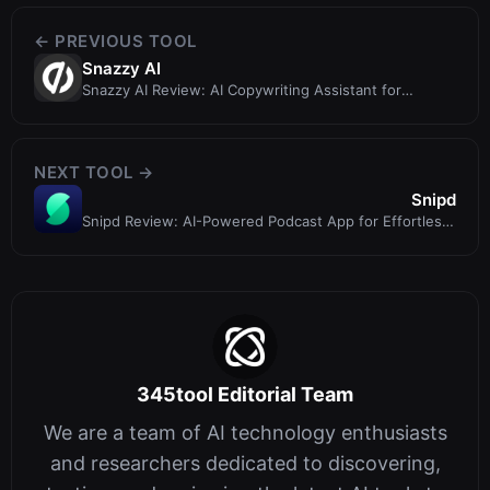
← PREVIOUS TOOL
Snazzy AI
Snazzy AI Review: AI Copywriting Assistant for
Landing Pages (Now Smart Copy by ...
NEXT TOOL →
Snipd
Snipd Review: AI-Powered Podcast App for Effortless
Insight Capture
345tool Editorial Team
We are a team of AI technology enthusiasts
and researchers dedicated to discovering,