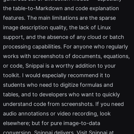
the table-to-Markdown and code explanation
features. The main limitations are the sparse
image description quality, the lack of Linux
support, and the absence of any cloud or batch
processing capabilities. For anyone who regularly
works with screenshots of documents, equations,
or code, Snippai is a worthy addition to your
toolkit. I would especially recommend it to
students who need to digitize formulas and
tables, and to developers who want to quickly
understand code from screenshots. If you need
audio annotations or video recording, look
elsewhere; but for pure image-to-data
conversion, Snippai delivers. Visit Snippai at