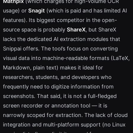
Mathpix
(which charges for high-volume OCR
usage) or
Snagit
(which is paid and has limited AI
features). Its biggest competitor in the open-
source space is probably
ShareX
, but ShareX
lacks the dedicated AI extraction modules that
Snippai offers. The tool’s focus on converting
visual data into machine-readable formats (LaTeX,
Markdown, plain text) makes it ideal for
researchers, students, and developers who
frequently need to digitize information from
screenshots. That said, it is not a full-fledged
screen recorder or annotation tool — it is
narrowly scoped for extraction. The lack of cloud
integration and multi-platform support (no Linux