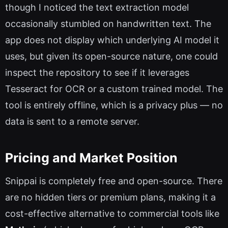
though I noticed the text extraction model
occasionally stumbled on handwritten text. The
app does not display which underlying AI model it
uses, but given its open-source nature, one could
inspect the repository to see if it leverages
Tesseract for OCR or a custom trained model. The
tool is entirely offline, which is a privacy plus — no
data is sent to a remote server.
Pricing and Market Position
Snippai is completely free and open-source. There
are no hidden tiers or premium plans, making it a
cost-effective alternative to commercial tools like