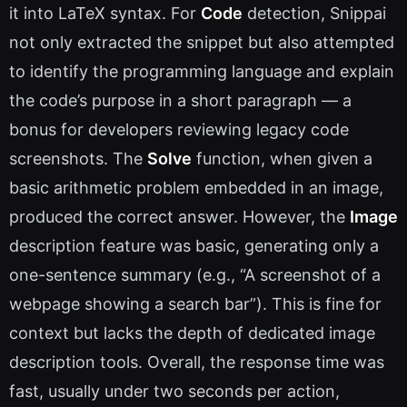
it into LaTeX syntax. For
Code
detection, Snippai
not only extracted the snippet but also attempted
to identify the programming language and explain
the code’s purpose in a short paragraph — a
bonus for developers reviewing legacy code
screenshots. The
Solve
function, when given a
basic arithmetic problem embedded in an image,
produced the correct answer. However, the
Image
description feature was basic, generating only a
one-sentence summary (e.g., “A screenshot of a
webpage showing a search bar”). This is fine for
context but lacks the depth of dedicated image
description tools. Overall, the response time was
fast, usually under two seconds per action,