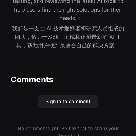
testing, and reviewing the latest AI tools to
help users find the right solutions for their
needs.
我们是一支由 AI 技术爱好者和研究人员组成的
团队，致力于发现、测试和评测最新的 AI 工
具，帮助用户找到最适合自己的解决方案。
Comments
Sign in to comment
No comments yet. Be the first to share your
thoughts!