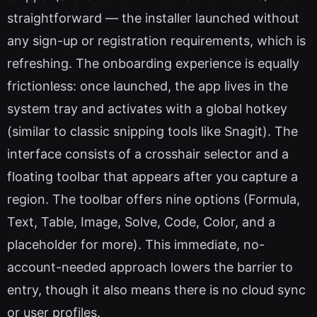
straightforward — the installer launched without
any sign-up or registration requirements, which is
refreshing. The onboarding experience is equally
frictionless: once launched, the app lives in the
system tray and activates with a global hotkey
(similar to classic snipping tools like Snagit). The
interface consists of a crosshair selector and a
floating toolbar that appears after you capture a
region. The toolbar offers nine options (Formula,
Text, Table, Image, Solve, Code, Color, and a
placeholder for more). This immediate, no-
account-needed approach lowers the barrier to
entry, though it also means there is no cloud sync
or user profiles.