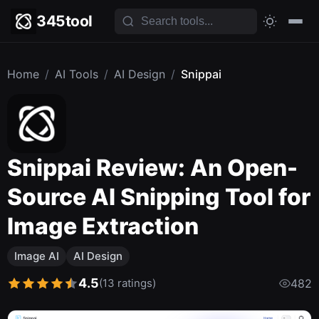
345tool
Home
/
AI Tools
/
AI Design
/
Snippai
Snippai Review: An Open-
Source AI Snipping Tool for
Image Extraction
Image AI
AI Design
4.5
(13 ratings)
482