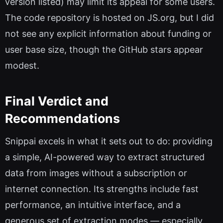
version listed) may limit its appeal for some users.
The code repository is hosted on JS.org, but I did
not see any explicit information about funding or
user base size, though the GitHub stars appear
modest.
Final Verdict and
Recommendations
Snippai excels in what it sets out to do: providing
a simple, AI-powered way to extract structured
data from images without a subscription or
internet connection. Its strengths include fast
performance, an intuitive interface, and a
generous set of extraction modes — especially