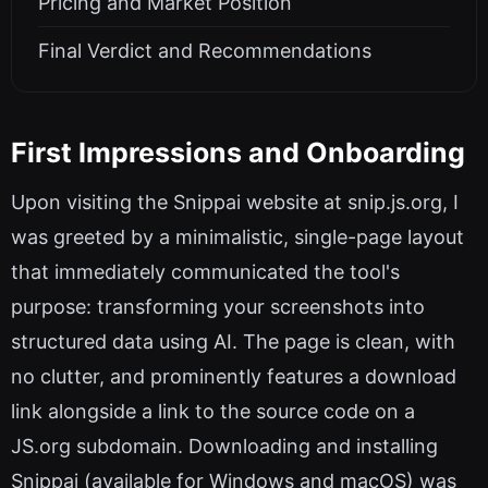
Pricing and Market Position
Final Verdict and Recommendations
First Impressions and Onboarding
Upon visiting the Snippai website at snip.js.org, I
was greeted by a minimalistic, single-page layout
that immediately communicated the tool's
purpose: transforming your screenshots into
structured data using AI. The page is clean, with
no clutter, and prominently features a download
link alongside a link to the source code on a
JS.org subdomain. Downloading and installing
Snippai (available for Windows and macOS) was