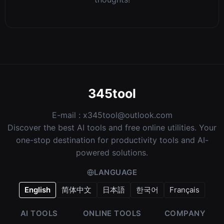
345tool
E-mail :
x345tool@outlook.com
Discover the best AI tools and free online utilities. Your
one-stop destination for productivity tools and AI-
powered solutions.
LANGUAGE
English
简体中文
日本語
한국어
Français
AI TOOLS
ONLINE TOOLS
COMPANY