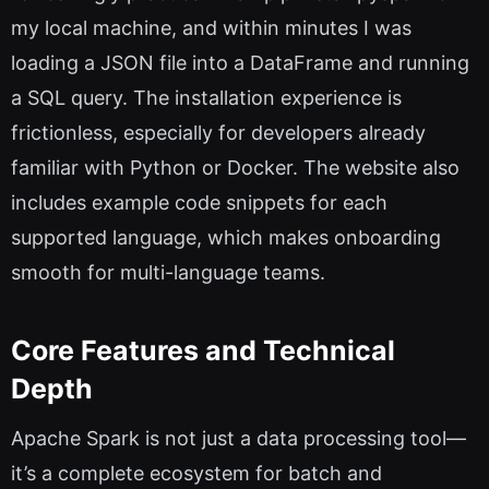
my local machine, and within minutes I was
loading a JSON file into a DataFrame and running
a SQL query. The installation experience is
frictionless, especially for developers already
familiar with Python or Docker. The website also
includes example code snippets for each
supported language, which makes onboarding
smooth for multi-language teams.
Core Features and Technical
Depth
Apache Spark is not just a data processing tool—
it’s a complete ecosystem for batch and