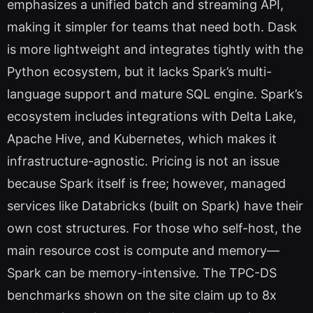
emphasizes a unified batch and streaming API,
making it simpler for teams that need both. Dask
is more lightweight and integrates tightly with the
Python ecosystem, but it lacks Spark’s multi-
language support and mature SQL engine. Spark’s
ecosystem includes integrations with Delta Lake,
Apache Hive, and Kubernetes, which makes it
infrastructure-agnostic. Pricing is not an issue
because Spark itself is free; however, managed
services like Databricks (built on Spark) have their
own cost structures. For those who self-host, the
main resource cost is compute and memory—
Spark can be memory-intensive. The TPC-DS
benchmarks shown on the site claim up to 8x