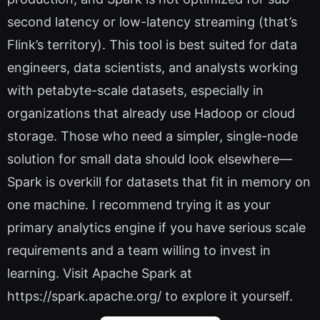
second latency or low-latency streaming (that’s
Flink’s territory). This tool is best suited for data
engineers, data scientists, and analysts working
with petabyte-scale datasets, especially in
organizations that already use Hadoop or cloud
storage. Those who need a simpler, single-node
solution for small data should look elsewhere—
Spark is overkill for datasets that fit in memory on
one machine. I recommend trying it as your
primary analytics engine if you have serious scale
requirements and a team willing to invest in
learning. Visit Apache Spark at
https://spark.apache.org/ to explore it yourself.