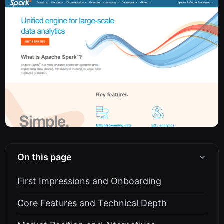
On this page
First Impressions and Onboarding
Core Features and Technical Depth