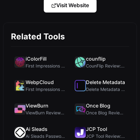
Visit Website
Related Tools
iColorFill
counflip
First Impressions and Onboarding Upon visiting iCo...
CounFlip Review: A Simple Coin Flip Tool That Reve...
WebpCloud
Delete Metadata
First Impressions of WebpCloud's In-Browser Image ...
Delete Metadata Review: A Client-Side Privacy Tool...
ViewBurn
Once Blog
ViewBurn Review: Free Burn After Reading Tool for ...
Once Blog Review: Ephemeral Articles & Secure One-...
Ai Sleads
JCP Tool
Ai Sleads Password Strength Checker Review: Zero-U...
JCP Tool Review: Free Client-Side Data Converter f...