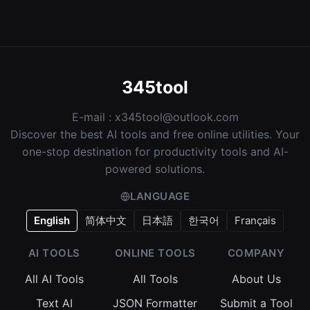
345tool
E-mail :
x345tool@outlook.com
Discover the best AI tools and free online utilities. Your
one-stop destination for productivity tools and AI-
powered solutions.
LANGUAGE
English
简体中文
日本語
한국어
Français
AI TOOLS
ONLINE TOOLS
COMPANY
All AI Tools
All Tools
About Us
Text AI
JSON Formatter
Submit a Tool