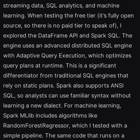
streaming data, SQL analytics, and machine
learning. When testing the free tier (it’s fully open
source, so there is no paid tier to speak of), I
explored the DataFrame API and Spark SQL. The
engine uses an advanced distributed SQL engine
with Adaptive Query Execution, which optimizes
query plans at runtime. This is a significant
differentiator from traditional SQL engines that
rely on static plans. Spark also supports ANSI
SQL, so analysts can use familiar syntax without
learning a new dialect. For machine learning,
Spark MLlib includes algorithms like
RandomForestRegressor, which I tested with a
simple pipeline. The same code that runs on a