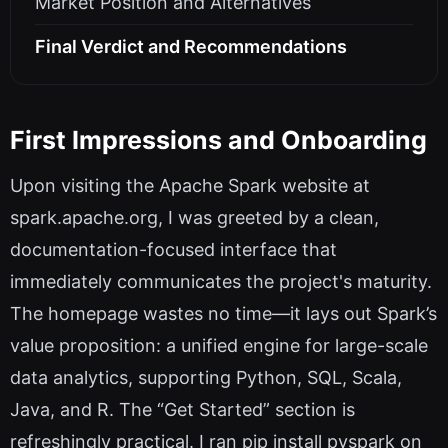
Market Position and Alternatives
Final Verdict and Recommendations
First Impressions and Onboarding
Upon visiting the Apache Spark website at
spark.apache.org, I was greeted by a clean,
documentation-focused interface that
immediately communicates the project's maturity.
The homepage wastes no time—it lays out Spark’s
value proposition: a unified engine for large-scale
data analytics, supporting Python, SQL, Scala,
Java, and R. The “Get Started” section is
refreshingly practical. I ran pip install pyspark on