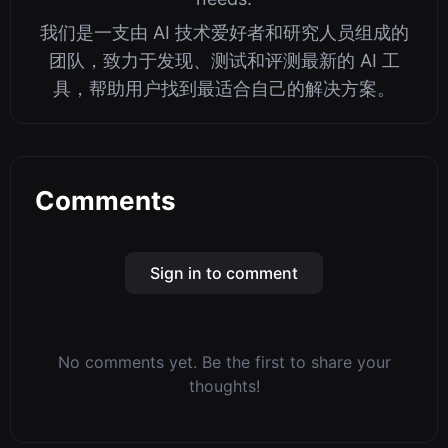
我们是一支由 AI 技术爱好者和研究人员组成的
团队，致力于发现、测试和评测最新的 AI 工
具，帮助用户找到最适合自己的解决方案。
Comments
Sign in to comment
No comments yet. Be the first to share your
thoughts!