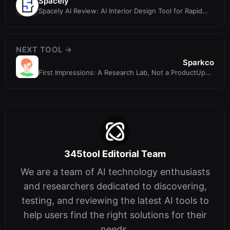
Spacely
Spacely AI Review: AI Interior Design Tool for Rapid
Photorealistic Renders
NEXT TOOL →
Sparkco
First Impressions: A Research Lab, Not a ProductUpon
visiting sparkco.ai, I imme
345tool Editorial Team
We are a team of AI technology enthusiasts
and researchers dedicated to discovering,
testing, and reviewing the latest AI tools to
help users find the right solutions for their
needs.