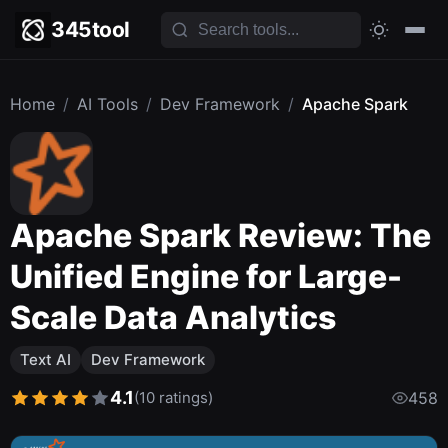
345tool
Home
/
AI Tools
/
Dev Framework
/
Apache Spark
Apache Spark Review: The
Unified Engine for Large-
Scale Data Analytics
Text AI
Dev Framework
4.1
(10 ratings)
458