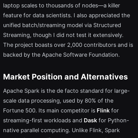
laptop scales to thousands of nodes—a killer
feature for data scientists. I also appreciated the
unified batch/streaming model via Structured
Streaming, though I did not test it extensively.
The project boasts over 2,000 contributors and is
backed by the Apache Software Foundation.
Market Position and Alternatives
Apache Spark is the de facto standard for large-
scale data processing, used by 80% of the
Fortune 500. Its main competitor is
Flink
for
streaming-first workloads and
Dask
for Python-
native parallel computing. Unlike Flink, Spark