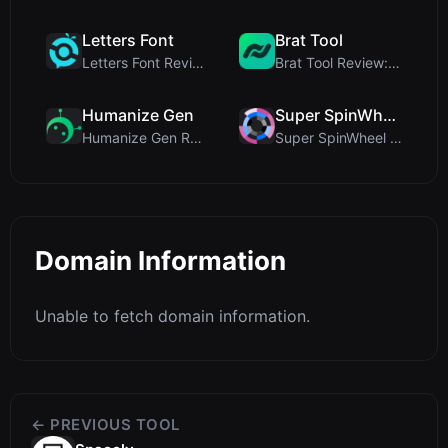
Letters Font
Brat Tool
Letters Font Review: Free Unicode Font Generator f...
Brat Tool Review: Free Charli XCX Style Brat Text ...
Humanize Gen
Super SpinWheel
Humanize Gen Review: A Deep Dive into This Free AI...
Super SpinWheel Review: A Privacy-First Free Wheel...
Domain Information
Unable to fetch domain information.
← PREVIOUS TOOL