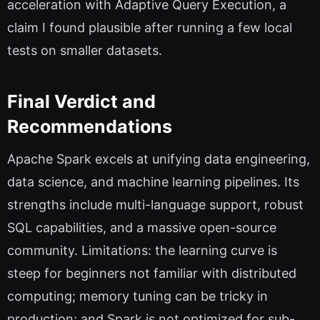
acceleration with Adaptive Query Execution, a
claim I found plausible after running a few local
tests on smaller datasets.
Final Verdict and
Recommendations
Apache Spark excels at unifying data engineering,
data science, and machine learning pipelines. Its
strengths include multi-language support, robust
SQL capabilities, and a massive open-source
community. Limitations: the learning curve is
steep for beginners not familiar with distributed
computing; memory tuning can be tricky in
production; and Spark is not optimized for sub-