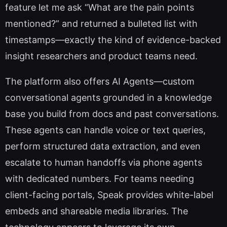
feature let me ask “What are the pain points
mentioned?” and returned a bulleted list with
timestamps—exactly the kind of evidence-backed
insight researchers and product teams need.
The platform also offers AI Agents—custom
conversational agents grounded in a knowledge
base you build from docs and past conversations.
These agents can handle voice or text queries,
perform structured data extraction, and even
escalate to human handoffs via phone agents
with dedicated numbers. For teams needing
client-facing portals, Speak provides white-label
embeds and shareable media libraries. The