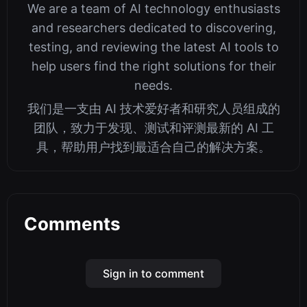
We are a team of AI technology enthusiasts
and researchers dedicated to discovering,
testing, and reviewing the latest AI tools to
help users find the right solutions for their
needs.
我们是一支由 AI 技术爱好者和研究人员组成的
团队，致力于发现、测试和评测最新的 AI 工
具，帮助用户找到最适合自己的解决方案。
Comments
Sign in to comment