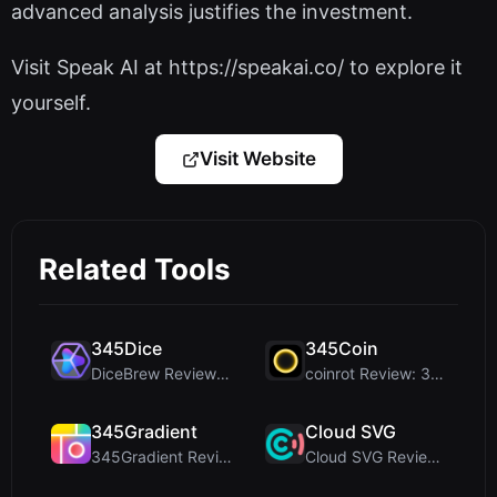
advanced analysis justifies the investment.
Visit Speak AI at https://speakai.co/ to explore it
yourself.
Visit Website
Related Tools
345Dice
345Coin
DiceBrew Review: A Privacy-First 3D Dice Roller fo...
coinrot Review: 3D Coin Flipper for Realistic Prob...
345Gradient
Cloud SVG
345Gradient Review: A Fast, Private 2K Gradient Ge...
Cloud SVG Review: Free, Private Client-Side Image ...