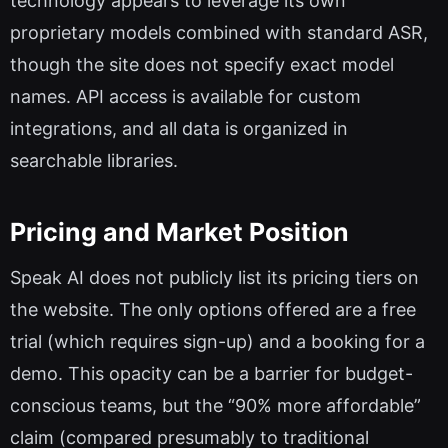
technology appears to leverage its own
proprietary models combined with standard ASR,
though the site does not specify exact model
names. API access is available for custom
integrations, and all data is organized in
searchable libraries.
Pricing and Market Position
Speak AI does not publicly list its pricing tiers on
the website. The only options offered are a free
trial (which requires sign-up) and a booking for a
demo. This opacity can be a barrier for budget-
conscious teams, but the “90% more affordable”
claim (compared presumably to traditional