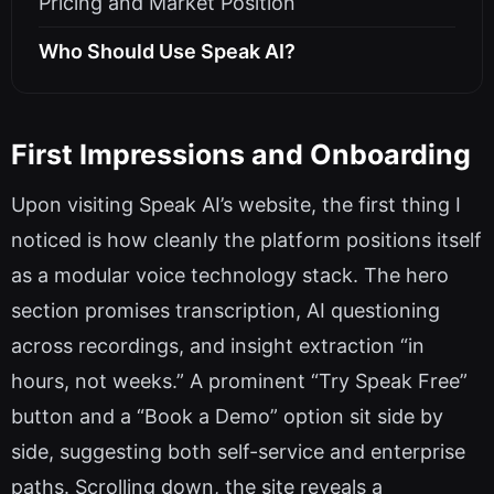
Pricing and Market Position
Who Should Use Speak AI?
First Impressions and Onboarding
Upon visiting Speak AI’s website, the first thing I
noticed is how cleanly the platform positions itself
as a modular voice technology stack. The hero
section promises transcription, AI questioning
across recordings, and insight extraction “in
hours, not weeks.” A prominent “Try Speak Free”
button and a “Book a Demo” option sit side by
side, suggesting both self-service and enterprise
paths. Scrolling down, the site reveals a