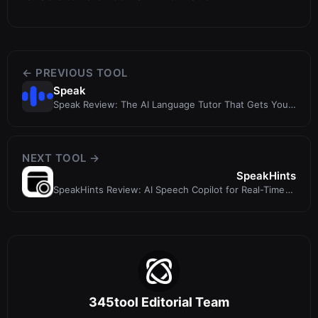
← PREVIOUS TOOL
Speak
Speak Review: The AI Language Tutor That Gets You
Speaking
NEXT TOOL →
SpeakHints
SpeakHints Review: AI Speech Copilot for Real-Time
Conversation Support
345tool Editorial Team