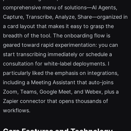
comprehensive menu of solutions—AI Agents,
Capture, Transcribe, Analyze, Share—organized in
a card layout that makes it easy to grasp the
breadth of the tool. The onboarding flow is
geared toward rapid experimentation: you can
start transcribing immediately or schedule a
consultation for white-label deployments. I
particularly liked the emphasis on integrations,
including a Meeting Assistant that auto-joins
Zoom, Teams, Google Meet, and Webex, plus a
Zapier connector that opens thousands of
workflows.