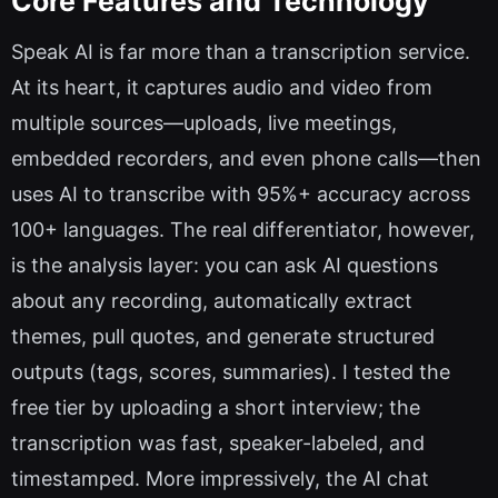
Core Features and Technology
Speak AI is far more than a transcription service.
At its heart, it captures audio and video from
multiple sources—uploads, live meetings,
embedded recorders, and even phone calls—then
uses AI to transcribe with 95%+ accuracy across
100+ languages. The real differentiator, however,
is the analysis layer: you can ask AI questions
about any recording, automatically extract
themes, pull quotes, and generate structured
outputs (tags, scores, summaries). I tested the
free tier by uploading a short interview; the
transcription was fast, speaker-labeled, and
timestamped. More impressively, the AI chat