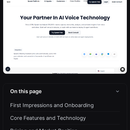
On this page
First Impressions and Onboarding
Core Features and Technology