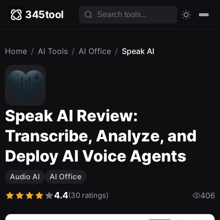
345tool
Home
/
AI Tools
/
AI Office
/
Speak AI
Speak AI Review:
Transcribe, Analyze, and
Deploy AI Voice Agents
Audio AI
AI Office
4.4
(30 ratings)
406