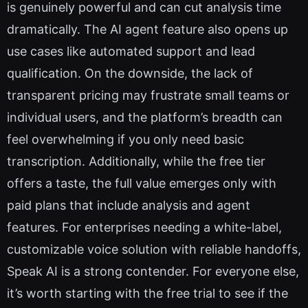
is genuinely powerful and can cut analysis time
dramatically. The AI agent feature also opens up
use cases like automated support and lead
qualification. On the downside, the lack of
transparent pricing may frustrate small teams or
individual users, and the platform’s breadth can
feel overwhelming if you only need basic
transcription. Additionally, while the free tier
offers a taste, the full value emerges only with
paid plans that include analysis and agent
features. For enterprises needing a white-label,
customizable voice solution with reliable handoffs,
Speak AI is a strong contender. For everyone else,
it’s worth starting with the free trial to see if the