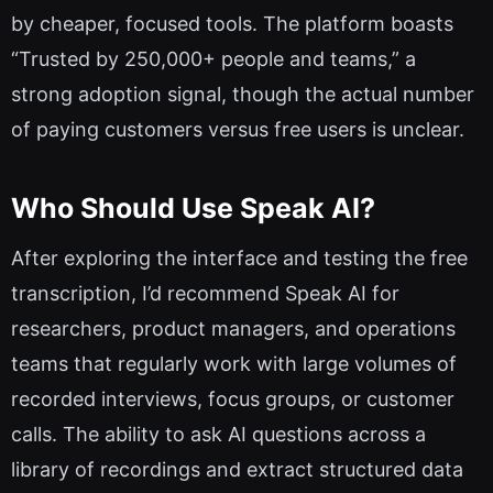
by cheaper, focused tools. The platform boasts
“Trusted by 250,000+ people and teams,” a
strong adoption signal, though the actual number
of paying customers versus free users is unclear.
Who Should Use Speak AI?
After exploring the interface and testing the free
transcription, I’d recommend Speak AI for
researchers, product managers, and operations
teams that regularly work with large volumes of
recorded interviews, focus groups, or customer
calls. The ability to ask AI questions across a
library of recordings and extract structured data