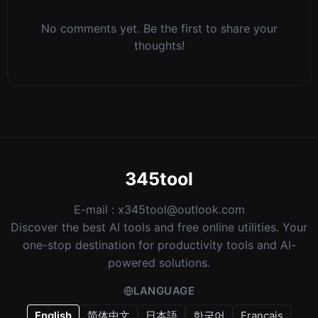
No comments yet. Be the first to share your
thoughts!
345tool
E-mail :
x345tool@outlook.com
Discover the best AI tools and free online utilities. Your
one-stop destination for productivity tools and AI-
powered solutions.
LANGUAGE
English
简体中文
日本語
한국어
Français