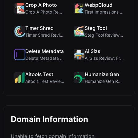
Crop A Photo
WebpCloud
Crop A Photo Review: Free Client-Side Bulk Image C...
First Impressions of WebpCloud's In-Browser Image ...
Timer Shred
Steg Tool
Timer Shred Review: A Beautifully Engineered Free ...
Steg Tool Review: The Ultimate Client-Side Image S...
Delete Metadata
Ai Sizs
Delete Metadata Review: A Client-Side Privacy Tool...
Ai Sizs Review: Free, Private Image Similarity & B...
Aitools Test
Humanize Gen
Aitools Test Review: Free Browser-Based AI Detecto...
Humanize Gen Review: A Deep Dive into This Free AI...
Domain Information
Unable to fetch domain information.