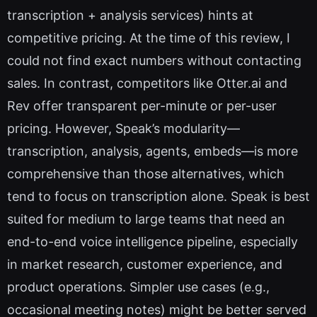
transcription + analysis services) hints at
competitive pricing. At the time of this review, I
could not find exact numbers without contacting
sales. In contrast, competitors like Otter.ai and
Rev offer transparent per-minute or per-user
pricing. However, Speak’s modularity—
transcription, analysis, agents, embeds—is more
comprehensive than those alternatives, which
tend to focus on transcription alone. Speak is best
suited for medium to large teams that need an
end-to-end voice intelligence pipeline, especially
in market research, customer experience, and
product operations. Simpler use cases (e.g.,
occasional meeting notes) might be better served