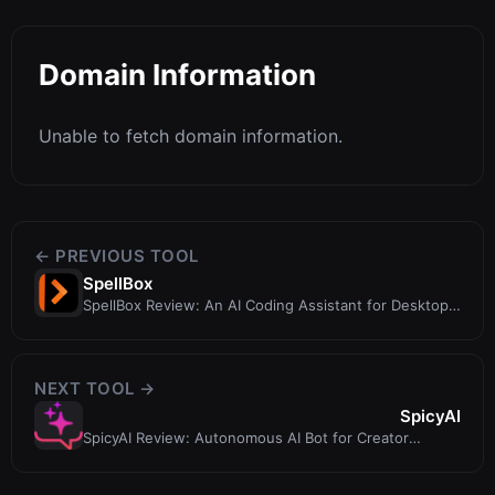
Domain Information
Unable to fetch domain information.
← PREVIOUS TOOL
SpellBox
SpellBox Review: An AI Coding Assistant for Desktop
and VS Code
NEXT TOOL →
SpicyAI
SpicyAI Review: Autonomous AI Bot for Creator
Monetization and CRM