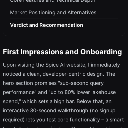
Market Positioning and Alternatives
Verdict and Recommendation
First Impressions and Onboarding
Upon visiting the Spice AI website, I immediately
noticed a clean, developer-centric design. The
hero section promises "sub-second query
performance" and "up to 80% lower lakehouse
spend," which sets a high bar. Below that, an
interactive 30-second walkthrough (no signup
required) lets you test core functionality – a smart