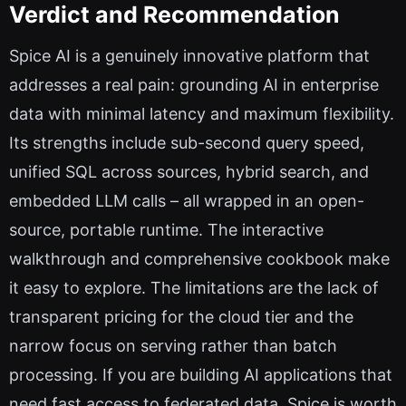
Verdict and Recommendation
Spice AI is a genuinely innovative platform that
addresses a real pain: grounding AI in enterprise
data with minimal latency and maximum flexibility.
Its strengths include sub-second query speed,
unified SQL across sources, hybrid search, and
embedded LLM calls – all wrapped in an open-
source, portable runtime. The interactive
walkthrough and comprehensive cookbook make
it easy to explore. The limitations are the lack of
transparent pricing for the cloud tier and the
narrow focus on serving rather than batch
processing. If you are building AI applications that
need fast access to federated data, Spice is worth