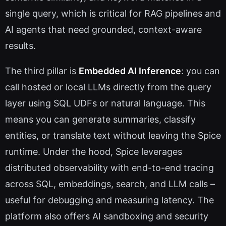
single query, which is critical for RAG pipelines and
AI agents that need grounded, context-aware
results.
The third pillar is
Embedded AI Inference
: you can
call hosted or local LLMs directly from the query
layer using SQL UDFs or natural language. This
means you can generate summaries, classify
entities, or translate text without leaving the Spice
runtime. Under the hood, Spice leverages
distributed observability with end-to-end tracing
across SQL, embeddings, search, and LLM calls –
useful for debugging and measuring latency. The
platform also offers AI sandboxing and security