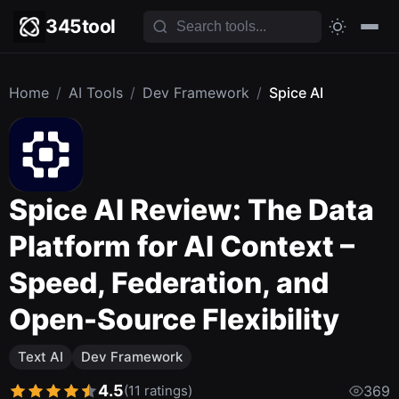
345tool
Home
/
AI Tools
/
Dev Framework
/
Spice AI
Spice AI Review: The Data
Platform for AI Context –
Speed, Federation, and
Open-Source Flexibility
Text AI
Dev Framework
4.5
(11 ratings)
369