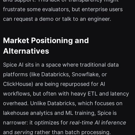
frustrate some evaluators, but enterprise users
can request a demo or talk to an engineer.
Market Positioning and
Alternatives
Spice AI sits in a space where traditional data
platforms (like Databricks, Snowflake, or
ClickHouse) are being repurposed for AI
workflows, but often with heavy ETL and latency
overhead. Unlike Databricks, which focuses on
lakehouse analytics and ML training, Spice is
narrower: it optimizes for
real-time AI inference
and
serving
rather than batch processing.