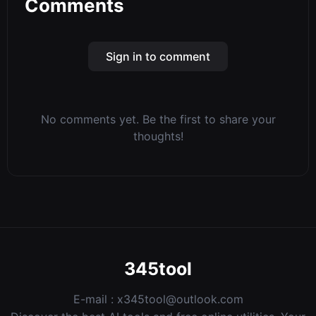
Comments
Sign in to comment
No comments yet. Be the first to share your
thoughts!
345tool
E-mail :
x345tool@outlook.com