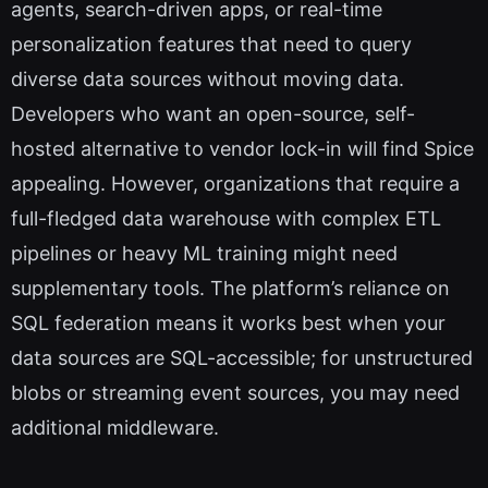
agents, search-driven apps, or real-time
personalization features that need to query
diverse data sources without moving data.
Developers who want an open-source, self-
hosted alternative to vendor lock-in will find Spice
appealing. However, organizations that require a
full-fledged data warehouse with complex ETL
pipelines or heavy ML training might need
supplementary tools. The platform’s reliance on
SQL federation means it works best when your
data sources are SQL-accessible; for unstructured
blobs or streaming event sources, you may need
additional middleware.