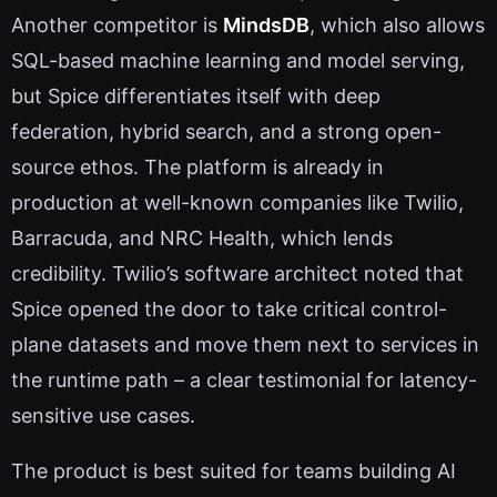
Another competitor is
MindsDB
, which also allows
SQL-based machine learning and model serving,
but Spice differentiates itself with deep
federation, hybrid search, and a strong open-
source ethos. The platform is already in
production at well-known companies like Twilio,
Barracuda, and NRC Health, which lends
credibility. Twilio’s software architect noted that
Spice opened the door to take critical control-
plane datasets and move them next to services in
the runtime path – a clear testimonial for latency-
sensitive use cases.
The product is best suited for teams building AI