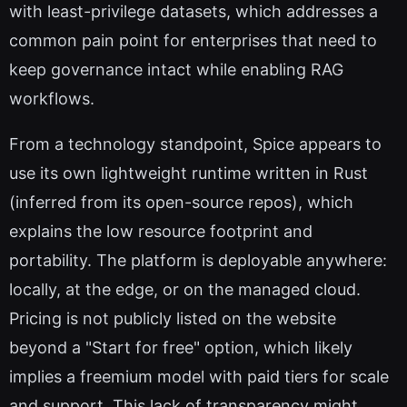
with least-privilege datasets, which addresses a
common pain point for enterprises that need to
keep governance intact while enabling RAG
workflows.
From a technology standpoint, Spice appears to
use its own lightweight runtime written in Rust
(inferred from its open-source repos), which
explains the low resource footprint and
portability. The platform is deployable anywhere:
locally, at the edge, or on the managed cloud.
Pricing is not publicly listed on the website
beyond a "Start for free" option, which likely
implies a freemium model with paid tiers for scale
and support. This lack of transparency might