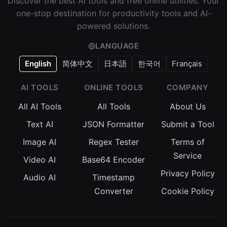
Discover the best AI tools and free online utilities. Your
one-stop destination for productivity tools and AI-
powered solutions.
LANGUAGE
English
简体中文
日本語
한국어
Français
AI TOOLS
ONLINE TOOLS
COMPANY
All AI Tools
All Tools
About Us
Text AI
JSON Formatter
Submit a Tool
Image AI
Regex Tester
Terms of
Service
Video AI
Base64 Encoder
Privacy Policy
Audio AI
Timestamp
Converter
Cookie Policy