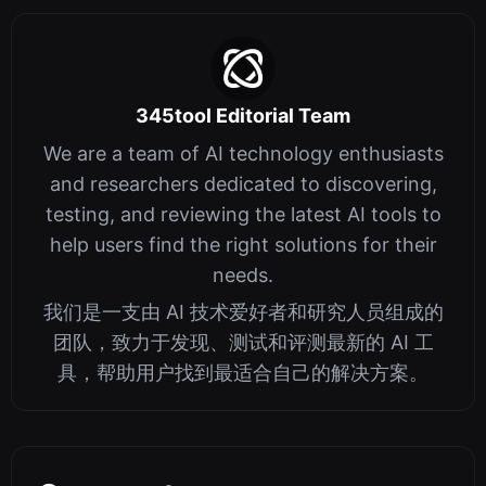
345tool Editorial Team
We are a team of AI technology enthusiasts
and researchers dedicated to discovering,
testing, and reviewing the latest AI tools to
help users find the right solutions for their
needs.
我们是一支由 AI 技术爱好者和研究人员组成的
团队，致力于发现、测试和评测最新的 AI 工
具，帮助用户找到最适合自己的解决方案。