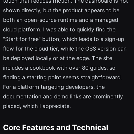
touch that reduces friction. The dashboard is not
shown directly, but the product appears to be
both an open-source runtime and a managed
cloud platform. I was able to quickly find the
"Start for free" button, which leads to a sign-up
flow for the cloud tier, while the OSS version can
be deployed locally or at the edge. The site
includes a cookbook with over 80 guides, so
finding a starting point seems straightforward.
For a platform targeting developers, the
documentation and demo links are prominently
placed, which I appreciate.
Core Features and Technical