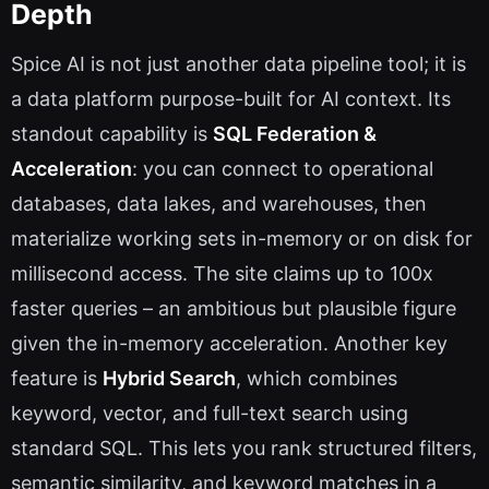
Depth
Spice AI is not just another data pipeline tool; it is
a data platform purpose-built for AI context. Its
standout capability is
SQL Federation &
Acceleration
: you can connect to operational
databases, data lakes, and warehouses, then
materialize working sets in-memory or on disk for
millisecond access. The site claims up to 100x
faster queries – an ambitious but plausible figure
given the in-memory acceleration. Another key
feature is
Hybrid Search
, which combines
keyword, vector, and full-text search using
standard SQL. This lets you rank structured filters,
semantic similarity, and keyword matches in a