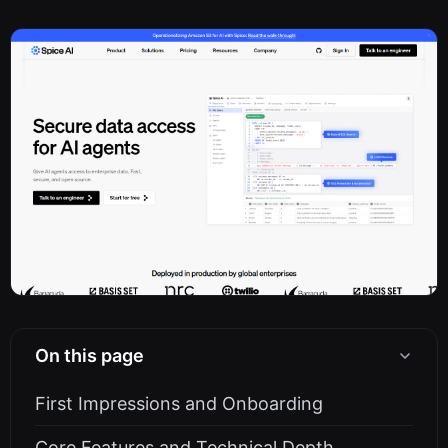
On this page
First Impressions and Onboarding
Core Features and Technical Depth