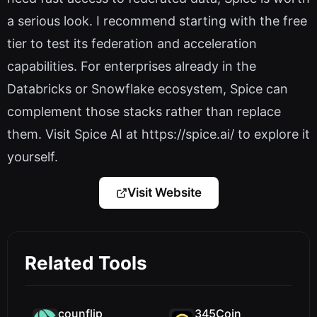
a serious look. I recommend starting with the free
tier to test its federation and acceleration
capabilities. For enterprises already in the
Databricks or Snowflake ecosystem, Spice can
complement those stacks rather than replace
them. Visit Spice AI at https://spice.ai/ to explore it
yourself.
Visit Website
Related Tools
counflip
345Coin