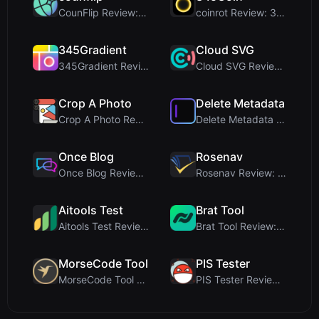
CounFlip Review: A Simple Coin Flip Tool That Reve...
coinrot Review: 3D Coin Flipper for Realistic Prob...
345Gradient
Cloud SVG
345Gradient Review: A Fast, Private 2K Gradient Ge...
Cloud SVG Review: Free, Private Client-Side Image ...
Crop A Photo
Delete Metadata
Crop A Photo Review: Free Client-Side Bulk Image C...
Delete Metadata Review: A Client-Side Privacy Tool...
Once Blog
Rosenav
Once Blog Review: Ephemeral Articles & Secure One-...
Rosenav Review: Free Online Cosine Similarity Chec...
Aitools Test
Brat Tool
Aitools Test Review: Free Browser-Based AI Detecto...
Brat Tool Review: Free Charli XCX Style Brat Text ...
MorseCode Tool
PIS Tester
MorseCode Tool Review: Free Online Text to Morse C...
PIS Tester Review: The Zero-AI Friendship Quiz Tha...