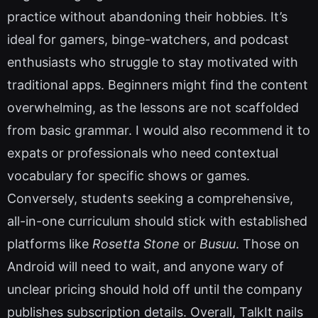
practice without abandoning their hobbies. It’s
ideal for gamers, binge-watchers, and podcast
enthusiasts who struggle to stay motivated with
traditional apps. Beginners might find the content
overwhelming, as the lessons are not scaffolded
from basic grammar. I would also recommend it to
expats or professionals who need contextual
vocabulary for specific shows or games.
Conversely, students seeking a comprehensive,
all-in-one curriculum should stick with established
platforms like
Rosetta Stone
or
Busuu
. Those on
Android will need to wait, and anyone wary of
unclear pricing should hold off until the company
publishes subscription details. Overall, TalkIt nails