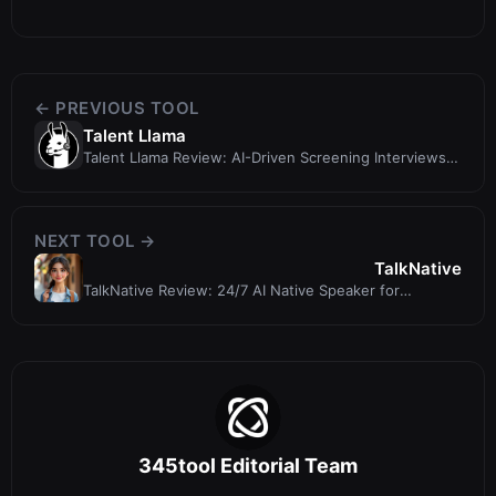
← PREVIOUS TOOL
Talent Llama
Talent Llama Review: AI-Driven Screening Interviews
That Cut Screening Time by 7...
NEXT TOOL →
TalkNative
TalkNative Review: 24/7 AI Native Speaker for
Language Practice
345tool Editorial Team