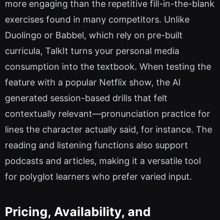
more engaging than the repetitive fill-in-the-blank
exercises found in many competitors. Unlike
Duolingo or Babbel, which rely on pre-built
curricula, TalkIt turns your personal media
consumption into the textbook. When testing the
feature with a popular Netflix show, the AI
generated session-based drills that felt
contextually relevant—pronunciation practice for
lines the character actually said, for instance. The
reading and listening functions also support
podcasts and articles, making it a versatile tool
for polyglot learners who prefer varied input.
Pricing, Availability, and