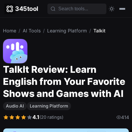
345tool
Home
/
AI Tools
/
Learning Platform
/
Talkit
TalkIt Review: Learn
English from Your Favorite
Shows and Games with AI
Audio AI
Learning Platform
4.1
(20 ratings)
414