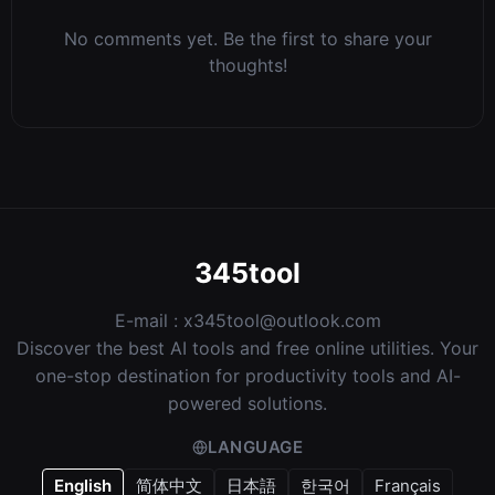
No comments yet. Be the first to share your
thoughts!
345tool
E-mail :
x345tool@outlook.com
Discover the best AI tools and free online utilities. Your
one-stop destination for productivity tools and AI-
powered solutions.
LANGUAGE
English
简体中文
日本語
한국어
Français