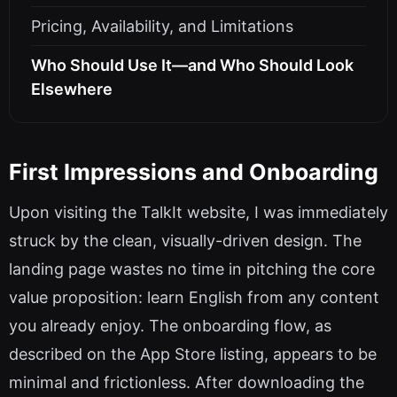
Pricing, Availability, and Limitations
Who Should Use It—and Who Should Look
Elsewhere
First Impressions and Onboarding
Upon visiting the TalkIt website, I was immediately
struck by the clean, visually-driven design. The
landing page wastes no time in pitching the core
value proposition: learn English from any content
you already enjoy. The onboarding flow, as
described on the App Store listing, appears to be
minimal and frictionless. After downloading the