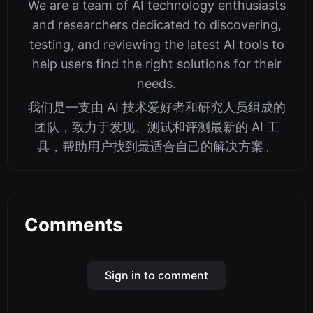
We are a team of AI technology enthusiasts
and researchers dedicated to discovering,
testing, and reviewing the latest AI tools to
help users find the right solutions for their
needs.
我们是一支由 AI 技术爱好者和研究人员组成的
团队，致力于发现、测试和评测最新的 AI 工
具，帮助用户找到最适合自己的解决方案。
Comments
Sign in to comment