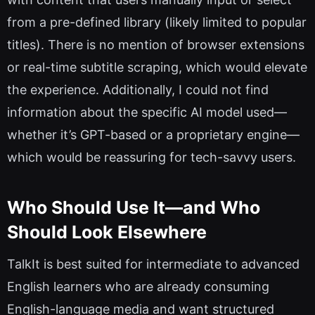
from a pre-defined library (likely limited to popular
titles). There is no mention of browser extensions
or real-time subtitle scraping, which would elevate
the experience. Additionally, I could not find
information about the specific AI model used—
whether it’s GPT-based or a proprietary engine—
which would be reassuring for tech-savvy users.
Who Should Use It—and Who
Should Look Elsewhere
TalkIt is best suited for intermediate to advanced
English learners who are already consuming
English-language media and want structured