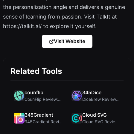
the personalization angle and delivers a genuine
sense of learning from passion. Visit TalkIt at
https://talkit.ai/ to explore it yourself.
Visit Website
Related Tools
counflip
345Dice
CounFlip Review: A Simple Coin Flip Tool That Reve...
DiceBrew Review: A Privacy-First 3D Dice Roller fo...
345Gradient
Cloud SVG
345Gradient Review: A Fast, Private 2K Gradient Ge...
Cloud SVG Review: Free, Private Client-Side Image ...