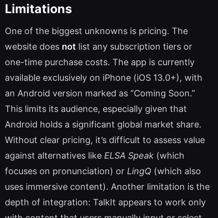
Limitations
One of the biggest unknowns is pricing. The
website does
not
list any subscription tiers or
one-time purchase costs. The app is currently
available exclusively on iPhone (iOS 13.0+), with
an Android version marked as “Coming Soon.”
This limits its audience, especially given that
Android holds a significant global market share.
Without clear pricing, it’s difficult to assess value
against alternatives like
ELSA Speak
(which
focuses on pronunciation) or
LingQ
(which also
uses immersive content). Another limitation is the
depth of integration: TalkIt appears to work only
with content that users manually input or select