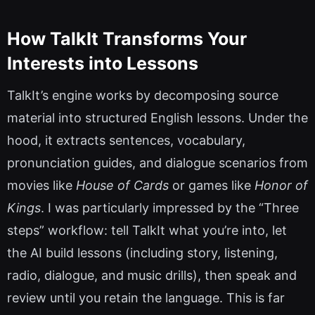
How TalkIt Transforms Your
Interests into Lessons
TalkIt’s engine works by decomposing source
material into structured English lessons. Under the
hood, it extracts sentences, vocabulary,
pronunciation guides, and dialogue scenarios from
movies like
House of Cards
or games like
Honor of
Kings
. I was particularly impressed by the “Three
steps” workflow: tell TalkIt what you’re into, let
the AI build lessons (including story, listening,
radio, dialogue, and music drills), then speak and
review until you retain the language. This is far