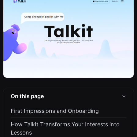
On this page
First Impressions and Onboarding
How TalkIt Transforms Your Interests into
Lessons