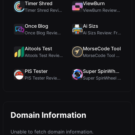
Timer Shred
ViewBurn
Timer Shred Review: A Beautifully Engineered Free ...
ViewBurn Review: Free Burn After Reading Tool for ...
Once Blog
Ai Sizs
Once Blog Review: Ephemeral Articles & Secure One-...
Ai Sizs Review: Free, Private Image Similarity & B...
Aitools Test
MorseCode Tool
Aitools Test Review: Free Browser-Based AI Detecto...
MorseCode Tool Review: Free Online Text to Morse C...
PIS Tester
Super SpinWheel
PIS Tester Review: The Zero-AI Friendship Quiz Tha...
Super SpinWheel Review: A Privacy-First Free Wheel...
Domain Information
Unable to fetch domain information.