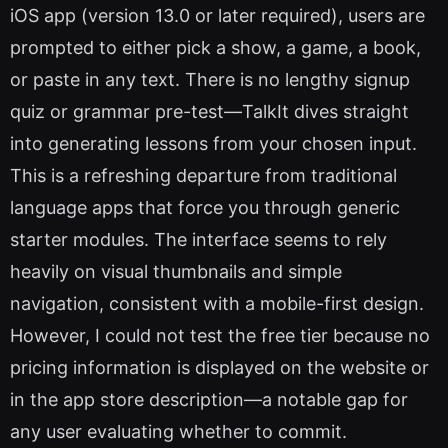
iOS app (version 13.0 or later required), users are
prompted to either pick a show, a game, a book,
or paste in any text. There is no lengthy signup
quiz or grammar pre-test—TalkIt dives straight
into generating lessons from your chosen input.
This is a refreshing departure from traditional
language apps that force you through generic
starter modules. The interface seems to rely
heavily on visual thumbnails and simple
navigation, consistent with a mobile-first design.
However, I could not test the free tier because no
pricing information is displayed on the website or
in the app store description—a notable gap for
any user evaluating whether to commit.