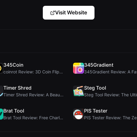
Visit Website
345Coin
345Gradient
coinrot Review: 3D Coin Flipper for Realistic Prob...
Timer Shred
Steg Tool
Timer Shred Review: A Beautifully Engineered Free ...
Brat Tool
PIS Tester
Brat Tool Review: Free Charli XCX Style Brat Text ...