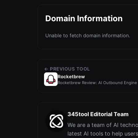
Domain Information
Unable to fetch domain information.
← PREVIOUS TOOL
Rocketbrew
Rocketbrew Review: AI Outbound Engine 
Outreach
345tool Editorial Team
We are a team of AI techno
latest AI tools to help user