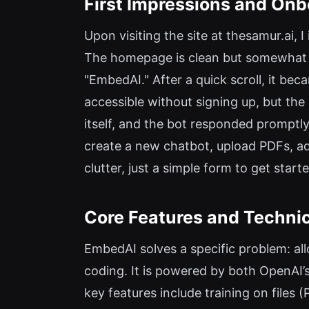
First Impressions and Onb
Upon visiting the site at thesamur.ai,
The homepage is clean but somewhat c
"EmbedAI." After a quick scroll, it be
accessible without signing up, but the
itself, and the bot responded promptl
create a new chatbot, upload PDFs, ad
clutter, just a simple form to get start
Core Features and Technic
EmbedAI solves a specific problem: al
coding. It is powered by both OpenAI’s
key features include training on files 