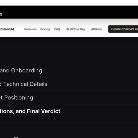
s and Onboarding
 Technical Details
t Positioning
tions, and Final Verdict