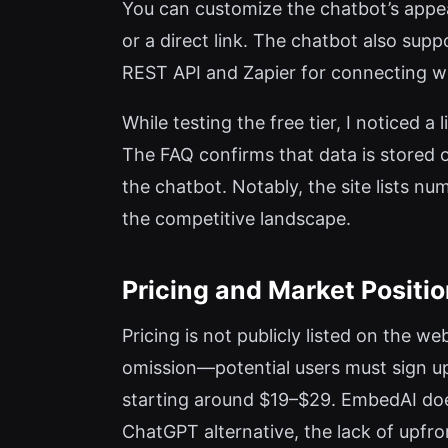
You can customize the chatbot’s appe
or a direct link. The chatbot also sup
REST API and Zapier for connecting wi
While testing the free tier, I noticed
The FAQ confirms that data is stored o
the chatbot. Notably, the site lists n
the competitive landscape.
Pricing and Market Positi
Pricing is not publicly listed on the we
omission—potential users must sign up
starting around $19–$29. EmbedAI does 
ChatGPT alternative, the lack of upfro