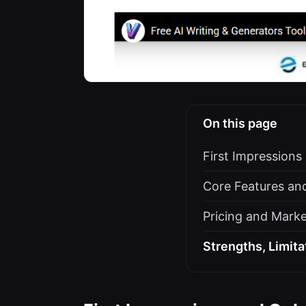
On this page
First Impression
Core Features and
Pricing and Marke
Strengths, Limita