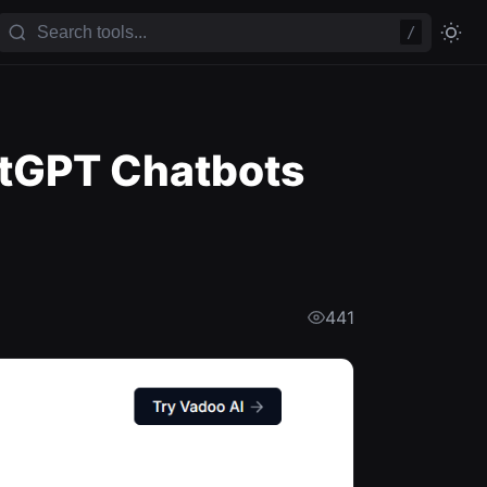
/
tGPT Chatbots
441