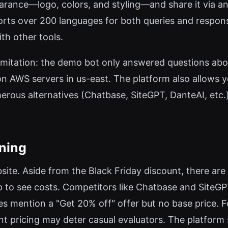
arance—logo, colors, and styling—and share it via a
ports over 200 languages for both queries and respons
th other tools.
 a limitation: the demo bot only answered questions a
n AWS servers in us-east. The platform also allows yo
umerous alternatives (Chatbase, SiteGPT, DanteAI, etc
oning
bsite. Aside from the Black Friday discount, there are no
 to see costs. Competitors like Chatbase and SiteGP
mention a "Get 20% off" offer but no base price. For
nt pricing may deter casual evaluators. The platform 