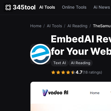
345tool
AI Tools
Online Tools
Ai News
Home
/
AI Tools
/
AI Reading
/
TheSamu
EmbedAI Rev
for Your Web
Text AI
AI Reading
4.7
(18 ratings)