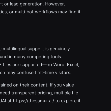
t or lead generation. However,
cs, or multi‑bot workflows may find it
 multilingual support is genuinely
found in many competing tools.
PDF files are supported—no Word, Excel,
ch may confuse first‑time visitors.
ained on their content. If you value
eed transparent pricing, multiple file
I at https://thesamur.ai/ to explore it