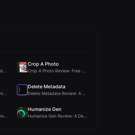
Crop A Photo
345Gradient Review: A Fast, Private 2K Gradient Ge...
Crop A Photo Review: Free Client-Side Bulk Image C...
Delete Metadata
Steg Tool Review: The Ultimate Client-Side Image S...
Delete Metadata Review: A Client-Side Privacy Tool...
Humanize Gen
PIS Tester Review: The Zero-AI Friendship Quiz Tha...
Humanize Gen Review: A Deep Dive into This Free AI...