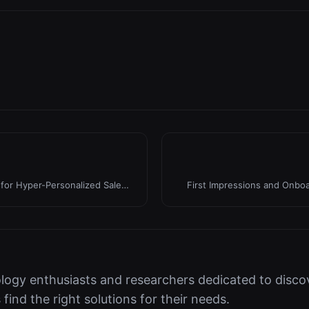
for Hyper-Personalized Sales
First Impressions and Onboar
logy enthusiasts and researchers dedicated to discov
s find the right solutions for their needs.