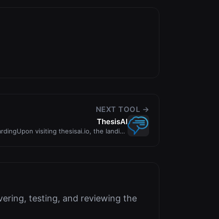
NEXT TOOL →
ThesisAI
dingUpon visiting thesisai.io, the landing
page imme
ering, testing, and reviewing the