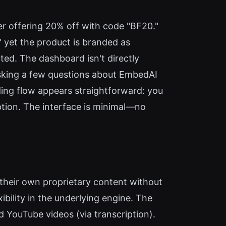
er offering 20% off with code "BF20."
yet the product is branded as
ted. The dashboard isn't directly
 asking a few questions about EmbedAI
ding flow appears straightforward: you
ption. The interface is minimal—no
 their own proprietary content without
bility in the underlying engine. The
nd YouTube videos (via transcription).