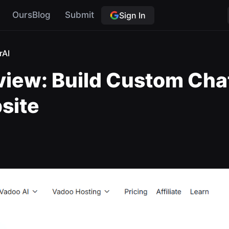
OursBlog
Submit
Sign In
rAI
iew: Build Custom Cha
site