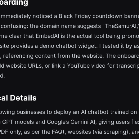
oarding
 I immediately noticed a Black Friday countdown bann
onfusing: the domain name suggests "TheSamurAI," 
came clear that EmbedAI is the actual tool being promo
 site provides a demo chatbot widget. I tested it by
y, referencing content from the website. The onboar
d website URLs, or link a YouTube video for transcri
ed.
al Details
lowing businesses to deploy an AI chatbot trained on
 GPT models and Google’s Gemini AI, giving users flexi
(PDF only, as per the FAQ), websites (via scraping), a