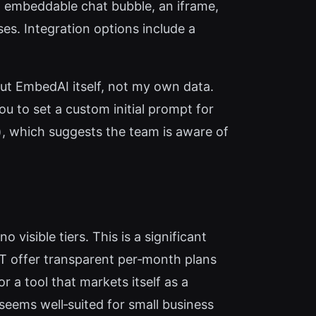
n embeddable chat bubble, an iframe,
es. Integration options include a
bout EmbedAI itself, not my own data.
u to set a custom initial prompt for
.), which suggests the team is aware of
 visible tiers. This is a significant
T offer transparent per‑month plans
 a tool that markets itself as a
seems well‑suited for small business