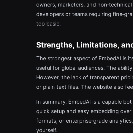
owners, marketers, and non‑technical
developers or teams requiring fine‑gr
too basic.
Strengths, Limitations, and
The strongest aspect of EmbedAI is its
useful for global audiences. The abili
However, the lack of transparent pricin
or plain text files. The website also f
In summary, EmbedAI is a capable bot b
quick setup and easy embedding over ad
formats, or enterprise‑grade analytics
yourself.