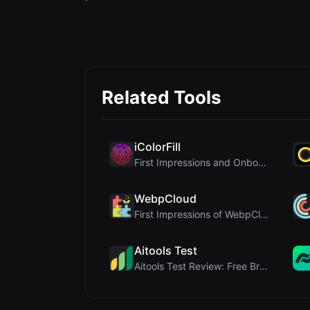
Related Tools
iColorFill
First Impressions and Onboarding Upon visiting iCo...
WebpCloud
First Impressions of WebpCloud's In-Browser Image ...
Aitools Test
Aitools Test Review: Free Browser-Based AI Detecto...