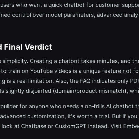
 users who want a quick chatbot for customer suppor
ained control over model parameters, advanced analyti
 Final Verdict
 simplicity. Creating a chatbot takes minutes, and the
ty to train on YouTube videos is a unique feature not 
g is a real limitation. Also, the FAQ indicates only 
eels slightly disjointed (domain/product mismatch), whi
uilder for anyone who needs a no‑frills AI chatbot tr
vanced customization, it's worth a trial. But if you n
, look at Chatbase or CustomGPT instead. Visit EmbedA