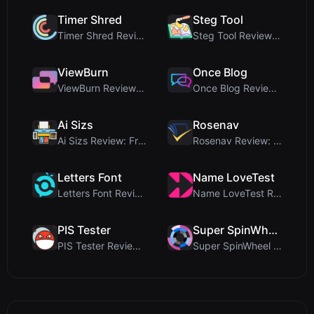
Timer Shred
Steg Tool
Timer Shred Review: A Beautifully Engineered Free ...
Steg Tool Review: The Ultimate Client-Side Image S...
ViewBurn
Once Blog
ViewBurn Review: Free Burn After Reading Tool for ...
Once Blog Review: Ephemeral Articles & Secure One-...
Ai Sizs
Rosenav
Ai Sizs Review: Free, Private Image Similarity & B...
Rosenav Review: Free Online Cosine Similarity Chec...
Letters Font
Name LoveTest
Letters Font Review: Free Unicode Font Generator f...
Name LoveTest Review: A Privacy-First Love Calcula...
PIS Tester
Super SpinWheel
PIS Tester Review: The Zero-AI Friendship Quiz Tha...
Super SpinWheel Review: A Privacy-First Free Wheel...