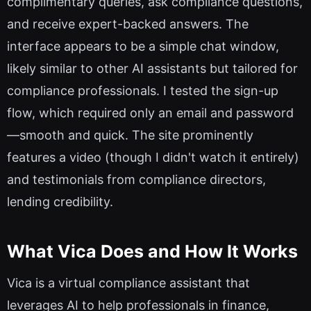
complimentary queries, ask compliance questions,
and receive expert-backed answers. The
interface appears to be a simple chat window,
likely similar to other AI assistants but tailored for
compliance professionals. I tested the sign-up
flow, which required only an email and password
—smooth and quick. The site prominently
features a video (though I didn't watch it entirely)
and testimonials from compliance directors,
lending credibility.
What Vica Does and How It Works
Vica is a virtual compliance assistant that
leverages AI to help professionals in finance,