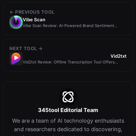
← PREVIOUS TOOL
Vibe Scan
Vibe Scan Review: AI-Powered Brand Sentiment
Analysis Tool
NEXT TOOL →
Vid2txt
Vid2txt Review: Offline Transcription Tool Offers
Speed and Privacy for a One-Ti...
345tool Editorial Team
We are a team of AI technology enthusiasts
and researchers dedicated to discovering,