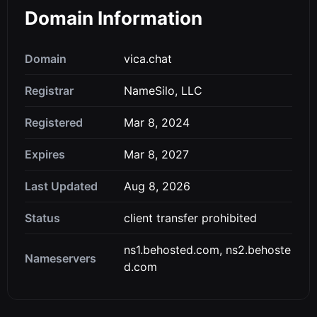
Domain Information
Domain
vica.chat
Registrar
NameSilo, LLC
Registered
Mar 8, 2024
Expires
Mar 8, 2027
Last Updated
Aug 8, 2026
Status
client transfer prohibited
ns1.behosted.com, ns2.behoste
Nameservers
d.com