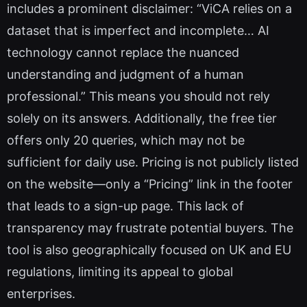
includes a prominent disclaimer: “ViCA relies on a
dataset that is imperfect and incomplete… AI
technology cannot replace the nuanced
understanding and judgment of a human
professional.” This means you should not rely
solely on its answers. Additionally, the free tier
offers only 20 queries, which may not be
sufficient for daily use. Pricing is not publicly listed
on the website—only a “Pricing” link in the footer
that leads to a sign-up page. This lack of
transparency may frustrate potential buyers. The
tool is also geographically focused on UK and EU
regulations, limiting its appeal to global
enterprises.