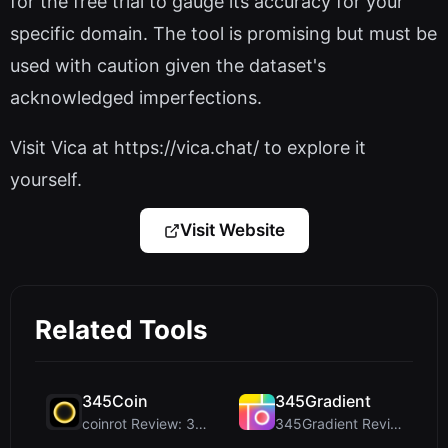
for the free trial to gauge its accuracy for your
specific domain. The tool is promising but must be
used with caution given the dataset's
acknowledged imperfections.
Visit Vica at https://vica.chat/ to explore it
yourself.
Visit Website
Related Tools
345Coin
345Gradient
coinrot Review: 3D Coin Flipper for Realistic Prob...
345Gradient Review: A Fast, Private 2K Gradient Ge...