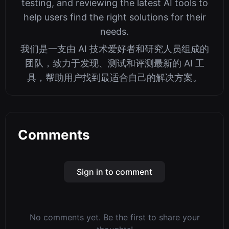
testing, and reviewing the latest AI tools to
help users find the right solutions for their
needs.
我们是一支由 AI 技术爱好者和研究人员组成的
团队，致力于发现、测试和评测最新的 AI 工
具，帮助用户找到最适合自己的解决方案。
Comments
Sign in to comment
No comments yet. Be the first to share your