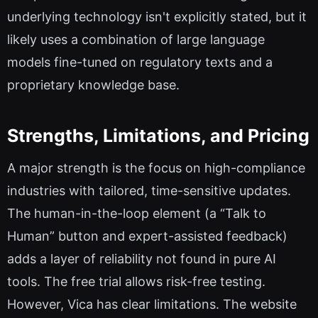
underlying technology isn't explicitly stated, but it
likely uses a combination of large language
models fine-tuned on regulatory texts and a
proprietary knowledge base.
Strengths, Limitations, and Pricing
A major strength is the focus on high-compliance
industries with tailored, time-sensitive updates.
The human-in-the-loop element (a “Talk to
Human” button and expert-assisted feedback)
adds a layer of reliability not found in pure AI
tools. The free trial allows risk-free testing.
However, Vica has clear limitations. The website