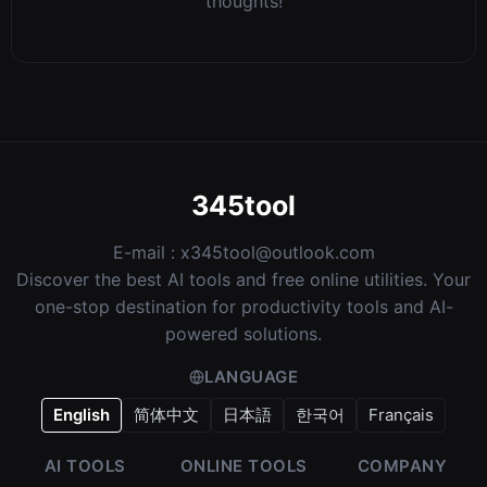
thoughts!
345tool
E-mail :
x345tool@outlook.com
Discover the best AI tools and free online utilities. Your
one-stop destination for productivity tools and AI-
powered solutions.
LANGUAGE
English
简体中文
日本語
한국어
Français
AI TOOLS
ONLINE TOOLS
COMPANY