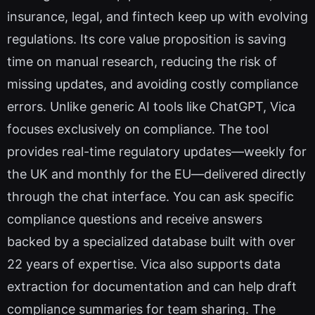
insurance, legal, and fintech keep up with evolving
regulations. Its core value proposition is saving
time on manual research, reducing the risk of
missing updates, and avoiding costly compliance
errors. Unlike generic AI tools like ChatGPT, Vica
focuses exclusively on compliance. The tool
provides real-time regulatory updates—weekly for
the UK and monthly for the EU—delivered directly
through the chat interface. You can ask specific
compliance questions and receive answers
backed by a specialized database built with over
22 years of expertise. Vica also supports data
extraction for documentation and can help draft
compliance summaries for team sharing. The