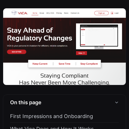
On this page
First Impressions and Onboarding
What Vica Does and How It Works