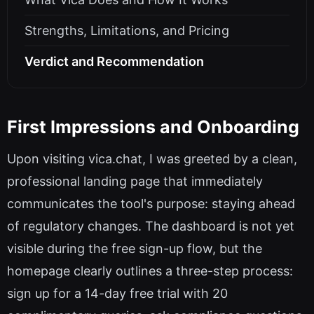
Strengths, Limitations, and Pricing
Verdict and Recommendation
First Impressions and Onboarding
Upon visiting vica.chat, I was greeted by a clean,
professional landing page that immediately
communicates the tool's purpose: staying ahead
of regulatory changes. The dashboard is not yet
visible during the free sign-up flow, but the
homepage clearly outlines a three-step process:
sign up for a 14-day free trial with 20