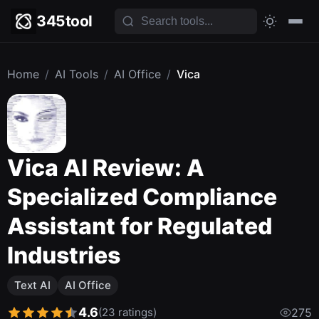
345tool
Home
/
AI Tools
/
AI Office
/
Vica
Vica AI Review: A
Specialized Compliance
Assistant for Regulated
Industries
Text AI
AI Office
4.6
(23 ratings)
275