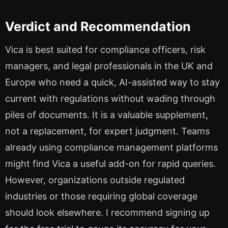
Verdict and Recommendation
Vica is best suited for compliance officers, risk
managers, and legal professionals in the UK and
Europe who need a quick, AI-assisted way to stay
current with regulations without wading through
piles of documents. It is a valuable supplement,
not a replacement, for expert judgment. Teams
already using compliance management platforms
might find Vica a useful add-on for rapid queries.
However, organizations outside regulated
industries or those requiring global coverage
should look elsewhere. I recommend signing up