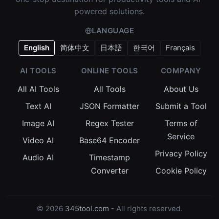
powered solutions.
LANGUAGE
English
简体中文
日本語
한국어
Français
AI TOOLS
ONLINE TOOLS
COMPANY
All AI Tools
All Tools
About Us
Text AI
JSON Formatter
Submit a Tool
Image AI
Regex Tester
Terms of
Service
Video AI
Base64 Encoder
Privacy Policy
Audio AI
Timestamp
Converter
Cookie Policy
© 2026
345tool.com
- All rights reserved.