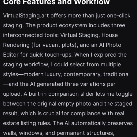
Core Features and Workflow
VirtualStaging.art offers more than just one-click
staging. The product ecosystem includes three
interconnected tools: Virtual Staging, House
Rendering (for vacant plots), and an AI Photo
Editor for quick touch-ups. When I explored the
staging workflow, I could select from multiple
styles—modern luxury, contemporary, traditional
—and the AI generated three variations per
upload. A built-in comparison slider lets me toggle
between the original empty photo and the staged
result, which is crucial for compliance with real
estate listing rules. The AI automatically preserves
walls, windows, and permanent structures,