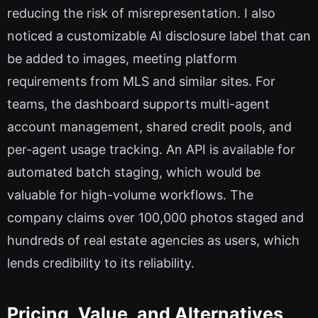
reducing the risk of misrepresentation. I also
noticed a customizable AI disclosure label that can
be added to images, meeting platform
requirements from MLS and similar sites. For
teams, the dashboard supports multi-agent
account management, shared credit pools, and
per-agent usage tracking. An API is available for
automated batch staging, which would be
valuable for high-volume workflows. The
company claims over 100,000 photos staged and
hundreds of real estate agencies as users, which
lends credibility to its reliability.
Pricing, Value, and Alternatives