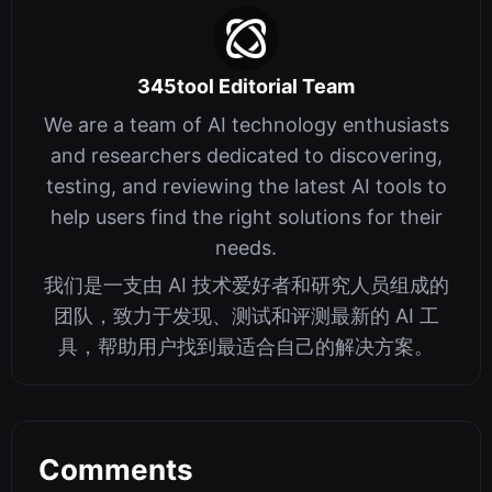
345tool Editorial Team
We are a team of AI technology enthusiasts
and researchers dedicated to discovering,
testing, and reviewing the latest AI tools to
help users find the right solutions for their
needs.
我们是一支由 AI 技术爱好者和研究人员组成的
团队，致力于发现、测试和评测最新的 AI 工
具，帮助用户找到最适合自己的解决方案。
Comments