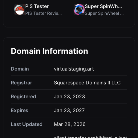
PIS Tester
Super SpinWheel
PIS Tester Review: The Zero-AI Friendship Quiz Tha...
Super SpinWheel Review: A Privacy-First Free Wheel...
Domain Information
Domain
virtualstaging.art
Registrar
Squarespace Domains II LLC
Registered
Jan 23, 2023
Expires
Jan 23, 2027
Last Updated
Mar 28, 2026