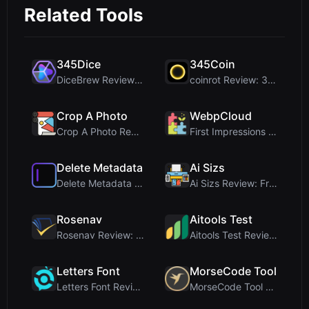
Related Tools
345Dice
345Coin
DiceBrew Review: A Privacy-First 3D Dice Roller fo...
coinrot Review: 3D Coin Flipper for Realistic Prob...
Crop A Photo
WebpCloud
Crop A Photo Review: Free Client-Side Bulk Image C...
First Impressions of WebpCloud's In-Browser Image ...
Delete Metadata
Ai Sizs
Delete Metadata Review: A Client-Side Privacy Tool...
Ai Sizs Review: Free, Private Image Similarity & B...
Rosenav
Aitools Test
Rosenav Review: Free Online Cosine Similarity Chec...
Aitools Test Review: Free Browser-Based AI Detecto...
Letters Font
MorseCode Tool
Letters Font Review: Free Unicode Font Generator f...
MorseCode Tool Review: Free Online Text to Morse C...