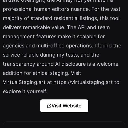
professional human editor’s nuance. For the vast
majority of standard residential listings, this tool
delivers remarkable value. The API and team
management features make it scalable for
agencies and multi-office operations. I found the
service reliable during my tests, and the
transparency around AI disclosure is a welcome
addition for ethical staging. Visit
VirtualStaging.art at https://virtualstaging.art to
explore it yourself.
Visit Website