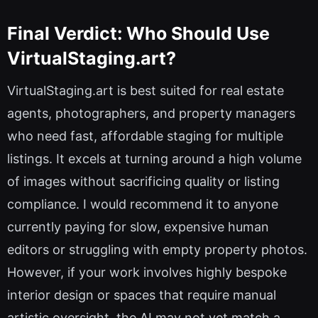
Final Verdict: Who Should Use
VirtualStaging.art?
VirtualStaging.art is best suited for real estate
agents, photographers, and property managers
who need fast, affordable staging for multiple
listings. It excels at turning around a high volume
of images without sacrificing quality or listing
compliance. I would recommend it to anyone
currently paying for slow, expensive human
editors or struggling with empty property photos.
However, if your work involves highly bespoke
interior design or spaces that require manual
artistic oversight, the AI may not yet match a