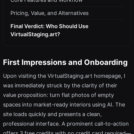
Pricing, Value, and Alternatives
Final Verdict: Who Should Use
VirtualStaging.art?
First Impressions and Onboarding
Upon visiting the VirtualStaging.art homepage, I
was immediately struck by the clarity of their
value proposition: turn flat photos of empty
spaces into market-ready interiors using AI. The
site loads quickly and presents a clean,
professional interface. A prominent call-to-action
offers 3 free credits with no credit card required—