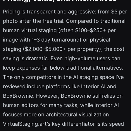
Pricing is transparent and aggressive: from $5 per
photo after the free trial. Compared to traditional
human virtual staging (often $100–$250+ per
image with 1–3 day turnaround) or physical
staging ($2,000–$5,000+ per property), the cost
saving is dramatic. Even high-volume users can
keep expenses far below traditional alternatives.
The only competitors in the AI staging space I’ve
reviewed include platforms like Interior AI and
BoxBrownie. However, BoxBrownie still relies on
human editors for many tasks, while Interior AI
focuses more on architectural visualization.
VirtualStaging.art’s key differentiator is its speed