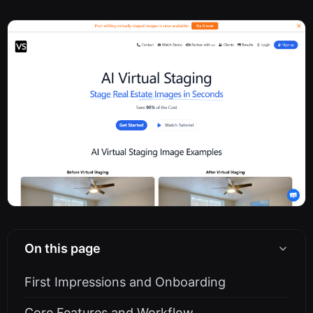
On this page
First Impressions and Onboarding
Core Features and Workflow