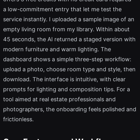
a low-commitment entry that let me test the
service instantly. I uploaded a sample image of an
empty living room from my library. Within about
45 seconds, the AI returned a staged version with
modern furniture and warm lighting. The
dashboard shows a simple three-step workflow:
upload a photo, choose room type and style, then
download. The interface is intuitive, with clear
prompts for lighting and composition tips. For a
tool aimed at real estate professionals and
photographers, the onboarding feels polished and
frictionless.