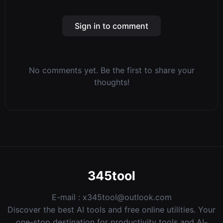
Sign in to comment
No comments yet. Be the first to share your
thoughts!
345tool
E-mail :
x345tool@outlook.com
Discover the best AI tools and free online utilities. Your
one-stop destination for productivity tools and AI-