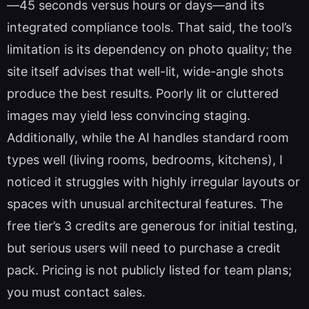
—45 seconds versus hours or days—and its
integrated compliance tools. That said, the tool’s
limitation is its dependency on photo quality; the
site itself advises that well-lit, wide-angle shots
produce the best results. Poorly lit or cluttered
images may yield less convincing staging.
Additionally, while the AI handles standard room
types well (living rooms, bedrooms, kitchens), I
noticed it struggles with highly irregular layouts or
spaces with unusual architectural features. The
free tier’s 3 credits are generous for initial testing,
but serious users will need to purchase a credit
pack. Pricing is not publicly listed for team plans;
you must contact sales.