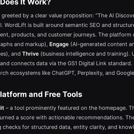
 Does It Work?
 greeted by a clear value proposition: “The AI Discove
. WordLift is built around semantic SEO and structur
tent, products, and customer journeys. The platform o
graphs and markup),
Engage
(AI-generated content an
ues), and
Thrive
(business intelligence and training). 
and connects data via the GS1 Digital Link standard.
arch ecosystems like ChatGPT, Perplexity, and Google
latform and Free Tools
it
– a tool prominently featured on the homepage. T
eturned a score with actionable recommendations. Th
ng checks for structured data, entity clarity, and know