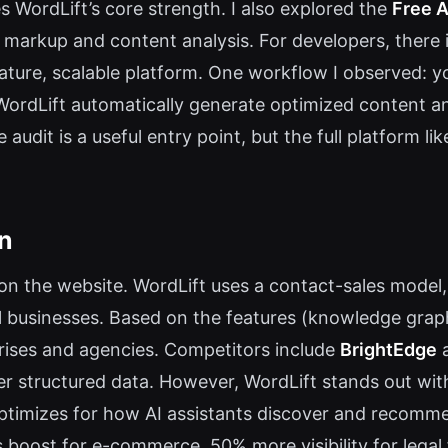
 WordLift’s core strength. I also explored the
Free A
ma markup and content analysis. For developers, ther
mature, scalable platform. One workflow I observed: y
ordLift automatically generate optimized content and
 audit is a useful entry point, but the full platform l
on
e on the website. WordLift uses a contact-sales mode
l businesses. Based on the features (knowledge graph
prises and agencies. Competitors include
BrightEdge
er structured data. However, WordLift stands out wit
t optimizes for how AI assistants discover and recom
es boost for e-commerce, 50% more visibility for leg