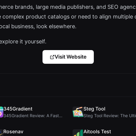
rce brands, large media publishers, and SEO agencie
e complex product catalogs or need to align multiple 
local business, look elsewhere.
explore it yourself.
Visit Website
345Gradient
Steg Tool
345Gradient Review: A Fast, Private 2K Gradient Ge...
Rosenav
Aitools Test