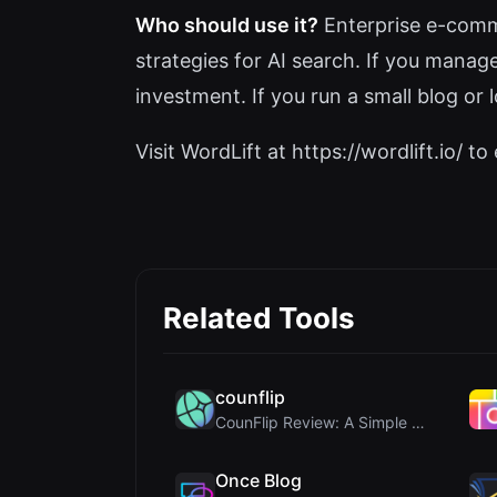
Who should use it?
Enterprise e-comme
strategies for AI search. If you manag
investment. If you run a small blog or 
Visit WordLift at https://wordlift.io/ to 
Related Tools
counflip
CounFlip Review: A Simple Coin Flip Tool That Reve...
Once Blog