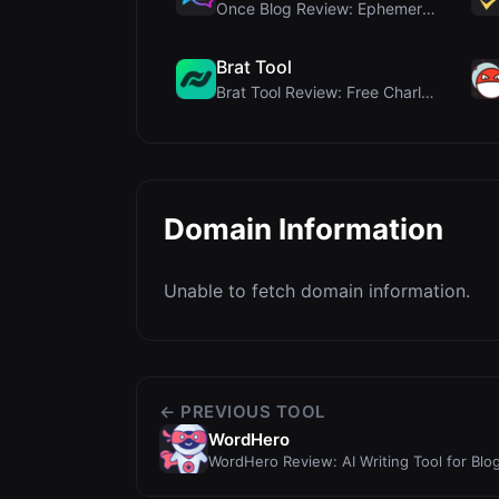
Once Blog Review: Ephemeral Articles & Secure One-...
Brat Tool
Brat Tool Review: Free Charli XCX Style Brat Text ...
Domain Information
Unable to fetch domain information.
← PREVIOUS TOOL
WordHero
WordHero Review: AI Writing Tool for Blog
Verdict