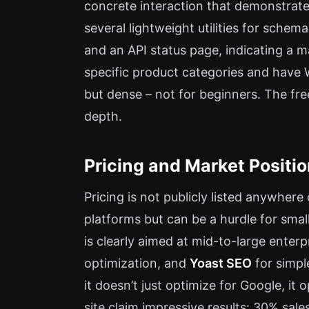
concrete interaction that demonstrates
several lightweight utilities for sche
and an API status page, indicating a 
specific product categories and have W
but dense – not for beginners. The free
depth.
Pricing and Market Positi
Pricing is not publicly listed anywher
platforms but can be a hurdle for smal
is clearly aimed at mid-to-large enter
optimization, and
Yoast SEO
for simpl
it doesn’t just optimize for Google, i
site claim impressive results: 30% sal