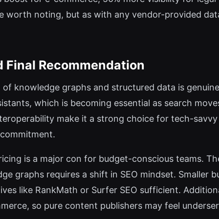
e worth noting, but as with any vendor-provided data
nd Final Recommendation
n of knowledge graphs and structured data is genuine
sistants, which is becoming essential as search mov
teroperability make it a strong choice for tech-savvy
y commitment.
icing is a major con for budget-conscious teams. The
e graphs requires a shift in SEO mindset. Smaller b
natives like RankMath or Surfer SEO sufficient. Additio
merce, so pure content publishers may feel underse