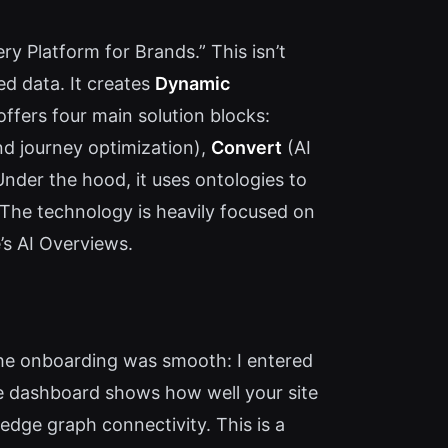
ry Platform for Brands.” This isn’t
ed data. It creates
Dynamic
ffers four main solution blocks:
d journey optimization),
Convert
(AI
Under the hood, it uses ontologies to
 The technology is heavily focused on
’s AI Overviews.
he onboarding was smooth: I entered
e dashboard shows how well your site
ledge graph connectivity. This is a