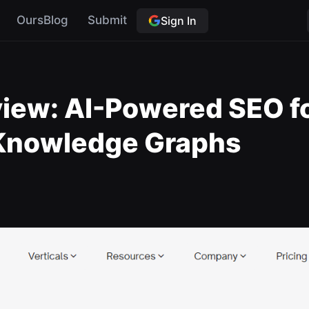
OursBlog
Submit
Sign In
view: AI-Powered SEO f
Knowledge Graphs