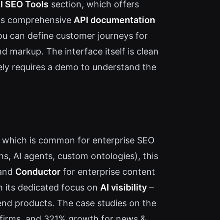
I SEO Tools
section, which offers
e is comprehensive
API documentation
ou can define customer journeys for
 markup. The interface itself is clean
ikely requires a demo to understand the
l, which is common for enterprise SEO
s, AI agents, custom ontologies), this
and
Conductor
for enterprise content
h its dedicated focus on
AI visibility
–
mend products. The case studies on the
al firms, and 321% growth for news &