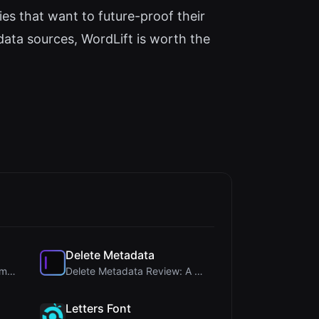
s that want to future-proof their
data sources, WordLift is worth the
Delete Metadata
Steg Tool Review: The Ultimate Client-Side Image S...
Delete Metadata Review: A Client-Side Privacy Tool...
Letters Font