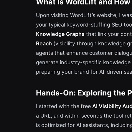
What Is WordLift and How
Upon visiting WordLift’s website, I was
your typical keyword-stuffing SEO tool
Knowledge Graphs
that link your con
Reach
(visibility through knowledge 
agents that enhance customer dialog
generate industry-specific knowledge 
preparing your brand for AI-driven se
Hands-On: Exploring the P
I started with the free
AI Visibility Aud
a URL, and within seconds the tool r
is optimized for AI assistants, includi