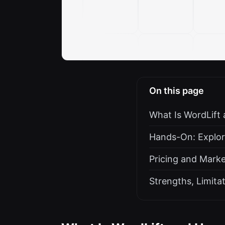
On this page
What Is WordLift
Hands-On: Explor
Pricing and Marke
Strengths, Limit