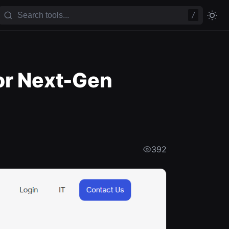
/
or Next-Gen
392