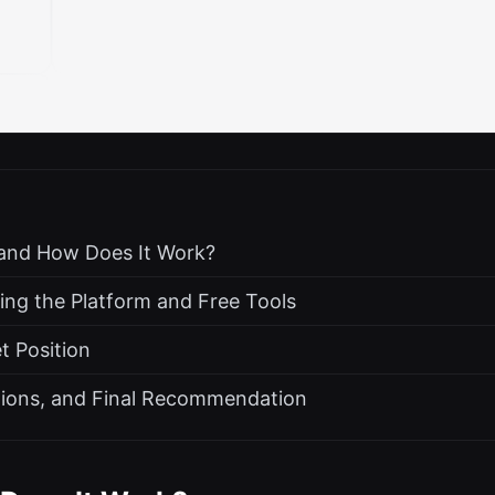
 and How Does It Work?
ing the Platform and Free Tools
t Position
ations, and Final Recommendation