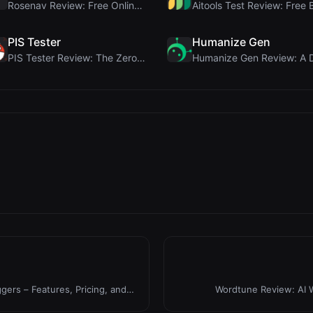
Rosenav Review: Free Online Cosine Similarity Chec...
PIS Tester
Humanize Gen
PIS Tester Review: The Zero-AI Friendship Quiz Tha...
gers – Features, Pricing, and
Wordtune Review: AI W