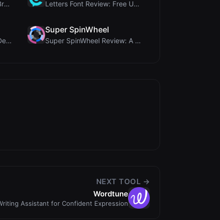
Aitools Test Review: Free Browser-Based AI Detecto...
Letters Font Review: Free Unicode Font Generator f...
Super SpinWheel
Humanize Gen Review: A Deep Dive into This Free AI...
Super SpinWheel Review: A Privacy-First Free Wheel...
NEXT TOOL →
Wordtune
riting Assistant for Confident Expression