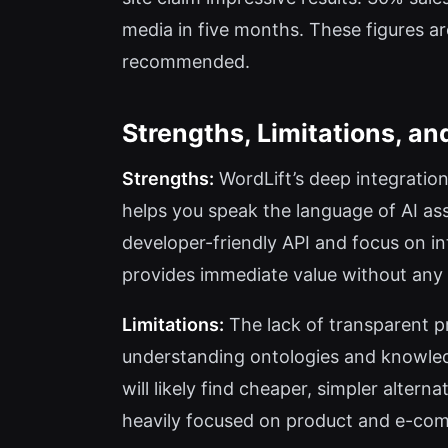
media in five months. These figures ar
recommended.
Strengths, Limitations, a
Strengths:
WordLift’s deep integratio
helps you speak the language of AI as
developer-friendly API and focus on in
provides immediate value without an
Limitations:
The lack of transparent pr
understanding ontologies and knowledg
will likely find cheaper, simpler alter
heavily focused on product and e-com