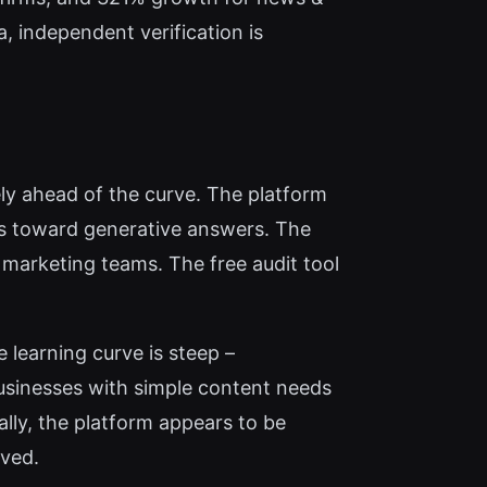
, independent verification is
ly ahead of the curve. The platform
es toward generative answers. The
 marketing teams. The free audit tool
 learning curve is steep –
usinesses with simple content needs
nally, the platform appears to be
rved.