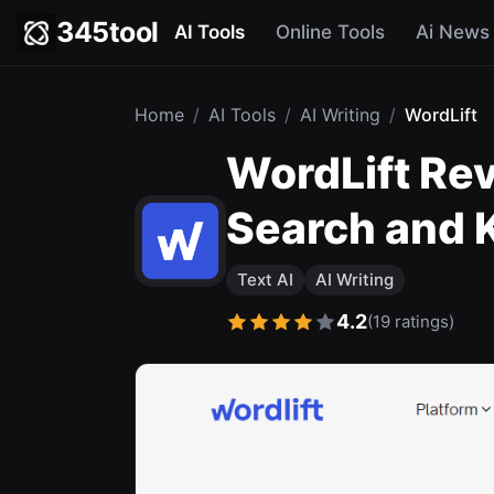
345tool
AI Tools
Online Tools
Ai News
Home
/
AI Tools
/
AI Writing
/
WordLift
WordLift Re
Search and 
Text AI
AI Writing
4.2
(19 ratings)