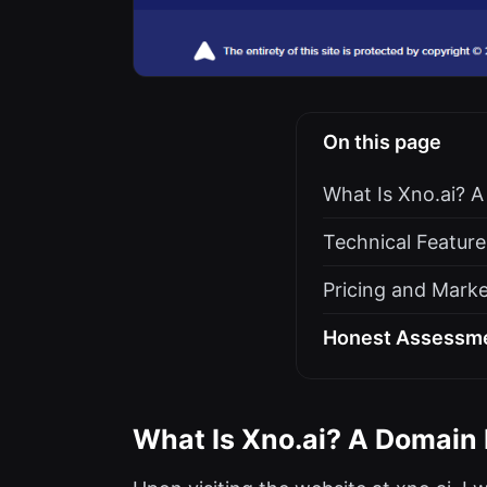
On this page
What Is Xno.ai? A
Technical Feature
Pricing and Marke
Honest Assessmen
What Is Xno.ai? A Domain L