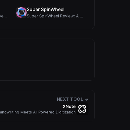
Super SpinWheel
Humanize Gen Review: A Deep Dive into This Free AI...
Super SpinWheel Review: A Privacy-First Free Wheel...
NEXT TOOL →
XNote
andwriting Meets AI-Powered Digitization