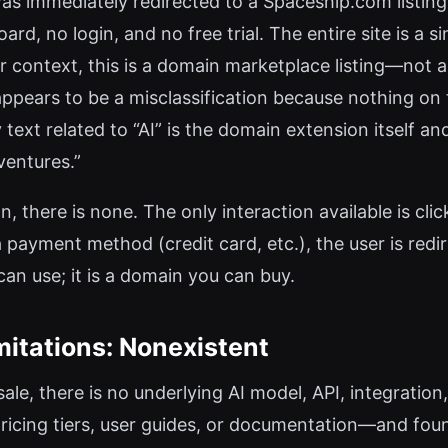
 was immediately redirected to a Spaceship.com listing
ard, no login, and no free trial. The entire site is a s
r context, this is a domain marketplace listing—not 
ppears to be a misclassification because nothing on 
 text related to “AI” is the domain extension itself an
ventures.”
n, there is none. The only interaction available is cl
a payment method (credit card, etc.), the user is re
 can use; it is a domain you can buy.
mitations: Nonexistent
ale, there is no underlying AI model, API, integration
ricing tiers, user guides, or documentation—and fo