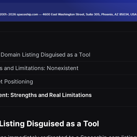
 Domain Listing Disguised as a Tool
s and Limitations: Nonexistent
t Positioning
t: Strengths and Real Limitations
isting Disguised as a Tool