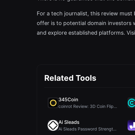
For a tech journalist, this review must
offer is to potential domain investors
and explore established platforms. Visit
Related Tools
345Coin
coinrot Review: 3D Coin Flipper for Realistic Prob...
Ai Sleads
Ai Sleads Password Strength Checker Review: Zero-U...