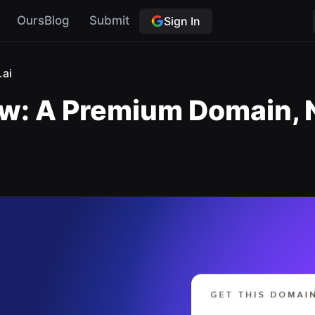
OursBlog
Submit
Sign In
.ai
w: A Premium Domain, N