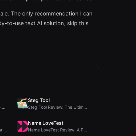
or sale. The only recommendation I can
-to-use text AI solution, skip this
Steg Tool
Crop A Photo Review: Free Client-Side Bulk Image C...
Steg Tool Review: The Ultimate Client-Side Image S...
Name LoveTest
Brat Tool Review: Free Charli XCX Style Brat Text ...
Name LoveTest Review: A Privacy-First Love Calcula...