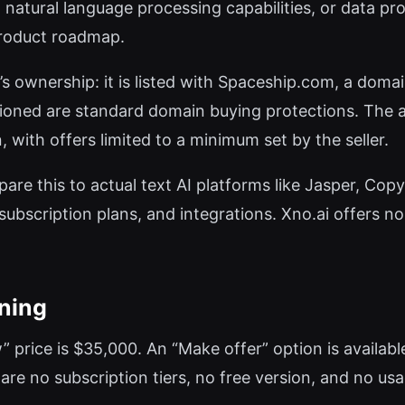
atural language processing capabilities, or data pro
 product roadmap.
’s ownership: it is listed with Spaceship.com, a domai
ned are standard domain buying protections. The ask
 with offers limited to a minimum set by the seller.
re this to actual text AI platforms like Jasper, Copy.
ubscription plans, and integrations. Xno.ai offers none 
oning
now” price is $35,000. An “Make offer” option is availa
are no subscription tiers, no free version, and no us