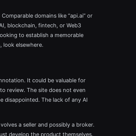
 Comparable domains like “api.ai” or
AI, blockchain, fintech, or Web3
 looking to establish a memorable
, look elsewhere.
notation. It could be valuable for
 to review. The site does not even
be disappointed. The lack of any AI
volves a seller and possibly a broker.
 must develop the product themselves.