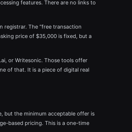
cessing features. There are no links to
n registrar. The “free transaction
ing price of $35,000 is fixed, but a
ai, or Writesonic. Those tools offer
of that. It is a piece of digital real
ble, but the minimum acceptable offer is
age-based pricing. This is a one-time