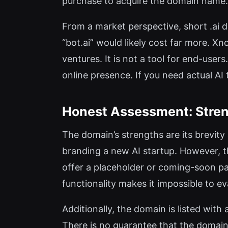
purchase to acquire the domain name.
From a market perspective, short .ai d
“bot.ai” would likely cost far more. X
ventures. It is not a tool for end-use
online presence. If you need actual AI
Honest Assessment: Stren
The domain’s strengths are its brevity 
branding a new AI startup. However, the
offer a placeholder or coming-soon page
functionality makes it impossible to ev
Additionally, the domain is listed with
There is no guarantee that the domain 