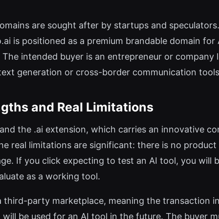
omains are sought after by startups and speculators.
no.ai is positioned as a premium brandable domain for 
rs. The intended buyer is an entrepreneur or company
 text generation or cross-border communication tools
gths and Real Limitations
and the .ai extension, which carries an innovative con
 real limitations are significant: there is no product
. If you click expecting to test an AI tool, you will 
aluate as a working tool.
 a third-party marketplace, meaning the transaction in
will be used for an AI tool in the future. The buyer