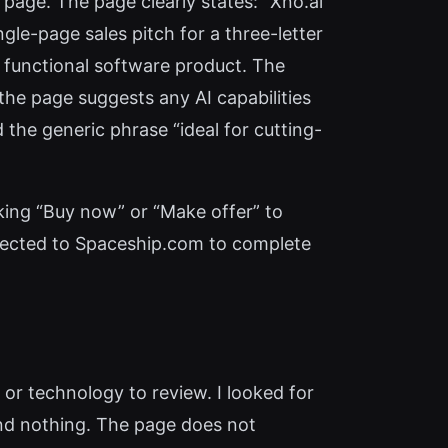
 page. The page clearly states: “Xno.ai
ingle-page sales pitch for a three-letter
a functional software product. The
the page suggests any AI capabilities
d the generic phrase “ideal for cutting-
icking “Buy now” or “Make offer” to
directed to Spaceship.com to complete
, or technology to review. I looked for
und nothing. The page does not