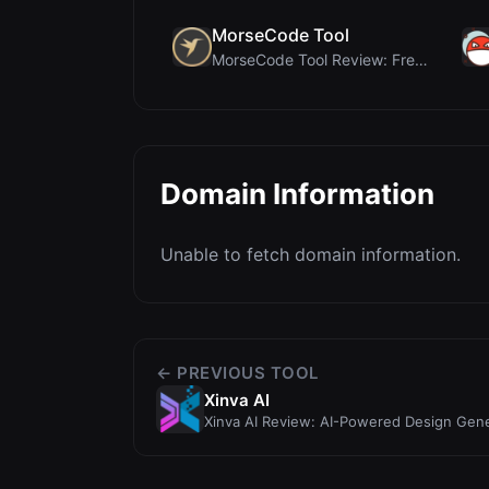
MorseCode Tool
MorseCode Tool Review: Free Online Text to Morse C...
Domain Information
Unable to fetch domain information.
← PREVIOUS TOOL
Xinva AI
Xinva AI Review: AI-Powered Design Gen