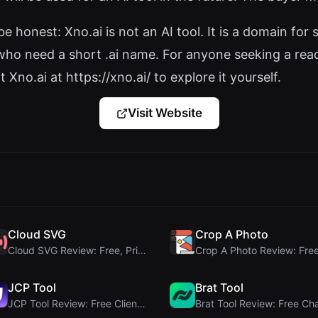
 be honest: Xno.ai is not an AI tool. It is a domain f
 who need a short .ai name. For anyone seeking a ready
 Xno.ai at https://xno.ai/ to explore it yourself.
Visit Website
Cloud SVG
Crop A Photo
Cloud SVG Review: Free, Private Client-Side Image ...
JCP Tool
Brat Tool
JCP Tool Review: Free Client-Side Data Converter f...