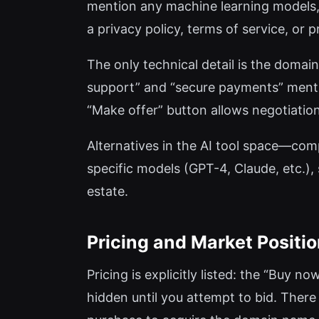
mention any machine learning models, n
a privacy policy, terms of service, or
The only technical detail is the domain
support” and “secure payments” mentio
“Make offer” button allows negotiation,
Alternatives in the AI tool space—compa
specific models (GPT-4, Claude, etc.), s
estate.
Pricing and Market Positi
Pricing is explicitly listed: the “Buy 
hidden until you attempt to bid. There 