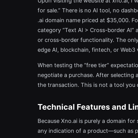
Upon visiting the website at xno.ai, I
for sale.” There is no AI tool, no dashbo
.ai domain name priced at $35,000. Fo
category “Text AI > Cross-border AI” a
or cross-border functionality. The only
edge AI, blockchain, fintech, or Web3 
When testing the “free tier” expectatio
negotiate a purchase. After selecting 
the transaction. This is not a tool you
Technical Features and Li
Because Xno.ai is purely a domain for s
any indication of a product—such as p