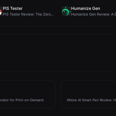
PIS Tester
Humanize Gen
PIS Tester Review: The Zero-AI Friendship Quiz Tha...
erator for Print-on-Demand
XNote AI Smart Pen Review: H