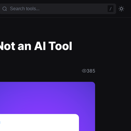
/
ot an AI Tool
385