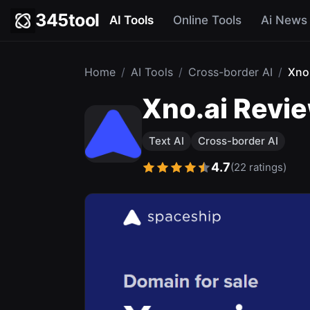
345tool
AI Tools
Online Tools
Ai News
Home
/
AI Tools
/
Cross-border AI
/
Xno
Xno.ai Revie
Text AI
Cross-border AI
4.7
(22 ratings)