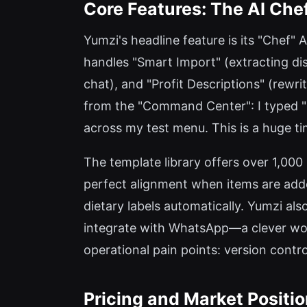
Core Features: The AI Ch
Yumzi's headline feature is its "Chef" A
handles "Smart Import" (extracting dis
chat), and "Profit Descriptions" (rewri
from the "Command Center": I typed "M
across my test menu. This is a huge ti
The template library offers over 1,000
perfect alignment when items are added
dietary labels automatically. Yumzi al
integrate with WhatsApp—a clever work
operational pain points: version contr
Pricing and Market Positi