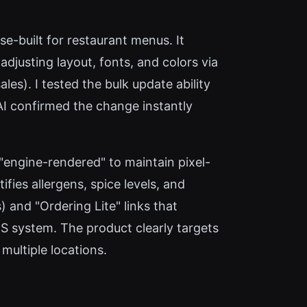
ose-built for restaurant menus. It
djusting layout, fonts, and colors via
les). I tested the bulk update ability
I confirmed the change instantly
 "engine-rendered" to maintain pixel-
ies allergens, spice levels, and
 and "Ordering Lite" links that
S system. The product clearly targets
multiple locations.