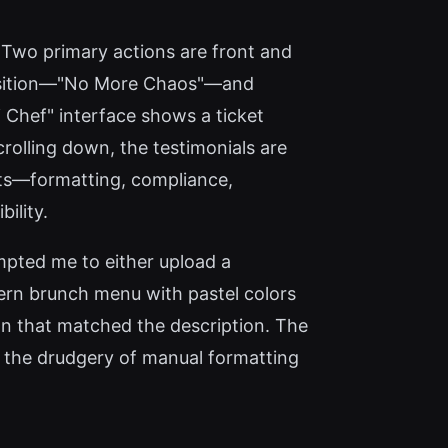
s. Two primary actions are front and
oposition—"No More Chaos"—and
Chef" interface shows a ticket
Scrolling down, the testimonials are
ints—formatting, compliance,
ility.
ompted me to either upload a
ern brunch menu with pastel colors
ign that matched the description. The
es the drudgery of manual formatting