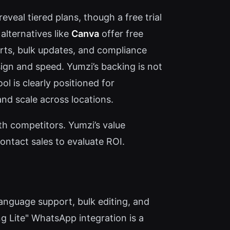
eveal tiered plans, though a free trial
alternatives like
Canva
offer free
rts, bulk updates, and compliance
ign and speed. Yumzi’s backing is not
ol is clearly positioned for
nd scale across locations.
ith competitors. Yumzi’s value
ontact sales to evaluate ROI.
anguage support, bulk editing, and
g Lite" WhatsApp integration is a