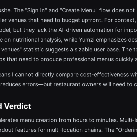
ebsite. The "Sign In" and "Create Menu" flow does not r
ller venues that need to budget upfront. For context, 
del, but they lack the AI-driven automation for impo
 on nutritional analysis, while Yumzi emphasizes des
venues" statistic suggests a sizable user base. The to
ups that need to produce professional menus quickly a
 means I cannot directly compare cost-effectiveness w
 reduces errors—but restaurant owners will need to c
d Verdict
lerates menu creation from hours to minutes. Multi-l
dout features for multi-location chains. The "Orderin