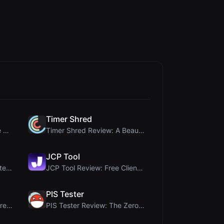
Timer Shred
Crop A Photo Review: Free Client-Side Bulk Image C...
Timer Shred Review: A Beautifully Engineered Free ...
JCP Tool
Ai Sizs Review: Free, Private Image Similarity & B...
JCP Tool Review: Free Client-Side Data Converter f...
PIS Tester
MorseCode Tool Review: Free Online Text to Morse C...
PIS Tester Review: The Zero-AI Friendship Quiz Tha...