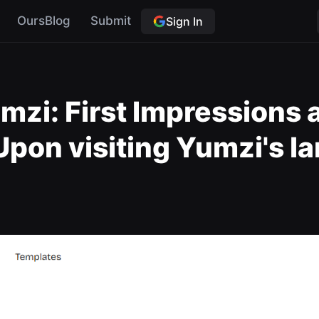
OursBlog
Submit
Sign In
mzi: First Impressions 
on visiting Yumzi's la