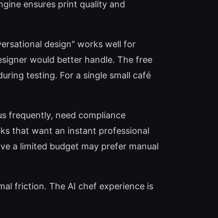
ngine ensures print quality and
versational design" works well for
esigner would better handle. The free
uring testing. For a single small café
 frequently, need compliance
ucks that want an instant professional
have a limited budget may prefer manual
al friction. The AI chef experience is