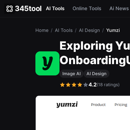
345tool
AI Tools
Online Tools
Ai News
Home
/
AI Tools
/
AI Design
/
Yumzi
Exploring Yu
OnboardingUp
Image AI
AI Design
4.2
(18 ratings)