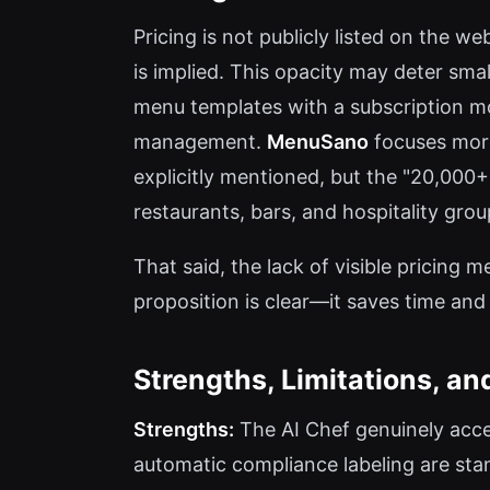
Pricing is not publicly listed on the w
is implied. This opacity may deter sma
menu templates with a subscription mo
management.
MenuSano
focuses more
explicitly mentioned, but the "20,000+ 
restaurants, bars, and hospitality gro
That said, the lack of visible pricing
proposition is clear—it saves time and
Strengths, Limitations, an
Strengths:
The AI Chef genuinely acce
automatic compliance labeling are stan