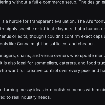
dering without a full e‑commerce setup. The design e
 is a hurdle for transparent evaluation. The AI's "con
h highly specific or intricate layouts that a human d
 menus or edits, though I couldn't confirm exact caps d
tools like Canva might be sufficient and cheaper.
nagers, chains, and venue owners who update menus
It is also ideal for sommeliers, caterers, and food tr
who want full creative control over every pixel and 
 of turning messy ideas into polished menus with minim
red to real industry needs.