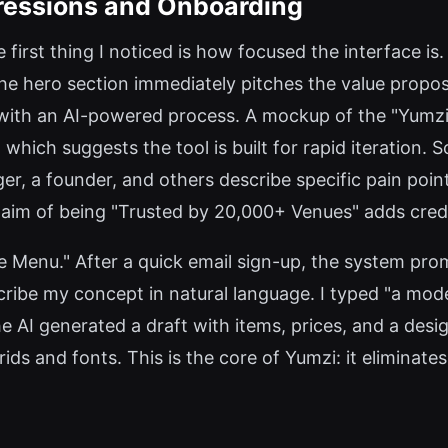
pressions and Onboarding
 first thing I noticed is how focused the interface i
 The hero section immediately pitches the value pr
ith an AI-powered process. A mockup of the "Yumzi 
 which suggests the tool is built for rapid iteration. 
ger, a founder, and others describe specific pain po
claim of being "Trusted by 20,000+ Venues" adds credib
eate Menu." After a quick email sign-up, the system pr
ribe my concept in natural language. I typed "a mod
he AI generated a draft with items, prices, and a des
rids and fonts. This is the core of Yumzi: it eliminat