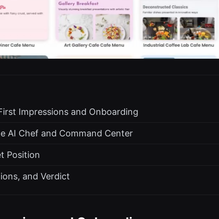
First Impressions and Onboarding
he AI Chef and Command Center
t Position
tions, and Verdict