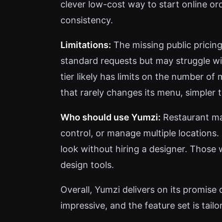
clever low-cost way to start online or
consistency.
Limitations:
The missing public pricing
standard requests but may struggle wit
tier likely has limits on the number of
that rarely changes its menu, simpler 
Who should use Yumzi:
Restaurant ma
control, or manage multiple locations. 
look without hiring a designer. Those 
design tools.
Overall, Yumzi delivers on its promise
impressive, and the feature set is tailo