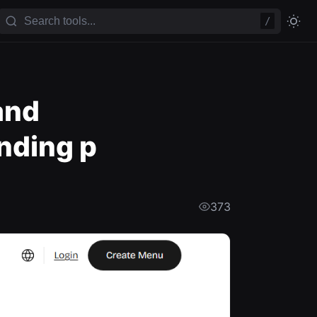
/
and
nding p
373