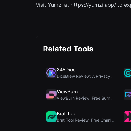
Visit Yumzi at https://yumzi.app/ to exp
Related Tools
345Dice
DiceBrew Review: A Privacy-First 3D Dice Roller fo...
ViewBurn
ViewBurn Review: Free Burn After Reading Tool for ...
Brat Tool
Brat Tool Review: Free Charli XCX Style Brat Text ...