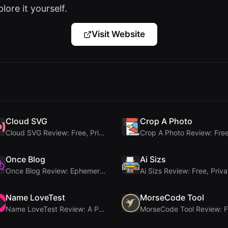
lore it yourself.
Visit Website
Cloud SVG
Crop A Photo
Cloud SVG Review: Free, Private Client-Side Image ...
Once Blog
Ai Sizs
Once Blog Review: Ephemeral Articles & Secure One-...
Name LoveTest
MorseCode Tool
Name LoveTest Review: A Privacy-First Love Calcula...