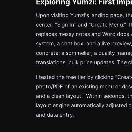
Exploring Yumzi: First Im
Upon visiting Yumzi's landing page, the
center: "Sign In" and "Create Menu."
replaces messy notes and Word docs w
system, a chat box, and a live preview,
concrete: a sommelier, a quality mana
translations, bulk price updates. The 
I tested the free tier by clicking "Cr
photo/PDF of an existing menu or desc
and a clean layout." Within seconds, t
layout engine automatically adjusted g
and data entry.