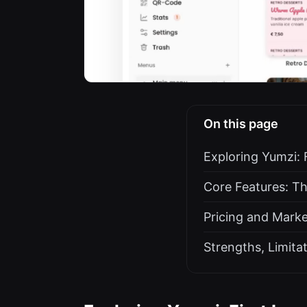
On this page
Exploring Yumzi: 
Core Features: T
Pricing and Marke
Strengths, Limita