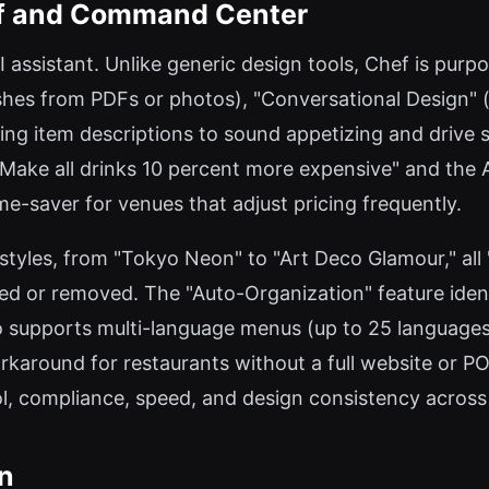
ef and Command Center
I assistant. Unlike generic design tools, Chef is purp
hes from PDFs or photos), "Conversational Design" (a
ting item descriptions to sound appetizing and drive sa
ake all drinks 10 percent more expensive" and the A
me-saver for venues that adjust pricing frequently.
 styles, from "Tokyo Neon" to "Art Deco Glamour," all
 or removed. The "Auto-Organization" feature identif
so supports multi-language menus (up to 25 languages)
around for restaurants without a full website or PO
ol, compliance, speed, and design consistency across 
on