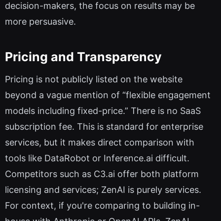
decision-makers, the focus on results may be
more persuasive.
Pricing and Transparency
Pricing is not publicly listed on the website
beyond a vague mention of “flexible engagement
models including fixed-price.” There is no SaaS
subscription fee. This is standard for enterprise
services, but it makes direct comparison with
tools like DataRobot or Inference.ai difficult.
Competitors such as C3.ai offer both platform
licensing and services; ZenAI is purely services.
For context, if you're comparing to building in-