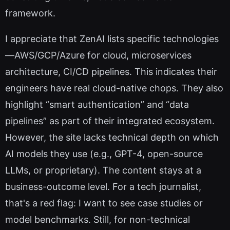
framework.
I appreciate that ZenAI lists specific technologies
—AWS/GCP/Azure for cloud, microservices
architecture, CI/CD pipelines. This indicates their
engineers have real cloud-native chops. They also
highlight “smart authentication” and “data
pipelines” as part of their integrated ecosystem.
However, the site lacks technical depth on which
AI models they use (e.g., GPT-4, open-source
LLMs, or proprietary). The content stays at a
business-outcome level. For a tech journalist,
that's a red flag: I want to see case studies or
model benchmarks. Still, for non-technical