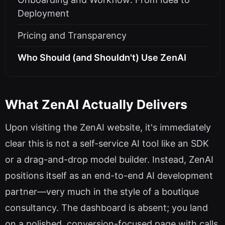
Deployment
Pricing and Transparency
Who Should (and Shouldn't) Use ZenAI
What ZenAI Actually Delivers
Upon visiting the ZenAI website, it's immediately
clear this is not a self-service AI tool like an SDK
or a drag-and-drop model builder. Instead, ZenAI
positions itself as an end-to-end AI development
partner—very much in the style of a boutique
consultancy. The dashboard is absent; you land
on a polished, conversion-focused page with calls