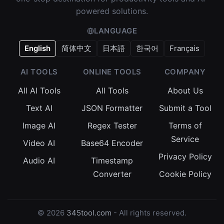
powered solutions.
LANGUAGE
English
简体中文
日本語
한국어
Français
AI TOOLS
ONLINE TOOLS
COMPANY
All AI Tools
All Tools
About Us
Text AI
JSON Formatter
Submit a Tool
Image AI
Regex Tester
Terms of
Service
Video AI
Base64 Encoder
Privacy Policy
Audio AI
Timestamp
Converter
Cookie Policy
© 2026
345tool.com
- All rights reserved.