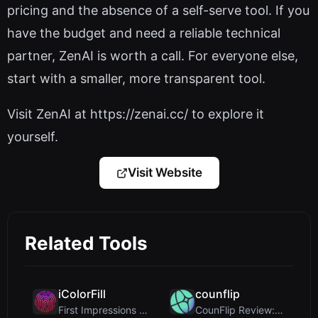
pricing and the absence of a self-serve tool. If you
have the budget and need a reliable technical
partner, ZenAI is worth a call. For everyone else,
start with a smaller, more transparent tool.
Visit ZenAI at https://zenai.cc/ to explore it
yourself.
Visit Website
Related Tools
iColorFill
counflip
First Impressions and Onboarding Upon visiting iCo...
CounFlip Review: A Simple Coin Flip Tool That Reve...