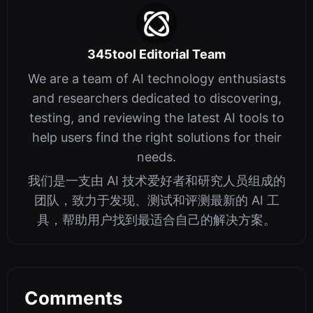
345tool Editorial Team
We are a team of AI technology enthusiasts
and researchers dedicated to discovering,
testing, and reviewing the latest AI tools to
help users find the right solutions for their
needs.
我们是一支由 AI 技术爱好者和研究人员组成的
团队，致力于发现、测试和评测最新的 AI 工
具，帮助用户找到最适合自己的解决方案。
Comments