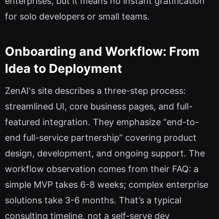
enterprises, but it means no instant gratification
for solo developers or small teams.
Onboarding and Workflow: From
Idea to Deployment
ZenAI's site describes a three-step process:
streamlined UI, core business pages, and full-
featured integration. They emphasize “end-to-
end full-service partnership” covering product
design, development, and ongoing support. The
workflow observation comes from their FAQ: a
simple MVP takes 6-8 weeks; complex enterprise
solutions take 3-6 months. That’s a typical
consulting timeline, not a self-serve dev