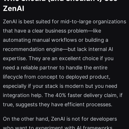
ZenAI
ZenAI is best suited for mid-to-large organizations
that have a clear business problem—like
automating manual workflows or building a
recommendation engine—but lack internal AI
expertise. They are an excellent choice if you
need a reliable partner to handle the entire
lifecycle from concept to deployed product,
especially if your stack is modern but you need
integration help. The 40% faster delivery claim, if
true, suggests they have efficient processes.
On the other hand, ZenAI is not for developers
who want to experiment with AI frameworks,