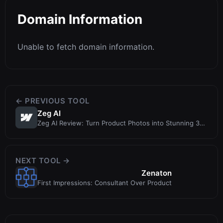
Domain Information
Unable to fetch domain information.
← PREVIOUS TOOL
Zeg AI
Zeg AI Review: Turn Product Photos into Stunning 3D
Models Without a Studio
NEXT TOOL →
Zenaton
First Impressions: Consultant Over Product