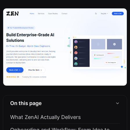
On this page
What ZenAI Actually Delivers
Onboarding and Workflow: From Idea to