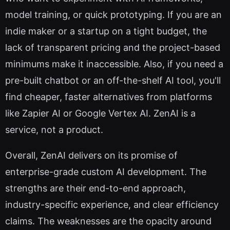
model training, or quick prototyping. If you are an
indie maker or a startup on a tight budget, the
lack of transparent pricing and the project-based
minimums make it inaccessible. Also, if you need a
pre-built chatbot or an off-the-shelf AI tool, you'll
find cheaper, faster alternatives from platforms
like Zapier AI or Google Vertex AI. ZenAI is a
service, not a product.
Overall, ZenAI delivers on its promise of
enterprise-grade custom AI development. The
strengths are their end-to-end approach,
industry-specific experience, and clear efficiency
claims. The weaknesses are the opacity around