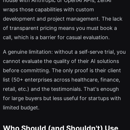
house with Anthropic or OpenAI APIs, ZenAI
wraps those capabilities with custom
development and project management. The lack
of transparent pricing means you must book a
call, which is a barrier for casual evaluation.
A genuine limitation: without a self-serve trial, you
cannot evaluate the quality of their AI solutions
before committing. The only proof is their client
list (50+ enterprises across healthcare, finance,
retail, etc.) and the testimonials. That's enough
for large buyers but less useful for startups with
limited budget.
Who Should (and Shouldn't) Use