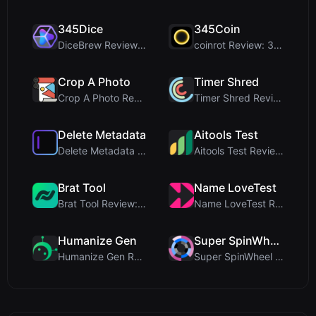
345Dice
345Coin
DiceBrew Review: A Privacy-First 3D Dice Roller fo...
coinrot Review: 3D Coin Flipper for Realistic Prob...
Crop A Photo
Timer Shred
Crop A Photo Review: Free Client-Side Bulk Image C...
Timer Shred Review: A Beautifully Engineered Free ...
Delete Metadata
Aitools Test
Delete Metadata Review: A Client-Side Privacy Tool...
Aitools Test Review: Free Browser-Based AI Detecto...
Brat Tool
Name LoveTest
Brat Tool Review: Free Charli XCX Style Brat Text ...
Name LoveTest Review: A Privacy-First Love Calcula...
Humanize Gen
Super SpinWheel
Humanize Gen Review: A Deep Dive into This Free AI...
Super SpinWheel Review: A Privacy-First Free Wheel...