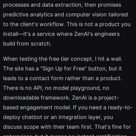
processes and data extraction, then promises
predictive analytics and computer vision tailored
to the client's workflow. This is not a product you
install—it's a service where ZenAI's engineers
build from scratch.
When testing the free tier concept, I hit a wall.
The site has a “Sign Up for Free” button, but it
leads to a contact form rather than a product.
There is no API, no model playground, no
downloadable framework. ZenAI is a project-
based engagement model. If you need a ready-to-
deploy chatbot or an integration layer, you
discuss scope with their team first. That's fine for