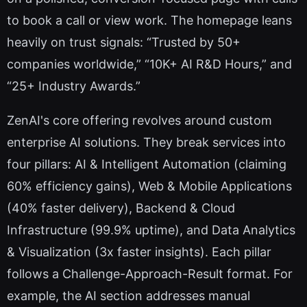
to book a call or view work. The homepage leans
heavily on trust signals: “Trusted by 50+
companies worldwide,” “10K+ AI R&D Hours,” and
“25+ Industry Awards.”
ZenAI's core offering revolves around custom
enterprise AI solutions. They break services into
four pillars: AI & Intelligent Automation (claiming
60% efficiency gains), Web & Mobile Applications
(40% faster delivery), Backend & Cloud
Infrastructure (99.9% uptime), and Data Analytics
& Visualization (3x faster insights). Each pillar
follows a Challenge-Approach-Result format. For
example, the AI section addresses manual