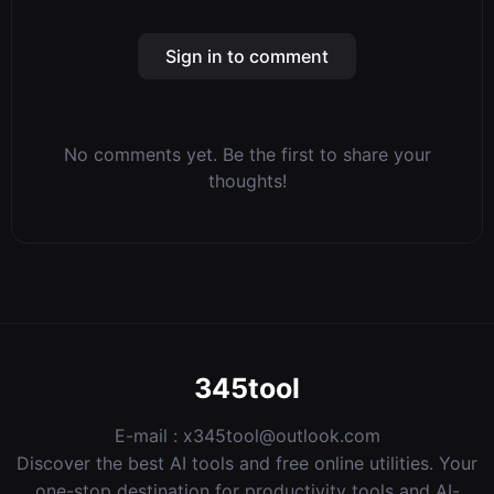
Sign in to comment
No comments yet. Be the first to share your
thoughts!
345tool
E-mail :
x345tool@outlook.com
Discover the best AI tools and free online utilities. Your
one-stop destination for productivity tools and AI-