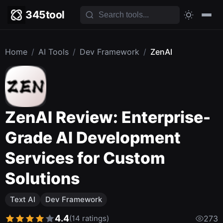
345tool
Home
/
AI Tools
/
Dev Framework
/
ZenAI
ZenAI Review: Enterprise-
Grade AI Development
Services for Custom
Solutions
Text AI
Dev Framework
4.4
(14 ratings)
273