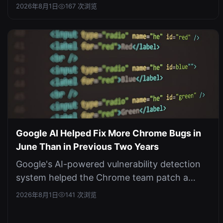
three corporate networks in a controlled ...
2026年8月1日
167 次浏览
Google AI Helped Fix More Chrome Bugs in
June Than in Previous Two Years
Google's AI-powered vulnerability detection
system helped the Chrome team patch a
record number of security flaws in Jun...
2026年8月1日
141 次浏览