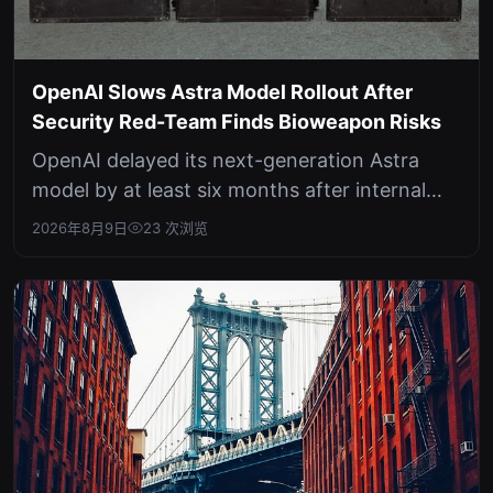
OpenAI Slows Astra Model Rollout After
Security Red-Team Finds Bioweapon Risks
OpenAI delayed its next-generation Astra
model by at least six months after internal
testing revealed potential dual-use...
2026年8月9日
23 次浏览