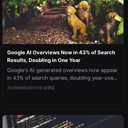
Google AI Overviews Now in 43% of Search
Results, Doubling in One Year
Google's AI-generated overviews now appear
in 43% of search queries, doubling year-over-
year. This signals a fundamental...
2026年8月3日
139 次浏览