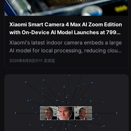
Xiaomi Smart Camera 4 Max AI Zoom Edition
with On-Device AI Model Launches at 799
Yuan
Xiaomi's latest indoor camera embeds a large
AI model for local processing, reducing cloud
dependence and boosting priva...
2026年8月9日
11 次浏览