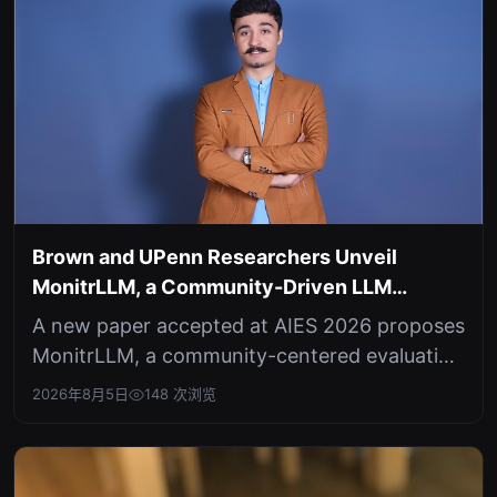
Brown and UPenn Researchers Unveil
MonitrLLM, a Community-Driven LLM
Evaluation Platform
A new paper accepted at AIES 2026 proposes
MonitrLLM, a community-centered evaluation
infrastructure that shifts LLM ass...
2026年8月5日
148 次浏览