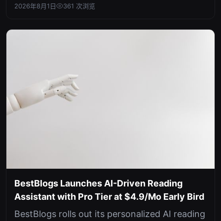
question-answering capabilities...
2026年8月1日
361 次浏览
BestBlogs Launches AI-Driven Reading
Assistant with Pro Tier at $4.9/Mo Early Bird
BestBlogs rolls out its personalized AI reading