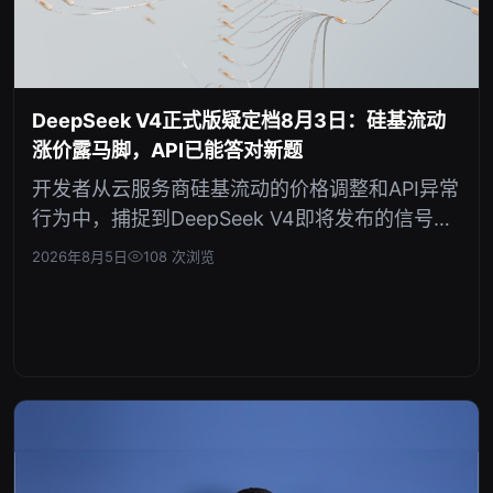
DeepSeek V4正式版疑定档8月3日：硅基流动
涨价露马脚，API已能答对新题
开发者从云服务商硅基流动的价格调整和API异常
行为中，捕捉到DeepSeek V4即将发布的信号。
这表明新模型发布已进入倒计时，或将重塑AI模
2026年8月5日
108 次浏览
型市场格局。