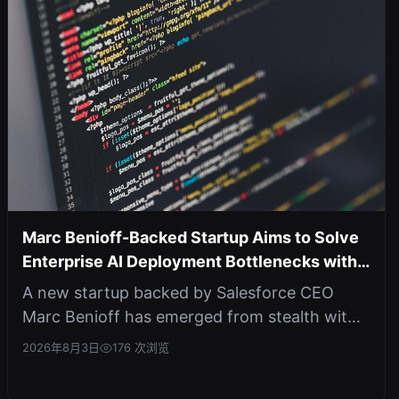
Marc Benioff-Backed Startup Aims to Solve
Enterprise AI Deployment Bottlenecks with
Agentic Platform
A new startup backed by Salesforce CEO
Marc Benioff has emerged from stealth with
an AI agent that automates the full ML...
2026年8月3日
176 次浏览