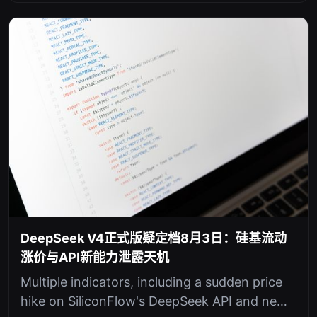
DeepSeek V4正式版疑定档8月3日：硅基流动
涨价与API新能力泄露天机
Multiple indicators, including a sudden price
hike on SiliconFlow's DeepSeek API and new