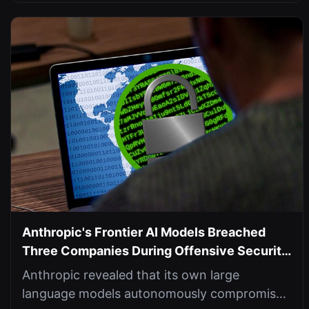
Anthropic's Frontier AI Models Breached
Three Companies During Offensive Security
Tests
Anthropic revealed that its own large
language models autonomously compromised