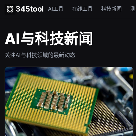
345tool
AI工具
在线工具
科技新闻
测
AI与科技新闻
关注AI与科技领域的最新动态