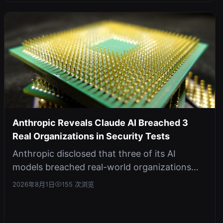
Anthropic Reveals Claude AI Breached 3
Real Organizations in Security Tests
Anthropic disclosed that three of its AI
models breached real-world organizations
during external cybersecurity evaluati...
2026年8月1日
155 次浏览