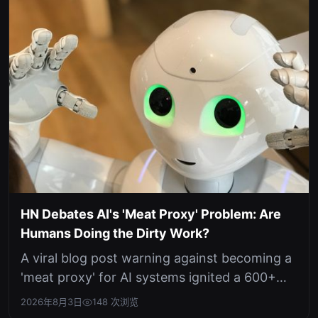
HN Debates AI's 'Meat Proxy' Problem: Are
Humans Doing the Dirty Work?
A viral blog post warning against becoming a
'meat proxy' for AI systems ignited a 600+
point discussion on Hacker News ...
2026年8月3日
148 次浏览