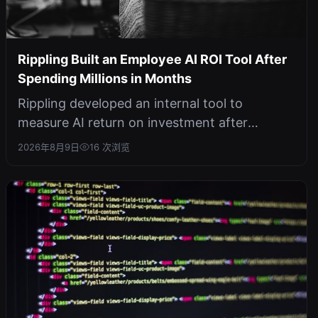
Rippling Built an Employee AI ROI Tool After
Spending Millions in Months
Rippling developed an internal tool to
measure AI return on investment after
experiencing runaway AI costs, highlighting...
2026年8月9日
16 次浏览