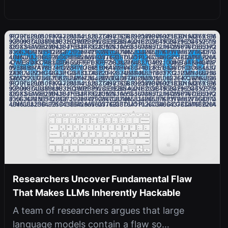
Researchers Uncover Fundamental Flaw
That Makes LLMs Inherently Hackable
A team of researchers argues that large
language models contain a flaw so