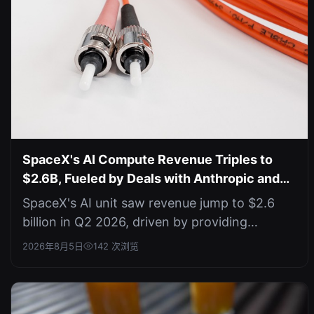
SpaceX's AI Compute Revenue Triples to
$2.6B, Fueled by Deals with Anthropic and
Google
SpaceX's AI unit saw revenue jump to $2.6
billion in Q2 2026, driven by providing
compute to Anthropic and Google, but t...
2026年8月5日
142 次浏览