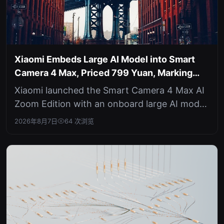
Xiaomi Embeds Large AI Model into Smart
Camera 4 Max, Priced 799 Yuan, Marking
Edge AI Shift
Xiaomi launched the Smart Camera 4 Max AI
Zoom Edition with an onboard large AI model
for local image processing, priced...
2026年8月7日
64 次浏览