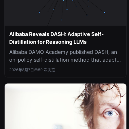
Alibaba Reveals DASH: Adaptive Self-
Distillation for Reasoning LLMs
Alibaba DAMO Academy published DASH, an
on-policy self-distillation method that adapts
supervision horizons based on div...
2026年8月7日
59 次浏览