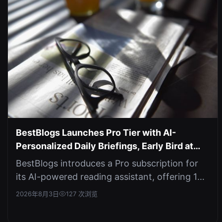
BestBlogs Launches Pro Tier with AI-
Personalized Daily Briefings, Early Bird at
$4.9/mo
BestBlogs introduces a Pro subscription for
its AI-powered reading assistant, offering 10x
limits on AI features and cus...
2026年8月3日
127 次浏览