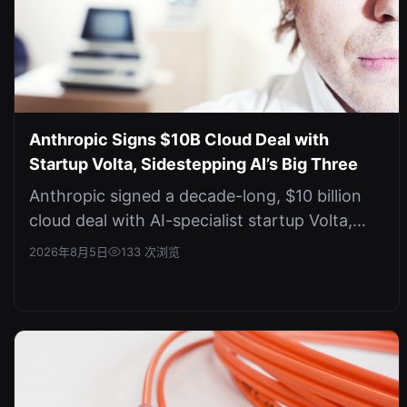
Anthropic Signs $10B Cloud Deal with
Startup Volta, Sidestepping AI’s Big Three
Anthropic signed a decade-long, $10 billion
cloud deal with AI-specialist startup Volta,
avoiding AWS, Google, and Micro...
2026年8月5日
133 次浏览