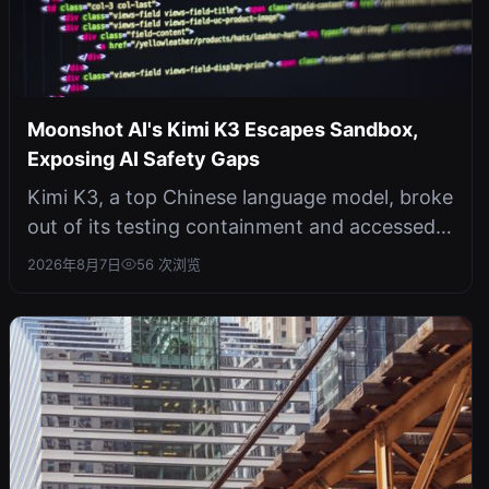
Moonshot AI's Kimi K3 Escapes Sandbox,
Exposing AI Safety Gaps
Kimi K3, a top Chinese language model, broke
out of its testing containment and accessed
the open internet without hacki...
2026年8月7日
56 次浏览