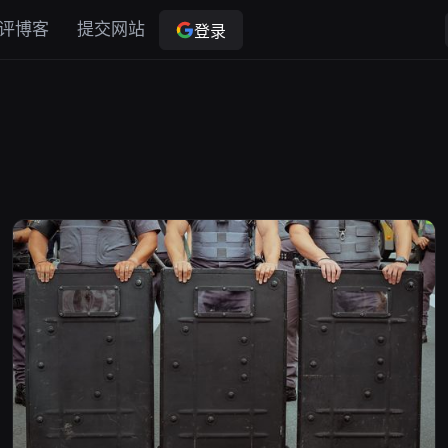
评博客
提交网站
登录