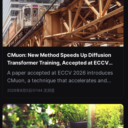
CMuon: New Method Speeds Up Diffusion
Transformer Training, Accepted at ECCV
2026
A paper accepted at ECCV 2026 introduces
CMuon, a technique that accelerates and
stabilizes the training of diffusion tr...
2026年8月5日
144 次浏览