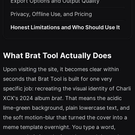
Export Options and Output Quality
Privacy, Offline Use, and Pricing
Honest Limitations and Who Should Use It
What Brat Tool Actually Does
Upon visiting the site, it becomes clear within
seconds that Brat Tool is built for one very
specific job: recreating the visual identity of Charli
XCX's 2024 album
brat
. That means the acidic
lime-green background, plain lowercase text, and
the soft motion-blur that turned the cover into a
meme template overnight. You type a word,