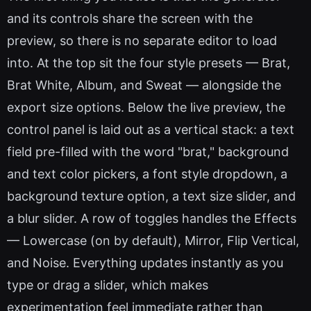
and its controls share the screen with the
preview, so there is no separate editor to load
into. At the top sit the four style presets — Brat,
Brat White, Album, and Sweat — alongside the
export size options. Below the live preview, the
control panel is laid out as a vertical stack: a text
field pre-filled with the word "brat," background
and text color pickers, a font style dropdown, a
background texture option, a text size slider, and
a blur slider. A row of toggles handles the Effects
— Lowercase (on by default), Mirror, Flip Vertical,
and Noise. Everything updates instantly as you
type or drag a slider, which makes
experimentation feel immediate rather than