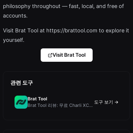
philosophy throughout — fast, local, and free of
accounts.
Visit Brat Tool at https://brattool.com to explore it
yourself.
Visit Brat Tool
관련 도구
Brat Tool
도구 보기 →
Brat Tool 리뷰: 무료 Charli XCX 스타일 Brat 텍스트 생성기