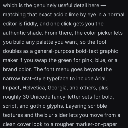
which is the genuinely useful detail here —
matching that exact acidic lime by eye in a normal
editor is fiddly, and one click gets you the
authentic shade. From there, the color picker lets
you build any palette you want, so the tool
doubles as a general-purpose bold-text graphic
maker if you swap the green for pink, blue, or a
brand color. The font menu goes beyond the
narrow brat-style typeface to include Arial,
Impact, Helvetica, Georgia, and others, plus
roughly 30 Unicode fancy-letter sets for bold,
script, and gothic glyphs. Layering scribble
textures and the blur slider lets you move from a
clean cover look to a rougher marker-on-paper