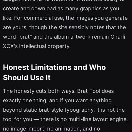
create and download as many graphics as you
like. For commercial use, the images you generate
are yours, though the site sensibly notes that the
word "brat" and the album artwork remain Charli
XCX's intellectual property.
Honest Limitations and Who
Should Use It
The honesty cuts both ways. Brat Tool does
exactly one thing, and if you want anything
beyond static brat-style typography, it is not the
tool for you — there is no multi-line layout engine,
no image import, no animation, and no