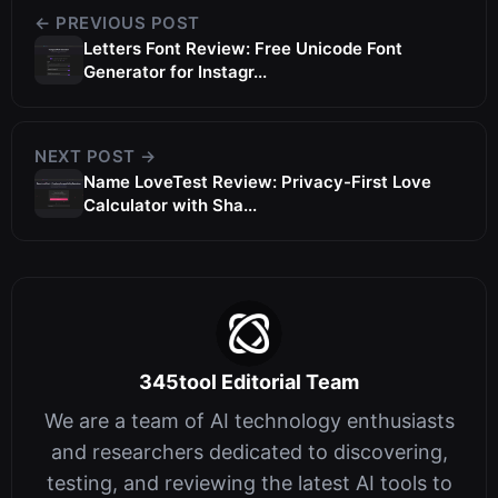
← PREVIOUS POST
Letters Font Review: Free Unicode Font
Generator for Instagr...
NEXT POST →
Name LoveTest Review: Privacy-First Love
Calculator with Sha...
345tool Editorial Team
We are a team of AI technology enthusiasts
and researchers dedicated to discovering,
testing, and reviewing the latest AI tools to