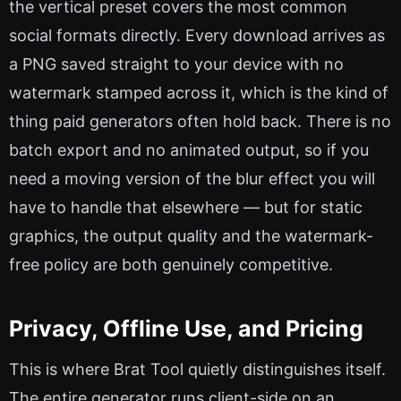
the vertical preset covers the most common
social formats directly. Every download arrives as
a PNG saved straight to your device with no
watermark stamped across it, which is the kind of
thing paid generators often hold back. There is no
batch export and no animated output, so if you
need a moving version of the blur effect you will
have to handle that elsewhere — but for static
graphics, the output quality and the watermark-
free policy are both genuinely competitive.
Privacy, Offline Use, and Pricing
This is where Brat Tool quietly distinguishes itself.
The entire generator runs client-side on an