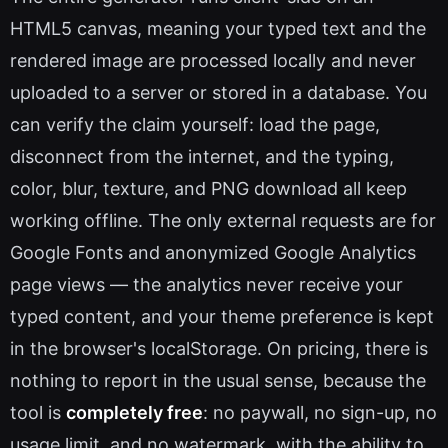
HTML5 canvas, meaning your typed text and the
rendered image are processed locally and never
uploaded to a server or stored in a database. You
can verify the claim yourself: load the page,
disconnect from the internet, and the typing,
color, blur, texture, and PNG download all keep
working offline. The only external requests are for
Google Fonts and anonymized Google Analytics
page views — the analytics never receive your
typed content, and your theme preference is kept
in the browser's localStorage. On pricing, there is
nothing to report in the usual sense, because the
tool is
completely free
: no paywall, no sign-up, no
usage limit, and no watermark, with the ability to