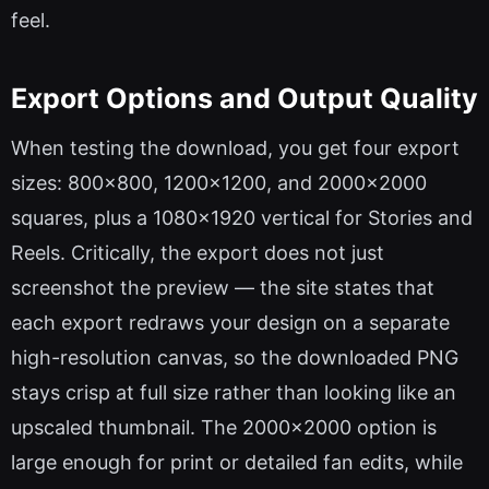
feel.
Export Options and Output Quality
When testing the download, you get four export
sizes: 800×800, 1200×1200, and 2000×2000
squares, plus a 1080×1920 vertical for Stories and
Reels. Critically, the export does not just
screenshot the preview — the site states that
each export redraws your design on a separate
high-resolution canvas, so the downloaded PNG
stays crisp at full size rather than looking like an
upscaled thumbnail. The 2000×2000 option is
large enough for print or detailed fan edits, while