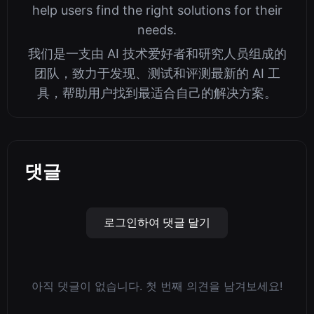
help users find the right solutions for their
needs.
我们是一支由 AI 技术爱好者和研究人员组成的
团队，致力于发现、测试和评测最新的 AI 工
具，帮助用户找到最适合自己的解决方案。
댓글
로그인하여 댓글 달기
아직 댓글이 없습니다. 첫 번째 의견을 남겨보세요!