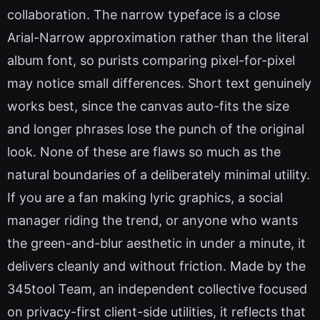
collaboration. The narrow typeface is a close
Arial-Narrow approximation rather than the literal
album font, so purists comparing pixel-for-pixel
may notice small differences. Short text genuinely
works best, since the canvas auto-fits the size
and longer phrases lose the punch of the original
look. None of these are flaws so much as the
natural boundaries of a deliberately minimal utility.
If you are a fan making lyric graphics, a social
manager riding the trend, or anyone who wants
the green-and-blur aesthetic in under a minute, it
delivers cleanly and without friction. Made by the
345tool Team, an independent collective focused
on privacy-first client-side utilities, it reflects that