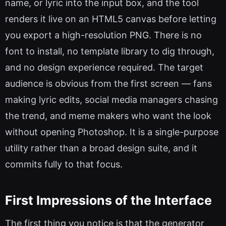
name, or lyric into the input box, and the tool
renders it live on an HTML5 canvas before letting
you export a high-resolution PNG. There is no
font to install, no template library to dig through,
and no design experience required. The target
audience is obvious from the first screen — fans
making lyric edits, social media managers chasing
the trend, and meme makers who want the look
without opening Photoshop. It is a single-purpose
utility rather than a broad design suite, and it
commits fully to that focus.
First Impressions of the Interface
The first thing you notice is that the generator