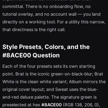
committal. There is no onboarding flow, no
tutorial overlay, and no account wall — you land
directly on a working tool. For a utility this narrow,
that directness is the right call.
Style Presets, Colors, and the
#8ACE00 Question
Each of the four presets sets its own starting
point. Brat is the iconic green-on-black-blur; Brat
White is the clean white variant; Album mirrors the
original cover layout; and Sweat uses the blue-
and-red deluxe palette. The signature green is
preselected at hex
#8ACE00
(RGB 138, 206, 0),