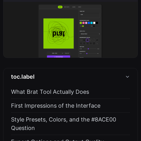
toc.label
What Brat Tool Actually Does
First Impressions of the Interface
Style Presets, Colors, and the #8ACE00
Question