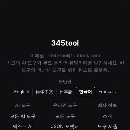
345tool
이메일 :
x345tool@outlook.com
최고의 AI 도구와 무료 온라인 유틸리티를 발견하세요. AI
도구와 생산성 도구를 위한 원스톱 플랫폼.
언어
English
简体中文
日本語
한국어
Français
AI 도구
온라인 도구
회사 정보
모든 AI 도구
모든 도구
소개
텍스트 AI
JSON 포맷터
도구 제출