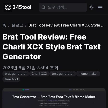
345tool
홈
/
블로그
/
Brat Tool Review: Free Charli XCX Style ...
Brat Tool Review: Free
Charli XCX Style Brat Text
Generator
2026년 6월 21일
·
594 조회
·
brat generator
Charli XCX
text generator
meme maker
free tool