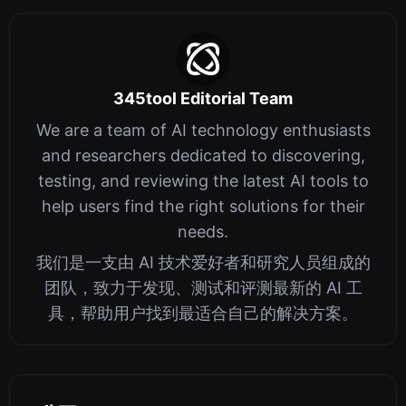
345tool Editorial Team
We are a team of AI technology enthusiasts
and researchers dedicated to discovering,
testing, and reviewing the latest AI tools to
help users find the right solutions for their
needs.
我们是一支由 AI 技术爱好者和研究人员组成的
团队，致力于发现、测试和评测最新的 AI 工
具，帮助用户找到最适合自己的解决方案。