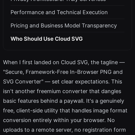
Performance and Technical Execution
Pricing and Business Model Transparency
Who Should Use Cloud SVG
When I first landed on Cloud SVG, the tagline —
"Secure, Framework-Free In-Browser PNG and
SVG Converter" — set clear expectations. This
isn't another freemium converter that dangles
basic features behind a paywall. It's a genuinely
free, client-side utility that handles image format
conversion entirely within your browser. No
uploads to a remote server, no registration form