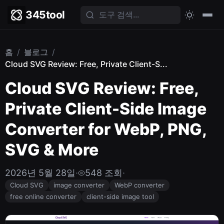
345tool
홈
/
블로그
/
Cloud SVG Review: Free, Private Client-S...
Cloud SVG Review: Free,
Private Client-Side Image
Converter for WebP, PNG,
SVG & More
2026년 5월 28일
·
548 조회
·
Cloud SVG
image converter
WebP converter
free online converter
client-side image tool