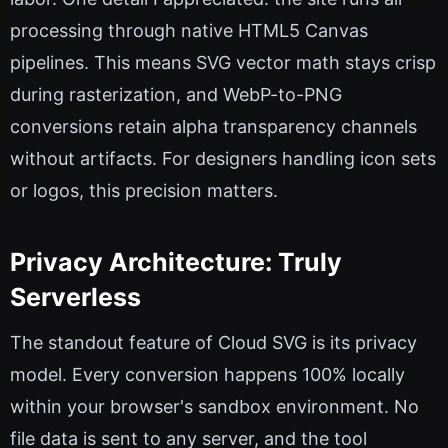
processing through native HTML5 Canvas
pipelines. This means SVG vector math stays crisp
during rasterization, and WebP-to-PNG
conversions retain alpha transparency channels
without artifacts. For designers handling icon sets
or logos, this precision matters.
Privacy Architecture: Truly
Serverless
The standout feature of Cloud SVG is its privacy
model. Every conversion happens 100% locally
within your browser's sandbox environment. No
file data is sent to any server, and the tool