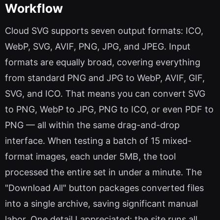
Workflow
Cloud SVG supports seven output formats: ICO,
WebP, SVG, AVIF, PNG, JPG, and JPEG. Input
formats are equally broad, covering everything
from standard PNG and JPG to WebP, AVIF, GIF,
SVG, and ICO. That means you can convert SVG
to PNG, WebP to JPG, PNG to ICO, or even PDF to
PNG — all within the same drag-and-drop
interface. When testing a batch of 15 mixed-
format images, each under 5MB, the tool
processed the entire set in under a minute. The
"Download All" button packages converted files
into a single archive, saving significant manual
labor. One detail I appreciated: the site runs all