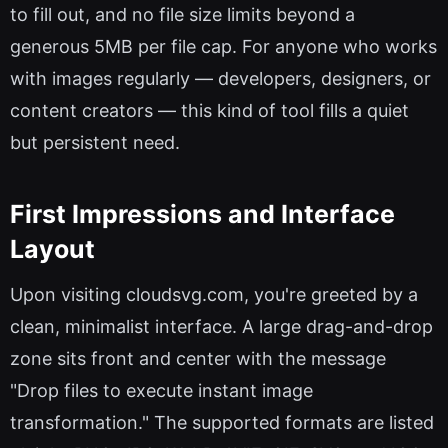
to fill out, and no file size limits beyond a
generous 5MB per file cap. For anyone who works
with images regularly — developers, designers, or
content creators — this kind of tool fills a quiet
but persistent need.
First Impressions and Interface
Layout
Upon visiting cloudsvg.com, you're greeted by a
clean, minimalist interface. A large drag-and-drop
zone sits front and center with the message
"Drop files to execute instant image
transformation." The supported formats are listed