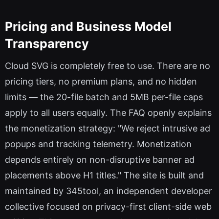
Pricing and Business Model
Transparency
Cloud SVG is completely free to use. There are no
pricing tiers, no premium plans, and no hidden
limits — the 20-file batch and 5MB per-file caps
apply to all users equally. The FAQ openly explains
the monetization strategy: "We reject intrusive ad
popups and tracking telemetry. Monetization
depends entirely on non-disruptive banner ad
placements above H1 titles." The site is built and
maintained by 345tool, an independent developer
collective focused on privacy-first client-side web