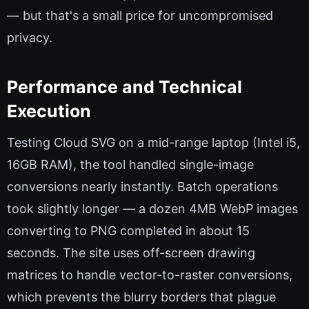
— but that's a small price for uncompromised
privacy.
Performance and Technical
Execution
Testing Cloud SVG on a mid-range laptop (Intel i5,
16GB RAM), the tool handled single-image
conversions nearly instantly. Batch operations
took slightly longer — a dozen 4MB WebP images
converting to PNG completed in about 15
seconds. The site uses off-screen drawing
matrices to handle vector-to-raster conversions,
which prevents the blurry borders that plague