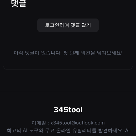
댓글
로그인하여 댓글 달기
아직 댓글이 없습니다. 첫 번째 의견을 남겨보세요!
345tool
이메일 :
x345tool@outlook.com
최고의 AI 도구와 무료 온라인 유틸리티를 발견하세요. AI