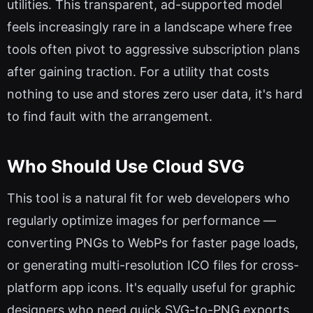
utilities. This transparent, ad-supported model
feels increasingly rare in a landscape where free
tools often pivot to aggressive subscription plans
after gaining traction. For a utility that costs
nothing to use and stores zero user data, it's hard
to find fault with the arrangement.
Who Should Use Cloud SVG
This tool is a natural fit for web developers who
regularly optimize images for performance —
converting PNGs to WebPs for faster page loads,
or generating multi-resolution ICO files for cross-
platform app icons. It's equally useful for graphic
designers who need quick SVG-to-PNG exports