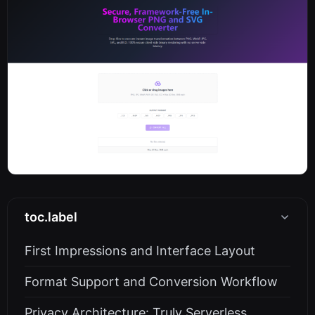
toc.label
First Impressions and Interface Layout
Format Support and Conversion Workflow
Privacy Architecture: Truly Serverless