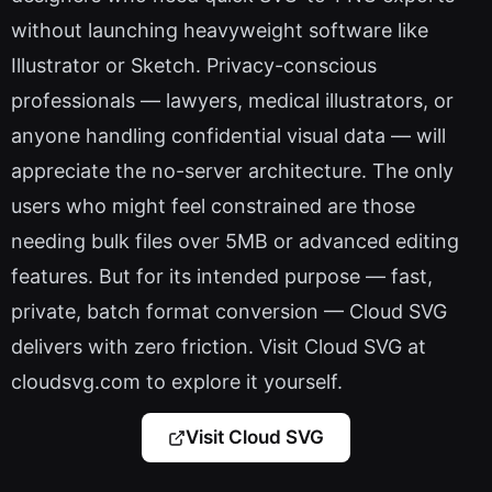
without launching heavyweight software like
Illustrator or Sketch. Privacy-conscious
professionals — lawyers, medical illustrators, or
anyone handling confidential visual data — will
appreciate the no-server architecture. The only
users who might feel constrained are those
needing bulk files over 5MB or advanced editing
features. But for its intended purpose — fast,
private, batch format conversion — Cloud SVG
delivers with zero friction. Visit Cloud SVG at
cloudsvg.com to explore it yourself.
Visit Cloud SVG