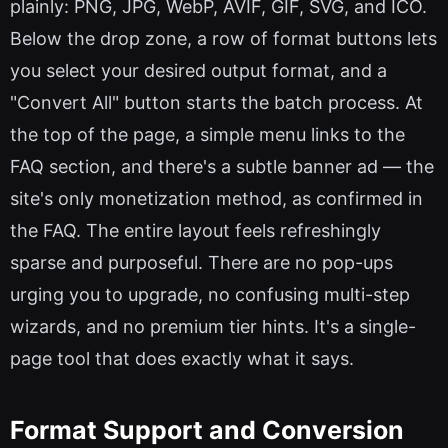
plainly: PNG, JPG, WebP, AVIF, GIF, SVG, and ICO.
Below the drop zone, a row of format buttons lets
you select your desired output format, and a
"Convert All" button starts the batch process. At
the top of the page, a simple menu links to the
FAQ section, and there's a subtle banner ad — the
site's only monetization method, as confirmed in
the FAQ. The entire layout feels refreshingly
sparse and purposeful. There are no pop-ups
urging you to upgrade, no confusing multi-step
wizards, and no premium tier hints. It's a single-
page tool that does exactly what it says.
Format Support and Conversion