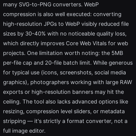
many SVG-to-PNG converters. WebP
compression is also well executed: converting
high-resolution JPGs to WebP visibly reduced file
sizes by 30-40% with no noticeable quality loss,
which directly improves Core Web Vitals for web
projects. One limitation worth noting: the 5MB
per-file cap and 20-file batch limit. While generous
for typical use (icons, screenshots, social media
graphics), photographers working with large RAW
exports or high-resolution banners may hit the
ceiling. The tool also lacks advanced options like
resizing, compression level sliders, or metadata
stripping — it's strictly a format converter, not a
full image editor.