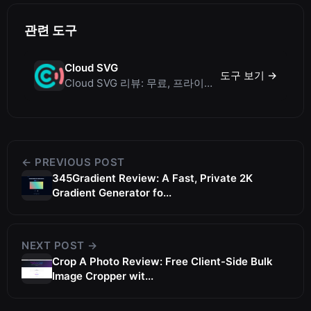
관련 도구
Cloud SVG
도구 보기 →
Cloud SVG 리뷰: 무료, 프라이빗, 클라이언트 측에서 동작하는 WebP/PNG/SVG 등 이미지 변환기
← PREVIOUS POST
345Gradient Review: A Fast, Private 2K
Gradient Generator fo...
NEXT POST →
Crop A Photo Review: Free Client-Side Bulk
Image Cropper wit...