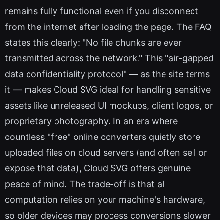
remains fully functional even if you disconnect
from the internet after loading the page. The FAQ
states this clearly: "No file chunks are ever
transmitted across the network." This "air-gapped
data confidentiality protocol" — as the site terms
it — makes Cloud SVG ideal for handling sensitive
assets like unreleased UI mockups, client logos, or
proprietary photography. In an era where
countless "free" online converters quietly store
uploaded files on cloud servers (and often sell or
expose that data), Cloud SVG offers genuine
peace of mind. The trade-off is that all
computation relies on your machine's hardware,
so older devices may process conversions slower