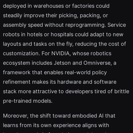
deployed in warehouses or factories could
steadily improve their picking, packing, or
assembly speed without reprogramming. Service
robots in hotels or hospitals could adapt to new
layouts and tasks on the fly, reducing the cost of
customization. For NVIDIA, whose robotics
ecosystem includes Jetson and Omniverse, a
framework that enables real-world policy
refinement makes its hardware and software
stack more attractive to developers tired of brittle
pre-trained models.
Moreover, the shift toward embodied AI that
learns from its own experience aligns with