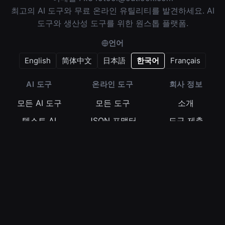
최고의 AI 도구와 무료 온라인 유틸리티를 발견하세요. AI
도구와 생산성 도구를 위한 원스톱 플랫폼.
언어
English
简体中文
日本語
한국어
Français
AI 도구
온라인 도구
회사 정보
모든 AI 도구
모든 도구
소개
텍스트 AI
JSON 포맷터
도구 제출
이미지 AI
정규식 테스터
이용약관
비디오 AI
Base64 인코더
개인정보 보호정
책
오디오 AI
타임스탬프 변환
쿠키 정책