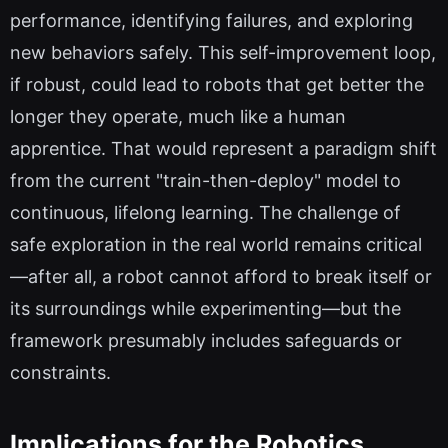
performance, identifying failures, and exploring
new behaviors safely. This self-improvement loop,
if robust, could lead to robots that get better the
longer they operate, much like a human
apprentice. That would represent a paradigm shift
from the current "train-then-deploy" model to
continuous, lifelong learning. The challenge of
safe exploration in the real world remains critical
—after all, a robot cannot afford to break itself or
its surroundings while experimenting—but the
framework presumably includes safeguards or
constraints.
Implications for the Robotics