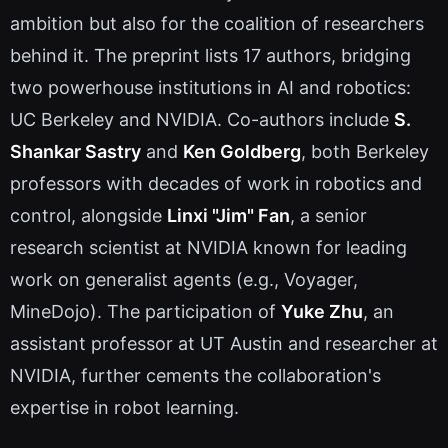
ambition but also for the coalition of researchers
behind it. The preprint lists 17 authors, bridging
two powerhouse institutions in AI and robotics:
UC Berkeley and NVIDIA. Co-authors include
S.
Shankar Sastry
and
Ken Goldberg
, both Berkeley
professors with decades of work in robotics and
control, alongside
Linxi "Jim" Fan
, a senior
research scientist at NVIDIA known for leading
work on generalist agents (e.g., Voyager,
MineDojo). The participation of
Yuke Zhu
, an
assistant professor at UT Austin and researcher at
NVIDIA, further cements the collaboration's
expertise in robot learning.