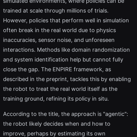
simulated environments, where policies can be
trained at scale through millions of trials.
However, policies that perform well in simulation
often break in the real world due to physics
inaccuracies, sensor noise, and unforeseen
interactions. Methods like domain randomization
and system identification help but cannot fully
close the gap. The ENPIRE framework, as
described in the preprint, tackles this by enabling
the robot to treat the real world itself as the
training ground, refining its policy in situ.
According to the title, the approach is "agentic":
the robot likely decides when and how to
improve, perhaps by estimating its own