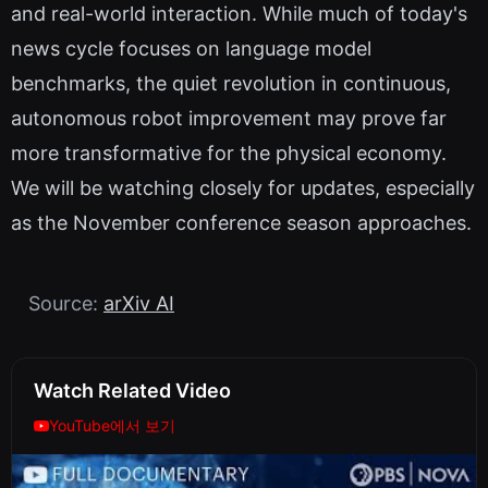
and real-world interaction. While much of today's
news cycle focuses on language model
benchmarks, the quiet revolution in continuous,
autonomous robot improvement may prove far
more transformative for the physical economy.
We will be watching closely for updates, especially
as the November conference season approaches.
Source:
arXiv AI
Watch Related Video
YouTube에서 보기