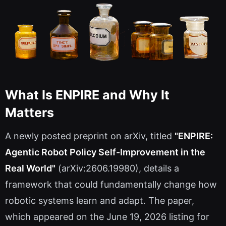
What Is ENPIRE and Why It
Matters
A newly posted preprint on arXiv, titled
"ENPIRE:
Agentic Robot Policy Self-Improvement in the
Real World"
(arXiv:2606.19980), details a
framework that could fundamentally change how
robotic systems learn and adapt. The paper,
which appeared on the June 19, 2026 listing for