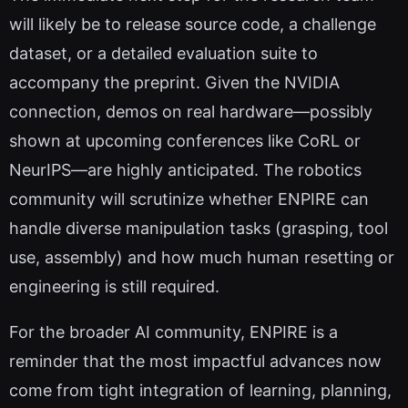
will likely be to release source code, a challenge
dataset, or a detailed evaluation suite to
accompany the preprint. Given the NVIDIA
connection, demos on real hardware—possibly
shown at upcoming conferences like CoRL or
NeurIPS—are highly anticipated. The robotics
community will scrutinize whether ENPIRE can
handle diverse manipulation tasks (grasping, tool
use, assembly) and how much human resetting or
engineering is still required.
For the broader AI community, ENPIRE is a
reminder that the most impactful advances now
come from tight integration of learning, planning,