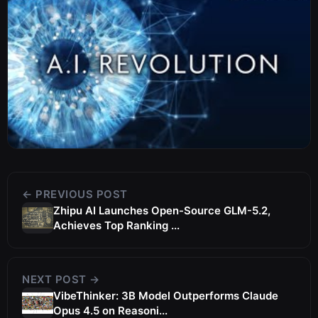
← PREVIOUS POST
Zhipu AI Launches Open-Source GLM-5.2,
Achieves Top Ranking ...
NEXT POST →
VibeThinker: 3B Model Outperforms Claude
Opus 4.5 on Reasoni...