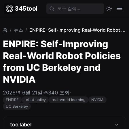
345tool
홈
/
뉴스
/
ENPIRE: Self-Improving Real-World Robot ...
ENPIRE: Self-Improving
Real-World Robot Policies
from UC Berkeley and
NVIDIA
2026년 6월 21일
·
340 조회
·
ENPIRE
robot policy
real-world learning
NVIDIA
UC Berkeley
toc.label