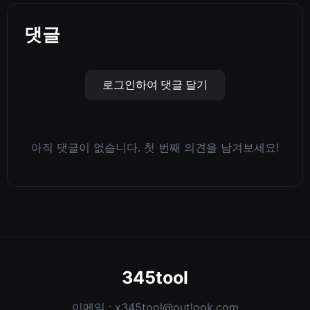
댓글
로그인하여 댓글 달기
아직 댓글이 없습니다. 첫 번째 의견을 남겨보세요!
345tool
이메일 :
x345tool@outlook.com