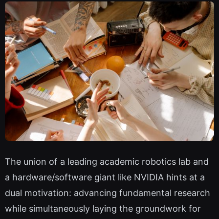
The union of a leading academic robotics lab and
a hardware/software giant like NVIDIA hints at a
dual motivation: advancing fundamental research
while simultaneously laying the groundwork for