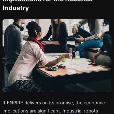
Industry
If ENPIRE delivers on its promise, the economic
implications are significant. Industrial robots