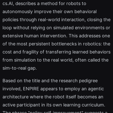
cs.AI, describes a method for robots to
autonomously improve their own behavioral
policies through real-world interaction, closing the
loop without relying on simulated environments or
extensive human intervention. This addresses one
of the most persistent bottlenecks in robotics: the
cost and fragility of transferring learned behaviors
from simulation to the real world, often called the
sim-to-real gap.
Based on the title and the research pedigree
involved, ENPIRE appears to employ an agentic
architecture where the robot itself becomes an
active participant in its own learning curriculum.
The phrase "policy self-improvement" suggests a