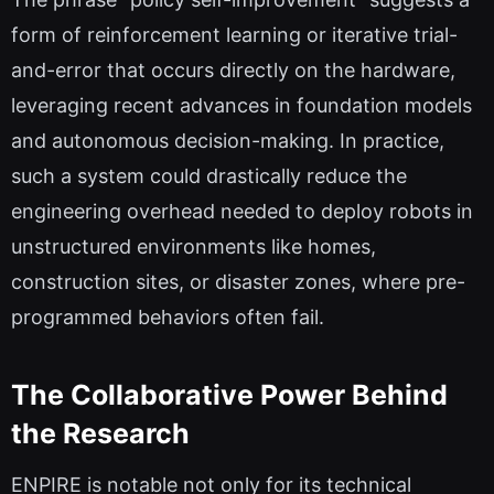
form of reinforcement learning or iterative trial-
and-error that occurs directly on the hardware,
leveraging recent advances in foundation models
and autonomous decision-making. In practice,
such a system could drastically reduce the
engineering overhead needed to deploy robots in
unstructured environments like homes,
construction sites, or disaster zones, where pre-
programmed behaviors often fail.
The Collaborative Power Behind
the Research
ENPIRE is notable not only for its technical