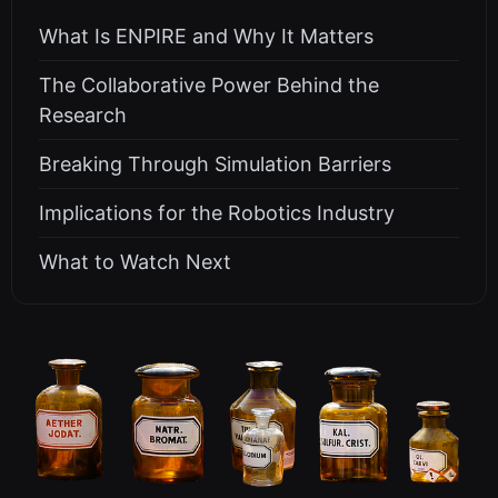
What Is ENPIRE and Why It Matters
The Collaborative Power Behind the
Research
Breaking Through Simulation Barriers
Implications for the Robotics Industry
What to Watch Next