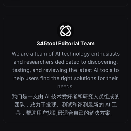
345tool Editorial Team
We are a team of AI technology enthusiasts
and researchers dedicated to discovering,
testing, and reviewing the latest AI tools to
help users find the right solutions for their
needs.
我们是一支由 AI 技术爱好者和研究人员组成的
团队，致力于发现、测试和评测最新的 AI 工
具，帮助用户找到最适合自己的解决方案。