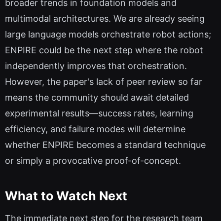
broader trends in foundation models and
multimodal architectures. We are already seeing
large language models orchestrate robot actions;
ENPIRE could be the next step where the robot
independently improves that orchestration.
However, the paper's lack of peer review so far
means the community should await detailed
experimental results—success rates, learning
efficiency, and failure modes will determine
whether ENPIRE becomes a standard technique
or simply a provocative proof-of-concept.
What to Watch Next
The immediate next step for the research team