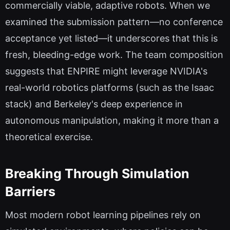
commercially viable, adaptive robots. When we
examined the submission pattern—no conference
acceptance yet listed—it underscores that this is
fresh, bleeding-edge work. The team composition
suggests that ENPIRE might leverage NVIDIA's
real-world robotics platforms (such as the Isaac
stack) and Berkeley's deep experience in
autonomous manipulation, making it more than a
theoretical exercise.
Breaking Through Simulation
Barriers
Most modern robot learning pipelines rely on