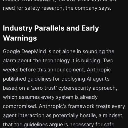
need for safety research, the company says.
Industry Parallels and Early
Warnings
Google DeepMind is not alone in sounding the
alarm about the technology it is building. Two
weeks before this announcement, Anthropic
published guidelines for deploying AI agents
based on a 'zero trust' cybersecurity approach,
which assumes every system is already
compromised. Anthropic's framework treats every
agent interaction as potentially hostile, a mindset
that the guidelines argue is necessary for safe