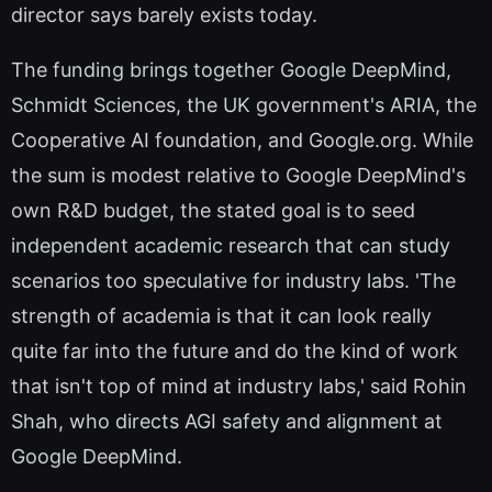
director says barely exists today.
The funding brings together Google DeepMind,
Schmidt Sciences, the UK government's ARIA, the
Cooperative AI foundation, and Google.org. While
the sum is modest relative to Google DeepMind's
own R&D budget, the stated goal is to seed
independent academic research that can study
scenarios too speculative for industry labs. 'The
strength of academia is that it can look really
quite far into the future and do the kind of work
that isn't top of mind at industry labs,' said Rohin
Shah, who directs AGI safety and alignment at
Google DeepMind.