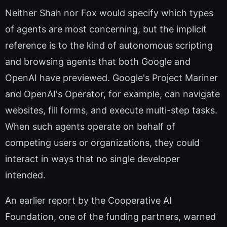
Neither Shah nor Fox would specify which types
of agents are most concerning, but the implicit
reference is to the kind of autonomous scripting
and browsing agents that both Google and
OpenAI have previewed. Google's Project Mariner
and OpenAI's Operator, for example, can navigate
websites, fill forms, and execute multi-step tasks.
When such agents operate on behalf of
competing users or organizations, they could
interact in ways that no single developer
intended.
An earlier report by the Cooperative AI
Foundation, one of the funding partners, warned