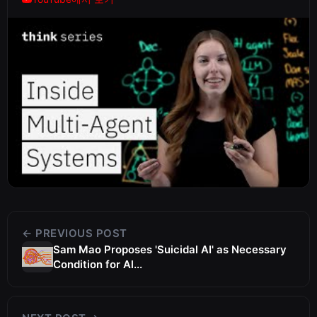
← PREVIOUS POST
Sam Mao Proposes 'Suicidal AI' as Necessary
Condition for Al...