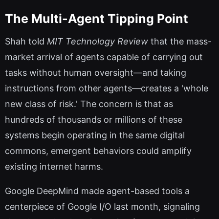
The Multi-Agent Tipping Point
Shah told
MIT Technology Review
that the mass-
market arrival of agents capable of carrying out
tasks without human oversight—and taking
instructions from other agents—creates a 'whole
new class of risk.' The concern is that as
hundreds of thousands or millions of these
systems begin operating in the same digital
commons, emergent behaviors could amplify
existing internet harms.
Google DeepMind made agent-based tools a
centerpiece of Google I/O last month, signaling