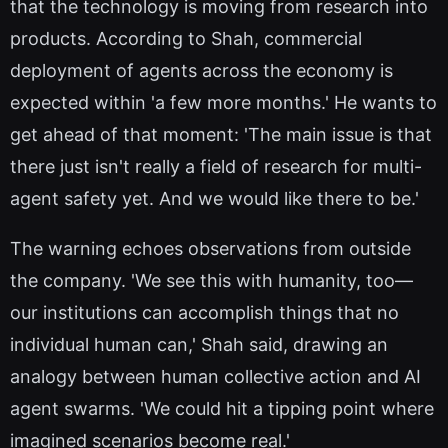
that the technology is moving from research into
products. According to Shah, commercial
deployment of agents across the economy is
expected within 'a few more months.' He wants to
get ahead of that moment: 'The main issue is that
there just isn't really a field of research for multi-
agent safety yet. And we would like there to be.'
The warning echoes observations from outside
the company. 'We see this with humanity, too—
our institutions can accomplish things that no
individual human can,' Shah said, drawing an
analogy between human collective action and AI
agent swarms. 'We could hit a tipping point where
imagined scenarios become real.'