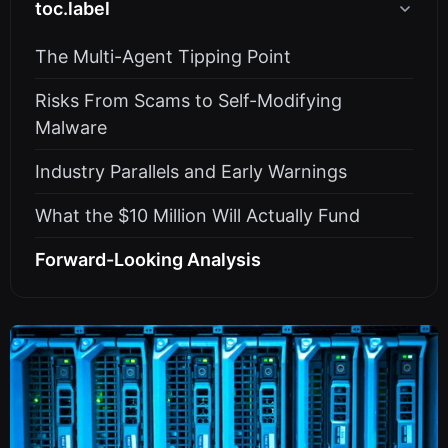
toc.label
The Multi-Agent Tipping Point
Risks From Scams to Self-Modifying
Malware
Industry Parallels and Early Warnings
What the $10 Million Will Actually Fund
Forward-Looking Analysis