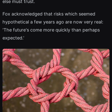
else must trust.
Fox acknowledged that risks which seemed
hypothetical a few years ago are now very real:
'The future's come more quickly than perhaps
expected.'