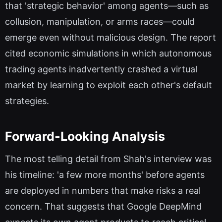
that 'strategic behavior' among agents—such as
collusion, manipulation, or arms races—could
emerge even without malicious design. The report
cited economic simulations in which autonomous
trading agents inadvertently crashed a virtual
market by learning to exploit each other's default
strategies.
Forward-Looking Analysis
The most telling detail from Shah's interview was
his timeline: 'a few more months' before agents
are deployed in numbers that make risks a real
concern. That suggests that Google DeepMind