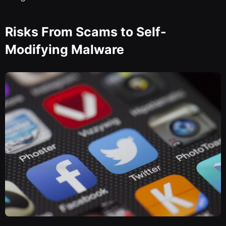
Risks From Scams to Self-
Modifying Malware