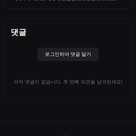
댓글
로그인하여 댓글 달기
아직 댓글이 없습니다. 첫 번째 의견을 남겨보세요!