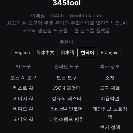
345tool
이메일 :
x345tool@outlook.com
최고의 AI 도구와 무료 온라인 유틸리티를 발견하세요. AI
도구와 생산성 도구를 위한 원스톱 플랫폼.
언어
English
简体中文
日本語
한국어
Français
AI 도구
온라인 도구
회사 정보
모든 AI 도구
모든 도구
소개
텍스트 AI
JSON 포맷터
도구 제출
이미지 AI
정규식 테스터
이용약관
비디오 AI
Base64 인코더
개인정보 보호정
책
오디오 AI
타임스탬프 변환
쿠키 정책