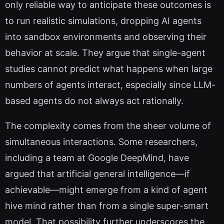
only reliable way to anticipate these outcomes is
to run realistic simulations, dropping AI agents
into sandbox environments and observing their
behavior at scale. They argue that single-agent
studies cannot predict what happens when large
numbers of agents interact, especially since LLM-
based agents do not always act rationally.
The complexity comes from the sheer volume of
simultaneous interactions. Some researchers,
including a team at Google DeepMind, have
argued that artificial general intelligence—if
achievable—might emerge from a kind of agent
hive mind rather than from a single super-smart
model. That possibility further underscores the