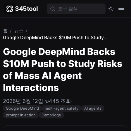
345tool
홈
/
뉴스
/
Google DeepMind Backs $10M Push to Study...
Google DeepMind Backs
$10M Push to Study Risks
of Mass AI Agent
Interactions
2026년 6월 12일
·
445 조회
·
Google DeepMind
multi-agent safety
AI agents
prompt injection
Cambridge