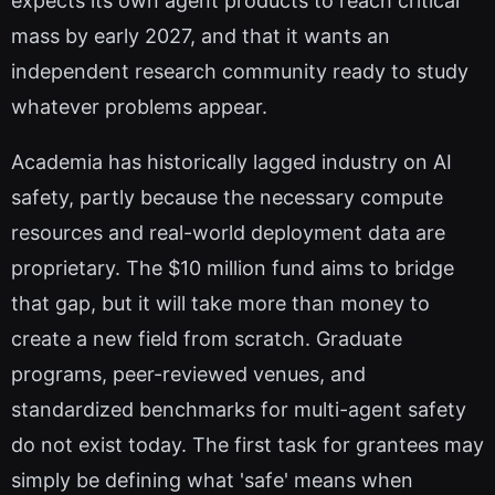
expects its own agent products to reach critical
mass by early 2027, and that it wants an
independent research community ready to study
whatever problems appear.
Academia has historically lagged industry on AI
safety, partly because the necessary compute
resources and real-world deployment data are
proprietary. The $10 million fund aims to bridge
that gap, but it will take more than money to
create a new field from scratch. Graduate
programs, peer-reviewed venues, and
standardized benchmarks for multi-agent safety
do not exist today. The first task for grantees may
simply be defining what 'safe' means when