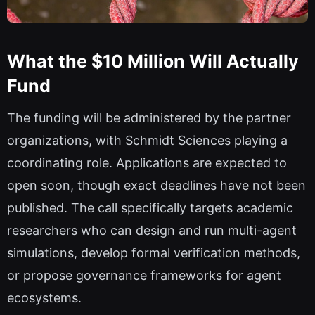
What the $10 Million Will Actually
Fund
The funding will be administered by the partner
organizations, with Schmidt Sciences playing a
coordinating role. Applications are expected to
open soon, though exact deadlines have not been
published. The call specifically targets academic
researchers who can design and run multi-agent
simulations, develop formal verification methods,
or propose governance frameworks for agent
ecosystems.