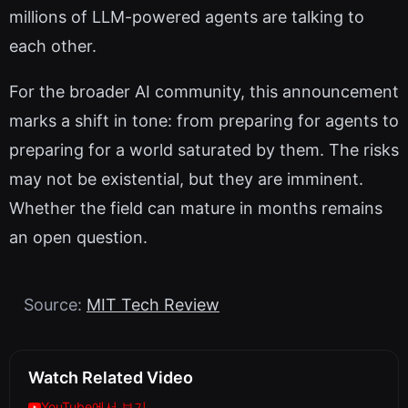
millions of LLM-powered agents are talking to
each other.
For the broader AI community, this announcement
marks a shift in tone: from preparing for agents to
preparing for a world saturated by them. The risks
may not be existential, but they are imminent.
Whether the field can mature in months remains
an open question.
Source:
MIT Tech Review
Watch Related Video
YouTube에서 보기