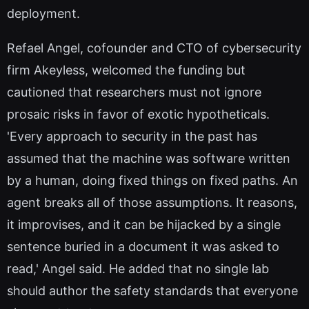
deployment.
Refael Angel, cofounder and CTO of cybersecurity
firm Akeyless, welcomed the funding but
cautioned that researchers must not ignore
prosaic risks in favor of exotic hypotheticals.
'Every approach to security in the past has
assumed that the machine was software written
by a human, doing fixed things on fixed paths. An
agent breaks all of those assumptions. It reasons,
it improvises, and it can be hijacked by a single
sentence buried in a document it was asked to
read,' Angel said. He added that no single lab
should author the safety standards that everyone