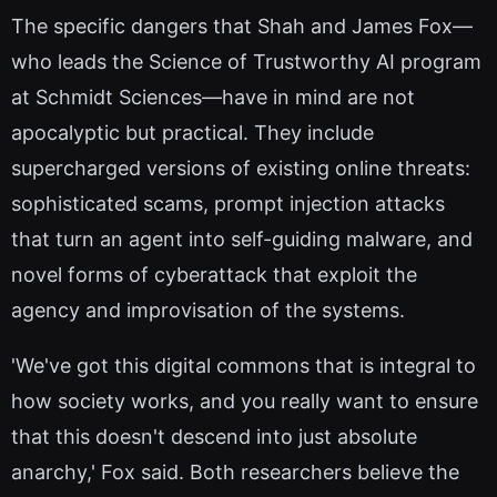
The specific dangers that Shah and James Fox—
who leads the Science of Trustworthy AI program
at Schmidt Sciences—have in mind are not
apocalyptic but practical. They include
supercharged versions of existing online threats:
sophisticated scams, prompt injection attacks
that turn an agent into self-guiding malware, and
novel forms of cyberattack that exploit the
agency and improvisation of the systems.
'We've got this digital commons that is integral to
how society works, and you really want to ensure
that this doesn't descend into just absolute
anarchy,' Fox said. Both researchers believe the