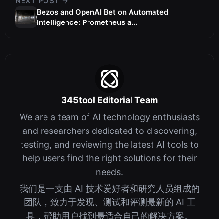
NEXT POST →
Bezos and OpenAI Bet on Automated
Intelligence: Prometheus a...
345tool Editorial Team
We are a team of AI technology enthusiasts
and researchers dedicated to discovering,
testing, and reviewing the latest AI tools to
help users find the right solutions for their
needs.
我们是一支由 AI 技术爱好者和研究人员组成的
团队，致力于发现、测试和评测最新的 AI 工
具，帮助用户找到最适合自己的解决方案。