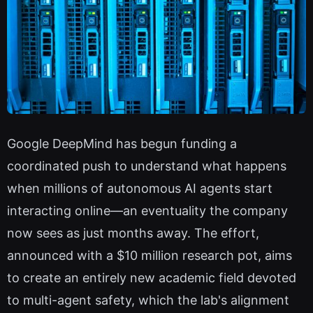
Google DeepMind has begun funding a
coordinated push to understand what happens
when millions of autonomous AI agents start
interacting online—an eventuality the company
now sees as just months away. The effort,
announced with a $10 million research pot, aims
to create an entirely new academic field devoted
to multi-agent safety, which the lab's alignment