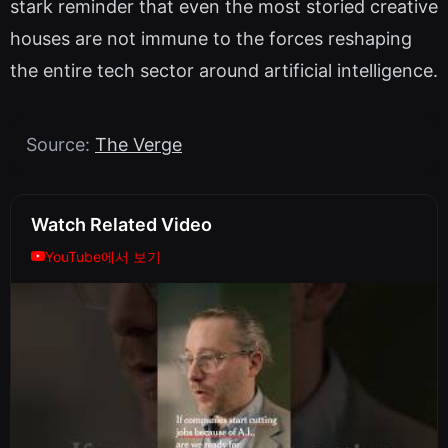
stark reminder that even the most storied creative
houses are not immune to the forces reshaping
the entire tech sector around artificial intelligence.
Source:
The Verge
Watch Related Video
YouTube에서 보기