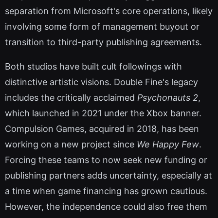
separation from Microsoft's core operations, likely
involving some form of management buyout or
transition to third-party publishing agreements.
Both studios have built cult followings with
distinctive artistic visions. Double Fine's legacy
includes the critically acclaimed
Psychonauts 2
,
which launched in 2021 under the Xbox banner.
Compulsion Games, acquired in 2018, has been
working on a new project since
We Happy Few
.
Forcing these teams to now seek new funding or
publishing partners adds uncertainty, especially at
a time when game financing has grown cautious.
However, the independence could also free them