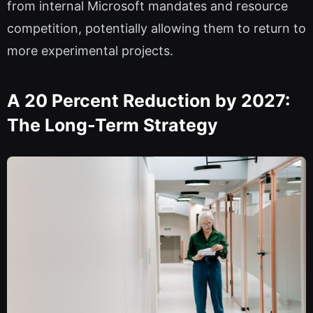
from internal Microsoft mandates and resource
competition, potentially allowing them to return to
more experimental projects.
A 20 Percent Reduction by 2027:
The Long-Term Strategy