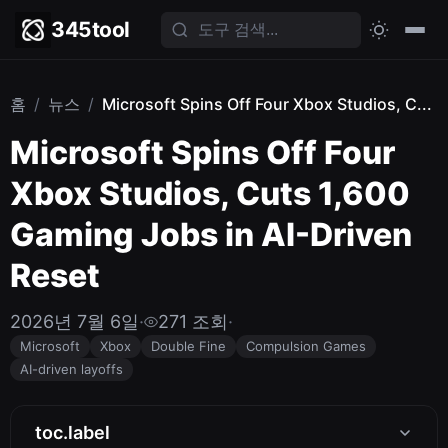
345tool
홈
/
뉴스
/
Microsoft Spins Off Four Xbox Studios, C...
Microsoft Spins Off Four
Xbox Studios, Cuts 1,600
Gaming Jobs in AI-Driven
Reset
2026년 7월 6일
·
271 조회
·
Microsoft
Xbox
Double Fine
Compulsion Games
AI-driven layoffs
toc.label