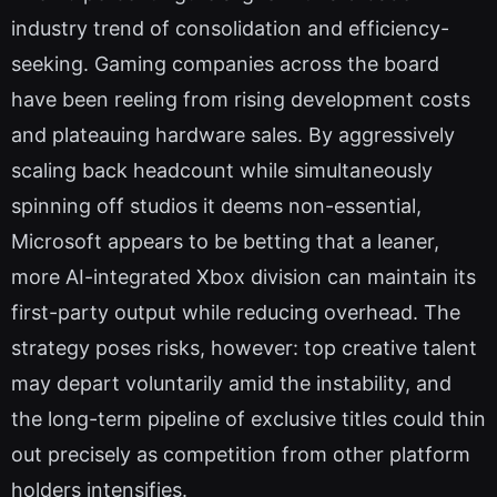
industry trend of consolidation and efficiency-
seeking. Gaming companies across the board
have been reeling from rising development costs
and plateauing hardware sales. By aggressively
scaling back headcount while simultaneously
spinning off studios it deems non-essential,
Microsoft appears to be betting that a leaner,
more AI-integrated Xbox division can maintain its
first-party output while reducing overhead. The
strategy poses risks, however: top creative talent
may depart voluntarily amid the instability, and
the long-term pipeline of exclusive titles could thin
out precisely as competition from other platform
holders intensifies.