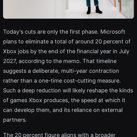
Today's cuts are only the first phase. Microsoft
plans to eliminate a total of around 20 percent of
Xbox jobs by the end of the financial year in July
2027, according to the memo. That timeline
suggests a deliberate, multi-year contraction
rather than a one-time cost-cutting measure.
Such a deep reduction will likely reshape the kinds
of games Xbox produces, the speed at which it
can develop them, and its reliance on external
partners.
The 20 percent figure aligns with a broader