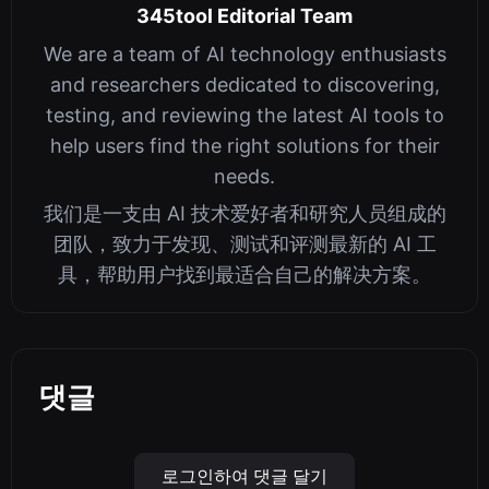
345tool Editorial Team
We are a team of AI technology enthusiasts
and researchers dedicated to discovering,
testing, and reviewing the latest AI tools to
help users find the right solutions for their
needs.
我们是一支由 AI 技术爱好者和研究人员组成的
团队，致力于发现、测试和评测最新的 AI 工
具，帮助用户找到最适合自己的解决方案。
댓글
로그인하여 댓글 달기