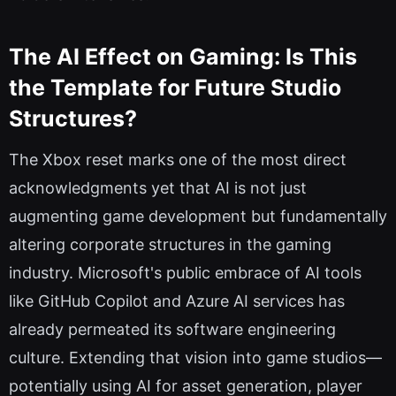
The AI Effect on Gaming: Is This
the Template for Future Studio
Structures?
The Xbox reset marks one of the most direct
acknowledgments yet that AI is not just
augmenting game development but fundamentally
altering corporate structures in the gaming
industry. Microsoft's public embrace of AI tools
like GitHub Copilot and Azure AI services has
already permeated its software engineering
culture. Extending that vision into game studios—
potentially using AI for asset generation, player