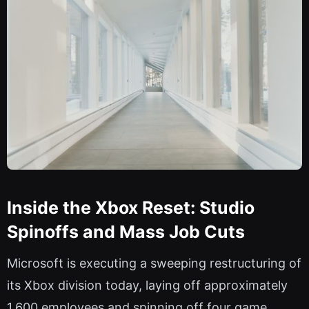
Inside the Xbox Reset: Studio
Spinoffs and Mass Job Cuts
Microsoft is executing a sweeping restructuring of
its Xbox division today, laying off approximately
1,600 employees and spinning off four game