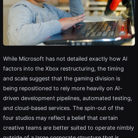
While Microsoft has not detailed exactly how AI
factors into the Xbox restructuring, the timing
and scale suggest that the gaming division is
being repositioned to rely more heavily on AI-
driven development pipelines, automated testing,
and cloud-based services. The spin-out of the
four studios may reflect a belief that certain
creative teams are better suited to operate nimbly
outside of a large corporate structure that is