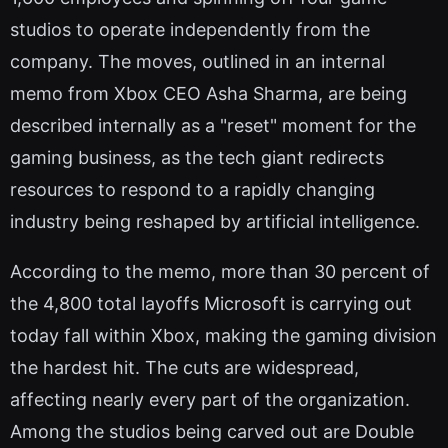
studios to operate independently from the
company. The moves, outlined in an internal
memo from Xbox CEO Asha Sharma, are being
described internally as a "reset" moment for the
gaming business, as the tech giant redirects
resources to respond to a rapidly changing
industry being reshaped by artificial intelligence.
According to the memo, more than 30 percent of
the 4,800 total layoffs Microsoft is carrying out
today fall within Xbox, making the gaming division
the hardest hit. The cuts are widespread,
affecting nearly every part of the organization.
Among the studios being carved out are Double