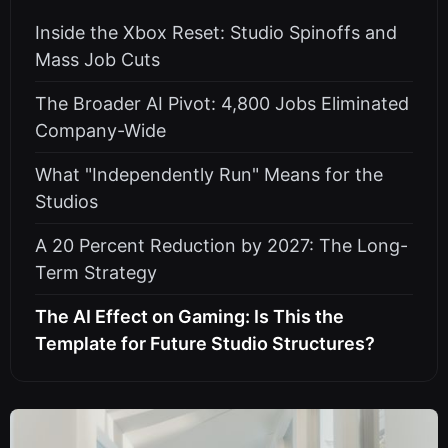
Inside the Xbox Reset: Studio Spinoffs and
Mass Job Cuts
The Broader AI Pivot: 4,800 Jobs Eliminated
Company-Wide
What "Independently Run" Means for the
Studios
A 20 Percent Reduction by 2027: The Long-
Term Strategy
The AI Effect on Gaming: Is This the
Template for Future Studio Structures?