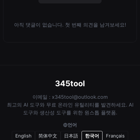
아직 댓글이 없습니다. 첫 번째 의견을 남겨보세요!
345tool
이메일 :
x345tool@outlook.com
최고의 AI 도구와 무료 온라인 유틸리티를 발견하세요. AI
도구와 생산성 도구를 위한 원스톱 플랫폼.
언어
English
简体中文
日本語
한국어
Français