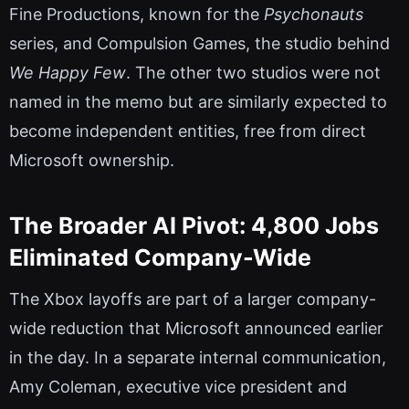
Fine Productions, known for the
Psychonauts
series, and Compulsion Games, the studio behind
We Happy Few
. The other two studios were not
named in the memo but are similarly expected to
become independent entities, free from direct
Microsoft ownership.
The Broader AI Pivot: 4,800 Jobs
Eliminated Company-Wide
The Xbox layoffs are part of a larger company-
wide reduction that Microsoft announced earlier
in the day. In a separate internal communication,
Amy Coleman, executive vice president and