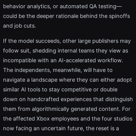
behavior analytics, or automated QA testing—
could be the deeper rationale behind the spinoffs
and job cuts.
If the model succeeds, other large publishers may
follow suit, shedding internal teams they view as
incompatible with an AI-accelerated workflow.
The independents, meanwhile, will have to
navigate a landscape where they can either adopt
similar AI tools to stay competitive or double
down on handcrafted experiences that distinguish
them from algorithmically generated content. For
the affected Xbox employees and the four studios
now facing an uncertain future, the reset is a