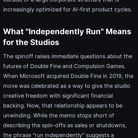
increasingly optimized for AI-first product cycles.
What "Independently Run" Means
for the Studios
The spinoff raises immediate questions about the
futures of Double Fine and Compulsion Games.
When Microsoft acquired Double Fine in 2019, the
move was celebrated as a way to give the studio
creative freedom with significant financial
backing. Now, that relationship appears to be
unwinding. While the memo stops short of
describing the spin-offs as sales or shutdowns,
the phrase "run independently" suggests a