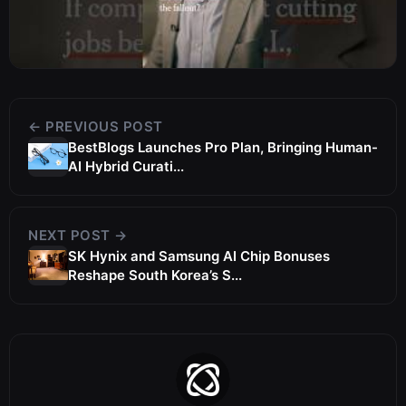
← PREVIOUS POST
BestBlogs Launches Pro Plan, Bringing Human-
AI Hybrid Curati...
NEXT POST →
SK Hynix and Samsung AI Chip Bonuses
Reshape South Korea’s S...