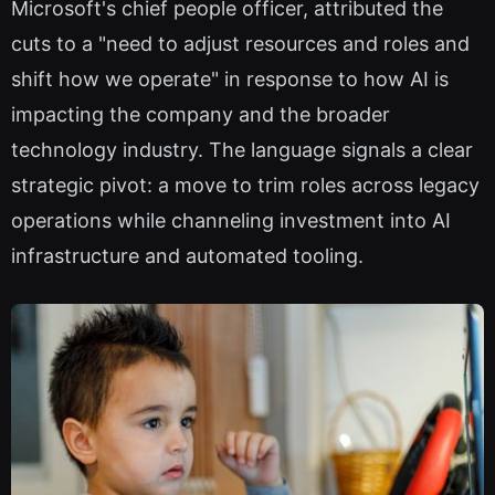
Microsoft's chief people officer, attributed the
cuts to a "need to adjust resources and roles and
shift how we operate" in response to how AI is
impacting the company and the broader
technology industry. The language signals a clear
strategic pivot: a move to trim roles across legacy
operations while channeling investment into AI
infrastructure and automated tooling.