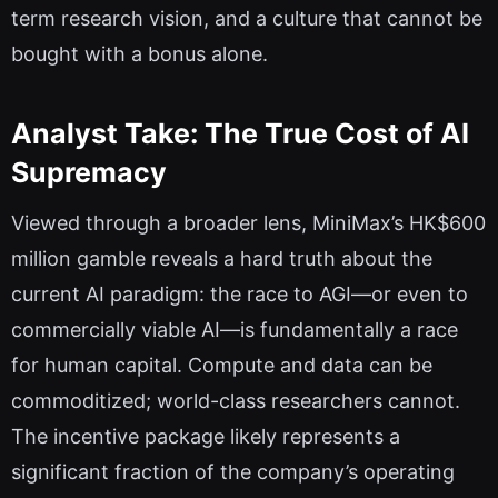
term research vision, and a culture that cannot be
bought with a bonus alone.
Analyst Take: The True Cost of AI
Supremacy
Viewed through a broader lens, MiniMax’s HK$600
million gamble reveals a hard truth about the
current AI paradigm: the race to AGI—or even to
commercially viable AI—is fundamentally a race
for human capital. Compute and data can be
commoditized; world-class researchers cannot.
The incentive package likely represents a
significant fraction of the company’s operating