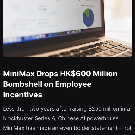
MiniMax Drops HK$600 Million
Bombshell on Employee
Incentives
Less than two years after raising $250 million in a
blockbuster Series A, Chinese AI powerhouse
MiniMax has made an even bolder statement—not