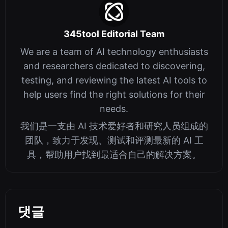
345tool Editorial Team
We are a team of AI technology enthusiasts
and researchers dedicated to discovering,
testing, and reviewing the latest AI tools to
help users find the right solutions for their
needs.
我们是一支由 AI 技术爱好者和研究人员组成的
团队，致力于发现、测试和评测最新的 AI 工
具，帮助用户找到最适合自己的解决方案。
댓글