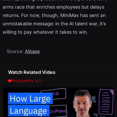
arms race that enriches employees but delays
returns. For now, though, MiniMax has sent an
unmistakable message: in the AI talent war, it’s
willing to pay whatever it takes to win.
Source:
AIbase
Watch Related Video
YouTube에서 보기