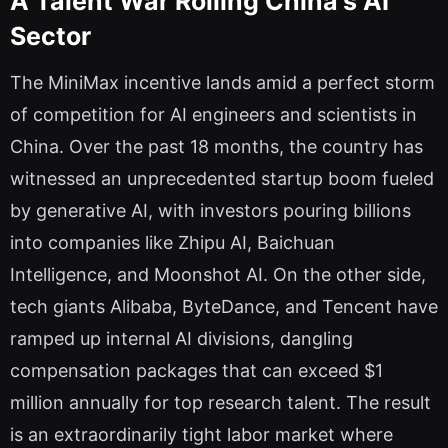
A Talent War Roiling China's AI
Sector
The MiniMax incentive lands amid a perfect storm
of competition for AI engineers and scientists in
China. Over the past 18 months, the country has
witnessed an unprecedented startup boom fueled
by generative AI, with investors pouring billions
into companies like Zhipu AI, Baichuan
Intelligence, and Moonshot AI. On the other side,
tech giants Alibaba, ByteDance, and Tencent have
ramped up internal AI divisions, dangling
compensation packages that can exceed $1
million annually for top research talent. The result
is an extraordinarily tight labor market where