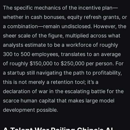
The specific mechanics of the incentive plan—
whether in cash bonuses, equity refresh grants, or
a combination—remain undisclosed. However, the
sheer scale of the figure, multiplied across what
analysts estimate to be a workforce of roughly
300 to 500 employees, translates to an average
of roughly $150,000 to $250,000 per person. For
a startup still navigating the path to profitability,
this is not merely a retention tool; it’s a
declaration of war in the escalating battle for the
scarce human capital that makes large model
development possible.