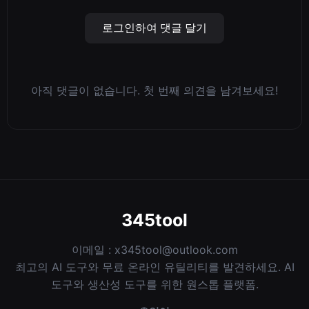
로그인하여 댓글 달기
아직 댓글이 없습니다. 첫 번째 의견을 남겨보세요!
345tool
이메일 :
x345tool@outlook.com
최고의 AI 도구와 무료 온라인 유틸리티를 발견하세요. AI
도구와 생산성 도구를 위한 원스톱 플랫폼.