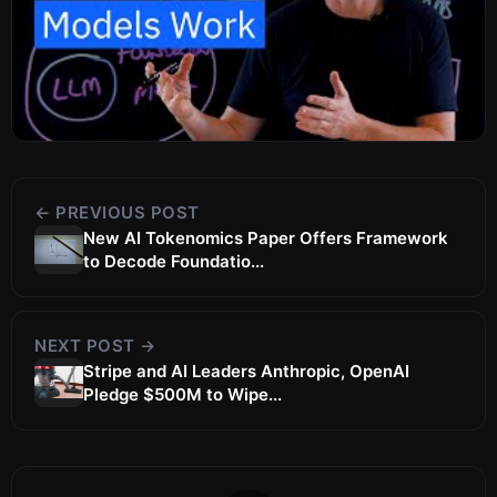
← PREVIOUS POST
New AI Tokenomics Paper Offers Framework
to Decode Foundatio...
NEXT POST →
Stripe and AI Leaders Anthropic, OpenAI
Pledge $500M to Wipe...