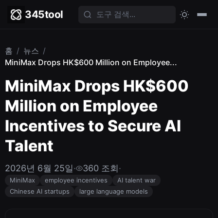
345tool
홈
/
뉴스
/
MiniMax Drops HK$600 Million on Employee...
MiniMax Drops HK$600
Million on Employee
Incentives to Secure AI
Talent
2026년 6월 25일
·
360 조회
·
MiniMax
employee incentives
AI talent war
Chinese AI startups
large language models