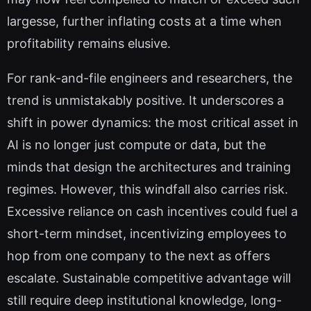
largesse, further inflating costs at a time when
profitability remains elusive.
For rank-and-file engineers and researchers, the
trend is unmistakably positive. It underscores a
shift in power dynamics: the most critical asset in
AI is no longer just compute or data, but the
minds that design the architectures and training
regimes. However, this windfall also carries risk.
Excessive reliance on cash incentives could fuel a
short-term mindset, incentivizing employees to
hop from one company to the next as offers
escalate. Sustainable competitive advantage will
still require deep institutional knowledge, long-