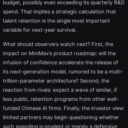
budget, possibly even exceeding its quarterly R&D
spend. That implies a strategic calculation that
talent retention is the single most important
variable for next-year survival.
What should observers watch next? First, the
impact on MiniMax’s product roadmap: will the
infusion of confidence accelerate the release of
its next-generation model, rumored to be a multi-
trillion-parameter architecture? Second, the
reaction from rivals: expect a wave of similar, if
less public, retention programs from other well-
funded Chinese AI firms. Finally, the investor view:
limited partners may begin questioning whether
such spending is prudent or merely a defensive