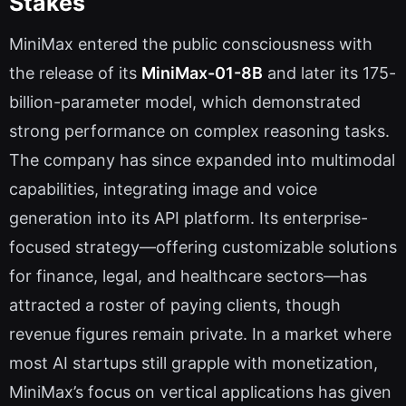
Stakes
MiniMax entered the public consciousness with
the release of its
MiniMax-01-8B
and later its 175-
billion-parameter model, which demonstrated
strong performance on complex reasoning tasks.
The company has since expanded into multimodal
capabilities, integrating image and voice
generation into its API platform. Its enterprise-
focused strategy—offering customizable solutions
for finance, legal, and healthcare sectors—has
attracted a roster of paying clients, though
revenue figures remain private. In a market where
most AI startups still grapple with monetization,
MiniMax’s focus on vertical applications has given