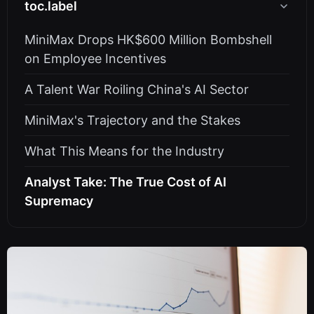
toc.label
MiniMax Drops HK$600 Million Bombshell
on Employee Incentives
A Talent War Roiling China's AI Sector
MiniMax's Trajectory and the Stakes
What This Means for the Industry
Analyst Take: The True Cost of AI
Supremacy