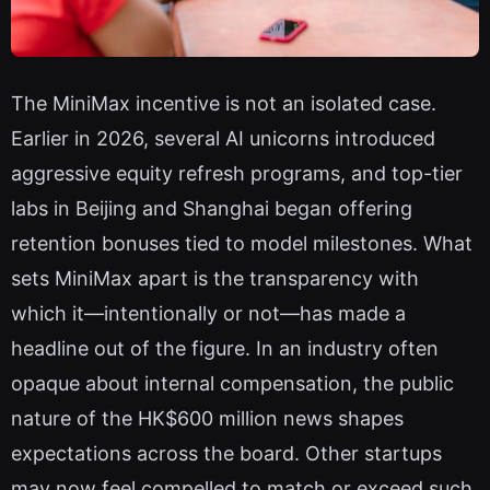
The MiniMax incentive is not an isolated case.
Earlier in 2026, several AI unicorns introduced
aggressive equity refresh programs, and top-tier
labs in Beijing and Shanghai began offering
retention bonuses tied to model milestones. What
sets MiniMax apart is the transparency with
which it—intentionally or not—has made a
headline out of the figure. In an industry often
opaque about internal compensation, the public
nature of the HK$600 million news shapes
expectations across the board. Other startups
may now feel compelled to match or exceed such