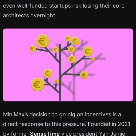
even well-funded startups risk losing their core
architects overnight.
MiniMax’s decision to go big on incentives is a
direct response to this pressure. Founded in 2021
by former
SenseTime
vice president Yan Junjie,