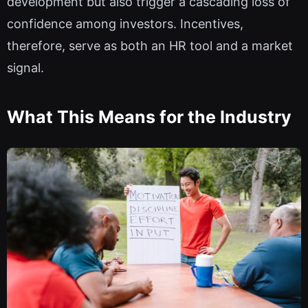
development but also trigger a cascading loss of
confidence among investors. Incentives,
therefore, serve as both an HR tool and a market
signal.
What This Means for the Industry