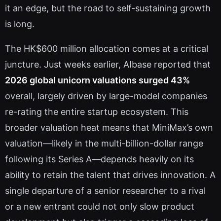
it an edge, but the road to self-sustaining growth
is long.
The HK$600 million allocation comes at a critical
juncture. Just weeks earlier, AIbase reported that
2026 global unicorn valuations surged 43%
overall, largely driven by large-model companies
re-rating the entire startup ecosystem. This
broader valuation heat means that MiniMax’s own
valuation—likely in the multi-billion-dollar range
following its Series A—depends heavily on its
ability to retain the talent that drives innovation. A
single departure of a senior researcher to a rival
or a new entrant could not only slow product