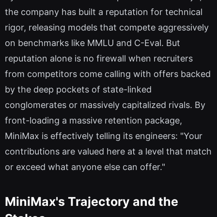
the company has built a reputation for technical
rigor, releasing models that compete aggressively
on benchmarks like MMLU and C-Eval. But
reputation alone is no firewall when recruiters
from competitors come calling with offers backed
by the deep pockets of state-linked
conglomerates or massively capitalized rivals. By
front-loading a massive retention package,
MiniMax is effectively telling its engineers: "Your
contributions are valued here at a level that match
or exceed what anyone else can offer."
MiniMax's Trajectory and the