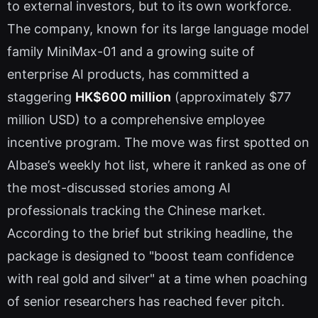
to external investors, but to its own workforce.
The company, known for its large language model
family MiniMax-01 and a growing suite of
enterprise AI products, has committed a
staggering
HK$600 million
(approximately $77
million USD) to a comprehensive employee
incentive program. The move was first spotted on
AIbase’s weekly hot list, where it ranked as one of
the most-discussed stories among AI
professionals tracking the Chinese market.
According to the brief but striking headline, the
package is designed to "boost team confidence
with real gold and silver" at a time when poaching
of senior researchers has reached fever pitch.