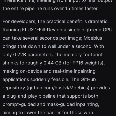
inference time, meaning from input to final output
the entire pipeline runs over 15 times faster.
For developers, the practical benefit is dramatic.
Running FLUX.1-Fill-Dev on a single high-end GPU
can take several seconds per image; Moebius
brings that down to well under a second. With
only 0.22B parameters, the memory footprint
shrinks to roughly 0.44 GB (for FP16 weights),
making on-device and real-time inpainting
applications suddenly feasible. The GitHub
repository (github.com/hustvl/Moebius) provides
a plug-and-play pipeline that supports both
prompt-guided and mask-guided inpainting,
aiming to lower the barrier for those who