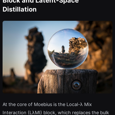
Block and Latent-Space
Distillation
At the core of Moebius is the Local-λ Mix
Interaction (LλMI) block, which replaces the bulk