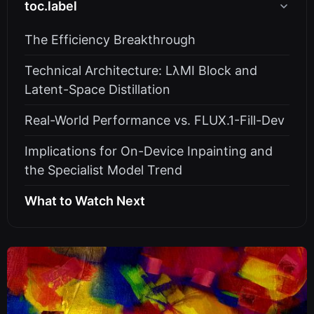
toc.label
The Efficiency Breakthrough
Technical Architecture: LλMI Block and
Latent-Space Distillation
Real-World Performance vs. FLUX.1-Fill-Dev
Implications for On-Device Inpainting and
the Specialist Model Trend
What to Watch Next