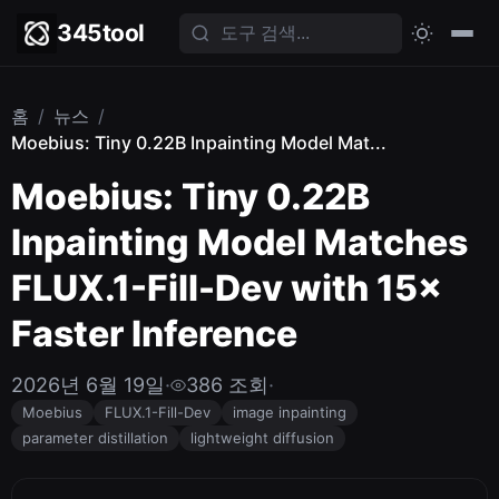
345tool
홈
/
뉴스
/
Moebius: Tiny 0.22B Inpainting Model Mat...
Moebius: Tiny 0.22B
Inpainting Model Matches
FLUX.1-Fill-Dev with 15×
Faster Inference
2026년 6월 19일
·
386 조회
·
Moebius
FLUX.1-Fill-Dev
image inpainting
parameter distillation
lightweight diffusion