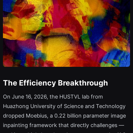
The Efficiency Breakthrough
On June 16, 2026, the HUSTVL lab from
Huazhong University of Science and Technology
dropped Moebius, a 0.22 billion parameter image
inpainting framework that directly challenges —