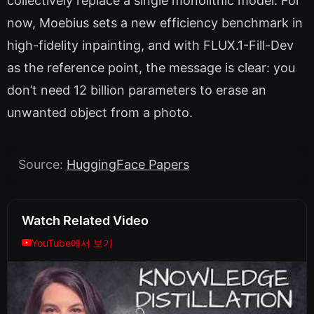
collectively replace a single monolithic model. For
now, Moebius sets a new efficiency benchmark in
high-fidelity inpainting, and with FLUX.1-Fill-Dev
as the reference point, the message is clear: you
don’t need 12 billion parameters to erase an
unwanted object from a photo.
Source:
HuggingFace Papers
Watch Related Video
YouTube에서 보기