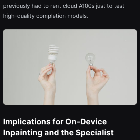
previously had to rent cloud A100s just to test
high-quality completion models.
Implications for On-Device
Inpainting and the Specialist