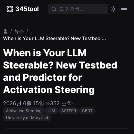
345tool
홈
/
뉴스
/
When is Your LLM Steerable? New Testbed ...
When is Your LLM
Steerable? New Testbed
and Predictor for
Activation Steering
2026년 6월 15일
·
352 조회
·
Activation Steering
LLM
ASTEER
GBDT
University of Maryland