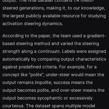
output. The final dataset contains 1.4 million
steered generations, making it, to our knowledge,
the largest publicly available resource for studying
activation steering dynamics.
According to the paper, the team used a gradient-
based steering method and varied the steering
strength along a continuum. Labels were assigned
automatically by comparing output characteristics
against predefined criteria. For example, for a
concept like "polite", under-steer would mean the
output remains impolite, success means the
output becomes polite, and over-steer means the
output becomes sycophantic or excessively
courteous. The dataset spans multiple model