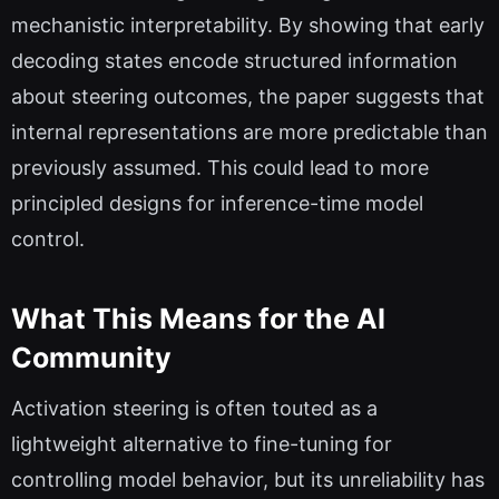
mechanistic interpretability. By showing that early
decoding states encode structured information
about steering outcomes, the paper suggests that
internal representations are more predictable than
previously assumed. This could lead to more
principled designs for inference-time model
control.
What This Means for the AI
Community
Activation steering is often touted as a
lightweight alternative to fine-tuning for
controlling model behavior, but its unreliability has