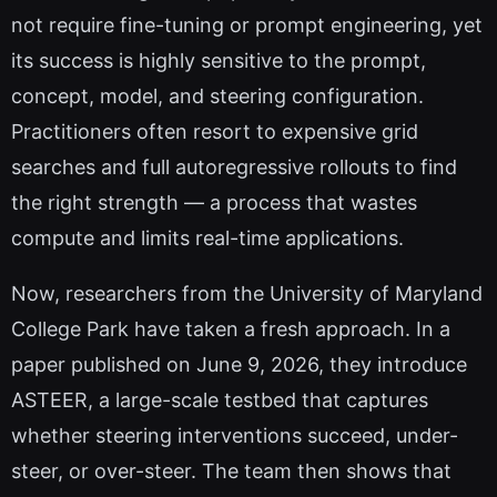
not require fine-tuning or prompt engineering, yet
its success is highly sensitive to the prompt,
concept, model, and steering configuration.
Practitioners often resort to expensive grid
searches and full autoregressive rollouts to find
the right strength — a process that wastes
compute and limits real-time applications.
Now, researchers from the University of Maryland
College Park have taken a fresh approach. In a
paper published on June 9, 2026, they introduce
ASTEER, a large-scale testbed that captures
whether steering interventions succeed, under-
steer, or over-steer. The team then shows that