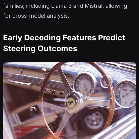
families, including Llama 3 and Mistral, allowing
for cross-model analysis.
Early Decoding Features Predict
Steering Outcomes