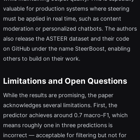
valuable for production systems where steering
must be applied in real time, such as content
moderation or personalized chatbots. The authors
also release the ASTEER dataset and their code
on GitHub under the name SteerBoost, enabling
others to build on their work.
Limitations and Open Questions
While the results are promising, the paper
acknowledges several limitations. First, the
predictor achieves around 0.7 macro-F1, which
means roughly one in three predictions is
incorrect — acceptable for filtering but not for