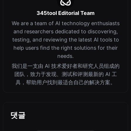
345tool Editorial Team
We are a team of AI technology enthusiasts
and researchers dedicated to discovering,
testing, and reviewing the latest AI tools to
help users find the right solutions for their
needs.
我们是一支由 AI 技术爱好者和研究人员组成的
团队，致力于发现、测试和评测最新的 AI 工
具，帮助用户找到最适合自己的解决方案。
댓글