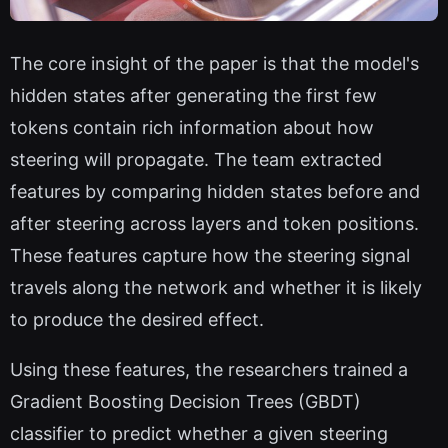
The core insight of the paper is that the model's
hidden states after generating the first few
tokens contain rich information about how
steering will propagate. The team extracted
features by comparing hidden states before and
after steering across layers and token positions.
These features capture how the steering signal
travels along the network and whether it is likely
to produce the desired effect.
Using these features, the researchers trained a
Gradient Boosting Decision Trees (GBDT)
classifier to predict whether a given steering