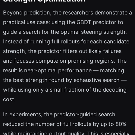
Beyond prediction, the researchers demonstrate a
practical use case: using the GBDT predictor to
guide a search for the optimal steering strength.
Instead of running full rollouts for each candidate
strength, the predictor filters out likely failures
and focuses compute on promising regions. The
result is near-optimal performance — matching
the best strength found by exhaustive search —
while using only a small fraction of the decoding
cost.
In experiments, the predictor-guided search
reduced the number of full rollouts by up to 80%
while maintaining output quality. This is especially