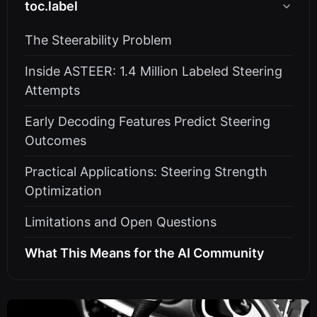
toc.label
The Steerability Problem
Inside ASTEER: 1.4 Million Labeled Steering
Attempts
Early Decoding Features Predict Steering
Outcomes
Practical Applications: Steering Strength
Optimization
Limitations and Open Questions
What This Means for the AI Community