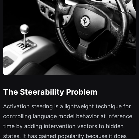
The Steerability Problem
Activation steering is a lightweight technique for
controlling language model behavior at inference
time by adding intervention vectors to hidden
states. It has gained popularity because it does