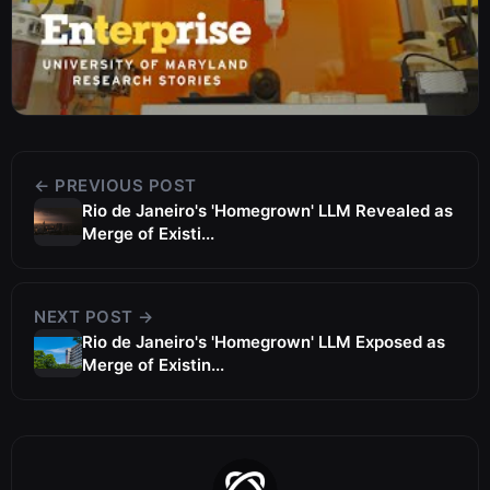
← PREVIOUS POST
Rio de Janeiro's 'Homegrown' LLM Revealed as
Merge of Existi...
NEXT POST →
Rio de Janeiro's 'Homegrown' LLM Exposed as
Merge of Existin...