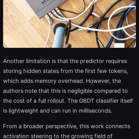
Another limitation is that the predictor requires
storing hidden states from the first few tokens,
which adds memory overhead. However, the
authors note that this is negligible compared to
the cost of a full rollout. The GBDT classifier itself
is lightweight and can run in milliseconds.
From a broader perspective, this work connects
activation steering to the growing field of