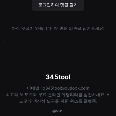
로그인하여 댓글 달기
아직 댓글이 없습니다. 첫 번째 의견을 남겨보세요!
345tool
이메일 :
x345tool@outlook.com
최고의 AI 도구와 무료 온라인 유틸리티를 발견하세요. AI
도구와 생산성 도구를 위한 원스톱 플랫폼.
언어