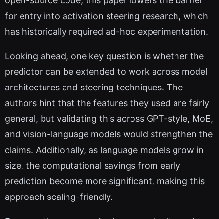
open-source code, this paper lowers the barrier
for entry into activation steering research, which
has historically required ad-hoc experimentation.
Looking ahead, one key question is whether the
predictor can be extended to work across model
architectures and steering techniques. The
authors hint that the features they used are fairly
general, but validating this across GPT-style, MoE,
and vision-language models would strengthen the
claims. Additionally, as language models grow in
size, the computational savings from early
prediction become more significant, making this
approach scaling-friendly.