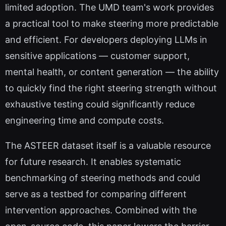
limited adoption. The UMD team's work provides
a practical tool to make steering more predictable
and efficient. For developers deploying LLMs in
sensitive applications — customer support,
mental health, or content generation — the ability
to quickly find the right steering strength without
exhaustive testing could significantly reduce
engineering time and compute costs.
The ASTEER dataset itself is a valuable resource
for future research. It enables systematic
benchmarking of steering methods and could
serve as a testbed for comparing different
intervention approaches. Combined with the