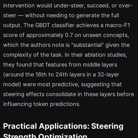
intervention would under-steer, succeed, or over-
steer — without needing to generate the full
output. The GBDT classifier achieves a macro-F1
score of approximately 0.7 on unseen concepts,
which the authors note is "substantial" given the
complexity of the task. In their ablation studies,
they found that features from middle layers
(around the 16th to 24th layers in a 32-layer
model) were most predictive, suggesting that
steering effects consolidate in these layers before
influencing token predictions.
Practical Applications: Steering
Strength Optimization