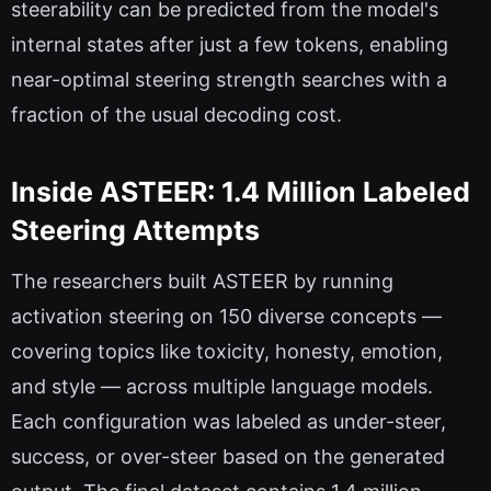
steerability can be predicted from the model's
internal states after just a few tokens, enabling
near-optimal steering strength searches with a
fraction of the usual decoding cost.
Inside ASTEER: 1.4 Million Labeled
Steering Attempts
The researchers built ASTEER by running
activation steering on 150 diverse concepts —
covering topics like toxicity, honesty, emotion,
and style — across multiple language models.
Each configuration was labeled as under-steer,
success, or over-steer based on the generated