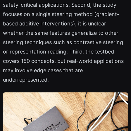
safety-critical applications. Second, the study
focuses on a single steering method (gradient-
based additive interventions); it is unclear
whether the same features generalize to other
steering techniques such as contrastive steering
or representation reading. Third, the testbed
covers 150 concepts, but real-world applications
may involve edge cases that are
underrepresented.