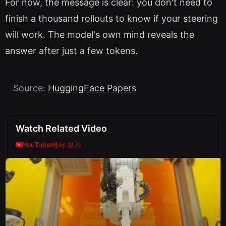
For now, the message is clear: you don't need to
finish a thousand rollouts to know if your steering
will work. The model's own mind reveals the
answer after just a few tokens.
Source:
HuggingFace Papers
Watch Related Video
YouTube에서 보기