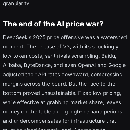
granularity.
The end of the AI price war?
DeepSeek's 2025 price offensive was a watershed
moment. The release of V3, with its shockingly
low token costs, sent rivals scrambling. Baidu,
Alibaba, ByteDance, and even OpenAI and Google
adjusted their API rates downward, compressing
margins across the board. But the race to the
bottom proved unsustainable. Fixed low pricing,
while effective at grabbing market share, leaves
money on the table during high-demand periods
and undercompensates for infrastructure that