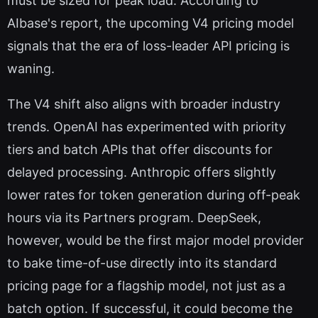
must be sized for peak load. According to
AIbase's report, the upcoming V4 pricing model
signals that the era of loss-leader API pricing is
waning.
The V4 shift also aligns with broader industry
trends. OpenAI has experimented with priority
tiers and batch APIs that offer discounts for
delayed processing. Anthropic offers slightly
lower rates for token generation during off-peak
hours via its Partners program. DeepSeek,
however, would be the first major model provider
to bake time-of-use directly into its standard
pricing page for a flagship model, not just as a
batch option. If successful, it could become the