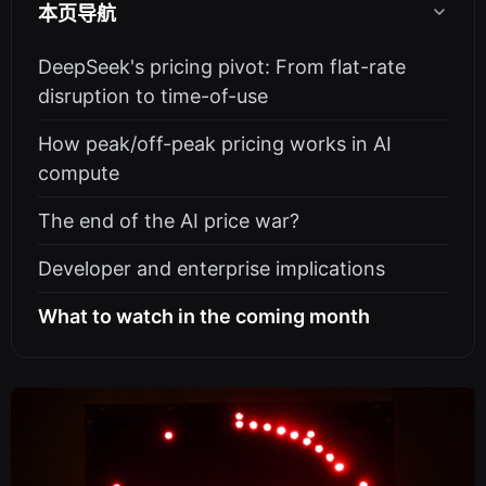
本页导航
DeepSeek's pricing pivot: From flat-rate
disruption to time-of-use
How peak/off-peak pricing works in AI
compute
The end of the AI price war?
Developer and enterprise implications
What to watch in the coming month