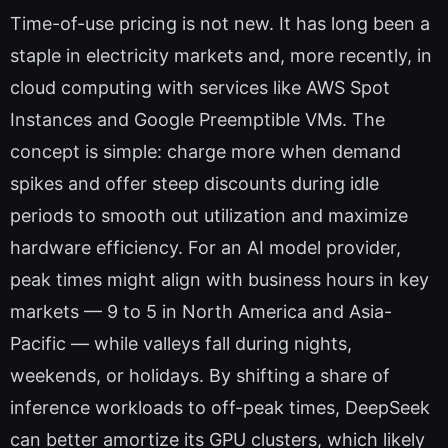
Time-of-use pricing is not new. It has long been a
staple in electricity markets and, more recently, in
cloud computing with services like AWS Spot
Instances and Google Preemptible VMs. The
concept is simple: charge more when demand
spikes and offer steep discounts during idle
periods to smooth out utilization and maximize
hardware efficiency. For an AI model provider,
peak times might align with business hours in key
markets — 9 to 5 in North America and Asia-
Pacific — while valleys fall during nights,
weekends, or holidays. By shifting a share of
inference workloads to off-peak times, DeepSeek
can better amortize its GPU clusters, which likely