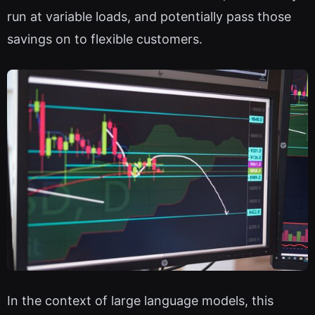
run at variable loads, and potentially pass those
savings on to flexible customers.
In the context of large language models, this