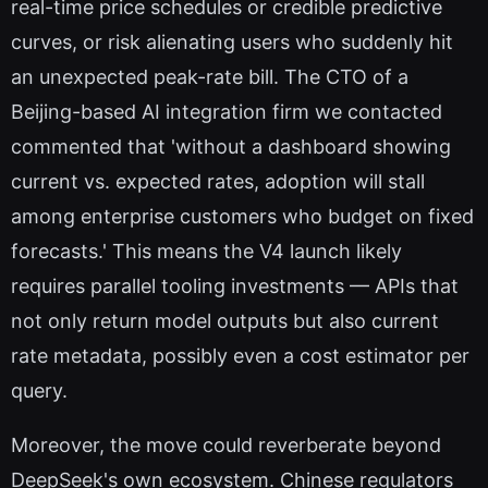
real-time price schedules or credible predictive
curves, or risk alienating users who suddenly hit
an unexpected peak-rate bill. The CTO of a
Beijing-based AI integration firm we contacted
commented that 'without a dashboard showing
current vs. expected rates, adoption will stall
among enterprise customers who budget on fixed
forecasts.' This means the V4 launch likely
requires parallel tooling investments — APIs that
not only return model outputs but also current
rate metadata, possibly even a cost estimator per
query.
Moreover, the move could reverberate beyond
DeepSeek's own ecosystem. Chinese regulators