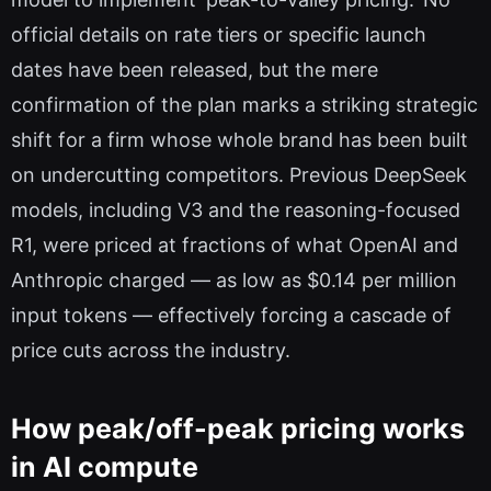
official details on rate tiers or specific launch
dates have been released, but the mere
confirmation of the plan marks a striking strategic
shift for a firm whose whole brand has been built
on undercutting competitors. Previous DeepSeek
models, including V3 and the reasoning-focused
R1, were priced at fractions of what OpenAI and
Anthropic charged — as low as $0.14 per million
input tokens — effectively forcing a cascade of
price cuts across the industry.
How peak/off-peak pricing works
in AI compute