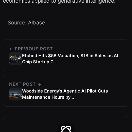
economics applied to generative intelligence.
Source:
AIbase
← PREVIOUS POST
Etched Hits $5B Valuation, $1B in Sales as AI
Chip Startup C...
NEXT POST →
Woodside Energy’s Agentic AI Pilot Cuts
Maintenance Hours by...