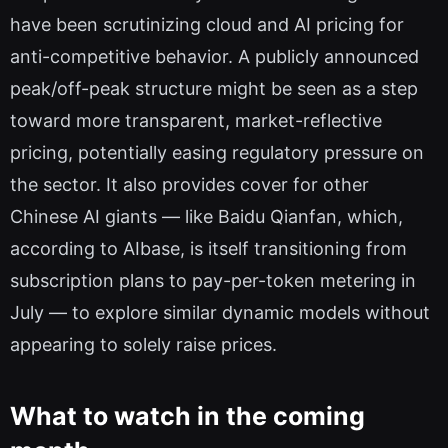
have been scrutinizing cloud and AI pricing for
anti-competitive behavior. A publicly announced
peak/off-peak structure might be seen as a step
toward more transparent, market-reflective
pricing, potentially easing regulatory pressure on
the sector. It also provides cover for other
Chinese AI giants — like Baidu Qianfan, which,
according to AIbase, is itself transitioning from
subscription plans to pay-per-token metering in
July — to explore similar dynamic models without
appearing to solely raise prices.
What to watch in the coming