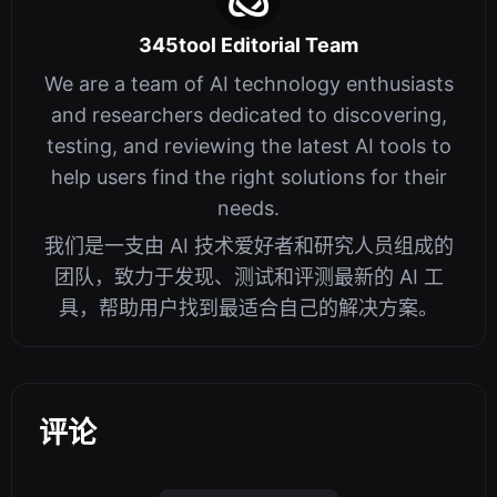
345tool Editorial Team
We are a team of AI technology enthusiasts
and researchers dedicated to discovering,
testing, and reviewing the latest AI tools to
help users find the right solutions for their
needs.
我们是一支由 AI 技术爱好者和研究人员组成的
团队，致力于发现、测试和评测最新的 AI 工
具，帮助用户找到最适合自己的解决方案。
评论