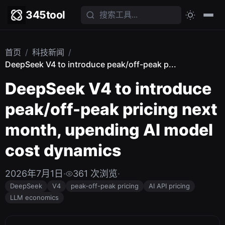
345tool
首页
/
科技新闻
/
DeepSeek V4 to introduce peak/off-peak p...
DeepSeek V4 to introduce
peak/off-peak pricing next
month, upending AI model
cost dynamics
2026年7月1日
·
361 次浏览
·
DeepSeek
V4
peak-off-peak pricing
AI API pricing
LLM economics