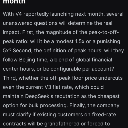
month
With V4 reportedly launching next month, several
unanswered questions will determine the real
impact. First, the magnitude of the peak-to-off-
peak ratio: will it be a modest 1.5x or a punishing
5x? Second, the definition of peak hours: will they
follow Beijing time, a blend of global financial
center hours, or be configurable per account?
Third, whether the off-peak floor price undercuts
even the current V3 flat rate, which could
maintain DeepSeek's reputation as the cheapest
option for bulk processing. Finally, the company
must clarify if existing customers on fixed-rate
contracts will be grandfathered or forced to