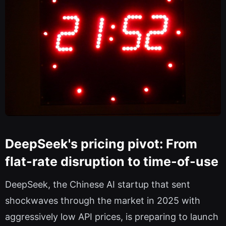
DeepSeek's pricing pivot: From
flat-rate disruption to time-of-use
DeepSeek, the Chinese AI startup that sent
shockwaves through the market in 2025 with
aggressively low API prices, is preparing to launch