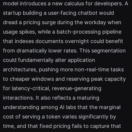
model introduces a new calculus for developers. A
startup building a user-facing chatbot would
dread a pricing surge during the workday when
usage spikes, while a batch-processing pipeline
that indexes documents overnight could benefit
from dramatically lower rates. This segmentation
could fundamentally alter application
architectures, pushing more non-real-time tasks
to cheaper windows and reserving peak capacity
for latency-critical, revenue-generating
interactions. It also reflects a maturing
understanding among AI labs that the marginal
cost of serving a token varies significantly by
time, and that fixed pricing fails to capture that