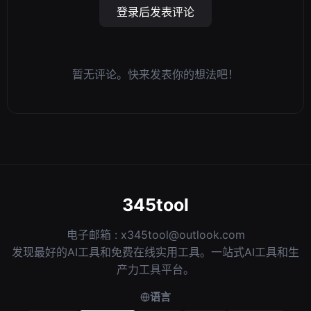
登录后发表评论
暂无评论。快来发表你的想法吧！
345tool
电子邮箱 :
x345tool@outlook.com
发现最好的AI工具和免费在线实用工具。一站式AI工具和生
产力工具平台。
语言