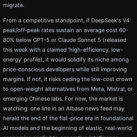
migrate.
From a competitive standpoint, if DeepSeek's V4
peak/off-peak rates sustain an average cost 60-
80% below GPT-5 or Claude Sonnet 5 (released
this week with a claimed 'high-efficiency, low-
energy' profile), it would solidify its niche among
price-conscious developers while still improving
margins. If not, it risks ceding the low-cost crown
to open-weight alternatives from Meta, Mistral, or
emerging Chinese labs. For now, the market is
watching: one line in an AIbase news feed may
herald the end of the flat-price era in foundational
AI models and the beginning of elastic, real-world