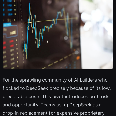
For the sprawling community of AI builders who
flocked to DeepSeek precisely because of its low,
predictable costs, this pivot introduces both risk
and opportunity. Teams using DeepSeek as a
drop-in replacement for expensive proprietary