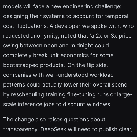
models will face a new engineering challenge:
designing their systems to account for temporal
cost fluctuations. A developer we spoke with, who
requested anonymity, noted that 'a 2x or 3x price
swing between noon and midnight could
completely break unit economics for some
bootstrapped products.' On the flip side,
companies with well-understood workload
patterns could actually lower their overall spend
by rescheduling training fine-tuning runs or large-
scale inference jobs to discount windows.
The change also raises questions about
transparency. DeepSeek will need to publish clear,