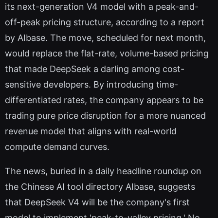
its next-generation V4 model with a peak-and-
off-peak pricing structure, according to a report
by AIbase. The move, scheduled for next month,
would replace the flat-rate, volume-based pricing
that made DeepSeek a darling among cost-
sensitive developers. By introducing time-
differentiated rates, the company appears to be
trading pure price disruption for a more nuanced
revenue model that aligns with real-world
compute demand curves.
The news, buried in a daily headline roundup on
the Chinese AI tool directory AIbase, suggests
that DeepSeek V4 will be the company's first
model to implement 'peak-to-valley pricing.' No