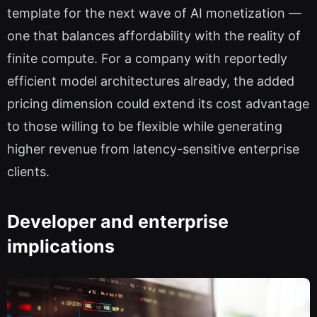
template for the next wave of AI monetization —
one that balances affordability with the reality of
finite compute. For a company with reportedly
efficient model architectures already, the added
pricing dimension could extend its cost advantage
to those willing to be flexible while generating
higher revenue from latency-sensitive enterprise
clients.
Developer and enterprise
implications