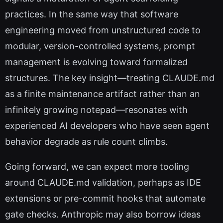
practices. In the same way that software
engineering moved from unstructured code to
modular, version-controlled systems, prompt
management is evolving toward formalized
structures. The key insight—treating CLAUDE.md
as a finite maintenance artifact rather than an
infinitely growing notepad—resonates with
experienced AI developers who have seen agent
behavior degrade as rule count climbs.
Going forward, we can expect more tooling
around CLAUDE.md validation, perhaps as IDE
extensions or pre-commit hooks that automate
gate checks. Anthropic may also borrow ideas