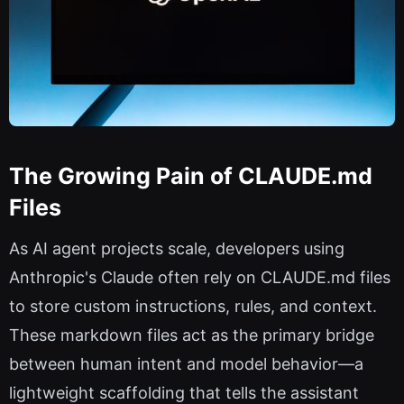
The Growing Pain of CLAUDE.md
Files
As AI agent projects scale, developers using
Anthropic's Claude often rely on CLAUDE.md files
to store custom instructions, rules, and context.
These markdown files act as the primary bridge
between human intent and model behavior—a
lightweight scaffolding that tells the assistant