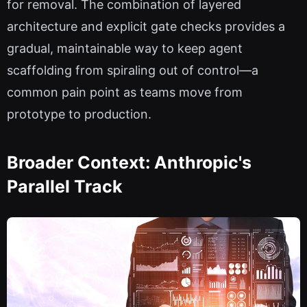
for removal. The combination of layered
architecture and explicit gate checks provides a
gradual, maintainable way to keep agent
scaffolding from spiraling out of control—a
common pain point as teams move from
prototype to production.
Broader Context: Anthropic's
Parallel Track