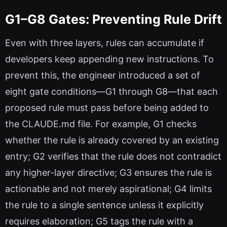
G1–G8 Gates: Preventing Rule Drift
Even with three layers, rules can accumulate if
developers keep appending new instructions. To
prevent this, the engineer introduced a set of
eight gate conditions—G1 through G8—that each
proposed rule must pass before being added to
the CLAUDE.md file. For example, G1 checks
whether the rule is already covered by an existing
entry; G2 verifies that the rule does not contradict
any higher-layer directive; G3 ensures the rule is
actionable and not merely aspirational; G4 limits
the rule to a single sentence unless it explicitly
requires elaboration; G5 tags the rule with a