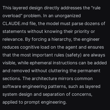
This layered design directly addresses the "rule
overload" problem. In an unorganized
CLAUDE.md file, the model must parse dozens of
statements without knowing their priority or
relevance. By forcing a hierarchy, the engineer
reduces cognitive load on the agent and ensures
that the most important rules (safety) are always
visible, while ephemeral instructions can be added
and removed without cluttering the permanent
sections. The architecture mirrors common
software engineering patterns, such as layered
system design and separation of concerns,
applied to prompt engineering.