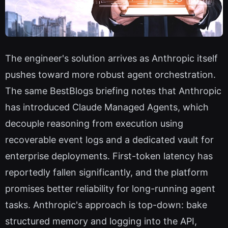
The engineer's solution arrives as Anthropic itself
pushes toward more robust agent orchestration.
The same BestBlogs briefing notes that Anthropic
has introduced Claude Managed Agents, which
decouple reasoning from execution using
recoverable event logs and a dedicated vault for
enterprise deployments. First-token latency has
reportedly fallen significantly, and the platform
promises better reliability for long-running agent
tasks. Anthropic's approach is top-down: bake
structured memory and logging into the API,