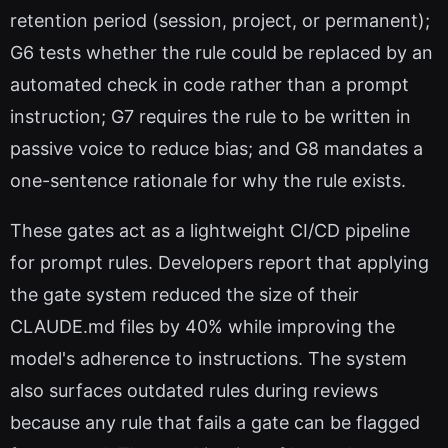
retention period (session, project, or permanent);
G6 tests whether the rule could be replaced by an
automated check in code rather than a prompt
instruction; G7 requires the rule to be written in
passive voice to reduce bias; and G8 mandates a
one-sentence rationale for why the rule exists.
These gates act as a lightweight CI/CD pipeline
for prompt rules. Developers report that applying
the gate system reduced the size of their
CLAUDE.md files by 40% while improving the
model's adherence to instructions. The system
also surfaces outdated rules during reviews
because any rule that fails a gate can be flagged