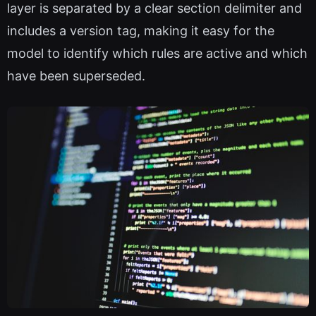
layer is separated by a clear section delimiter and
includes a version tag, making it easy for the
model to identify which rules are active and which
have been superseded.