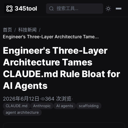
345tool
首页
/
科技新闻
/
Engineer's Three-Layer Architecture Tame...
Engineer's Three-Layer
Architecture Tames
CLAUDE.md Rule Bloat for
AI Agents
2026年6月12日
·
364 次浏览
·
CLAUDE.md
Anthropic
AI agents
scaffolding
agent architecture