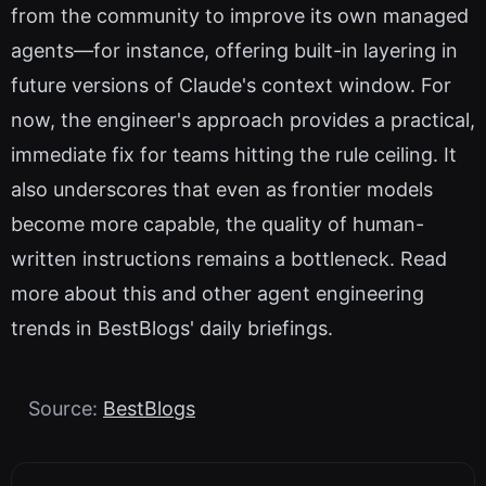
from the community to improve its own managed
agents—for instance, offering built-in layering in
future versions of Claude's context window. For
now, the engineer's approach provides a practical,
immediate fix for teams hitting the rule ceiling. It
also underscores that even as frontier models
become more capable, the quality of human-
written instructions remains a bottleneck. Read
more about this and other agent engineering
trends in BestBlogs' daily briefings.
Source:
BestBlogs