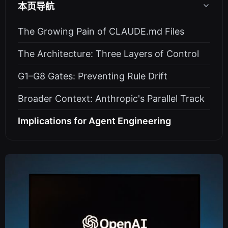
本页导航
The Growing Pain of CLAUDE.md Files
The Architecture: Three Layers of Control
G1–G8 Gates: Preventing Rule Drift
Broader Context: Anthropic's Parallel Track
Implications for Agent Engineering