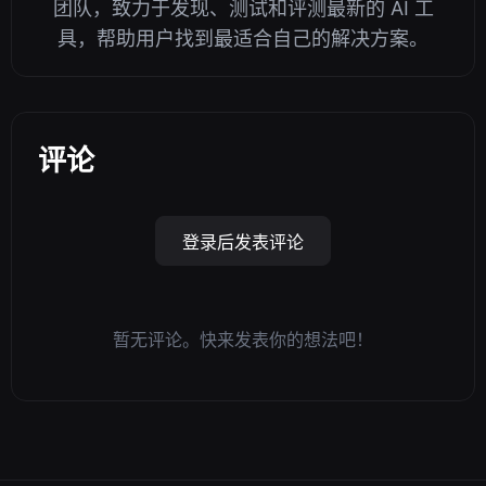
团队，致力于发现、测试和评测最新的 AI 工
具，帮助用户找到最适合自己的解决方案。
评论
登录后发表评论
暂无评论。快来发表你的想法吧！