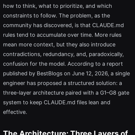
how to think, what to prioritize, and which
constraints to follow. The problem, as the
community has discovered, is that CLAUDE.md
rules tend to accumulate over time. More rules
mean more context, but they also introduce
contradictions, redundancy, and, paradoxically,
confusion for the model. According to a report
published by BestBlogs on June 12, 2026, a single
engineer has proposed a structured solution: a
three-layer architecture paired with a G1–G8 gate
system to keep CLAUDE.md files lean and
effective.
The Architecture: Three Layers of