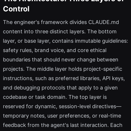
Control
The engineer's framework divides CLAUDE.md
content into three distinct layers. The bottom
layer, or base layer, contains immutable guidelines:
safety rules, brand voice, and core ethical
boundaries that should never change between
projects. The middle layer holds project-specific
instructions, such as preferred libraries, API keys,
and debugging protocols that apply to a given
codebase or task domain. The top layer is
reserved for dynamic, session-level directives—
temporary notes, user preferences, or real-time
feedback from the agent's last interaction. Each