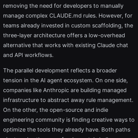
removing the need for developers to manually
manage complex CLAUDE.md rules. However, for
teams already invested in custom scaffolding, the
three-layer architecture offers a low-overhead
alternative that works with existing Claude chat
and API workflows.
The parallel development reflects a broader
tension in the AI agent ecosystem. On one side,
companies like Anthropic are building managed
infrastructure to abstract away rule management.
On the other, the open-source and indie
engineering community is finding creative ways to
optimize the tools they already have. Both paths