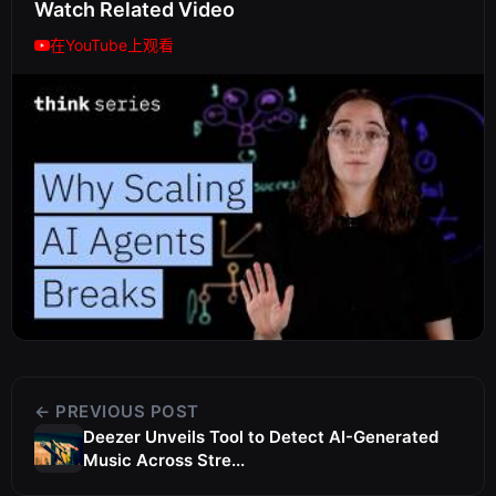
Watch Related Video
在YouTube上观看
← PREVIOUS POST
Deezer Unveils Tool to Detect AI-Generated
Music Across Stre...