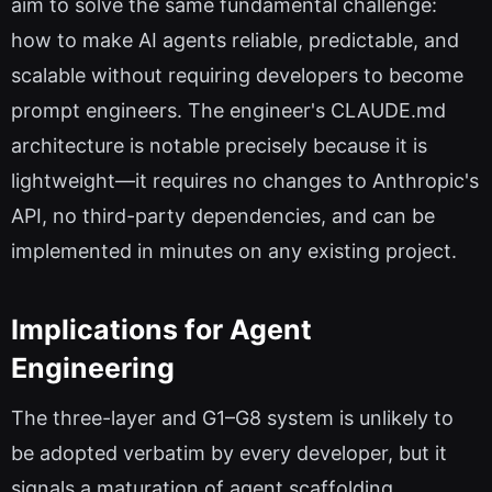
aim to solve the same fundamental challenge:
how to make AI agents reliable, predictable, and
scalable without requiring developers to become
prompt engineers. The engineer's CLAUDE.md
architecture is notable precisely because it is
lightweight—it requires no changes to Anthropic's
API, no third-party dependencies, and can be
implemented in minutes on any existing project.
Implications for Agent
Engineering
The three-layer and G1–G8 system is unlikely to
be adopted verbatim by every developer, but it
signals a maturation of agent scaffolding