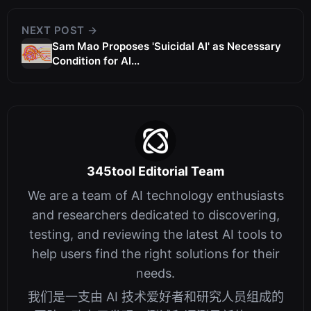
NEXT POST →
Sam Mao Proposes 'Suicidal AI' as Necessary
Condition for Al...
345tool Editorial Team
We are a team of AI technology enthusiasts
and researchers dedicated to discovering,
testing, and reviewing the latest AI tools to
help users find the right solutions for their
needs.
我们是一支由 AI 技术爱好者和研究人员组成的