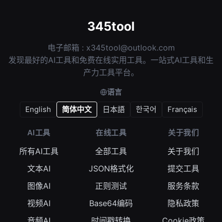
345tool
电子邮箱 :
x345tool@outlook.com
发现最好的AI工具和免费在线实用工具。一站式AI工具和生
产力工具平台。
语言
English
简体中文
日本語
한국어
Français
AI工具
在线工具
关于我们
所有AI工具
全部工具
关于我们
文本AI
JSON格式化
提交工具
图像AI
正则测试
服务条款
视频AI
Base64编码
隐私政策
音频AI
时间戳转换
Cookie政策