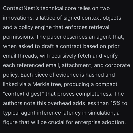
ContextNest’s technical core relies on two
innovations: a lattice of signed context objects
and a policy engine that enforces retrieval
permissions. The paper describes an agent that,
when asked to draft a contract based on prior
email threads, will recursively fetch and verify
each referenced email, attachment, and corporate
policy. Each piece of evidence is hashed and
linked via a Merkle tree, producing a compact
“context digest” that proves completeness. The
authors note this overhead adds less than 15% to
typical agent inference latency in simulation, a
figure that will be crucial for enterprise adoption.