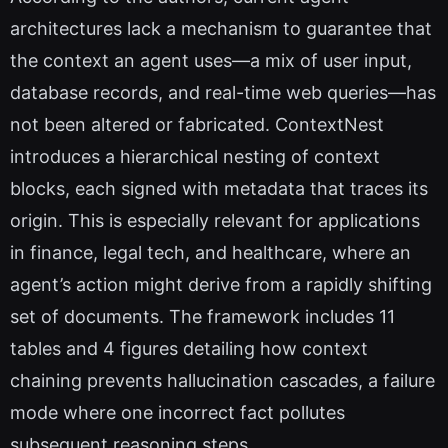
architectures lack a mechanism to guarantee that
the context an agent uses—a mix of user input,
database records, and real-time web queries—has
not been altered or fabricated. ContextNest
introduces a hierarchical nesting of context
blocks, each signed with metadata that traces its
origin. This is especially relevant for applications
in finance, legal tech, and healthcare, where an
agent’s action might derive from a rapidly shifting
set of documents. The framework includes 11
tables and 4 figures detailing how context
chaining prevents hallucination cascades, a failure
mode where one incorrect fact pollutes
subsequent reasoning steps.