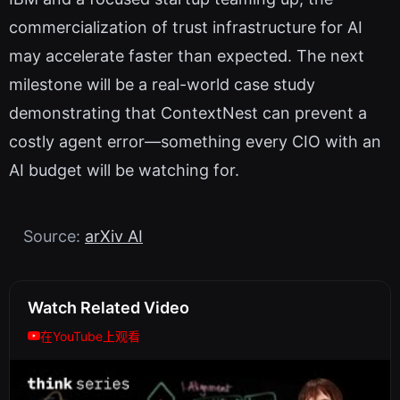
commercialization of trust infrastructure for AI
may accelerate faster than expected. The next
milestone will be a real-world case study
demonstrating that ContextNest can prevent a
costly agent error—something every CIO with an
AI budget will be watching for.
Source:
arXiv AI
Watch Related Video
在YouTube上观看