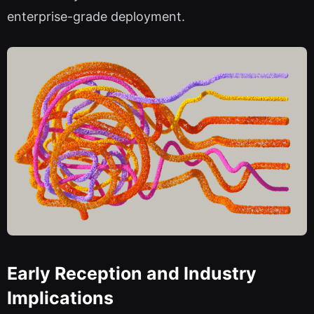
enterprise-grade deployment.
Early Reception and Industry
Implications