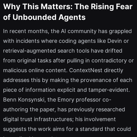
Why This Matters: The Rising Fear
of Unbounded Agents
In recent months, the AI community has grappled
with incidents where coding agents like Devin or
retrieval-augmented search tools have drifted
from original tasks after pulling in contradictory or
malicious online content. ContextNest directly
addresses this by making the provenance of each
piece of information explicit and tamper-evident.
Benn Konsynski, the Emory professor co-
authoring the paper, has previously researched
digital trust infrastructures; his involvement
suggests the work aims for a standard that could