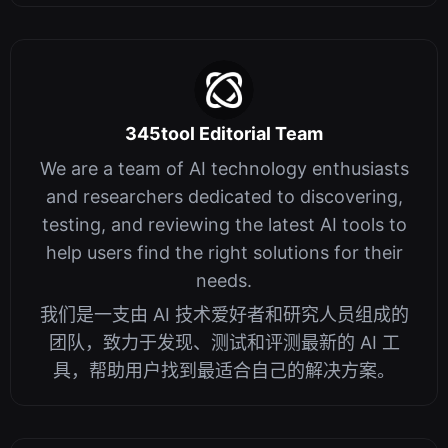
345tool Editorial Team
We are a team of AI technology enthusiasts
and researchers dedicated to discovering,
testing, and reviewing the latest AI tools to
help users find the right solutions for their
needs.
我们是一支由 AI 技术爱好者和研究人员组成的
团队，致力于发现、测试和评测最新的 AI 工
具，帮助用户找到最适合自己的解决方案。