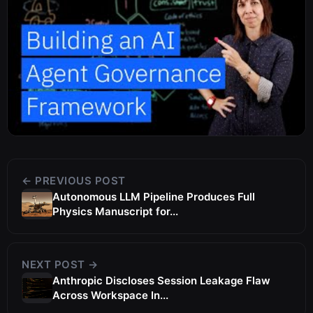
← PREVIOUS POST
Autonomous LLM Pipeline Produces Full
Physics Manuscript for...
NEXT POST →
Anthropic Discloses Session Leakage Flaw
Across Workspace In...