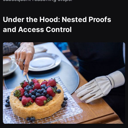
Under the Hood: Nested Proofs
and Access Control