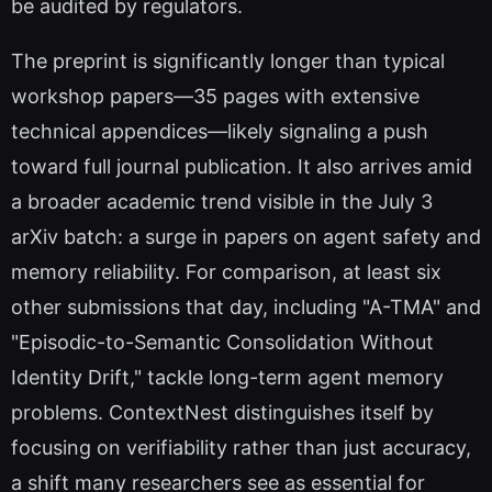
be audited by regulators.
The preprint is significantly longer than typical
workshop papers—35 pages with extensive
technical appendices—likely signaling a push
toward full journal publication. It also arrives amid
a broader academic trend visible in the July 3
arXiv batch: a surge in papers on agent safety and
memory reliability. For comparison, at least six
other submissions that day, including "A-TMA" and
"Episodic-to-Semantic Consolidation Without
Identity Drift," tackle long-term agent memory
problems. ContextNest distinguishes itself by
focusing on verifiability rather than just accuracy,
a shift many researchers see as essential for