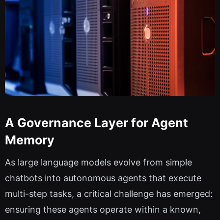
A Governance Layer for Agent
Memory
As large language models evolve from simple
chatbots into autonomous agents that execute
multi-step tasks, a critical challenge has emerged:
ensuring these agents operate within a known,