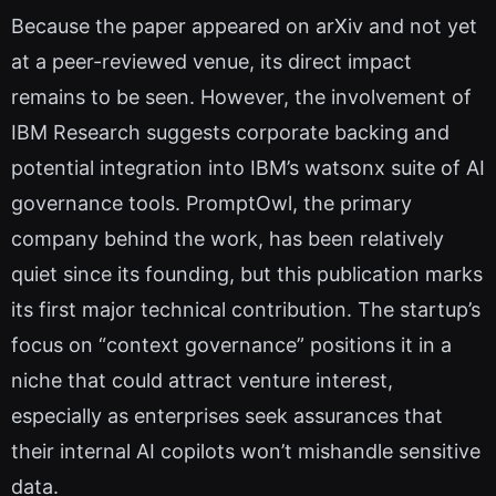
Because the paper appeared on arXiv and not yet
at a peer-reviewed venue, its direct impact
remains to be seen. However, the involvement of
IBM Research suggests corporate backing and
potential integration into IBM’s watsonx suite of AI
governance tools. PromptOwl, the primary
company behind the work, has been relatively
quiet since its founding, but this publication marks
its first major technical contribution. The startup’s
focus on “context governance” positions it in a
niche that could attract venture interest,
especially as enterprises seek assurances that
their internal AI copilots won’t mishandle sensitive
data.