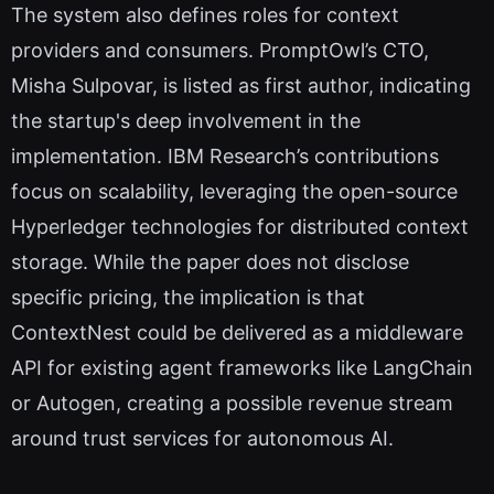
The system also defines roles for context
providers and consumers. PromptOwl’s CTO,
Misha Sulpovar, is listed as first author, indicating
the startup's deep involvement in the
implementation. IBM Research’s contributions
focus on scalability, leveraging the open-source
Hyperledger technologies for distributed context
storage. While the paper does not disclose
specific pricing, the implication is that
ContextNest could be delivered as a middleware
API for existing agent frameworks like LangChain
or Autogen, creating a possible revenue stream
around trust services for autonomous AI.