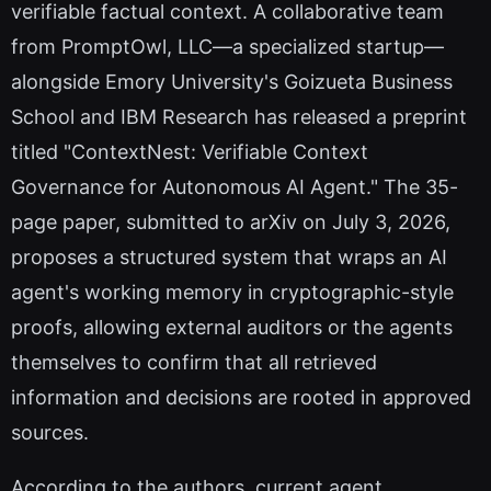
verifiable factual context. A collaborative team
from PromptOwl, LLC—a specialized startup—
alongside Emory University's Goizueta Business
School and IBM Research has released a preprint
titled "ContextNest: Verifiable Context
Governance for Autonomous AI Agent." The 35-
page paper, submitted to arXiv on July 3, 2026,
proposes a structured system that wraps an AI
agent's working memory in cryptographic-style
proofs, allowing external auditors or the agents
themselves to confirm that all retrieved
information and decisions are rooted in approved
sources.
According to the authors, current agent