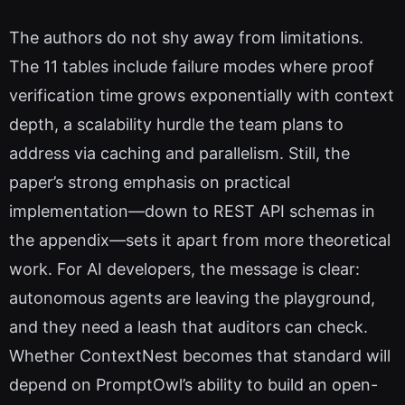
The authors do not shy away from limitations.
The 11 tables include failure modes where proof
verification time grows exponentially with context
depth, a scalability hurdle the team plans to
address via caching and parallelism. Still, the
paper’s strong emphasis on practical
implementation—down to REST API schemas in
the appendix—sets it apart from more theoretical
work. For AI developers, the message is clear:
autonomous agents are leaving the playground,
and they need a leash that auditors can check.
Whether ContextNest becomes that standard will
depend on PromptOwl’s ability to build an open-