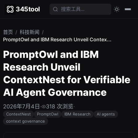
345tool
首页
/
科技新闻
/
PromptOwl and IBM Research Unveil Contex...
PromptOwl and IBM
Research Unveil
ContextNest for Verifiable
AI Agent Governance
2026年7月4日
·
318 次浏览
·
ContextNest
PromptOwl
IBM Research
AI agents
context governance