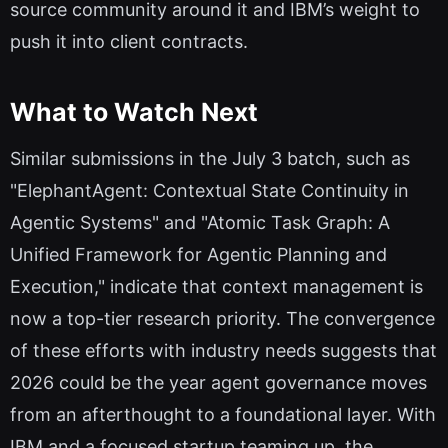
source community around it and IBM’s weight to
push it into client contracts.
What to Watch Next
Similar submissions in the July 3 batch, such as
"ElephantAgent: Contextual State Continuity in
Agentic Systems" and "Atomic Task Graph: A
Unified Framework for Agentic Planning and
Execution," indicate that context management is
now a top-tier research priority. The convergence
of these efforts with industry needs suggests that
2026 could be the year agent governance moves
from an afterthought to a foundational layer. With
IBM and a focused startup teaming up, the