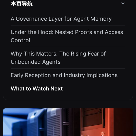
本页导航
A Governance Layer for Agent Memory
Under the Hood: Nested Proofs and Access
Control
Why This Matters: The Rising Fear of
Unbounded Agents
Early Reception and Industry Implications
What to Watch Next