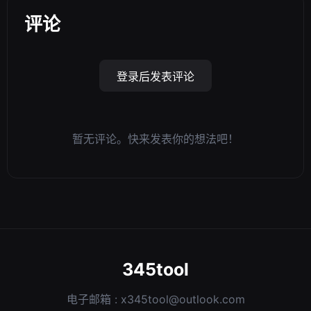
评论
登录后发表评论
暂无评论。快来发表你的想法吧！
345tool
电子邮箱 :
x345tool@outlook.com