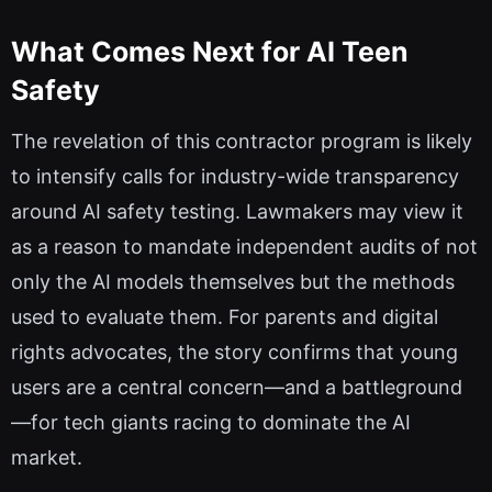
What Comes Next for AI Teen
Safety
The revelation of this contractor program is likely
to intensify calls for industry-wide transparency
around AI safety testing. Lawmakers may view it
as a reason to mandate independent audits of not
only the AI models themselves but the methods
used to evaluate them. For parents and digital
rights advocates, the story confirms that young
users are a central concern—and a battleground
—for tech giants racing to dominate the AI
market.