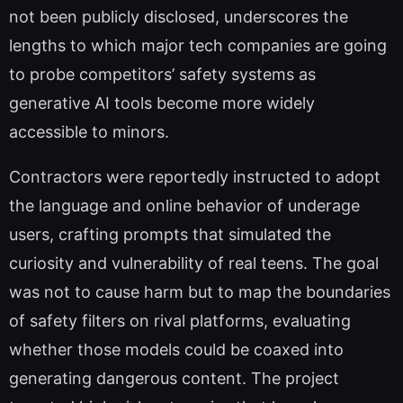
not been publicly disclosed, underscores the
lengths to which major tech companies are going
to probe competitors’ safety systems as
generative AI tools become more widely
accessible to minors.
Contractors were reportedly instructed to adopt
the language and online behavior of underage
users, crafting prompts that simulated the
curiosity and vulnerability of real teens. The goal
was not to cause harm but to map the boundaries
of safety filters on rival platforms, evaluating
whether those models could be coaxed into
generating dangerous content. The project