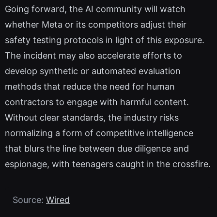
Going forward, the AI community will watch
whether Meta or its competitors adjust their
safety testing protocols in light of this exposure.
The incident may also accelerate efforts to
develop synthetic or automated evaluation
methods that reduce the need for human
contractors to engage with harmful content.
Without clear standards, the industry risks
normalizing a form of competitive intelligence
that blurs the line between due diligence and
espionage, with teenagers caught in the crossfire.
Source:
Wired