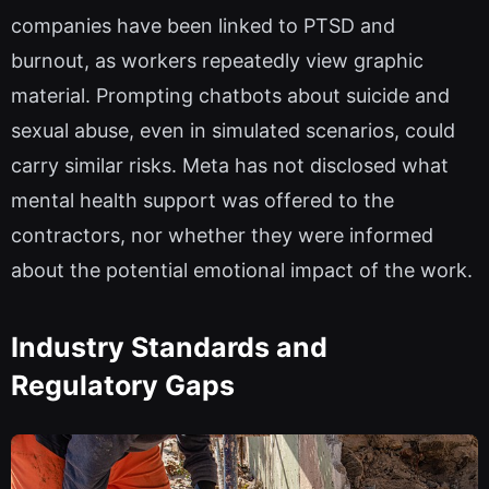
companies have been linked to PTSD and
burnout, as workers repeatedly view graphic
material. Prompting chatbots about suicide and
sexual abuse, even in simulated scenarios, could
carry similar risks. Meta has not disclosed what
mental health support was offered to the
contractors, nor whether they were informed
about the potential emotional impact of the work.
Industry Standards and
Regulatory Gaps