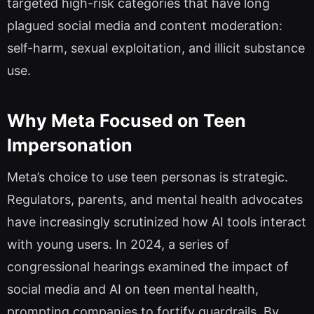
targeted high-risk categories that have long
plagued social media and content moderation:
self-harm, sexual exploitation, and illicit substance
use.
Why Meta Focused on Teen
Impersonation
Meta’s choice to use teen personas is strategic.
Regulators, parents, and mental health advocates
have increasingly scrutinized how AI tools interact
with young users. In 2024, a series of
congressional hearings examined the impact of
social media and AI on teen mental health,
prompting companies to fortify guardrails. By