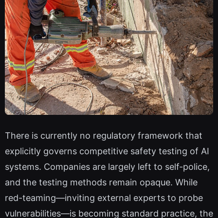
There is currently no regulatory framework that
explicitly governs competitive safety testing of AI
systems. Companies are largely left to self-police,
and the testing methods remain opaque. While
red-teaming—inviting external experts to probe
vulnerabilities—is becoming standard practice, the