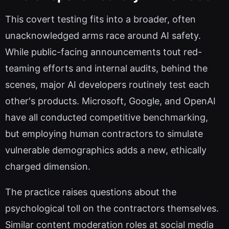
This covert testing fits into a broader, often
unacknowledged arms race around AI safety.
While public-facing announcements tout red-
teaming efforts and internal audits, behind the
scenes, major AI developers routinely test each
other's products. Microsoft, Google, and OpenAI
have all conducted competitive benchmarking,
but employing human contractors to simulate
vulnerable demographics adds a new, ethically
charged dimension.
The practice raises questions about the
psychological toll on the contractors themselves.
Similar content moderation roles at social media