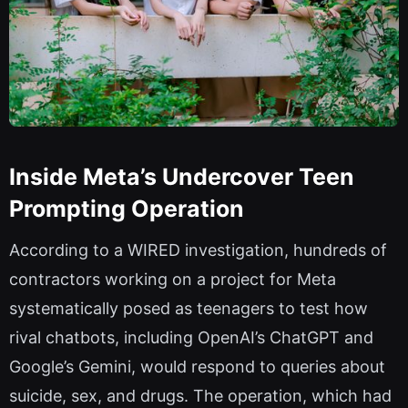
Inside Meta’s Undercover Teen
Prompting Operation
According to a WIRED investigation, hundreds of
contractors working on a project for Meta
systematically posed as teenagers to test how
rival chatbots, including OpenAI’s ChatGPT and
Google’s Gemini, would respond to queries about
suicide, sex, and drugs. The operation, which had