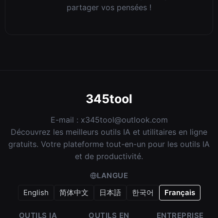
partager vos pensées !
345tool
E-mail :
x345tool@outlook.com
Découvrez les meilleurs outils IA et utilitaires en ligne
gratuits. Votre plateforme tout-en-un pour les outils IA
et de productivité.
LANGUE
English
简体中文
日本語
한국어
Français
OUTILS IA
OUTILS EN
ENTREPRISE