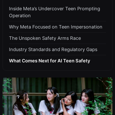
Inside Meta’s Undercover Teen Prompting
Operation
Why Meta Focused on Teen Impersonation
The Unspoken Safety Arms Race
Industry Standards and Regulatory Gaps
What Comes Next for AI Teen Safety