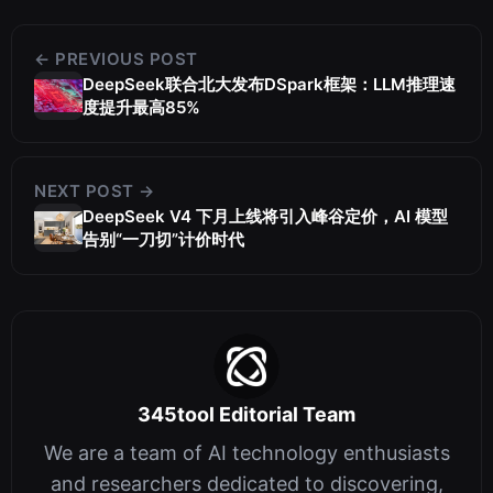
← PREVIOUS POST
DeepSeek联合北大发布DSpark框架：LLM推理速
度提升最高85%
NEXT POST →
DeepSeek V4 下月上线将引入峰谷定价，AI 模型
告别“一刀切”计价时代
345tool Editorial Team
We are a team of AI technology enthusiasts
and researchers dedicated to discovering,