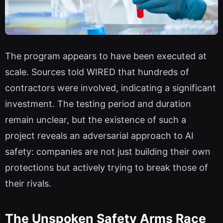
The program appears to have been executed at
scale. Sources told WIRED that hundreds of
contractors were involved, indicating a significant
investment. The testing period and duration
remain unclear, but the existence of such a
project reveals an adversarial approach to AI
safety: companies are not just building their own
protections but actively trying to break those of
their rivals.
The Unspoken Safety Arms Race