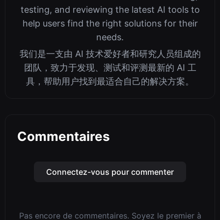
testing, and reviewing the latest AI tools to
help users find the right solutions for their
needs.
我们是一支由 AI 技术爱好者和研究人员组成的
团队，致力于发现、测试和评测最新的 AI 工
具，帮助用户找到最适合自己的解决方案。
Commentaires
Connectez-vous pour commenter
Pas encore de commentaires. Soyez le premier à