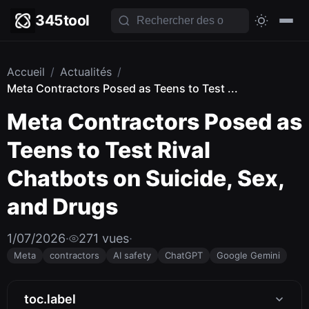
345tool
Accueil
/
Actualités
/
Meta Contractors Posed as Teens to Test ...
Meta Contractors Posed as
Teens to Test Rival
Chatbots on Suicide, Sex,
and Drugs
1/07/2026
·
271 vues
·
Meta
contractors
AI safety
ChatGPT
Google Gemini
toc.label