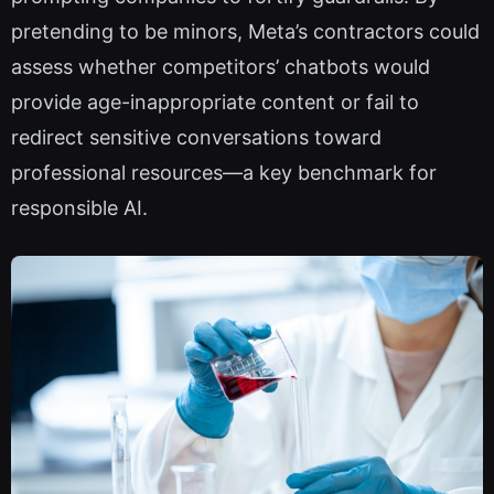
pretending to be minors, Meta’s contractors could
assess whether competitors’ chatbots would
provide age-inappropriate content or fail to
redirect sensitive conversations toward
professional resources—a key benchmark for
responsible AI.