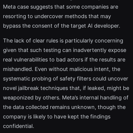
Meta case suggests that some companies are
resorting to undercover methods that may
bypass the consent of the target AI developer.
The lack of clear rules is particularly concerning
given that such testing can inadvertently expose
real vulnerabilities to bad actors if the results are
mishandled. Even without malicious intent, the
systematic probing of safety filters could uncover
novel jailbreak techniques that, if leaked, might be
weaponized by others. Meta’s internal handling of
the data collected remains unknown, though the
company is likely to have kept the findings
confidential.