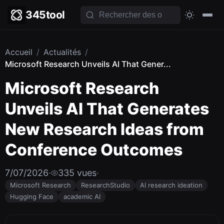
345tool
Accueil
/
Actualités
/
Microsoft Research Unveils AI That Gener...
Microsoft Research
Unveils AI That Generates
New Research Ideas from
Conference Outcomes
7/07/2026
·
335 vues
·
Microsoft Research
ResearchStudio
AI research ideation
Hugging Face
academic AI