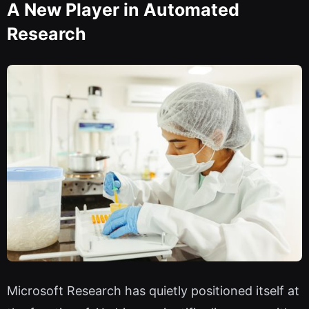
A New Player in Automated
Research
Microsoft Research has quietly positioned itself at