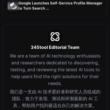
Google Launches Self-Service Profile Manager
to Turn Search ...
345tool Editorial Team
We are a team of AI technology enthusiasts
and researchers dedicated to discovering,
testing, and reviewing the latest AI tools to
help users find the right solutions for their
needs.
我们是一支由 AI 技术爱好者和研究人员组成的
团队，致力于发现、测试和评测最新的 AI 工
具，帮助用户找到最适合自己的解决方案。