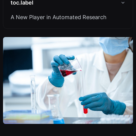
toc.label
A New Player in Automated Research