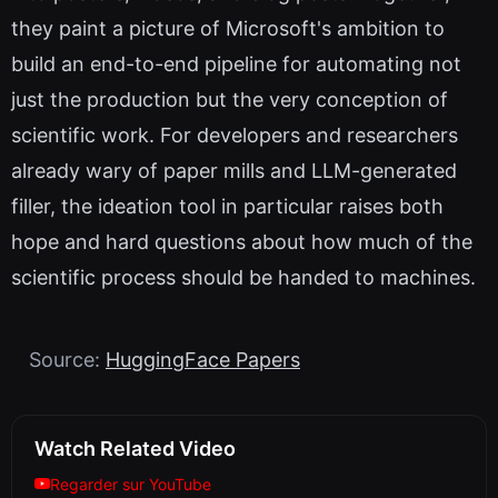
they paint a picture of Microsoft's ambition to
build an end-to-end pipeline for automating not
just the production but the very conception of
scientific work. For developers and researchers
already wary of paper mills and LLM-generated
filler, the ideation tool in particular raises both
hope and hard questions about how much of the
scientific process should be handed to machines.
Source:
HuggingFace Papers
Watch Related Video
Regarder sur YouTube