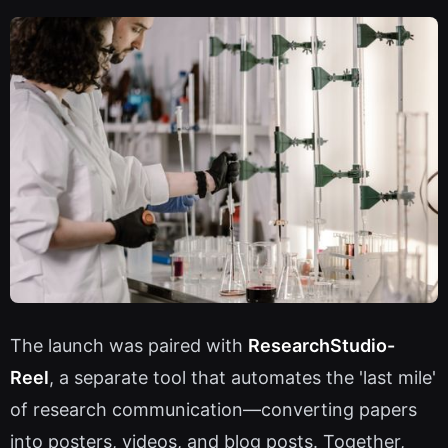
The launch was paired with
ResearchStudio-
Reel
, a separate tool that automates the 'last mile'
of research communication—converting papers
into posters, videos, and blog posts. Together,