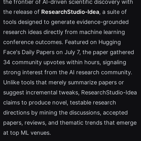
the frontier of AI-driven scientific discovery with
the release of
ResearchStudio-Idea
, a suite of
tools designed to generate evidence-grounded
research ideas directly from machine learning
conference outcomes. Featured on Hugging
Face's Daily Papers on July 7, the paper gathered
34 community upvotes within hours, signaling
strong interest from the AI research community.
Unlike tools that merely summarize papers or
suggest incremental tweaks, ResearchStudio-Idea
claims to produce novel, testable research
directions by mining the discussions, accepted
papers, reviews, and thematic trends that emerge
at top ML venues.