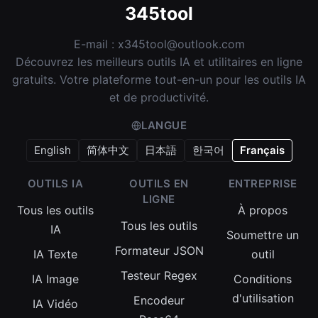
345tool
E-mail :
x345tool@outlook.com
Découvrez les meilleurs outils IA et utilitaires en ligne
gratuits. Votre plateforme tout-en-un pour les outils IA
et de productivité.
LANGUE
English
简体中文
日本語
한국어
Français
OUTILS IA
OUTILS EN
ENTREPRISE
LIGNE
Tous les outils
À propos
Tous les outils
IA
Soumettre un
Formateur JSON
IA Texte
outil
Testeur Regex
IA Image
Conditions
d'utilisation
Encodeur
IA Vidéo