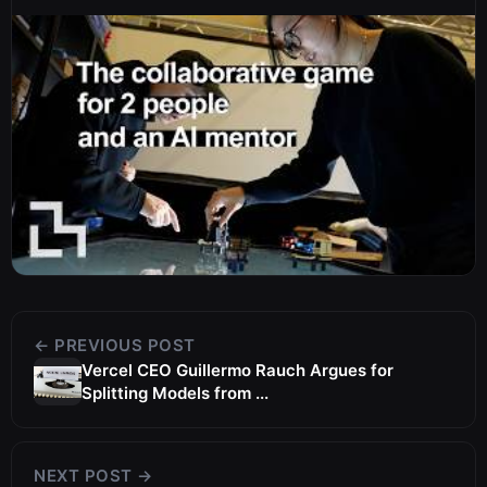
← PREVIOUS POST
Vercel CEO Guillermo Rauch Argues for
Splitting Models from ...
NEXT POST →