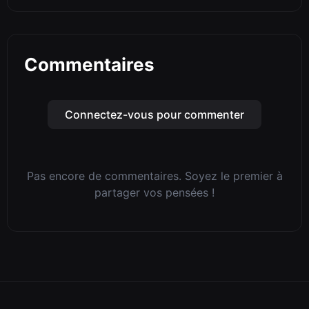
Commentaires
Connectez-vous pour commenter
Pas encore de commentaires. Soyez le premier à
partager vos pensées !