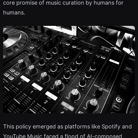
core promise of music curation by humans for
humans.
This policy emerged as platforms like Spotify and
YouTube Music faced a flood of AI-composed