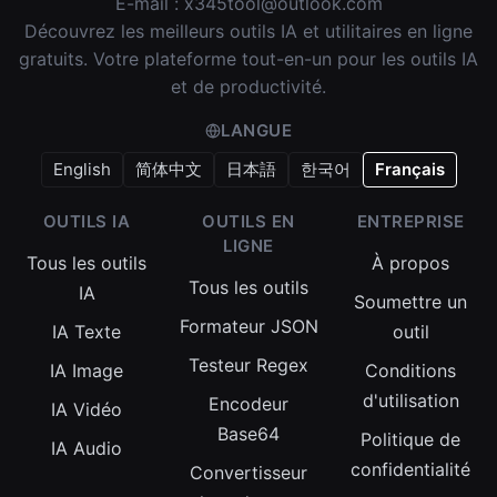
E-mail :
x345tool@outlook.com
Découvrez les meilleurs outils IA et utilitaires en ligne
gratuits. Votre plateforme tout-en-un pour les outils IA
et de productivité.
LANGUE
English
简体中文
日本語
한국어
Français
OUTILS IA
OUTILS EN
ENTREPRISE
LIGNE
Tous les outils
À propos
Tous les outils
IA
Soumettre un
Formateur JSON
IA Texte
outil
Testeur Regex
IA Image
Conditions
d'utilisation
Encodeur
IA Vidéo
Base64
Politique de
IA Audio
confidentialité
Convertisseur