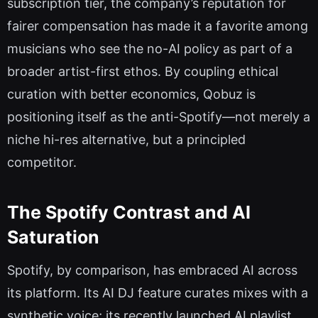
subscription tier, the company’s reputation for
fairer compensation has made it a favorite among
musicians who see the no-AI policy as part of a
broader artist-first ethos. By coupling ethical
curation with better economics, Qobuz is
positioning itself as the anti-Spotify—not merely a
niche hi-res alternative, but a principled
competitor.
The Spotify Contrast and AI
Saturation
Spotify, by comparison, has embraced AI across
its platform. Its AI DJ feature curates mixes with a
synthetic voice; its recently launched AI playlist