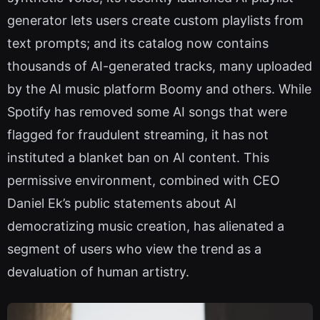
generator lets users create custom playlists from
text prompts; and its catalog now contains
thousands of AI-generated tracks, many uploaded
by the AI music platform Boomy and others. While
Spotify has removed some AI songs that were
flagged for fraudulent streaming, it has not
instituted a blanket ban on AI content. This
permissive environment, combined with CEO
Daniel Ek’s public statements about AI
democratizing music creation, has alienated a
segment of users who view the trend as a
devaluation of human artistry.