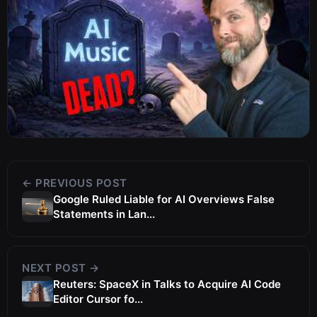
← PREVIOUS POST
Google Ruled Liable for AI Overviews False
Statements in Lan...
NEXT POST →
Reuters: SpaceX in Talks to Acquire AI Code
Editor Cursor fo...