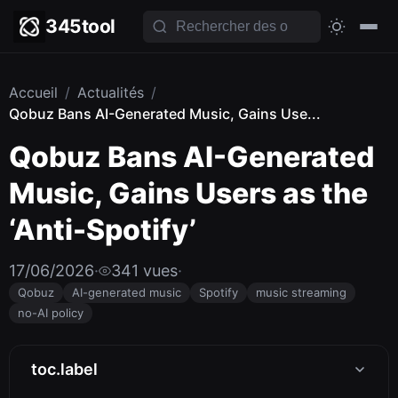
345tool
Accueil
/
Actualités
/
Qobuz Bans AI-Generated Music, Gains Use...
Qobuz Bans AI-Generated
Music, Gains Users as the
‘Anti-Spotify’
17/06/2026
·
341 vues
·
Qobuz
AI-generated music
Spotify
music streaming
no-AI policy
toc.label