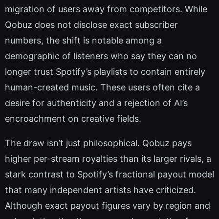
migration of users away from competitors. While
Qobuz does not disclose exact subscriber
numbers, the shift is notable among a
demographic of listeners who say they can no
longer trust Spotify’s playlists to contain entirely
human-created music. These users often cite a
desire for authenticity and a rejection of AI’s
encroachment on creative fields.
The draw isn’t just philosophical. Qobuz pays
higher per-stream royalties than its larger rivals, a
stark contrast to Spotify’s fractional payout model
that many independent artists have criticized.
Although exact payout figures vary by region and