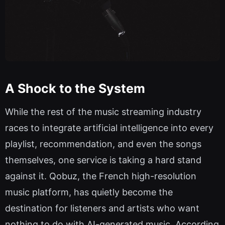
A Shock to the System
While the rest of the music streaming industry
races to integrate artificial intelligence into every
playlist, recommendation, and even the songs
themselves, one service is taking a hard stand
against it. Qobuz, the French high-resolution
music platform, has quietly become the
destination for listeners and artists who want
nothing to do with AI-generated music. According