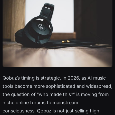
Qobuz’s timing is strategic. In 2026, as AI music
tools become more sophisticated and widespread,
the question of “who made this?” is moving from
niche online forums to mainstream
consciousness. Qobuz is not just selling high-