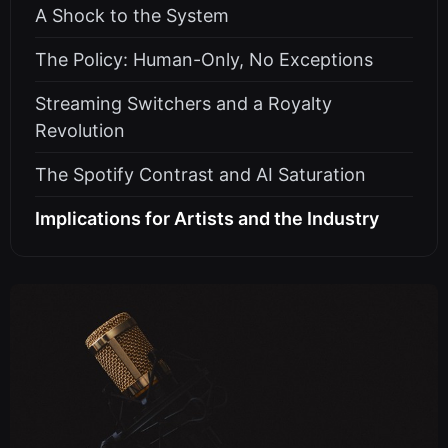
A Shock to the System
The Policy: Human-Only, No Exceptions
Streaming Switchers and a Royalty
Revolution
The Spotify Contrast and AI Saturation
Implications for Artists and the Industry