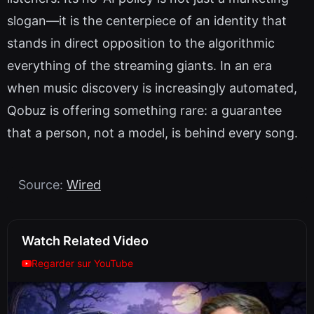
slogan—it is the centerpiece of an identity that
stands in direct opposition to the algorithmic
everything of the streaming giants. In an era
when music discovery is increasingly automated,
Qobuz is offering something rare: a guarantee
that a person, not a model, is behind every song.
Source:
Wired
Watch Related Video
Regarder sur YouTube