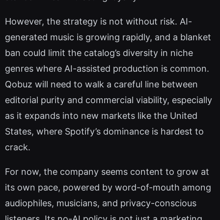
However, the strategy is not without risk. AI-
generated music is growing rapidly, and a blanket
ban could limit the catalog’s diversity in niche
genres where AI-assisted production is common.
Qobuz will need to walk a careful line between
editorial purity and commercial viability, especially
as it expands into new markets like the United
States, where Spotify’s dominance is hardest to
crack.
For now, the company seems content to grow at
its own pace, powered by word-of-mouth among
audiophiles, musicians, and privacy-conscious
listeners. Its no-AI policy is not just a marketing