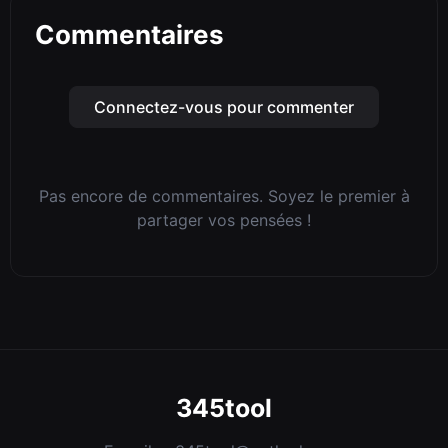
Commentaires
Connectez-vous pour commenter
Pas encore de commentaires. Soyez le premier à
partager vos pensées !
345tool