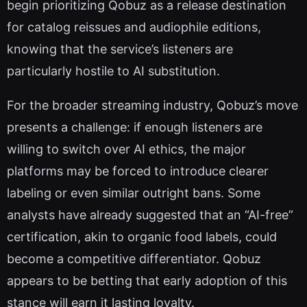
begin prioritizing Qobuz as a release destination
for catalog reissues and audiophile editions,
knowing that the service’s listeners are
particularly hostile to AI substitution.
For the broader streaming industry, Qobuz’s move
presents a challenge: if enough listeners are
willing to switch over AI ethics, the major
platforms may be forced to introduce clearer
labeling or even similar outright bans. Some
analysts have already suggested that an “AI-free”
certification, akin to organic food labels, could
become a competitive differentiator. Qobuz
appears to be betting that early adoption of this
stance will earn it lasting loyalty.