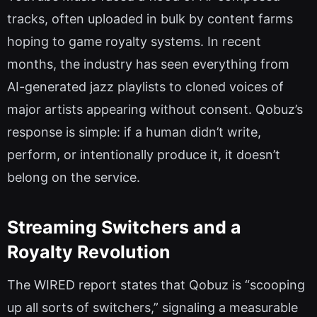
tracks, often uploaded in bulk by content farms
hoping to game royalty systems. In recent
months, the industry has seen everything from
AI-generated jazz playlists to cloned voices of
major artists appearing without consent. Qobuz’s
response is simple: if a human didn’t write,
perform, or intentionally produce it, it doesn’t
belong on the service.
Streaming Switchers and a
Royalty Revolution
The WIRED report states that Qobuz is “scooping
up all sorts of switchers,” signaling a measurable