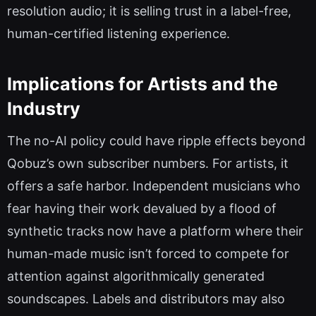
resolution audio; it is selling trust in a label-free,
human-certified listening experience.
Implications for Artists and the
Industry
The no-AI policy could have ripple effects beyond
Qobuz’s own subscriber numbers. For artists, it
offers a safe harbor. Independent musicians who
fear having their work devalued by a flood of
synthetic tracks now have a platform where their
human-made music isn’t forced to compete for
attention against algorithmically generated
soundscapes. Labels and distributors may also