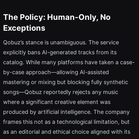
The Policy: Human-Only, No
Exceptions
Qobuz’s stance is unambiguous. The service
explicitly bans AI-generated tracks from its
catalog. While many platforms have taken a case-
by-case approach—allowing AI-assisted
mastering or mixing but blocking fully synthetic
songs—Qobuz reportedly rejects any music
where a significant creative element was
produced by artificial intelligence. The company
frames this not as a technological limitation, but
as an editorial and ethical choice aligned with its