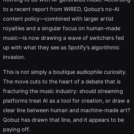
to a recent report from WIRED, Qobuz’s no-AI
content policy—combined with larger artist
royalties and a singular focus on human-made
music—is now drawing a wave of switchers fed
up with what they see as Spotify’s algorithmic
invasion.
This is not simply a boutique audiophile curiosity.
The move cuts to the heart of a debate that is
fracturing the music industry: should streaming
platforms treat AI as a tool for creation, or draw a
clear line between human and machine-made art?
Qobuz has drawn that line, and it appears to be
paying off.