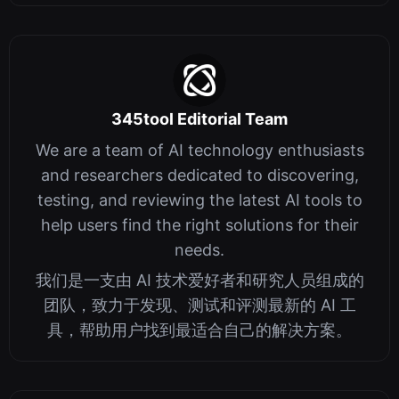
345tool Editorial Team
We are a team of AI technology enthusiasts
and researchers dedicated to discovering,
testing, and reviewing the latest AI tools to
help users find the right solutions for their
needs.
我们是一支由 AI 技术爱好者和研究人员组成的
团队，致力于发现、测试和评测最新的 AI 工
具，帮助用户找到最适合自己的解决方案。