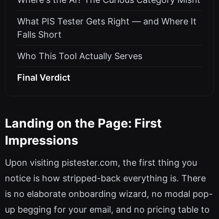
What PIS Tester Gets Right — and Where It
Falls Short
Who This Tool Actually Serves
Final Verdict
Landing on the Page: First
Impressions
Upon visiting pistester.com, the first thing you
notice is how stripped-back everything is. There
is no elaborate onboarding wizard, no modal pop-
up begging for your email, and no pricing table to