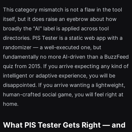
This category mismatch is not a flaw in the tool
itself, but it does raise an eyebrow about how
broadly the "AI" label is applied across tool
directories. PIS Tester is a static web app with a
randomizer — a well-executed one, but
fundamentally no more AI-driven than a BuzzFeed
quiz from 2015. If you arrive expecting any kind of
intelligent or adaptive experience, you will be
disappointed. If you arrive wanting a lightweight,
human-crafted social game, you will feel right at
home.
What PIS Tester Gets Right — and