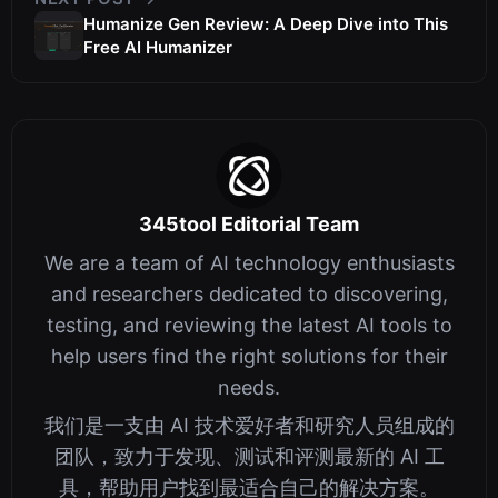
Humanize Gen Review: A Deep Dive into This
Free AI Humanizer
345tool Editorial Team
We are a team of AI technology enthusiasts
and researchers dedicated to discovering,
testing, and reviewing the latest AI tools to
help users find the right solutions for their
needs.
我们是一支由 AI 技术爱好者和研究人员组成的
团队，致力于发现、测试和评测最新的 AI 工
具，帮助用户找到最适合自己的解决方案。