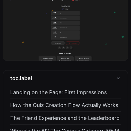
toc.label
Landing on the Page: First Impressions
How the Quiz Creation Flow Actually Works
The Friend Experience and the Leaderboard
Where's the AI? The Curious Category Misfit