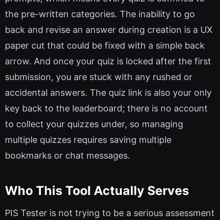
the pre-written categories. The inability to go
back and revise an answer during creation is a UX
paper cut that could be fixed with a simple back
arrow. And once your quiz is locked after the first
submission, you are stuck with any rushed or
accidental answers. The quiz link is also your only
key back to the leaderboard; there is no account
to collect your quizzes under, so managing
multiple quizzes requires saving multiple
bookmarks or chat messages.
Who This Tool Actually Serves
PIS Tester is not trying to be a serious assessment