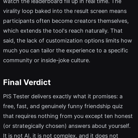
watch the leaderboard fill up in real time. The
virality loop baked into the result screen means
participants often become creators themselves,
which extends the tool's reach naturally. That
said, the lack of customization options limits how
much you can tailor the experience to a specific
community or inside-joke culture.
Final Verdict
PIS Tester delivers exactly what it promises: a
free, fast, and genuinely funny friendship quiz
that requires nothing from you except ten honest
(or strategically chosen) answers about yourself.
It is not AI, it is not complex, and it does not