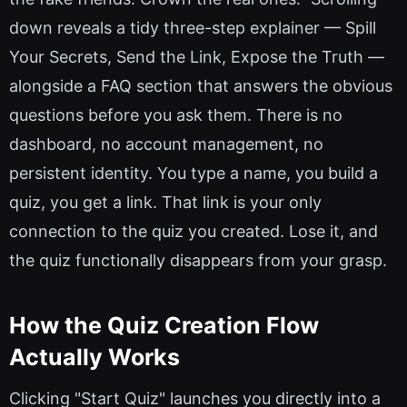
down reveals a tidy three-step explainer — Spill
Your Secrets, Send the Link, Expose the Truth —
alongside a FAQ section that answers the obvious
questions before you ask them. There is no
dashboard, no account management, no
persistent identity. You type a name, you build a
quiz, you get a link. That link is your only
connection to the quiz you created. Lose it, and
the quiz functionally disappears from your grasp.
How the Quiz Creation Flow
Actually Works
Clicking "Start Quiz" launches you directly into a