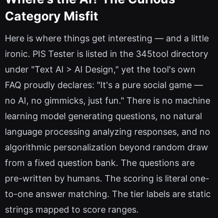
Category Misfit
Here is where things get interesting — and a little
ironic. PIS Tester is listed in the 345tool directory
under "Text AI > AI Design," yet the tool's own
FAQ proudly declares: "It's a pure social game —
no AI, no gimmicks, just fun." There is no machine
learning model generating questions, no natural
language processing analyzing responses, and no
algorithmic personalization beyond random draw
from a fixed question bank. The questions are
pre-written by humans. The scoring is literal one-
to-one answer matching. The tier labels are static
strings mapped to score ranges.