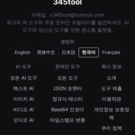
345tool
이메일 :
x345tool@outlook.com
최고의 AI 도구와 무료 온라인 유틸리티를 발견하세요. AI
도구와 생산성 도구를 위한 원스톱 플랫폼.
언어
English
简体中文
日本語
한국어
Français
AI 도구
온라인 도구
회사 정보
모든 AI 도구
모든 도구
소개
텍스트 AI
JSON 포맷터
도구 제출
이미지 AI
정규식 테스터
이용약관
비디오 AI
Base64 인코더
개인정보 보호정
책
오디오 AI
타임스탬프 변환
쿠키 정책