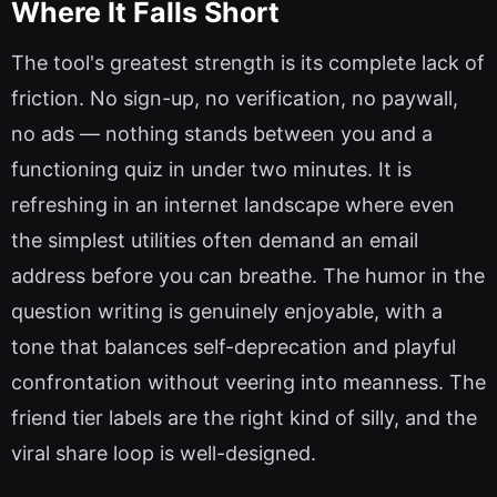
Where It Falls Short
The tool's greatest strength is its complete lack of
friction. No sign-up, no verification, no paywall,
no ads — nothing stands between you and a
functioning quiz in under two minutes. It is
refreshing in an internet landscape where even
the simplest utilities often demand an email
address before you can breathe. The humor in the
question writing is genuinely enjoyable, with a
tone that balances self-deprecation and playful
confrontation without veering into meanness. The
friend tier labels are the right kind of silly, and the
viral share loop is well-designed.