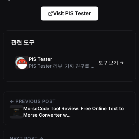
Visit PIS Tester
관련 도구
PIS Tester
도구 보기 →
PIS Tester 리뷰: 가짜 친구를 색출하는 AI 없는 우정 퀴즈
← PREVIOUS POST
MorseCode Tool Review: Free Online Text to
Morse Converter w...
NEXT POST →