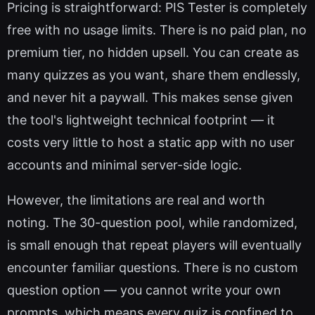
Pricing is straightforward: PIS Tester is completely
free with no usage limits. There is no paid plan, no
premium tier, no hidden upsell. You can create as
many quizzes as you want, share them endlessly,
and never hit a paywall. This makes sense given
the tool's lightweight technical footprint — it
costs very little to host a static app with no user
accounts and minimal server-side logic.
However, the limitations are real and worth
noting. The 30-question pool, while randomized,
is small enough that repeat players will eventually
encounter familiar questions. There is no custom
question option — you cannot write your own
prompts, which means every quiz is confined to