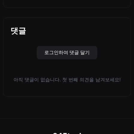
댓글
로그인하여 댓글 달기
아직 댓글이 없습니다. 첫 번째 의견을 남겨보세요!