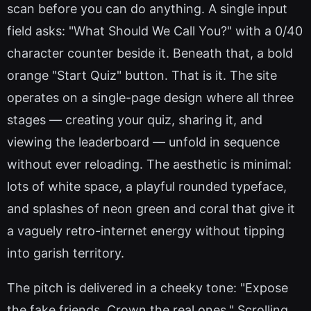
scan before you can do anything. A single input
field asks: "What Should We Call You?" with a 0/40
character counter beside it. Beneath that, a bold
orange "Start Quiz" button. That is it. The site
operates on a single-page design where all three
stages — creating your quiz, sharing it, and
viewing the leaderboard — unfold in sequence
without ever reloading. The aesthetic is minimal:
lots of white space, a playful rounded typeface,
and splashes of neon green and coral that give it
a vaguely retro-internet energy without tipping
into garish territory.
The pitch is delivered in a cheeky tone: "Expose
the fake friends. Crown the real ones." Scrolling