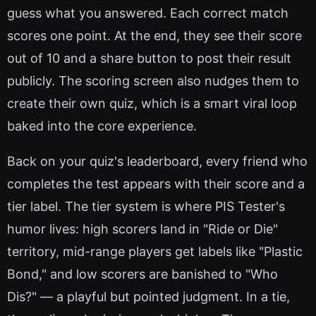
guess what you answered. Each correct match
scores one point. At the end, they see their score
out of 10 and a share button to post their result
publicly. The scoring screen also nudges them to
create their own quiz, which is a smart viral loop
baked into the core experience.
Back on your quiz's leaderboard, every friend who
completes the test appears with their score and a
tier label. The tier system is where PIS Tester's
humor lives: high scorers land in "Ride or Die"
territory, mid-range players get labels like "Plastic
Bond," and low scorers are banished to "Who
Dis?" — a playful but pointed judgment. In a tie,