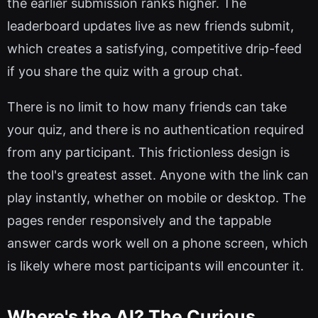
the earlier submission ranks higher. The
leaderboard updates live as new friends submit,
which creates a satisfying, competitive drip-feed
if you share the quiz with a group chat.
There is no limit to how many friends can take
your quiz, and there is no authentication required
from any participant. This frictionless design is
the tool's greatest asset. Anyone with the link can
play instantly, whether on mobile or desktop. The
pages render responsively and the tappable
answer cards work well on a phone screen, which
is likely where most participants will encounter it.
Where's the AI? The Curious