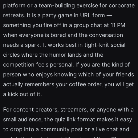
platform or a team-building exercise for corporate
retreats. It is a party game in URL form —
something you fire off in a group chat at 11 PM
when everyone is bored and the conversation
needs a spark. It works best in tight-knit social
circles where the humor lands and the
competition feels personal. If you are the kind of
person who enjoys knowing which of your friends
actually remembers your coffee order, you will get
a kick out of it.
For content creators, streamers, or anyone with a
small audience, the quiz link format makes it easy
to drop into a community post or a live chat and