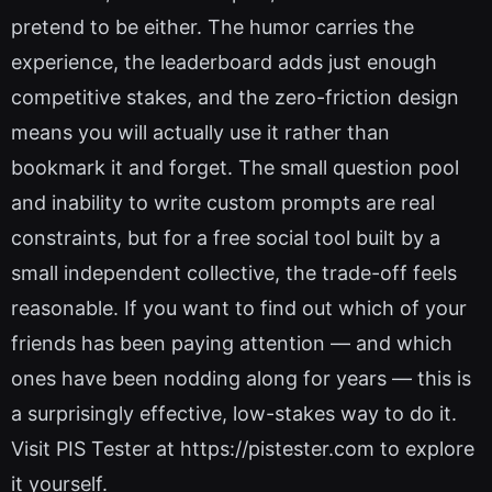
pretend to be either. The humor carries the
experience, the leaderboard adds just enough
competitive stakes, and the zero-friction design
means you will actually use it rather than
bookmark it and forget. The small question pool
and inability to write custom prompts are real
constraints, but for a free social tool built by a
small independent collective, the trade-off feels
reasonable. If you want to find out which of your
friends has been paying attention — and which
ones have been nodding along for years — this is
a surprisingly effective, low-stakes way to do it.
Visit PIS Tester at https://pistester.com to explore
it yourself.