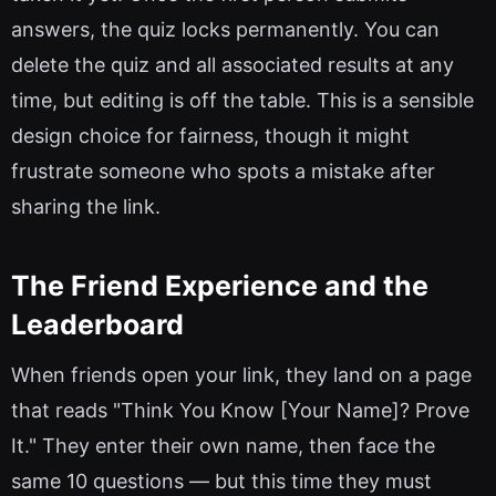
answers, the quiz locks permanently. You can
delete the quiz and all associated results at any
time, but editing is off the table. This is a sensible
design choice for fairness, though it might
frustrate someone who spots a mistake after
sharing the link.
The Friend Experience and the
Leaderboard
When friends open your link, they land on a page
that reads "Think You Know [Your Name]? Prove
It." They enter their own name, then face the
same 10 questions — but this time they must