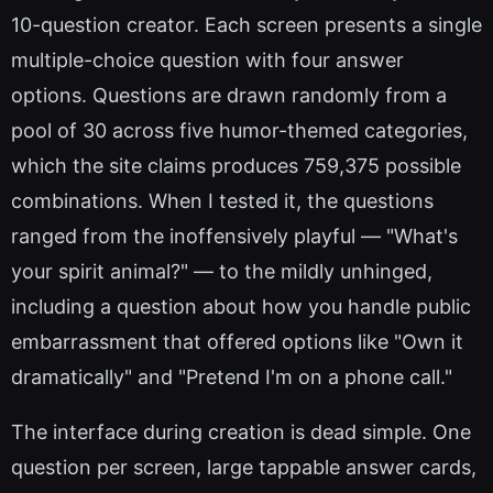
10-question creator. Each screen presents a single
multiple-choice question with four answer
options. Questions are drawn randomly from a
pool of 30 across five humor-themed categories,
which the site claims produces 759,375 possible
combinations. When I tested it, the questions
ranged from the inoffensively playful — "What's
your spirit animal?" — to the mildly unhinged,
including a question about how you handle public
embarrassment that offered options like "Own it
dramatically" and "Pretend I'm on a phone call."
The interface during creation is dead simple. One
question per screen, large tappable answer cards,