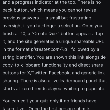
and a progress indicator at the top. There is no
back button, which means you cannot revise
previous answers — a small but frustrating
oversight if you fat-finger a selection. Once you
finish all 10, a "Create Quiz" button appears. Tap
it, and the site generates a unique shareable URL
in the format
pistester.com/?id=
followed by a
string identifier. You are shown this link alongside
copy-to-clipboard functionality and direct share
buttons for X/Twitter, Facebook, and generic link
sharing. There is also a live leaderboard panel that
starts at zero friends played, waiting to populate.
You can edit your quiz only if no friends have
taken it yet. Once the first person submits