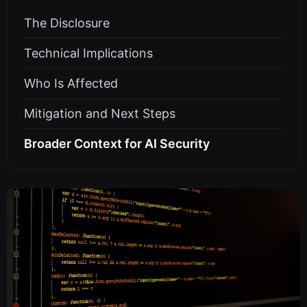
The Disclosure
Technical Implications
Who Is Affected
Mitigation and Next Steps
Broader Context for AI Security