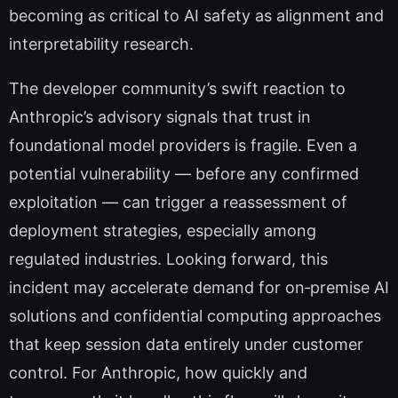
becoming as critical to AI safety as alignment and
interpretability research.
The developer community’s swift reaction to
Anthropic’s advisory signals that trust in
foundational model providers is fragile. Even a
potential vulnerability — before any confirmed
exploitation — can trigger a reassessment of
deployment strategies, especially among
regulated industries. Looking forward, this
incident may accelerate demand for on‑premise AI
solutions and confidential computing approaches
that keep session data entirely under customer
control. For Anthropic, how quickly and