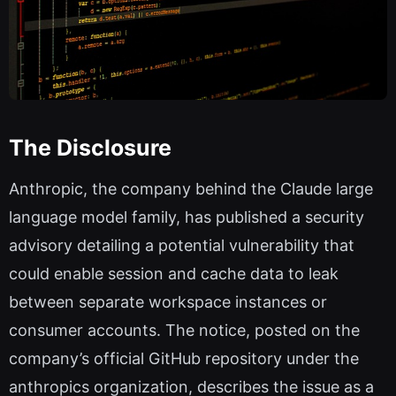
The Disclosure
Anthropic, the company behind the Claude large
language model family, has published a security
advisory detailing a potential vulnerability that
could enable session and cache data to leak
between separate workspace instances or
consumer accounts. The notice, posted on the
company’s official GitHub repository under the
anthropics organization, describes the issue as a