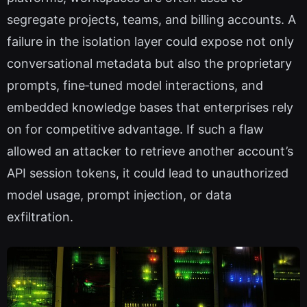
segregate projects, teams, and billing accounts. A
failure in the isolation layer could expose not only
conversational metadata but also the proprietary
prompts, fine‑tuned model interactions, and
embedded knowledge bases that enterprises rely
on for competitive advantage. If such a flaw
allowed an attacker to retrieve another account’s
API session tokens, it could lead to unauthorized
model usage, prompt injection, or data
exfiltration.