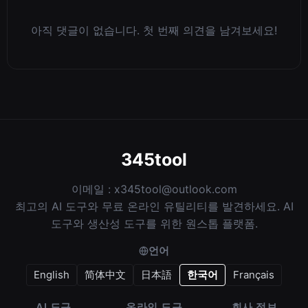
아직 댓글이 없습니다. 첫 번째 의견을 남겨보세요!
345tool
이메일 :
x345tool@outlook.com
최고의 AI 도구와 무료 온라인 유틸리티를 발견하세요. AI
도구와 생산성 도구를 위한 원스톱 플랫폼.
언어
English
简体中文
日本語
한국어
Français
AI 도구
온라인 도구
회사 정보