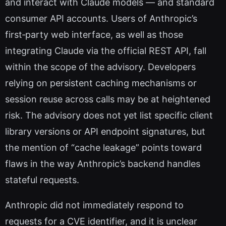
and interact with Claude models — and standard
consumer API accounts. Users of Anthropic’s
first‑party web interface, as well as those
integrating Claude via the official REST API, fall
within the scope of the advisory. Developers
relying on persistent caching mechanisms or
session reuse across calls may be at heightened
risk. The advisory does not yet list specific client
library versions or API endpoint signatures, but
the mention of “cache leakage” points toward
flaws in the way Anthropic’s backend handles
stateful requests.
Anthropic did not immediately respond to
requests for a CVE identifier, and it is unclear