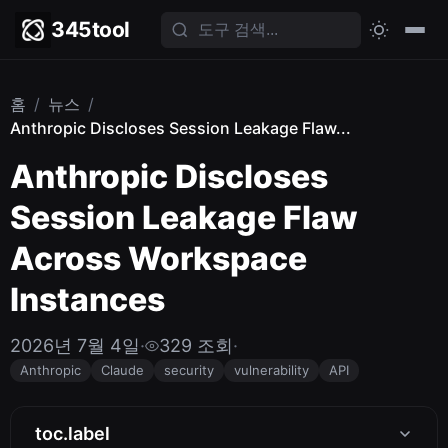
345tool
홈
/
뉴스
/
Anthropic Discloses Session Leakage Flaw...
Anthropic Discloses
Session Leakage Flaw
Across Workspace
Instances
2026년 7월 4일
·
329 조회
·
Anthropic
Claude
security
vulnerability
API
toc.label