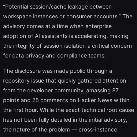
“Potential session/cache leakage between
workspace instances or consumer accounts.” The
advisory comes at a time when enterprise
adoption of AI assistants is accelerating, making
the integrity of session isolation a critical concern
for data privacy and compliance teams.
The disclosure was made public through a
repository issue that quickly gathered attention
from the developer community, amassing 87
points and 25 comments on Hacker News within
the first hour. While the exact technical root cause
has not been fully detailed in the initial advisory,
the nature of the problem — cross-instance