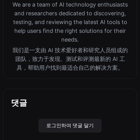
We are a team of AI technology enthusiasts
and researchers dedicated to discovering,
testing, and reviewing the latest AI tools to
help users find the right solutions for their
needs.
我们是一支由 AI 技术爱好者和研究人员组成的
团队，致力于发现、测试和评测最新的 AI 工
具，帮助用户找到最适合自己的解决方案。
댓글
로그인하여 댓글 달기