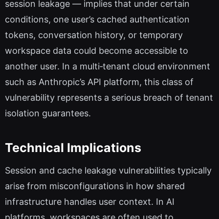
session leakage — implies that under certain
conditions, one user’s cached authentication
tokens, conversation history, or temporary
workspace data could become accessible to
another user. In a multi‑tenant cloud environment
such as Anthropic’s API platform, this class of
vulnerability represents a serious breach of tenant
isolation guarantees.
Technical Implications
Session and cache leakage vulnerabilities typically
arise from misconfigurations in how shared
infrastructure handles user context. In AI
platforms, workspaces are often used to