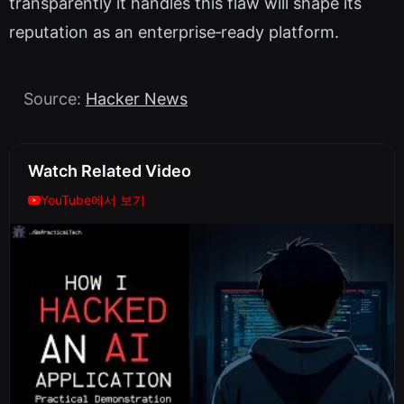
transparently it handles this flaw will shape its
reputation as an enterprise‑ready platform.
Source:
Hacker News
Watch Related Video
YouTube에서 보기