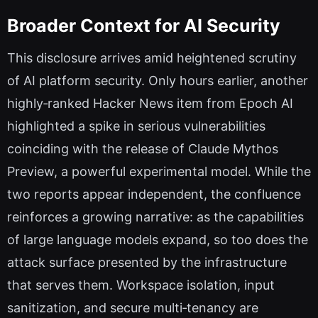
Broader Context for AI Security
This disclosure arrives amid heightened scrutiny
of AI platform security. Only hours earlier, another
highly‑ranked Hacker News item from Epoch AI
highlighted a spike in serious vulnerabilities
coinciding with the release of Claude Mythos
Preview, a powerful experimental model. While the
two reports appear independent, the confluence
reinforces a growing narrative: as the capabilities
of large language models expand, so too does the
attack surface presented by the infrastructure
that serves them. Workspace isolation, input
sanitization, and secure multi‑tenancy are