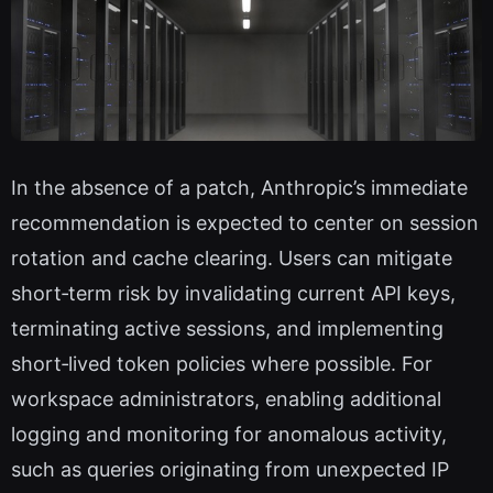
In the absence of a patch, Anthropic’s immediate
recommendation is expected to center on session
rotation and cache clearing. Users can mitigate
short‑term risk by invalidating current API keys,
terminating active sessions, and implementing
short‑lived token policies where possible. For
workspace administrators, enabling additional
logging and monitoring for anomalous activity,
such as queries originating from unexpected IP