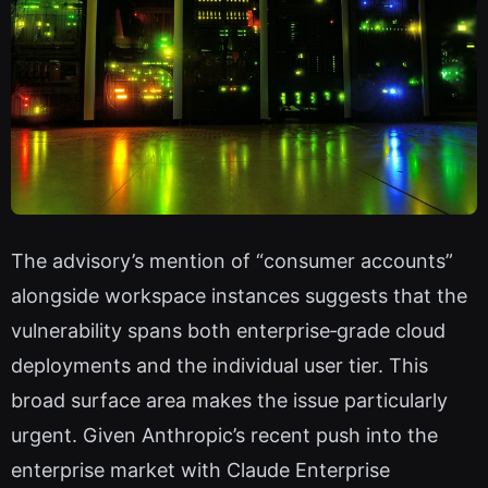
The advisory’s mention of “consumer accounts”
alongside workspace instances suggests that the
vulnerability spans both enterprise‑grade cloud
deployments and the individual user tier. This
broad surface area makes the issue particularly
urgent. Given Anthropic’s recent push into the
enterprise market with Claude Enterprise