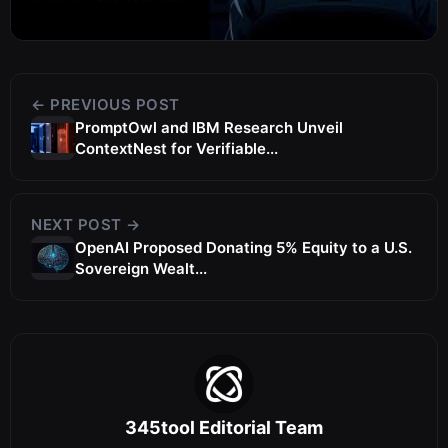
← PREVIOUS POST
PromptOwl and IBM Research Unveil
ContextNest for Verifiable...
NEXT POST →
OpenAI Proposed Donating 5% Equity to a U.S.
Sovereign Wealt...
345tool Editorial Team