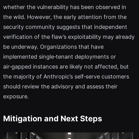
whether the vulnerability has been observed in
the wild. However, the early attention from the
security community suggests that independent
verification of the flaw’s exploitability may already
be underway. Organizations that have
implemented single‑tenant deployments or
air‑gapped instances are likely not affected, but
the majority of Anthropic’s self‑serve customers
should review the advisory and assess their
exposure.
Mitigation and Next Steps