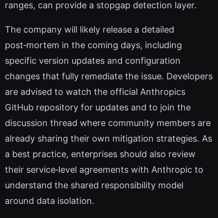
ranges, can provide a stopgap detection layer.
The company will likely release a detailed
post‑mortem in the coming days, including
specific version updates and configuration
changes that fully remediate the issue. Developers
are advised to watch the official Anthropics
GitHub repository for updates and to join the
discussion thread where community members are
already sharing their own mitigation strategies. As
a best practice, enterprises should also review
their service‑level agreements with Anthropic to
understand the shared responsibility model
around data isolation.