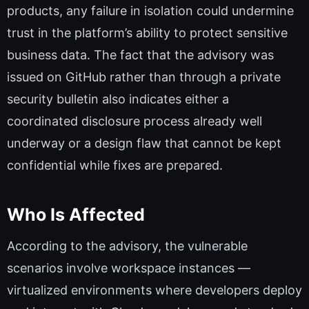
products, any failure in isolation could undermine
trust in the platform’s ability to protect sensitive
business data. The fact that the advisory was
issued on GitHub rather than through a private
security bulletin also indicates either a
coordinated disclosure process already well
underway or a design flaw that cannot be kept
confidential while fixes are prepared.
Who Is Affected
According to the advisory, the vulnerable
scenarios involve workspace instances —
virtualized environments where developers deploy