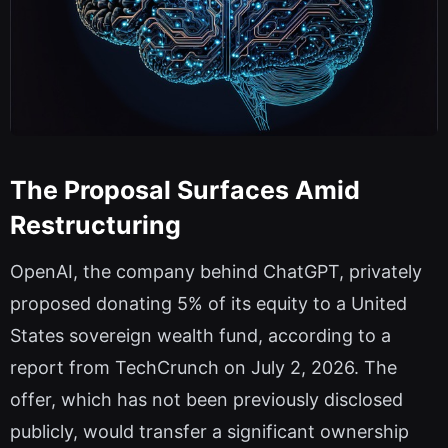
The Proposal Surfaces Amid
Restructuring
OpenAI, the company behind ChatGPT, privately
proposed donating 5% of its equity to a United
States sovereign wealth fund, according to a
report from TechCrunch on July 2, 2026. The
offer, which has not been previously disclosed
publicly, would transfer a significant ownership