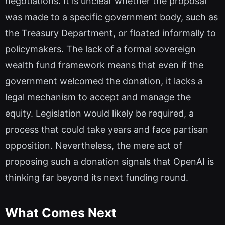
negotiations. It is unclear whether the proposal
was made to a specific government body, such as
the Treasury Department, or floated informally to
policymakers. The lack of a formal sovereign
wealth fund framework means that even if the
government welcomed the donation, it lacks a
legal mechanism to accept and manage the
equity. Legislation would likely be required, a
process that could take years and face partisan
opposition. Nevertheless, the mere act of
proposing such a donation signals that OpenAI is
thinking far beyond its next funding round.
What Comes Next