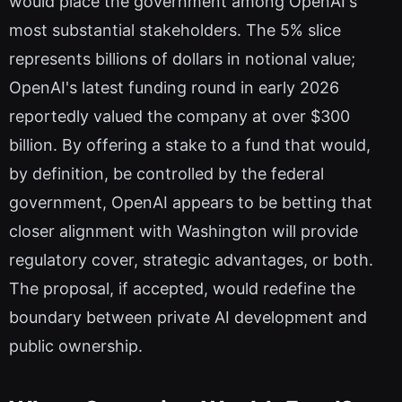
would place the government among OpenAI's
most substantial stakeholders. The 5% slice
represents billions of dollars in notional value;
OpenAI's latest funding round in early 2026
reportedly valued the company at over $300
billion. By offering a stake to a fund that would,
by definition, be controlled by the federal
government, OpenAI appears to be betting that
closer alignment with Washington will provide
regulatory cover, strategic advantages, or both.
The proposal, if accepted, would redefine the
boundary between private AI development and
public ownership.