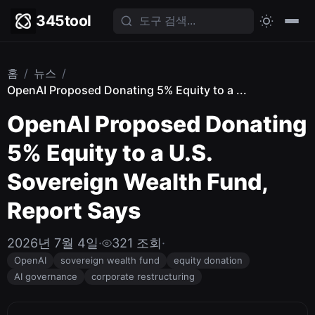
345tool
홈
/
뉴스
/
OpenAI Proposed Donating 5% Equity to a ...
OpenAI Proposed Donating
5% Equity to a U.S.
Sovereign Wealth Fund,
Report Says
2026년 7월 4일
·
321 조회
·
OpenAI
sovereign wealth fund
equity donation
AI governance
corporate restructuring