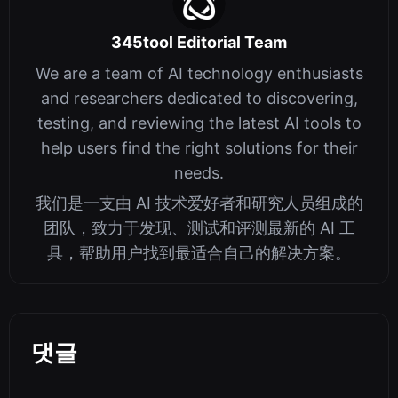
345tool Editorial Team
We are a team of AI technology enthusiasts
and researchers dedicated to discovering,
testing, and reviewing the latest AI tools to
help users find the right solutions for their
needs.
我们是一支由 AI 技术爱好者和研究人员组成的
团队，致力于发现、测试和评测最新的 AI 工
具，帮助用户找到最适合自己的解决方案。
댓글