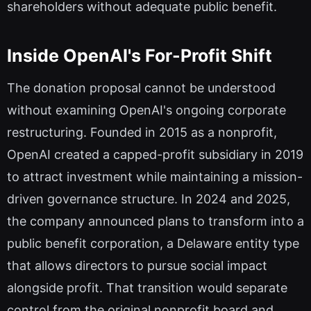
shareholders without adequate public benefit.
Inside OpenAI's For-Profit Shift
The donation proposal cannot be understood
without examining OpenAI's ongoing corporate
restructuring. Founded in 2015 as a nonprofit,
OpenAI created a capped-profit subsidiary in 2019
to attract investment while maintaining a mission-
driven governance structure. In 2024 and 2025,
the company announced plans to transform into a
public benefit corporation, a Delaware entity type
that allows directors to pursue social impact
alongside profit. That transition would separate
control from the original nonprofit board and