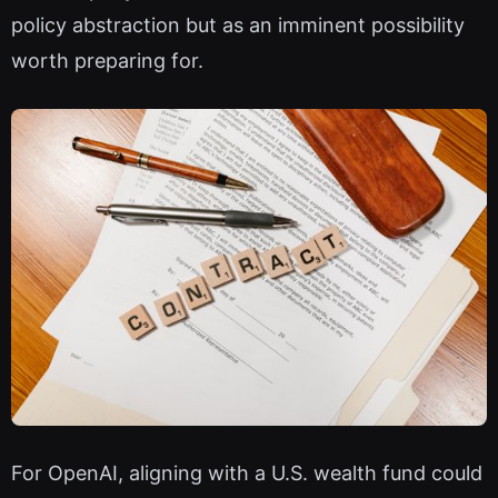
policy abstraction but as an imminent possibility
worth preparing for.
For OpenAI, aligning with a U.S. wealth fund could