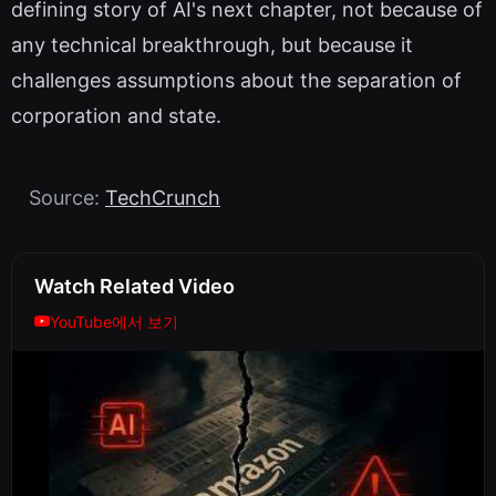
defining story of AI's next chapter, not because of
any technical breakthrough, but because it
challenges assumptions about the separation of
corporation and state.
Source:
TechCrunch
Watch Related Video
YouTube에서 보기