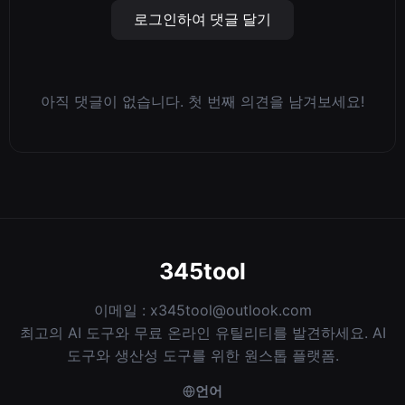
로그인하여 댓글 달기
아직 댓글이 없습니다. 첫 번째 의견을 남겨보세요!
345tool
이메일 :
x345tool@outlook.com
최고의 AI 도구와 무료 온라인 유틸리티를 발견하세요. AI
도구와 생산성 도구를 위한 원스톱 플랫폼.
언어