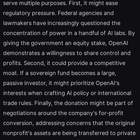
serve multiple purposes. First, it might ease
regulatory pressure. Federal agencies and
lawmakers have increasingly questioned the
concentration of power in a handful of AI labs. By
giving the government an equity stake, OpenAI
demonstrates a willingness to share control and
profits. Second, it could provide a competitive
moat. If a sovereign fund becomes a large,
passive investor, it might prioritize OpenAI's
interests when crafting AI policy or international
trade rules. Finally, the donation might be part of
negotiations around the company's for-profit
conversion, addressing concerns that the original
nonprofit's assets are being transferred to private