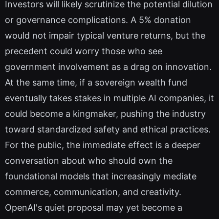
Investors will likely scrutinize the potential dilution
or governance complications. A 5% donation
would not impair typical venture returns, but the
precedent could worry those who see
government involvement as a drag on innovation.
At the same time, if a sovereign wealth fund
eventually takes stakes in multiple AI companies, it
could become a kingmaker, pushing the industry
toward standardized safety and ethical practices.
For the public, the immediate effect is a deeper
conversation about who should own the
foundational models that increasingly mediate
commerce, communication, and creativity.
OpenAI's quiet proposal may yet become a