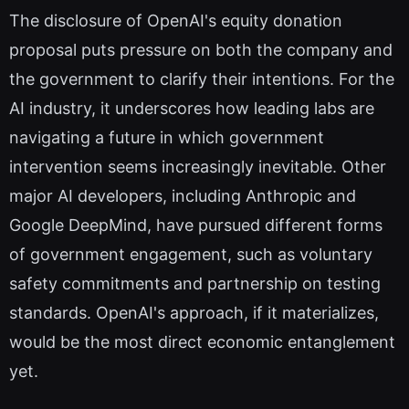
The disclosure of OpenAI's equity donation
proposal puts pressure on both the company and
the government to clarify their intentions. For the
AI industry, it underscores how leading labs are
navigating a future in which government
intervention seems increasingly inevitable. Other
major AI developers, including Anthropic and
Google DeepMind, have pursued different forms
of government engagement, such as voluntary
safety commitments and partnership on testing
standards. OpenAI's approach, if it materializes,
would be the most direct economic entanglement
yet.