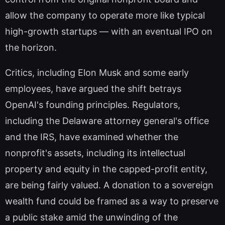
allow the company to operate more like typical
high-growth startups — with an eventual IPO on
the horizon.
Critics, including Elon Musk and some early
employees, have argued the shift betrays
OpenAI's founding principles. Regulators,
including the Delaware attorney general's office
and the IRS, have examined whether the
nonprofit's assets, including its intellectual
property and equity in the capped-profit entity,
are being fairly valued. A donation to a sovereign
wealth fund could be framed as a way to preserve
a public stake amid the unwinding of the