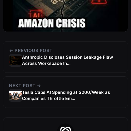
← PREVIOUS POST
Anthropic Discloses Session Leakage Flaw
Across Workspace In...
NEXT POST →
Tesla Caps AI Spending at $200/Week as
Companies Throttle Em...