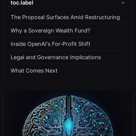
toc.label
The Proposal Surfaces Amid Restructuring
Why a Sovereign Wealth Fund?
Inside OpenAI's For-Profit Shift
Legal and Governance Implications
What Comes Next