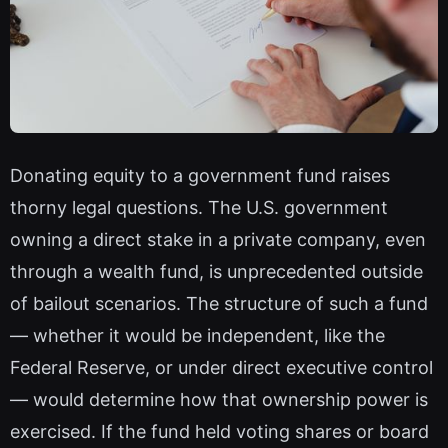
Donating equity to a government fund raises
thorny legal questions. The U.S. government
owning a direct stake in a private company, even
through a wealth fund, is unprecedented outside
of bailout scenarios. The structure of such a fund
— whether it would be independent, like the
Federal Reserve, or under direct executive control
— would determine how that ownership power is
exercised. If the fund held voting shares or board