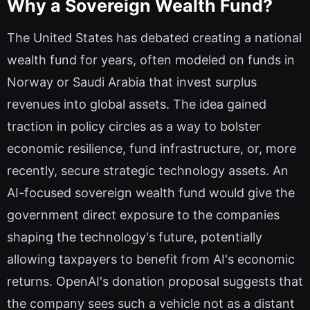
Why a Sovereign Wealth Fund?
The United States has debated creating a national
wealth fund for years, often modeled on funds in
Norway or Saudi Arabia that invest surplus
revenues into global assets. The idea gained
traction in policy circles as a way to bolster
economic resilience, fund infrastructure, or, more
recently, secure strategic technology assets. An
AI-focused sovereign wealth fund would give the
government direct exposure to the companies
shaping the technology's future, potentially
allowing taxpayers to benefit from AI's economic
returns. OpenAI's donation proposal suggests that
the company sees such a vehicle not as a distant