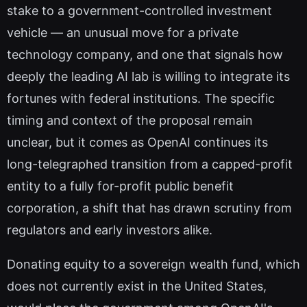
stake to a government-controlled investment
vehicle — an unusual move for a private
technology company, and one that signals how
deeply the leading AI lab is willing to integrate its
fortunes with federal institutions. The specific
timing and context of the proposal remain
unclear, but it comes as OpenAI continues its
long-telegraphed transition from a capped-profit
entity to a fully for-profit public benefit
corporation, a shift that has drawn scrutiny from
regulators and early investors alike.
Donating equity to a sovereign wealth fund, which
does not currently exist in the United States,