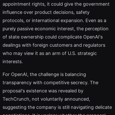
appointment rights, it could give the government
influence over product decisions, safety
protocols, or international expansion. Even as a
purely passive economic interest, the perception
of state ownership could complicate OpenAI's
dealings with foreign customers and regulators
who may view it as an arm of U.S. strategic
interests.
For OpenAI, the challenge is balancing
transparency with competitive secrecy. The
proposal's existence was revealed by
TechCrunch, not voluntarily announced,
suggesting the company is still navigating delicate