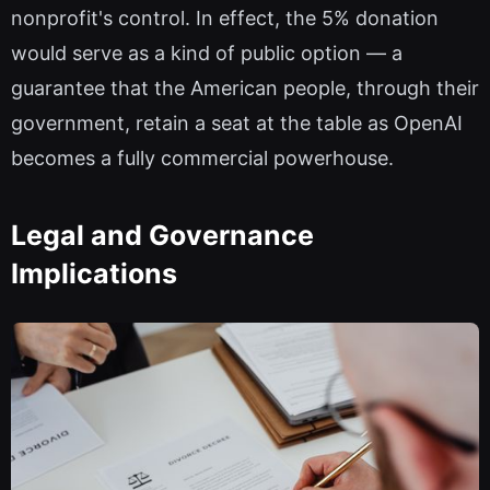
nonprofit's control. In effect, the 5% donation
would serve as a kind of public option — a
guarantee that the American people, through their
government, retain a seat at the table as OpenAI
becomes a fully commercial powerhouse.
Legal and Governance
Implications