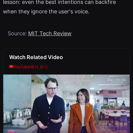
lesson: even the best intentions can backfire
when they ignore the user's voice.
Source:
MIT Tech Review
Watch Related Video
YouTube에서 보기