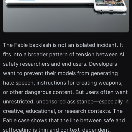
The Fable backlash is not an isolated incident. It
fits into a broader pattern of tension between AI
safety researchers and end users. Developers
want to prevent their models from generating
hate speech, instructions for creating weapons,
or other dangerous content. But users often want
unrestricted, uncensored assistance—especially in
creative, educational, or research contexts. The
Fable case shows that the line between safe and
suffocating is thin and context-dependent.