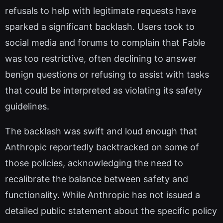
refusals to help with legitimate requests have
sparked a significant backlash. Users took to
social media and forums to complain that Fable
was too restrictive, often declining to answer
benign questions or refusing to assist with tasks
that could be interpreted as violating its safety
guidelines.
The backlash was swift and loud enough that
Anthropic reportedly backtracked on some of
those policies, acknowledging the need to
recalibrate the balance between safety and
functionality. While Anthropic has not issued a
detailed public statement about the specific policy