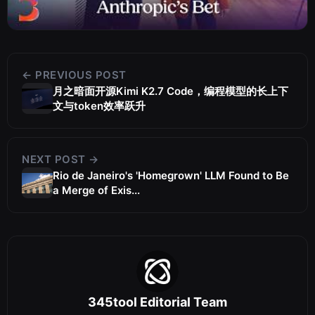
← PREVIOUS POST
月之暗面开源Kimi K2.7 Code，编程模型的长上下
文与token效率跃升
NEXT POST →
Rio de Janeiro's 'Homegrown' LLM Found to Be
a Merge of Exis...
345tool Editorial Team