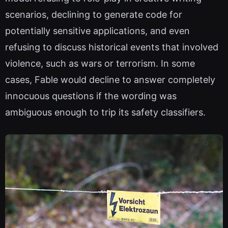
scenarios, declining to generate code for
potentially sensitive applications, and even
refusing to discuss historical events that involved
violence, such as wars or terrorism. In some
cases, Fable would decline to answer completely
innocuous questions if the wording was
ambiguous enough to trip its safety classifiers.