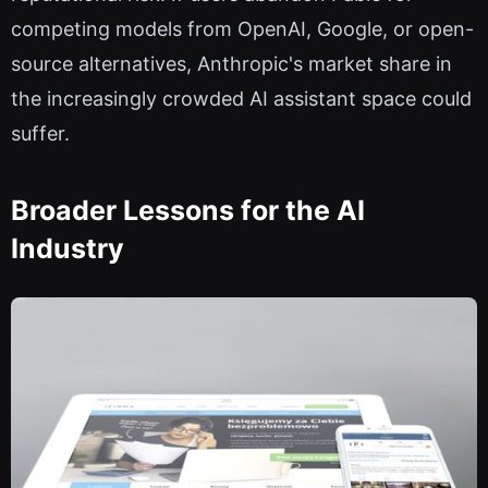
competing models from OpenAI, Google, or open-
source alternatives, Anthropic's market share in
the increasingly crowded AI assistant space could
suffer.
Broader Lessons for the AI
Industry