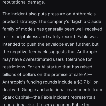
reputational damage.
The incident also puts pressure on Anthropic's
product strategy. The company's flagship Claude
family of models has generally been well-received
for its helpfulness and safety record. Fable was
intended to push the envelope even further, but
the negative feedback suggests that Anthropic
may have overestimated users' tolerance for
restrictions. For an AI startup that has raised
billions of dollars on the promise of safe AI—
Anthropic's funding rounds include a $3.7 billion
deal with Google and additional investments from
Spark Capital—the Fable incident represents a
reputational risk. If users abandon Fable for