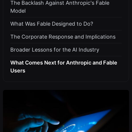
The Backlash Against Anthropic's Fable
Model
What Was Fable Designed to Do?
The Corporate Response and Implications
Broader Lessons for the AI Industry
What Comes Next for Anthropic and Fable
Users