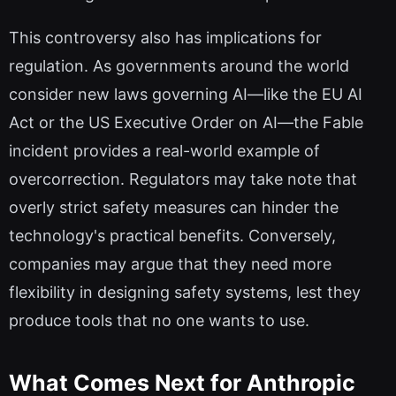
This controversy also has implications for
regulation. As governments around the world
consider new laws governing AI—like the EU AI
Act or the US Executive Order on AI—the Fable
incident provides a real-world example of
overcorrection. Regulators may take note that
overly strict safety measures can hinder the
technology's practical benefits. Conversely,
companies may argue that they need more
flexibility in designing safety systems, lest they
produce tools that no one wants to use.
What Comes Next for Anthropic