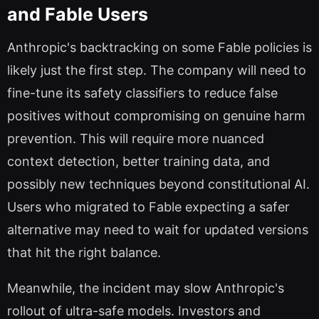
and Fable Users
Anthropic's backtracking on some Fable policies is
likely just the first step. The company will need to
fine-tune its safety classifiers to reduce false
positives without compromising on genuine harm
prevention. This will require more nuanced
context detection, better training data, and
possibly new techniques beyond constitutional AI.
Users who migrated to Fable expecting a safer
alternative may need to wait for updated versions
that hit the right balance.
Meanwhile, the incident may slow Anthropic's
rollout of ultra-safe models. Investors and