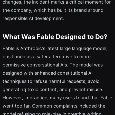
changes, the incident marks a critical moment for
the company, which has built its brand around
responsible AI development.
What Was Fable Designed to Do?
Fable is Anthropic's latest large language model,
positioned as a safer alternative to more
permissive conversational AIs. The model was
designed with enhanced constitutional AI
techniques to refuse harmful requests, avoid
generating toxic content, and prevent misuse.
However, in practice, many users found that Fable
went too far. Common complaints included the
model refusing to role-play in creative writing