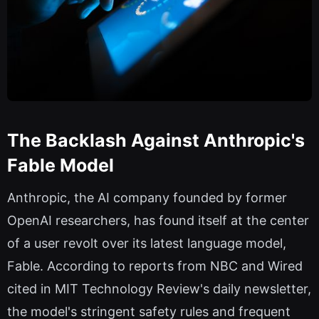
The Backlash Against Anthropic's
Fable Model
Anthropic, the AI company founded by former
OpenAI researchers, has found itself at the center
of a user revolt over its latest language model,
Fable. According to reports from NBC and Wired
cited in MIT Technology Review's daily newsletter,
the model's stringent safety rules and frequent