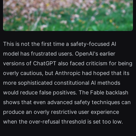
This is not the first time a safety-focused AI
model has frustrated users. OpenAI's earlier
versions of ChatGPT also faced criticism for being
overly cautious, but Anthropic had hoped that its
more sophisticated constitutional AI methods
would reduce false positives. The Fable backlash
shows that even advanced safety techniques can
produce an overly restrictive user experience
when the over-refusal threshold is set too low.