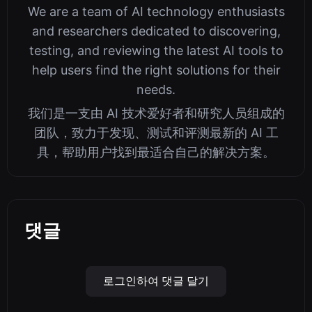
We are a team of AI technology enthusiasts
and researchers dedicated to discovering,
testing, and reviewing the latest AI tools to
help users find the right solutions for their
needs.
我们是一支由 AI 技术爱好者和研究人员组成的
团队，致力于发现、测试和评测最新的 AI 工
具，帮助用户找到最适合自己的解决方案。
댓글
로그인하여 댓글 달기