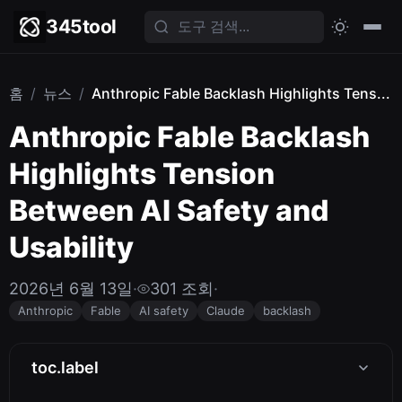
345tool
홈
/
뉴스
/
Anthropic Fable Backlash Highlights Tens...
Anthropic Fable Backlash
Highlights Tension
Between AI Safety and
Usability
2026년 6월 13일
·
301 조회
·
Anthropic
Fable
AI safety
Claude
backlash
toc.label