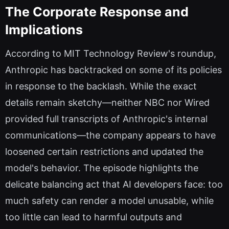
The Corporate Response and
Implications
According to MIT Technology Review's roundup,
Anthropic has backtracked on some of its policies
in response to the backlash. While the exact
details remain sketchy—neither NBC nor Wired
provided full transcripts of Anthropic's internal
communications—the company appears to have
loosened certain restrictions and updated the
model's behavior. The episode highlights the
delicate balancing act that AI developers face: too
much safety can render a model unusable, while
too little can lead to harmful outputs and