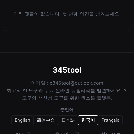
아직 댓글이 없습니다. 첫 번째 의견을 남겨보세요!
345tool
이메일 :
x345tool@outlook.com
최고의 AI 도구와 무료 온라인 유틸리티를 발견하세요. AI
도구와 생산성 도구를 위한 원스톱 플랫폼.
언어
English
简体中文
日本語
한국어
Français