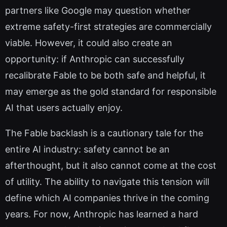
partners like Google may question whether
extreme safety-first strategies are commercially
viable. However, it could also create an
opportunity: if Anthropic can successfully
recalibrate Fable to be both safe and helpful, it
may emerge as the gold standard for responsible
AI that users actually enjoy.
The Fable backlash is a cautionary tale for the
entire AI industry: safety cannot be an
afterthought, but it also cannot come at the cost
of utility. The ability to navigate this tension will
define which AI companies thrive in the coming
years. For now, Anthropic has learned a hard