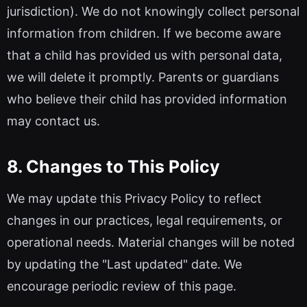
jurisdiction). We do not knowingly collect personal
information from children. If we become aware
that a child has provided us with personal data,
we will delete it promptly. Parents or guardians
who believe their child has provided information
may contact us.
8. Changes to This Policy
We may update this Privacy Policy to reflect
changes in our practices, legal requirements, or
operational needs. Material changes will be noted
by updating the "Last updated" date. We
encourage periodic review of this page.