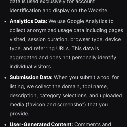
data is used exclusively for account
identification and display on the Website.
Analytics Data:
We use Google Analytics to
collect anonymized usage data including pages
visited, session duration, browser type, device
type, and referring URLs. This data is
aggregated and does not personally identify
individual visitors.
Submission Data:
When you submit a tool for
listing, we collect the domain, tool name,
description, category selections, and uploaded
media (favicon and screenshot) that you
provide.
User-Generated Content:
Comments and