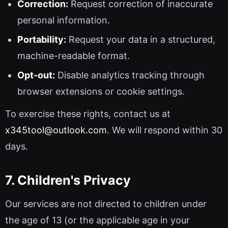
Correction:
Request correction of inaccurate
personal information.
Portability:
Request your data in a structured,
machine-readable format.
Opt-out:
Disable analytics tracking through
browser extensions or cookie settings.
To exercise these rights, contact us at
x345tool@outlook.com
. We will respond within 30
days.
7. Children's Privacy
Our services are not directed to children under
the age of 13 (or the applicable age in your