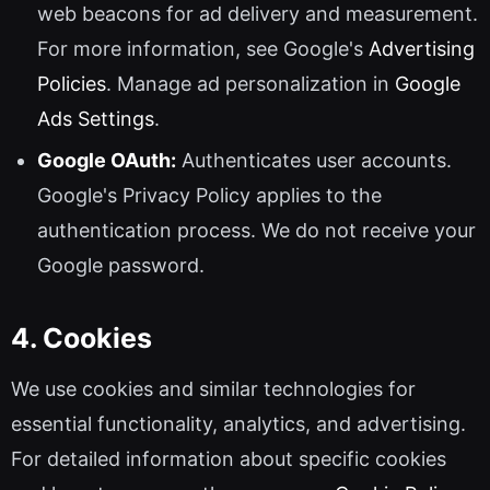
web beacons for ad delivery and measurement.
For more information, see Google's
Advertising
Policies
. Manage ad personalization in
Google
Ads Settings
.
Google OAuth:
Authenticates user accounts.
Google's Privacy Policy applies to the
authentication process. We do not receive your
Google password.
4. Cookies
We use cookies and similar technologies for
essential functionality, analytics, and advertising.
For detailed information about specific cookies