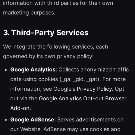
information with third parties for their own
marketing purposes.
3. Third-Party Services
We integrate the following services, each
governed by its own privacy policy:
Google Analytics:
Collects anonymized traffic
data using cookies (_ga, _gid, _gat). For more
information, see Google's
Privacy Policy
. Opt
out via the
Google Analytics Opt-out Browser
Add-on
.
Google AdSense:
Serves advertisements on
our Website. AdSense may use cookies and