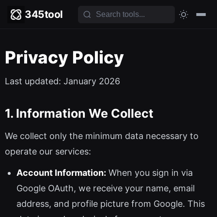
345tool
Privacy Policy
Last updated: January 2026
1. Information We Collect
We collect only the minimum data necessary to
operate our services:
Account Information:
When you sign in via
Google OAuth, we receive your name, email
address, and profile picture from Google. This