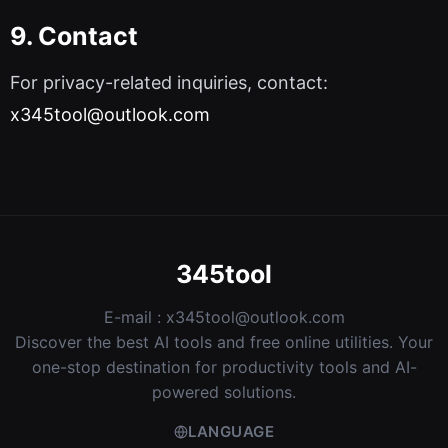
9. Contact
For privacy-related inquiries, contact:
x345tool@outlook.com
345tool
E-mail :
x345tool@outlook.com
Discover the best AI tools and free online utilities. Your
one-stop destination for productivity tools and AI-
powered solutions.
LANGUAGE