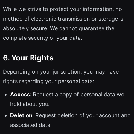
While we strive to protect your information, no
method of electronic transmission or storage is
absolutely secure. We cannot guarantee the
complete security of your data.
6. Your Rights
Depending on your jurisdiction, you may have
rights regarding your personal data:
Access:
Request a copy of personal data we
hold about you.
Deletion:
Request deletion of your account and
associated data.