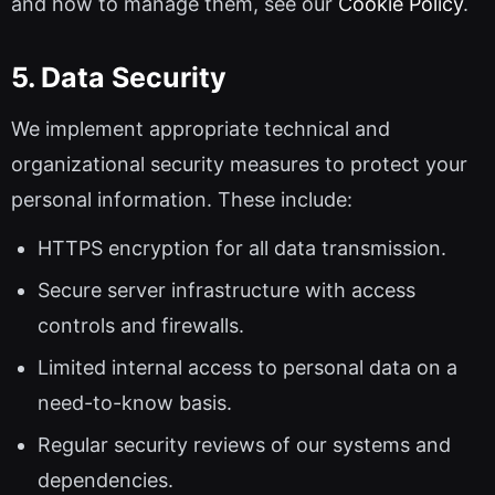
and how to manage them, see our
Cookie Policy
.
5. Data Security
We implement appropriate technical and
organizational security measures to protect your
personal information. These include:
HTTPS encryption for all data transmission.
Secure server infrastructure with access
controls and firewalls.
Limited internal access to personal data on a
need-to-know basis.
Regular security reviews of our systems and
dependencies.