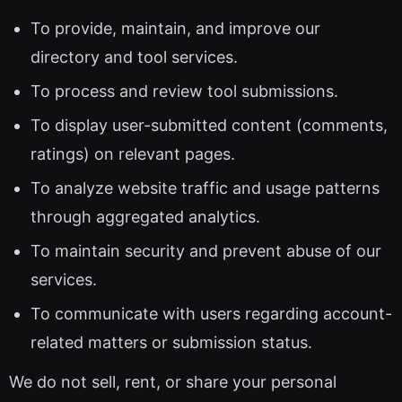
To provide, maintain, and improve our
directory and tool services.
To process and review tool submissions.
To display user-submitted content (comments,
ratings) on relevant pages.
To analyze website traffic and usage patterns
through aggregated analytics.
To maintain security and prevent abuse of our
services.
To communicate with users regarding account-
related matters or submission status.
We do not sell, rent, or share your personal