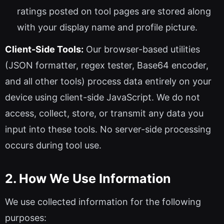
ratings posted on tool pages are stored along
with your display name and profile picture.
Client-Side Tools:
Our browser-based utilities
(JSON formatter, regex tester, Base64 encoder,
and all other tools) process data entirely on your
device using client-side JavaScript. We do not
access, collect, store, or transmit any data you
input into these tools. No server-side processing
occurs during tool use.
2. How We Use Information
We use collected information for the following
purposes: