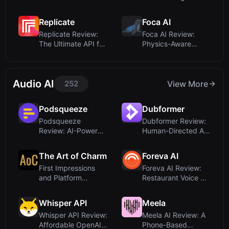
Style Brat Text ...
Sketches for A...
Replicate
Foca AI
Replicate Review:
Foca AI Review:
The Ultimate API for
Physics-Aware
Running AI ...
Image Upscaling for
...
Audio AI
252
View More
Podsqueeze
Dubformer
Podsqueeze
Dubformer Review:
Review: AI-Powered
Human-Directed AI
Podcast Production
Dubbing for Pr...
a...
The Art of Charm
Foreva AI
First Impressions
Foreva AI Review:
and Platform
Restaurant Voice AI
Overview
That Never M...
Whisper API
Meela
Whisper API Review:
Meela AI Review: A
Affordable OpenAI-
Phone-Based