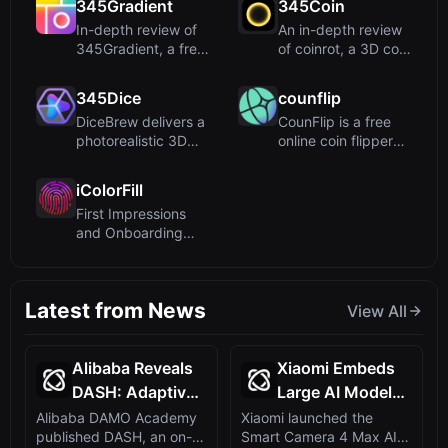
345Gradient
345Coin
In-depth review of
An in-depth review
345Gradient, a free
of coinrot, a 3D coin
online tool for
flipper utilizing a...
creat...
345Dice
counflip
DiceBrew delivers a
CounFlip is a free
photorealistic 3D
online coin flipper
dice roller with
that uses
advan...
cryptograph...
iColorFill
First Impressions
and Onboarding
Upon visiting
iColorFill, t...
Latest from News
View All
Alibaba Reveals
Xiaomi Embeds
DASH: Adaptive
Large AI Model
Self-Distillation
into Smart
Alibaba DAMO Academy
Xiaomi launched the
published DASH, an on-
Smart Camera 4 Max AI
for Reasoning
Camera 4 Max,