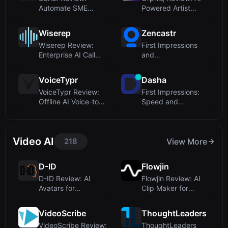
Automate SME
Powered Artist
Interviews for
Management for
Content...
Sm...
Wiserep
Zencastr
Wiserep Review:
First Impressions
Enterprise AI Call
and
Center Software...
OnboardingUpon
visiting the ...
VoiceTypr
Dasha
VoiceTypr Review:
First Impressions:
Offline AI Voice-to-
Speed and
Text for Fou...
Developer Focus
Video AI
218
View More
D-ID
Flowjin
D-ID Review: AI
Flowjin Review: AI
Avatars for
Clip Maker for
Humanlike Video
Brands – Turn Lo...
and In...
VideoScribe
ThoughtLeaders
VideoScribe Review:
ThoughtLeaders