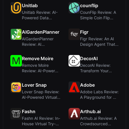
P...
Unitlab
counflip
Unitlab Review: AI-
CounFlip Review: A
Powered Data
Simple Coin Flip
Annotation for
Tool That Reve...
Com...
AIGardenPlanner
Figr
AIGardenPlanner
Figr Review: An AI
Review: AI
Design Agent That
Landscape Design
Thinks Throug...
for Pr...
Remove Moire
DecorAI
Remove Moire
DecorAI Review:
Review: AI-Powered
Transform Your
Moire Pattern
Room with AI Interi...
Remo...
Lover Snap
Adobe
Lover Snap Review:
Adobe Labs Review:
AI-Powered Virtual
A Playground for AI-
Photography ...
Powered Cre...
Fashn
Arthub.ai
Fashn AI Review: In-
Arthub.ai Review: A
House Virtual Try-
Crowdsourced