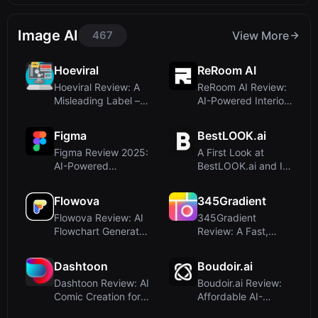
Image AI
467
View More
Hoeviral
ReRoom AI
Hoeviral Review: A
ReRoom AI Review:
Misleading Label –
AI-Powered Interior
Not an AI Pa...
Rendering fo...
Figma
BestLOOK.ai
Figma Review 2025:
A First Look at
AI-Powered
BestLOOK.ai and Its
Collaborative
Promise of Sub...
Design...
Flowova
345Gradient
Flowova Review: AI
345Gradient
Flowchart Generator
Review: A Fast,
That Turns ...
Private 2K Gradient
Ge...
Dashtoon
Boudoir.ai
Dashtoon Review: AI
Boudoir.ai Review:
Comic Creation for
Affordable AI-
Storyteller...
Powered Boudoir