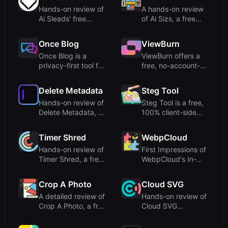
Hands-on review of
A hands-on review
Ai Sleads' free
of Ai Sizs, a free
password strength
online tool for SSIM-
checker...
ba...
Once Blog
ViewBurn
Once Blog is a
ViewBurn offers a
privacy-first tool for
free, no-account-
creating self-
required burn-after-
destruct...
readi...
Delete Metadata
Steg Tool
Hands-on review of
Steg Tool is a free,
Delete Metadata, a
100% client-side
free online tool that
steganography
...
engine f...
Timer Shred
WebpCloud
Hands-on review of
First Impressions of
Timer Shred, a free
WebpCloud's In-
online fullscreen
Browser Image
clo...
StitcherUp...
Crop A Photo
Cloud SVG
A detailed review of
Hands-on review of
Crop A Photo, a free
Cloud SVG
online bulk image ...
(cloudsvg.com), a
free, serverl...