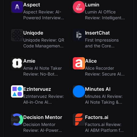
A...
Aspect
Lumin
Aspect Review: AI-
Lumin AI Office
Powered Interview
Review: Intelligent
Notes for Recr...
Document Workf...
Uniqode
InsertChat
Uniqode Review: QR
First Impressions
Code Management
and the Core
and Digital Bus...
ConceptUpon
visitin...
Amie
Alice
Amie AI Note Taker
Alice Recorder
Review: No-Bot
Review: Secure AI
Meeting Summarie...
Transcription for...
EzIntervuez
Minutes AI
EzIntervuez Review:
Minutes AI Review:
All-in-One AI
AI Note Taking &
Interview and Tr...
Transcription ...
Decision Mentor
Factors.ai
Decision Mentor
Factors.ai Review:
Review: AI-Powered
AI ABM Platform for
Decision Making...
GTM Teams –...