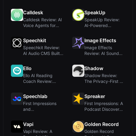
Compatible T...
Companion for
Older...
Calldesk
SpeakUp
Calldesk Review: AI
SpeakUp Review:
Voice Agents for
AI-Powered
Enterprise Ca...
Speaker Booking
Platfor...
Speechkit
Image Effects
Speechkit Review:
Image Effects
AI Audio CMS Built
Review: AI Sound
for Publisher...
Effects Generator
f...
Ello
Shadow
Ello AI Reading
Shadow Review:
Coach Review:
The Privacy-First AI
Advanced Adaptive
Notetaker for ...
Te...
Speechlab
Spreaker
First Impressions
First Impressions: A
and
Podcast Discovery
OnboardingUpon
Hub, Not an...
visiting Spee...
Vapi
Golden Record
Vapi Review: A
Golden Record