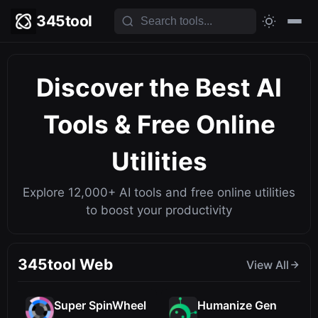
345tool
Discover the Best
AI
Tools
& Free Online
Utilities
Explore 12,000+ AI tools and free online utilities
to boost your productivity
345tool Web
View All
Super SpinWheel
Humanize Gen