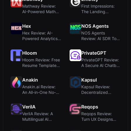
Mathway Review:
First Impressions:
AI-Powered Math
The Landing
Problem Solver for...
PageUpon visiting
E...
Hex
NOS Agents
Hex Review: AI-
NOS Agents
Powered Analytics
Review: AI SDR Tool
Platform for Coll...
for Automated
Sales...
Hloom
PrivateGPT
Hloom Review: Free
PrivateGPT Review:
Resume Templates
A Secure AI Chatbot
via Monster (2...
for Company...
Anakin
Kapsul
Anakin.ai Review:
Kapsul Review:
An All-in-One No-
Decentralized
Code AI Platfor...
Storage Platform
with...
VeriIA
Reqops
VeriIA Review: A
Reqops Review:
Multilingual AI
Turn UX Designs
Detector Tailored...
Into Requirements
I...