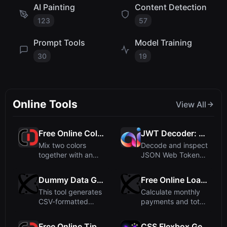
AI Painting
Content Detection
123
57
Prompt Tools
Model Training
30
19
Online Tools
View All
Free Online Color Mixer - Mix Colors with Adjustable Ratio
JWT Decoder: Decode JSON Web Tokens Online
Mix two colors
Decode and inspect
together with an
JSON Web Tokens
adjustable ratio to
(JWT) online for
create c...
free. Vi...
Dummy Data Generator - Create CSV Test Data
Free Online Loan Calculator - Estimate Monthly Payments
This tool generates
Calculate monthly
CSV-formatted
payments and total
dummy data for
interest for any loan.
testing pur...
...
Free Online Tip Calculator - Split Bills Easily
CSS Flexbox Generator - Live Preview & Code