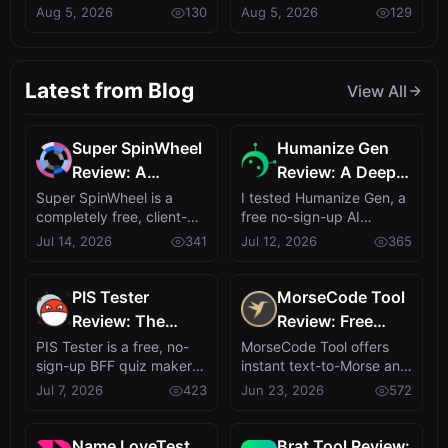
billion in Q2 2026, driven
MonitrLLM, a community-
Aug 5, 2026
130
Aug 5, 2026
129
by Deals with
MonitrLLM, a
by providin...
centered evalu...
Anthropic and
Community-
Google
Driven LLM
Evaluation
Latest from Blog
View All
Platform
Super SpinWheel
Humanize Gen
Review: A
Review: A Deep
Privacy-First Free
Dive into This
Super SpinWheel is a
I tested Humanize Gen, a
completely free, client-
free no-sign-up AI
Wheel Spinner
Free AI
side wheel spinner that
humanizer that turns
Jul 14, 2026
341
Jul 12, 2026
365
for Random Picks
Humanizer
runs entire...
robotic text in...
PIS Tester
MorseCode Tool
Review: The
Review: Free
Zero-AI
Online Text to
PIS Tester is a free, no-
MorseCode Tool offers
sign-up BFF quiz maker
instant text-to-Morse and
Friendship Quiz
Morse Converter
that turns self-revelation
Morse-to-text translation
Jul 7, 2026
423
Jun 23, 2026
572
That Exposes
with Audio &
into ...
with a...
Fake Friends
Light
Name LoveTest
Brat Tool Review: