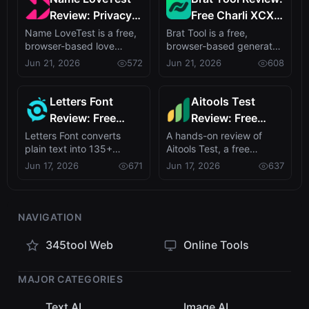
Review: Privacy-
Free Charli XCX
First Love
Style Brat Text
Name LoveTest is a free,
Brat Tool is a free,
browser-based love
browser-based generator
Calculator with
Generator
calculator that turns name
that recreates Charli
Jun 21, 2026
572
Jun 21, 2026
608
Shareable Images
pairs int...
XCX's brat al...
Letters Font
Aitools Test
Review: Free
Review: Free
Unicode Font
Browser-Based
Letters Font converts
A hands-on review of
plain text into 135+
Aitools Test, a free
Generator for
AI Detector,
stylish Unicode fonts with
privacy-first browser tool
Jun 17, 2026
671
Jun 17, 2026
637
Instagram &
Token Counter &
no signup ...
combining A...
More
Cost Estimator
NAVIGATION
345tool Web
Online Tools
MAJOR CATEGORIES
Text AI
Image AI