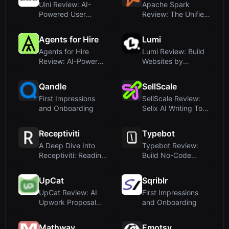
Uini Review: AI-
Apache Spark
Powered User
Review: The Unified
Feedback
Engine for Large-...
Automation f...
Agents for Hire
Lumi
Agents for Hire
Lumi Review: Build
Review: AI-Powered
Websites by
Sales and Ops R...
Chatting with AI – ...
Qandle
SellScale
First Impressions
SellScale Review:
and Onboarding
Selix AI Writing Tool
for Outbou...
Receptiviti
Typebot
A Deep Dive Into
Typebot Review:
Receptiviti: Reading
Build No-Code
Psychologica...
Chatbots That
Engage...
UpCat
Sqriblr
UpCat Review: AI
First Impressions
Upwork Proposal
and Onboarding
Generator & Real-...
Mathway
Emotsy