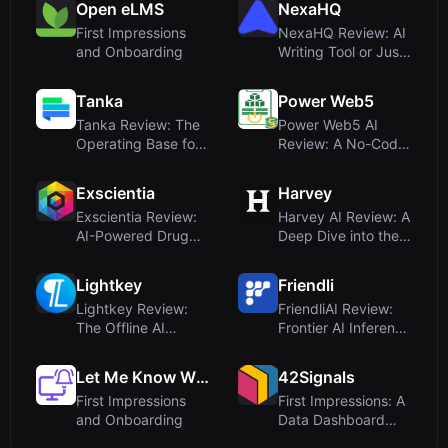
Open eLMS
NexaHQ
First Impressions
NexaHQ Review: AI
and Onboarding
Writing Tool or Just
a Domain fo...
Tanka
Power Web5
Tanka Review: The
Power Web5 AI
Operating Base for
Review: A No-Code
AI-Native Com...
Platform for Apps,...
Exscientia
Harvey
Exscientia Review:
Harvey AI Review: A
AI-Powered Drug
Deep Dive into the
Discovery Platf...
Legal AI Pl...
Lightkey
Friendli
Lightkey Review:
FriendliAI Review:
The Offline AI
Frontier AI Inference
Writing Assistant ...
Cloud for...
Let Me Know When
42Signals
First Impressions
First Impressions: A
and Onboarding
Data Dashboard
Built for Bran...