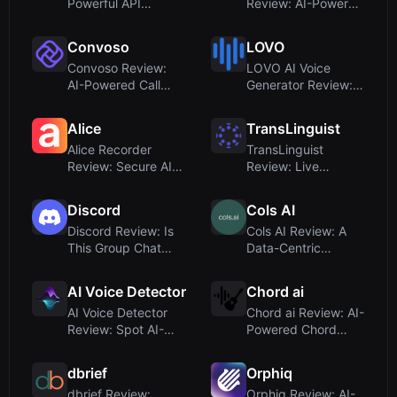
Powerful API
Review: AI-Powered
Platform for Building
Audio Keepsakes f...
...
Convoso
LOVO
Convoso Review:
LOVO AI Voice
AI-Powered Call
Generator Review:
Center Software
Genny Platform for...
fo...
Alice
TransLinguist
Alice Recorder
TransLinguist
Review: Secure AI
Review: Live
Transcription for...
Interpretation and
AI S...
Discord
Cols AI
Discord Review: Is
Cols AI Review: A
This Group Chat
Data-Centric
Platform an Aud...
Platform for
Custom...
AI Voice Detector
Chord ai
AI Voice Detector
Chord ai Review: AI-
Review: Spot AI-
Powered Chord
Generated Audio ...
Recognition and ...
dbrief
Orphiq
dbrief Review:
Orphiq Review: AI-