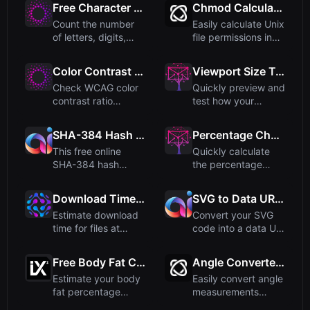
Free Character Counter - Count Letters, Digits, Spaces & Special Characters
Chmod Calculator: Unix File Permissions
Count the number
Easily calculate Unix
of letters, digits,
file permissions in
spaces, and special
both numeric (like...
cha...
Color Contrast Checker - Check WCAG Ratios
Viewport Size Tester - Test Responsive Designs
Check WCAG color
Quickly preview and
contrast ratio
test how your
between foreground
website appears
and backg...
across dif...
SHA-384 Hash Generator: Free Online Tool
Percentage Change Calculator
This free online
Quickly calculate
SHA-384 hash
the percentage
generator converts
change between
your input ...
two values. ...
Download Time Calculator
SVG to Data URI Converter
Estimate download
Convert your SVG
time for files at
code into a data URI
various internet
format that can be
speeds....
dir...
Free Body Fat Calculator (US Navy Method)
Angle Converter - Convert Between Angle Units
Estimate your body
Easily convert angle
fat percentage
measurements
using the US Navy
between degrees,