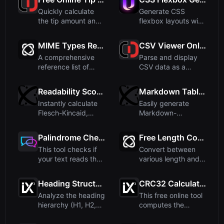
Quickly calculate
Generate CSS
the tip amount and
flexbox layouts with
split the total bill
an interactive live
am...
previe...
MIME Types Reference
CSV Viewer Online – Free CSV Table Viewer
A comprehensive
Parse and display
reference list of
CSV data as a
common MIME
formatted table with
types used in ...
our fre...
Readability Score Calculator
Markdown Table Generator - Create Tables Easily
Instantly calculate
Easily generate
Flesch-Kincaid,
Markdown-
Gunning Fog, and
formatted tables
other r...
with our free onli...
Palindrome Checker - Check Text Online
Free Length Converter - Convert Units Online
This tool checks if
Convert between
your text reads the
various length and
same forwards and
distance units
ba...
instantly ...
Heading Structure Analyzer for SEO
CRC32 Calculator
Analyze the heading
This free online tool
hierarchy (H1, H2,
computes the
H3, etc.) of any
CRC32 checksum of
HTML...
any inp...