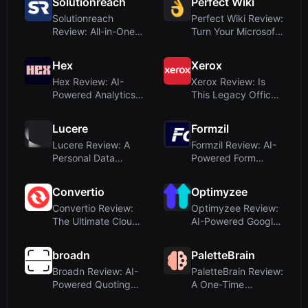
Solutionreach
Perfect Wiki
Solutionreach
Perfect Wiki Review:
Review: All-in-One
Turn Your Microsoft
Patient
Teams Kno...
Engagemen...
Hex
Xerox
Hex Review: AI-
Xerox Review: Is
Powered Analytics
This Legacy Office
Platform for Coll...
Brand a True A...
Lucere
Formzil
Lucere Review: A
Formzil Review: AI-
Personal Data
Powered Form
Scientist for Natur...
Builder for Profes...
Convertio
Optimyzee
Convertio Review:
Optimyzee Review:
The Ultimate Cloud-
AI-Powered Google
Based File Co...
Ads Campaign M...
broadn
PaletteBrain
Broadn Review: AI-
PaletteBrain Review:
Powered Quoting
A One-Time
for Manufacturin...
Purchase ChatGPT