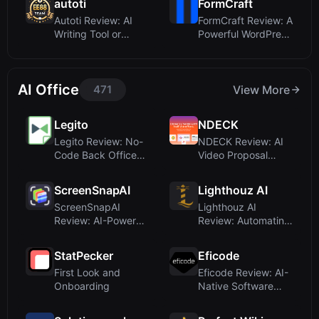
autoti
FormCraft
Autoti Review: AI
FormCraft Review: A
Writing Tool or
Powerful WordPress
Casino Misdirect...
Form Builde...
AI Office
471
View More
Legito
NDECK
Legito Review: No-
NDECK Review: AI
Code Back Office
Video Proposal
Automation with...
Maker for
Consulta...
ScreenSnapAI
Lighthouz AI
ScreenSnapAI
Lighthouz AI
Review: AI-Powered
Review: Automating
Screenshot
Freight Bill Audit...
Renamer...
StatPecker
Eficode
First Look and
Eficode Review: AI-
Onboarding
Native Software
Lifecycle Servi...