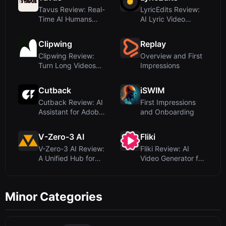
Tavus Review: Real-
LyricEdits Review:
Time AI Humans
AI Lyric Video
with Emotional I...
Generator for Mu...
Clipwing
Replay
Clipwing Review:
Overview and First
Turn Long Videos
Impressions
into Short Clips...
Cutback
iSWIM
Cutback Review: AI
First Impressions
Assistant for Adobe
and Onboarding
Premiere Vi...
V-Zero-3 AI
Fliki
V-Zero-3 AI Review:
Fliki Review: AI
A Unified Hub for
Video Generator for
Multiple Vid...
Text-to-Video...
Minor Categories