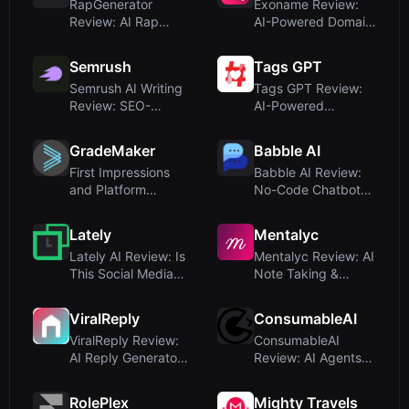
RapGenerator
Exoname Review:
Review: AI Rap
AI-Powered Domain
Song Maker for
Name Generator w...
Quick B...
Semrush
Tags GPT
Semrush AI Writing
Tags GPT Review:
Review: SEO-
AI-Powered
Optimized Content
Hashtag Generator
a...
for ...
GradeMaker
Babble AI
First Impressions
Babble AI Review:
and Platform
No-Code Chatbot
Overview
Builder for Sale...
Lately
Mentalyc
Lately AI Review: Is
Mentalyc Review: AI
This Social Media
Note Taking &
Content Cre...
Treatment Plans ...
ViralReply
ConsumableAI
ViralReply Review:
ConsumableAI
AI Reply Generator
Review: AI Agents
for LinkedIn...
for SEO and AEO
Gro...
RolePlex
Mighty Travels