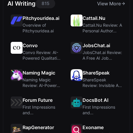
AI Writing
815
View More
Pitchyouridea.ai
Cattail.Nu
Overview of
Cattail.Nu Review: A
Pitchyouridea.ai
Personal Author
Site, Not an ...
Convo
JobsChat.ai
Convo Review: AI-
JobsChat.ai Review:
Powered Qualitative
A Free AI Job
Research Plat...
Search Assistant...
Naming Magic
ShareSpeak
Naming Magic
ShareSpeak
Review: AI-Powered
Review: Invisible AI
Company Name
Teleprompter for
and D...
M...
Forum Future
DocsBot AI
First Impressions
First Impressions
and
and
Misclassification
OnboardingUpon
visiting Docs...
RapGenerator
Exoname