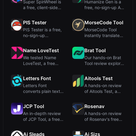
Super SpinWheel is
Humanize Gen is a
a free, client-side
free, no-sign-up AI
wheel spinner that
humanizer that
ru...
transfo...
PIS Tester
MorseCode Tool
PIS Tester is a free,
MorseCode Tool
no-sign-up
instantly translates
friendship quiz
between text and
maker that ...
Morse c...
Name LoveTest
Brat Tool
We tested Name
Our hands-on Brat
LoveTest, a free
Tool review explores
browser-based love
this free, browser-
calculato...
ba...
Letters Font
Aitools Test
Letters Font
A hands-on review
converts plain text
of Aitools Test, a
into 135+ stylish
free, privacy-first
Unicode f...
bro...
JCP Tool
Rosenav
An in-depth review
A hands-on review
of JCP Tool, a free
of Rosenav's free
browser-based data
online text similarity
fo...
c...
Ai Sleads
Ai Sizs