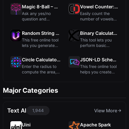
method. ...
radians, ...
Magic 8-Ball – Ask the Mystical Oracle
Vowel Counter: Count Vowels & Consonants
Ask any yes/no
Easily count the
question and
number of vowels
receive a classic,
and consonants in
mystical answ...
any text...
Random String Generator - Create Custom Random Strings
Binary Calculator - Perform Arithmetic on Binary Numbers
This free online tool
This tool lets you
lets you generate
perform basic
random strings of
arithmetic
an...
operations like ...
Circle Calculator: Area, Circumference, Diameter
JSON-LD Schema Generator - Create Structured Data
Enter the radius to
This free online tool
compute the area,
helps you create
circumference, and
structured data in
dia...
JS...
Major Categories
Text AI
1,944
View More
Uini
Apache Spark