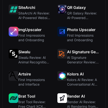
On for Fashi...
Gallery for AI-Ge...
SiteArchi
QR Galaxy
SiteArchi AI Review:
QR Galaxy Review:
AI-Powered Website
AI-Powered
Architectu...
Beautiful QR Codes
wi...
ImgUpscaler
Photo Upscaler
First Impressions
First Impressions
and Onboarding
and Onboarding
Siwalu
AI Signature Generator
Siwalu Review: AI
AI Signature
Animal Recognition
Generator Review:
for Dog, Cat,...
Free AI-Powered E-
S...
Artsire
Kolors AI
First Impressions
Kolors AI Review: A
and Interface
Conversational AI
Image Genera...
Brat Tool
Render AI
Brat Tool Review:
Render AI Review:
Free Charli XCX
AI Rendering from