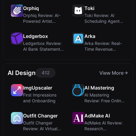
Orphiq
Toki
Orphiq Review: AI-
Toki Review: AI
Powered Artist
Scheduling Agent
Management for
That Understands ...
Sm...
Ledgerbox
Arka
Ledgerbox Review:
Arka Review: Real-
AI Bank Statement
Time Revenue
Converter for ...
Insights for
Modern...
AI Design
412
View More
ImgUpscaler
AI Mastering
First Impressions
AI Mastering
and Onboarding
Review: Free Online
Automatic Music
M...
Outfit Changer
AdMake AI
Outfit Changer
AdMake AI Review:
Review: AI Virtual
Research
Try-On with Real...
Competitors and