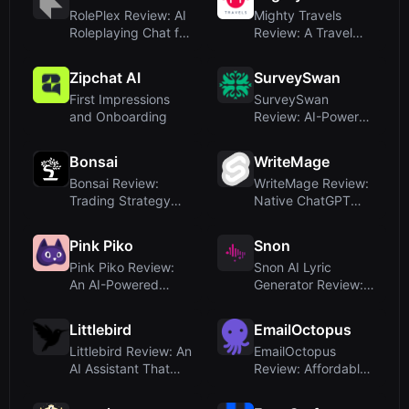
RolePlex Review: AI
Mighty Travels
Roleplaying Chat for
Review: A Travel
Genshin I...
Deals Platform, No...
Zipchat AI
SurveySwan
First Impressions
SurveySwan
and Onboarding
Review: AI-Powered
Survey Generation
Ma...
Bonsai
WriteMage
Bonsai Review:
WriteMage Review:
Trading Strategy
Native ChatGPT
Tools for TradingV...
Integration for m...
Pink Piko
Snon
Pink Piko Review:
Snon AI Lyric
An AI-Powered
Generator Review:
Mood Journal That
Effortless Lyrics ...
...
Littlebird
EmailOctopus
Littlebird Review: An
EmailOctopus
AI Assistant That
Review: Affordable
Learns Fro...
Email Marketing wi...