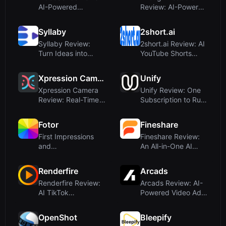
AI-Powered
Review: AI-Powered
Whiteboard
YouTube Sponsors...
Animatio...
Syllaby
2short.ai
Syllaby Review:
2short.ai Review: AI
Turn Ideas into
YouTube Shorts
Faceless Videos
Generator for ...
wi...
Xpression Camera
Unify
Xpression Camera
Unify Review: One
Review: Real-Time
Subscription to Rule
AI Avatar and F...
All AI Vide...
Fotor
Fineshare
First Impressions
Fineshare Review:
and
An All-in-One AI
OnboardingUpon
Audio & Video C...
visiting Foto...
Renderfire
Arcads
Renderfire Review:
Arcads Review: AI-
AI TikTok
Powered Video Ad
Automation for Viral
Creation With R...
...
OpenShot
Bleepify