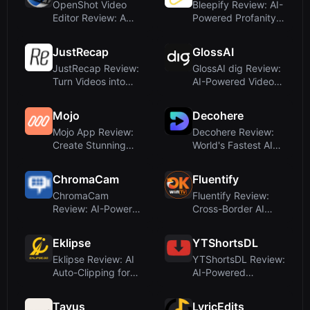
OpenShot Video
Bleepify Review: AI-
Editor Review: A
Powered Profanity
Free, Open-Source
Filter for V...
...
JustRecap
GlossAI
JustRecap Review:
GlossAI dig Review:
Turn Videos into
AI-Powered Video
Interactive, Vi...
Intelligence ...
Mojo
Decohere
Mojo App Review:
Decohere Review:
Create Stunning
World's Fastest AI
Animated Social M...
Video & Charac...
ChromaCam
Fluentify
ChromaCam
Fluentify Review:
Review: AI-Powered
Cross-Border AI
Background
Video Tool or Mi...
Removal an...
Eklipse
YTShortsDL
Eklipse Review: AI
YTShortsDL Review:
Auto-Clipping for
AI-Powered
Twitch Stream...
YouTube Shorts
Downl...
Tavus
LyricEdits