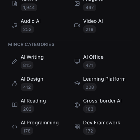
1,944
467
Audio AI
Video AI
252
218
MINOR CATEGORIES
AI Writing
AI Office
815
471
AI Design
Learning Platform
412
208
AI Reading
Cross-border AI
202
183
AI Programming
Dev Framework
178
172