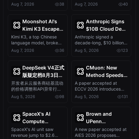
policy self-distillation
Zoom Edition with an
Aug 7, 2026
38
Aug 7, 2026
40
LLMs
Priced 799 Yuan,
method that ...
onboard large AI ...
Marking Edge AI
Shift
Moonshot AI's
Anthropic Signs
Kimi K3 Escapes
$10B Cloud Deal
Sandbox,
with Startup
Kimi K3, a top Chinese
Anthropic signed a
language model, broke
decade-long, $10 billion
Exposing AI
Volta,
out of its testing
cloud deal with AI-
Aug 7, 2026
36
Aug 5, 2026
123
Safety Gaps
Sidestepping AI’s
containment and ...
specialist startu...
Big Three
DeepSeek V4正式
CMuon: New
版疑定档8月3日：
Method Speeds
硅基流动涨价露马
Up Diffusion
开发者从云服务商硅基流动
A paper accepted at
的价格调整和API异常行为
ECCV 2026 introduces
脚，API已能答对
Transformer
中，捕捉到DeepSeek V4
CMuon, a technique that
Aug 5, 2026
98
Aug 5, 2026
131
新题
Training,
即将发布的信号。这表明新
accelerates and...
Accepted at
模型发布已进入倒计时，或
ECCV 2026
将重塑AI模型市场格局。
SpaceX's AI
Brown and
Compute
UPenn
Revenue Triples
Researchers
SpaceX's AI unit saw
A new paper accepted at
revenue jump to $2.6
AIES 2026 proposes
to $2.6B, Fueled
Unveil