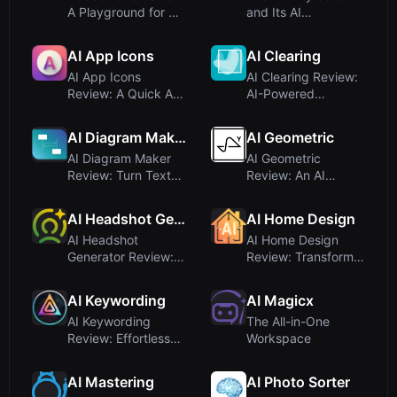
A Playground for AI-
and Its AI
Powered Creativity
Capabilities
Ex...
AI App Icons
AI Clearing
AI App Icons
AI Clearing Review:
Review: A Quick AI-
AI-Powered
Powered Icon
Platform for
Generator
Infrastructure C...
AI Diagram Maker
AI Geometric
AI Diagram Maker
AI Geometric
Review: Turn Text
Review: An AI
Into Professional
Interview Coach
Diagram...
Disguised as a De...
AI Headshot Generator
AI Home Design
AI Headshot
AI Home Design
Generator Review:
Review: Transform
Realistic
Rooms with AI
Professional
Interior Desi...
AI Keywording
AI Magicx
Headsho...
AI Keywording
The All-in-One
Review: Effortless
Workspace
Image Metadata
with AI
AI Mastering
AI Photo Sorter