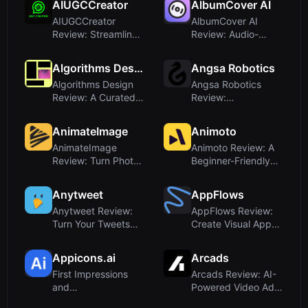
AIUGCCreator
AlbumCover AI
AIUGCCreator
AlbumCover AI
Review: Streamlined
Review: Audio-
UGC Video
Powered Album Art
Generator for E-C...
Generator for ...
Algorithms Design
Angsa Robotics
Algorithms Design
Angsa Robotics
Review: A Curated
Review:
Resource on AI in
Autonomous Litter
Design
Robot with AI Visio...
AnimateImage
Animoto
AnimateImage
Animoto Review: A
Review: Turn Photos
Beginner-Friendly
into Videos with AI-
Video Maker That
Powered...
Puts Te...
Anytweet
AppFlows
Anytweet Review:
AppFlows Review:
Turn Your Tweets
Create Visual App
Into a Merch Store
Specs with Words,
and Ear...
Free an...
Appicons.ai
Arcads
First Impressions
Arcads Review: AI-
and
Powered Video Ad
OnboardingUpon
Creation With