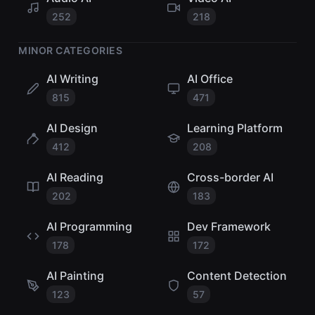
252
218
MINOR CATEGORIES
AI Writing
AI Office
815
471
AI Design
Learning Platform
412
208
AI Reading
Cross-border AI
202
183
AI Programming
Dev Framework
178
172
AI Painting
Content Detection
123
57