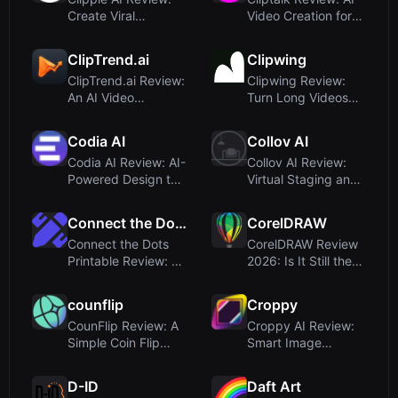
Create Viral
Video Creation for
Faceless YouTube
Viral Social Media
Videos in S...
Sh...
ClipTrend.ai
Clipwing
ClipTrend.ai Review:
Clipwing Review:
An AI Video
Turn Long Videos
Generator
into Short Clips with
Obsessed with Vir...
AI –...
Codia AI
Collov AI
Codia AI Review: AI-
Collov AI Review:
Powered Design to
Virtual Staging and
Code Conversion for
AI Design for Real
Cr...
Est...
Connect the Dots Printable
CorelDRAW
Connect the Dots
CorelDRAW Review
Printable Review: AI
2026: Is It Still the
Dot-to-Dot
Go-To for Vector
Generator f...
Desi...
counflip
Croppy
CounFlip Review: A
Croppy AI Review:
Simple Coin Flip
Smart Image
Tool That Reveals
Cropping for Web
Your G...
Agencies and ...
D-ID
Daft Art