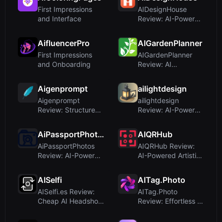
First Impressions
AIDesignHouse
and Interface
Review: AI-Powered
Room Planner &
Floor Plan M...
AifluencerPro
AIGardenPlanner
First Impressions
AIGardenPlanner
and Onboarding
Review: AI
Landscape Design
for Professional...
Aigenprompt
ailightdesign
Aigenprompt
ailightdesign
Review: Structured
Review: AI-Powered
AI Image Generation
Outdoor Lighting
for Busin...
Visualizat...
AiPassportPhotos
AIQRHub
AiPassportPhotos
AIQRHub Review:
Review: AI-Powered
AI-Powered Artistic
Passport Photo
QR Code Generator
Maker wit...
AISelfi
AITag.Photo
AISelfi.es Review:
AITag.Photo
Cheap AI Headshots
Review: Effortless AI
for Your Personal
Photo Tagging and
Bran...
Descript...