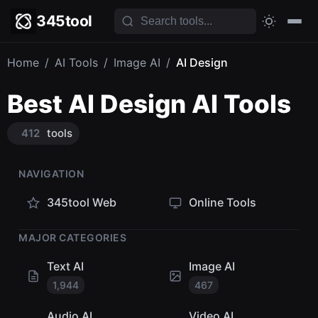
345tool
Home
/
AI Tools
/
Image AI
/
AI Design
Best AI Design AI Tools
412
tools
NAVIGATION
345tool Web
Online Tools
MAJOR CATEGORIES
Text AI
Image AI
1,944
467
Audio AI
Video AI