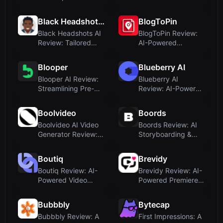
and Onboarding
Furniture
Photography with ...
Black Headshots AI
BlogToPin
Black Headshots AI
BlogToPin Review:
Review: Tailored
AI-Powered
Headshots for Black
Pinterest
Prof...
Automation for
Blooper
Blueberry AI
Blogge...
Blooper AI Review:
Blueberry AI
Streamlining Pre-
Review: AI-Powered
Production with
Digital Asset
Script-t...
Management for...
Boolvideo
Boords
Boolvideo AI Video
Boords Review: AI
Generator Review:
Storyboarding &
Turn Anything Into
Client Sign-Off for
Vide...
Video
Boutiq
Brevidy
Boutiq Review: AI-
Brevidy Review: AI-
Powered Video
Powered Premiere
Clienteling for
Pro Plugin for Social
Shopify Stor...
Vi...
Bubbbly
Bytecap
Bubbbly Review: A
First Impressions: A