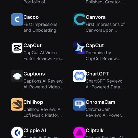
Portfolio of
Polished, Creator-
Charming AI Design
Focused
Inspiratio...
DashboardUpon...
Cacoo
Canvora
First Impressions
First Impressions of
and Onboarding
CanvoraUpon
visiting Canvora at
creativ...
CapCut
CapCut
CapCut AI Video
Dreamina by
Editor Review: Free
CapCut Review:
Online Tool for
Free AI Image &
Smart Vi...
Video Generator
Captions
ChartGPT
Captions AI Review:
ChartGPT Review:
AI-Powered Video
AI-Powered Data
Editing and Custom
Visualization Made
Avat...
Simple
Chillhop
ChromaCam
Chillhop Review: A
ChromaCam
Lofi Music Platform,
Review: AI-Powered
Not an AI Design
Background
Too...
Removal and Avatar
Clippie AI
Cliptalk
f...
Clippie AI Review:
Cliptalk Review: AI