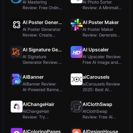
AI Mastering
AI Photo Sorter
Review: Free Online
Review: A Minimalist
Automatic Music
Neural Network
Mastering f...
Photo Or...
AI Poster Generator
AI Poster Maker
AI Poster Generator
AI Poster Maker
Review: Create
Review: Generate
Professional Posters
Custom Posters
Inst...
from Text Pr...
AI Signature Generator
AI Upscaler
AI Signature
AI Upscaler Review:
Generator Review:
Free AI Image and
Free AI-Powered E-
Video Enhancer for
Signature M...
4K ...
AIBanner
aiCarousels
AIBanner Review:
aiCarousels Review
AI-Powered Banner
2025: Best AI
Generation for
Carousel Maker for
Marketers
LinkedIn...
AIChangeHair
AIClothSwap
AIChangeHair
AIClothSwap
Review: Try
Review: Free AI
Hairstyles Online
Clothes Changer
with AI-Powered P...
and Virtual Try-...
AIColoringPages
AIDesignHouse