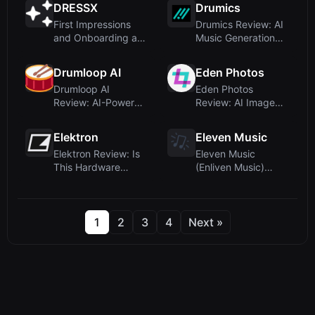
DRESSX
Drumics
First Impressions
Drumics Review: AI
and Onboarding at
Music Generation
DRESSX
with Natural Feel
and St...
Drumloop AI
Eden Photos
Drumloop AI
Eden Photos
Review: AI-Powered
Review: AI Image
Drum Loop
Organization
Generation Made
Without Manual Eff...
Elektron
Eleven Music
Sim...
Elektron Review: Is
Eleven Music
This Hardware
(Enliven Music)
Synth Brand Really
Review: AI Music
an AI D...
Generator with...
1
2
3
4
Next »