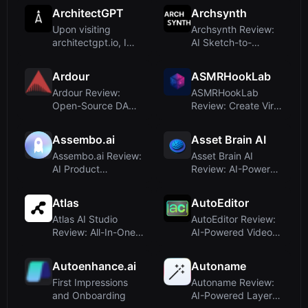
visiting Appicons.ai,
Realistic D...
ArchitectGPT
Archsynth
t...
Upon visiting
Archsynth Review:
architectgpt.io, I
AI Sketch-to-
was immediately
Render for
struck by t...
Architects and
Ardour
ASMRHookLab
Des...
Ardour Review:
ASMRHookLab
Open-Source DAW
Review: Create Viral
for Pro Audio
AI ASMR Videos
Engineers and M...
with Zero Pr...
Assembo.ai
Asset Brain AI
Assembo.ai Review:
Asset Brain AI
AI Product
Review: AI-Powered
Photography and
Digital Asset
Video for Ecom...
Generator fo...
Atlas
AutoEditor
Atlas AI Studio
AutoEditor Review:
Review: All-In-One
AI-Powered Video
AI Workflow for 3D,
Clipping for Social
2D, a...
Medi...
Autoenhance.ai
Autoname
First Impressions
Autoname Review:
and Onboarding
AI-Powered Layer