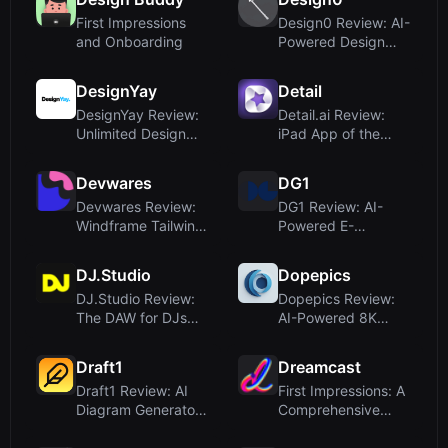
First Impressions
Design0 Review: AI-
and Onboarding
Powered Design
Suite for Everyone
DesignYay
Detail
DesignYay Review:
Detail.ai Review:
Unlimited Design
iPad App of the
Subscriptions with
Year 2025 for AI-
AI Art...
Powered V...
Devwares
DG1
Devwares Review:
DG1 Review: AI-
Windframe Tailwind
Powered E-
CSS Builder and
Commerce Platform
Design R...
for Smarter Growt...
DJ.Studio
Dopepics
DJ.Studio Review:
Dopepics Review:
The DAW for DJs
AI-Powered 8K
That Streamlines
Image Enhancement
Mix Creat...
Simplified
Draft1
Dreamcast
Draft1 Review: AI
First Impressions: A
Diagram Generator
Comprehensive
for ER, UML,
Event Tech Platform
Kubernetes,...