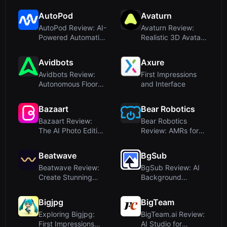
Naming for Figma
Designers
AutoPod
Avaturn
AutoPod Review: AI-
Avaturn Review:
Powered Automatic
Realistic 3D Avatars
Podcast Editing for
from Selfies for
Pre...
Gaming...
Avidbots
Axure
Avidbots Review:
First Impressions
Autonomous Floor
and Interface
Cleaning Robots
Powered by...
Bazaart
Bear Robotics
Bazaart Review:
Bear Robotics
The AI Photo Editing
Review: AMRs for
and Graphic Design
Hospitality &
App ...
Logistics – An ...
Beatwave
BgSub
Beatwave Review:
BgSub Review: AI
Create Stunning
Background
Music Visualizers in
Removal Without
Minute...
Upload – Privacy...
Bigjpg
BigTeam
Exploring Bigjpg:
BigTeam.ai Review:
First Impressions
AI Studio for