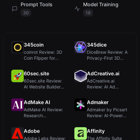
Prompt Tools
Model Training
30
19
345coin
345dice
coinrot Review: 3D
DiceBrew Review: A
Coin Flipper for
Privacy-First 3D
Realistic Probability
Dice Roller for
an...
Tabletop...
60sec.site
AdCreative.ai
60sec.site Review:
AdCreative.ai
AI Website Builder
Review: AI Ad
That Delivers in
Generator for High-
Under...
Converting Ad...
AdMake AI
Admaker
AdMake AI Review:
Admaker by Picsart
Research
Review: AI-Powered
Competitors and
Social Media Ad
Create Facebook
Creati...
Adobe
Affinity
A...
Adobe Labs Review:
The Affinity Suite