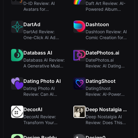
D-ID Review: AI
Daft Art Review: AI-
Avatars for
Powered Album
Humanlike Video
Cover Generator for
and Interactive ...
Musici...
DartAd
Dashtoon
DartAd Review:
Dashtoon Review: AI
One-Click AI Ad
Comic Creation for
Video Generator for
Storytellers and
E-commerc...
Mone...
Databass AI
DatePhotos.ai
Databass AI Review:
DatePhotos.ai
A Generative Music
Review: AI Dating
Startup That
Photos That Get 3x
Paused, ...
More Matc...
Dating Photo AI
DatingShoot
Dating Photo AI
DatingShoot
Review: Can AI
Review: AI-Powered
Transform Your
Dating Profile
Dating Profile...
Photos That Ac...
DecorAI
Deep Nostalgia AI
DecorAI Review:
Deep Nostalgia AI
Transform Your
Review: Does This
Room with AI
AI Photo Animation
Interior Design ...
Tool ...
Design Buddy
Design0