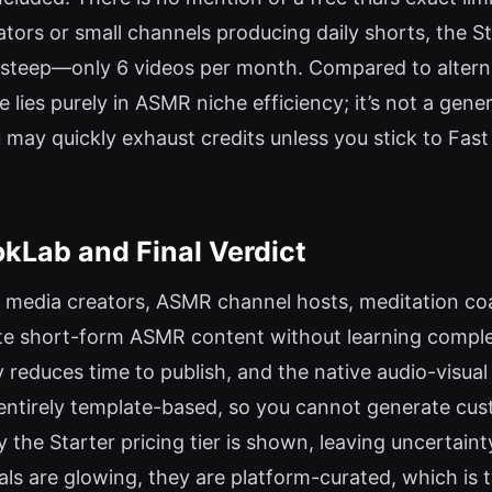
tors or small channels producing daily shorts, the S
s steep—only 6 videos per month. Compared to altern
lies purely in ASMR niche efficiency; it’s not a gener
may quickly exhaust credits unless you stick to Fast 
Lab and Final Verdict
l media creators, ASMR channel hosts, meditation co
ate short-form ASMR content without learning comple
reduces time to publish, and the native audio-visual 
is entirely template-based, so you cannot generate cu
ly the Starter pricing tier is shown, leaving uncertain
ials are glowing, they are platform-curated, which is 