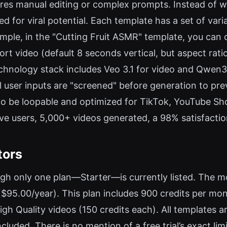
ires manual editing or complex prompts. Instead of wr
ed for viral potential. Each template has a set of vari
xample, in the "Cutting Fruit ASMR" template, you ca
rt video (default 8 seconds vertical, but aspect rati
echnology stack includes Veo 3.1 for video and Qwen
ll user inputs are "screened" before generation to p
d to be loopable and optimized for TikTok, YouTube Sh
ve users, 5,000+ videos generated, a 98% satisfaction
tors
ugh only one plan—Starter—is currently listed. The m
$95.00/year). This plan includes 900 credits per mon
igh Quality videos (150 credits each). All templates 
cluded. There is no mention of a free trial’s exact limi