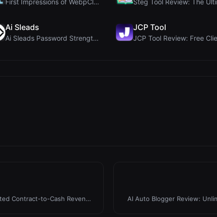
First Impressions of WebpCloud's In-Browser Image ...
Ai Sleads
JCP Tool
Ai Sleads Password Strength Checker Review: Zero-U...
ated Contract-to-Cash Revenue
AI Auto Blogger Review: Unli