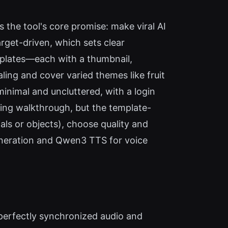
 the tool's core promise: make viral AI
rget-driven, which sets clear
mplates—each with a thumbnail,
ling and cover varied themes like fruit
minimal and uncluttered, with a login
rding walkthrough, but the template-
als or objects), choose quality and
eneration and Qwen3 TTS for voice
perfectly synchronized audio and