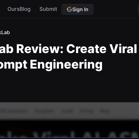
OursBlog
Submit
Sign In
kLab
 Review: Create Viral
rompt Engineering