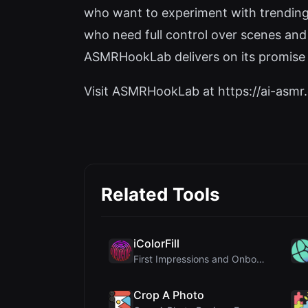
who want to experiment with trending 
who need full control over scenes and 
ASMRHookLab delivers on its promise o
Visit ASMRHookLab at https://ai-asmr.c
Related Tools
iColorFill
First Impressions and Onboarding Upon visiting iCo...
Crop A Photo