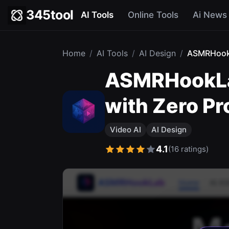
345tool
AI Tools
Online Tools
Ai News
Home
/
AI Tools
/
AI Design
/
ASMRHoo
ASMRHookLab
with Zero P
Video AI
AI Design
4.1
(16 ratings)