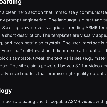
oarding
by a clean hero section that immediately communicates
y prompt engineering. The language is direct and ta
s. Scrolling down reveals a grid of trending ASMR te
a short description. The templates are visually appea
, and even petri dish crystals. The user interface is 
Free Trial” call-to-action. I did not see a full onboa
ick a template, tweak the text variables (e.g., materi
oad. The site claims powered by Veo 3.1 for video g
 advanced models that promise high-quality outputs.
logy
n point: creating short, loopable ASMR videos with 