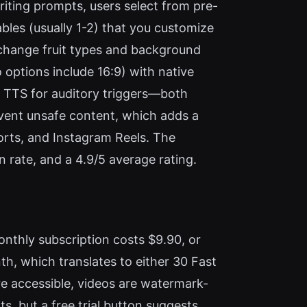
iting prompts, users select from pre-
ables (usually 1-2) that you customize
n change fruit types and background
o options include 16:9) with native
3 TTS for auditory triggers—both
revent unsafe content, which adds a
orts, and Instagram Reels. The
 rate, and a 4.9/5 average rating.
onthly subscription costs $9.90, or
th, which translates to either 30 Fast
are accessible, videos are watermark-
ts, but a free trial button suggests