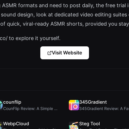
ASMR formats and need to post daily, the free trial 
sound design, look at dedicated video editing suites
f quick, viral-ready ASMR shorts, provided you stay
o/ to explore it yourself.
Visit Website
counflip
345Gradient
CounFlip Review: A Simple Coin Flip Tool That Reve...
WebpCloud
Steg Tool