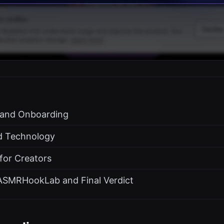
s and Onboarding
d Technology
 for Creators
ASMRHookLab and Final Verdict