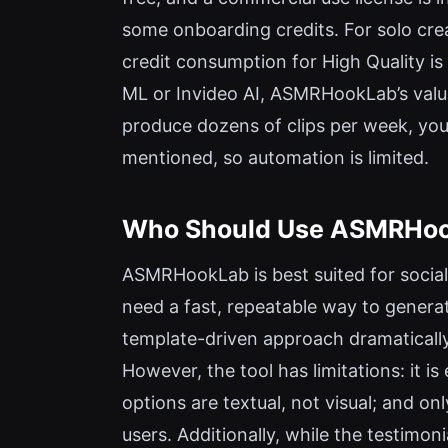
some onboarding credits. For solo crea
credit consumption for High Quality i
ML or Invideo AI, ASMRHookLab’s value 
produce dozens of clips per week, you 
mentioned, so automation is limited.
Who Should Use ASMRHook
ASMRHookLab is best suited for socia
need a fast, repeatable way to gener
template-driven approach dramatically 
However, the tool has limitations: it 
options are textual, not visual; and on
users. Additionally, while the testimon