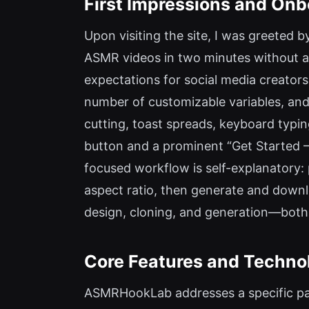
First Impressions and Onb
Upon visiting the site, I was greeted 
ASMR videos in two minutes without an
expectations for social media creator
number of customizable variables, and 
cutting, toast spreads, keyboard typing
button and a prominent “Get Started – 
focused workflow is self-explanatory: p
aspect ratio, then generate and downl
design, cloning, and generation—both
Core Features and Techno
ASMRHookLab addresses a specific pai