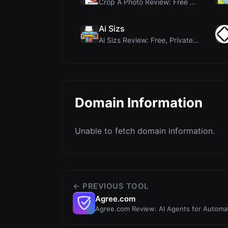
Crop A Photo Review: Free Client-Side Bulk Image C...
Ai Sizs
Ai Sizs Review: Free, Private Image Similarity & B...
Domain Information
Unable to fetch domain information.
← PREVIOUS TOOL
Agree.com
Agree.com Review: AI Agents for Autom
Operations