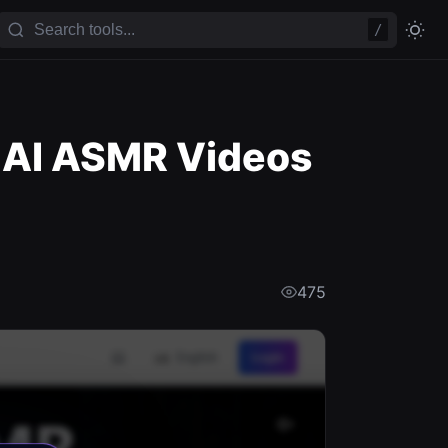
/
 AI ASMR Videos
475