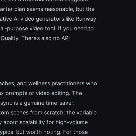
tarter plan seems reasonable, but the
ative AI video generators like Runway
al-purpose video tool. If you need to
Quality. There’s also no API
aches, and wellness practitioners who
x prompts or video editing. The
sync is a genuine time-saver.
stom scenes from scratch; the variable
ty about scalability for high-volume
typical but worth noting. For those