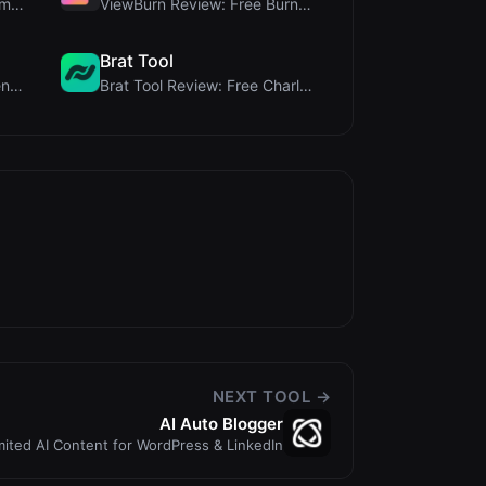
Steg Tool Review: The Ultimate Client-Side Image S...
ViewBurn Review: Free Burn After Reading Tool for ...
Brat Tool
JCP Tool Review: Free Client-Side Data Converter f...
Brat Tool Review: Free Charli XCX Style Brat Text ...
NEXT TOOL →
AI Auto Blogger
mited AI Content for WordPress & LinkedIn