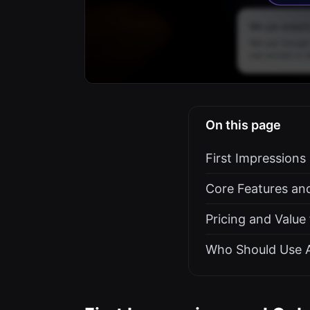
On this page
First Impression
Core Features an
Pricing and Value
Who Should Use 