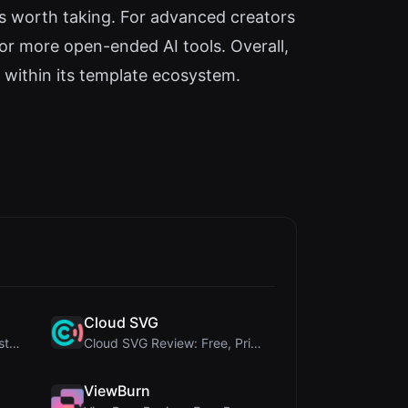
is worth taking. For advanced creators
 or more open-ended AI tools. Overall,
 within its template ecosystem.
Cloud SVG
345Gradient Review: A Fast, Private 2K Gradient Ge...
Cloud SVG Review: Free, Private Client-Side Image ...
ViewBurn