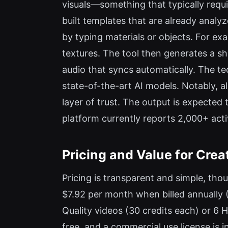
visuals—something that typically requ
built templates that are already analyz
by typing materials or objects. For e
textures. The tool then generates a sho
audio that syncs automatically. The t
state-of-the-art AI models. Notably, a
layer of trust. The output is expecte
platform currently reports 2,000+ acti
Pricing and Value for Crea
Pricing is transparent and simple, tho
$7.92 per month when billed annually (
Quality videos (30 credits each) or 6 H
free, and a commercial use license is in