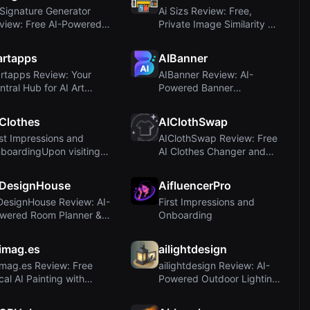
 Signature Generator
Ai Sizs Review: Free,
view: Free AI-Powered
Private Image Similarity &
Signature M...
Blur Detect...
artapps
AIBanner
artapps Review: Your
AIBanner Review: AI-
ntral Hub for AI Art
Powered Banner
sources and ...
Generation for Marketers
Clothes
AIClothSwap
rst Impressions and
AIClothSwap Review: Free
boardingUpon visiting
AI Clothes Changer and
e AI Clothes...
Virtual Try-...
IDesignHouse
AifluencerPro
DesignHouse Review: AI-
First Impressions and
wered Room Planner &
Onboarding
oor Plan M...
imag.es
ailightdesign
imag.es Review: Free
ailightdesign Review: AI-
cal AI Painting with
Powered Outdoor Lighting
ble Diffusi...
Visualizat...