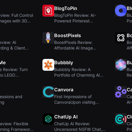
BlogToPin
Bl
view: Full Control
BlogToPin Review: AI-
Bl
Images with 3D
Powered Pinterest
Po
...
Automation for Blogge...
Ma
BoostPixels
Bo
view: AI
BoostPixels Review:
Bo
ding & Client
Affordable AI Image
Af
for Video
Generation with Fine...
Bo
yMe
Bubbbly
Bu
e Review: Turn
Bubbbly Review: A
Bu
nto LEGO
Portfolio of Charming AI
Re
es With AI
Design Inspiratio...
AI
Canvora
C
ressions and
First Impressions of
Ca
ng
CanvoraUpon visiting
AI
Canvora at creativ...
So
ChatUp AI
C
eview: Flexible
ChatUp AI Review:
Cl
rning Framework
Uncensored NSFW Chat,
Pr