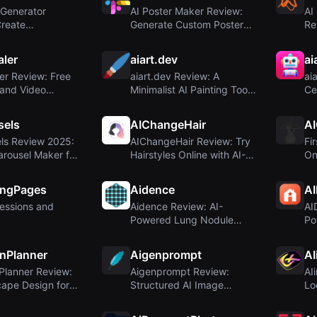
 Generator
AI Poster Maker Review:
AI
Create
Generate Custom Posters
Re
al Posters Inst...
from Text Pr...
E-
aler
aiart.dev
ai
er Review: Free
aiart.dev Review: A
ai
 and Video
Minimalist AI Painting Tool
Ce
for 4K ...
with Unclear...
Re
sels
AIChangeHair
AI
ls Review 2025:
AIChangeHair Review: Try
Fi
arousel Maker for
Hairstyles Online with AI-
On
.
Powered P...
th
ingPages
Aidence
A
ressions and
Aidence Review: AI-
AI
Powered Lung Nodule
Po
Management for Radiol...
Fl
nPlanner
Aigenprompt
AI
Planner Review:
Aigenprompt Review:
AI
ape Design for
Structured AI Image
Lo
al...
Generation for Busin...
Sta