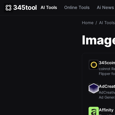
345tool
AI Tools
Online Tools
Ai News
Home
/
AI Tools
Image
345coi
coinrot R
Flipper fo
Probabilit
AdCreat
AdCreativ
Ad Genera
Convertin
Affinity