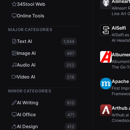
Ailinear
345tool Web
Ailineart 
Line Art 
Online Tools
Instant, Hi
AISelfi
MAJOR CATEGORIES
AISelfi.e
AI Headsh
Text AI
1,944
Personal 
Image AI
467
Albumen
Albument
Audio AI
252
The Go-T
Augmentat
Video AI
218
Apache
First Imp
MINOR CATEGORIES
Framewor
Revisitin
AI Writing
815
Arthub.
AI Office
471
Arthub.ai
Crowdsour
AI-Genera
AI Design
412