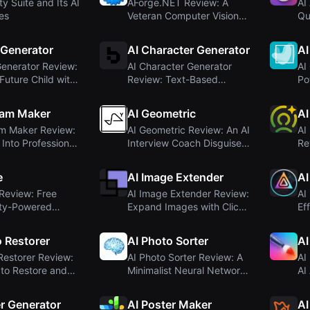
ty Suite and Its AI
AForge.NET Review: A
AI
ies
Veteran Computer Vision
Qu
Framework for ....
Ge
 Generator
AI Character Generator
AI
enerator Review:
AI Character Generator
AI
Future Child with
Review: Text-Based
Po
Character Creator ...
In
ram Maker
AI Geometric
AI
am Maker Review:
AI Geometric Review: An AI
AI
 Into Professional
Interview Coach Disguised
Re
.
as a De...
Pr
e
AI Image Extender
AI
Review: Free
AI Image Extender Review:
AI
ty-Powered
Expand Images with Click-
Ef
neration
and-Drag ...
wi
o Restorer
AI Photo Sorter
AI
Restorer Review:
AI Photo Sorter Review: A
AI
 to Restore and
Minimalist Neural Network
AI
...
Photo Or...
in
er Generator
AI Poster Maker
AI