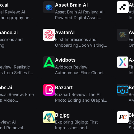
o.ai
Asset Brain AI
At
i Review: AI
Asset Brain AI Review: AI-
At
Photography and
Powered Digital Asset
In
 Ecom...
Generator fo...
2D,
ance.ai
AvatarAI
Av
ressions and
First Impressions and
Fi
ng
OnboardingUpon visiting
On
avatarai.me, I...
Avidbots
A
eview: Realistic
Avidbots Review:
Fi
s from Selfies for
Autonomous Floor Cleaning
In
Robots Powered by...
bs.ai
Bazaart
Be
s.ai Review: Free
Bazaart Review: The AI
Be
& Video
Photo Editing and Graphic
AM
with Di...
Design App ...
Log
Bigjpg
B
view: AI
Exploring Bigjpg: First
Bi
nd Removal
Impressions and
St
pload – Privacy...
Onboarding
Ph