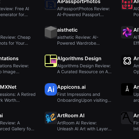
t
AiPassportPhotos
A
Review: Free AI
AiPassportPhotos Review:
AI
Generator for
AI-Powered Passport
Po
...
Photo Maker wit...
Ge
aisthetic
AI
s Review: Cheap
aisthetic Review: AI-
AI
ots for Your
Powered Wardrobe
Ef
Bran...
Optimization for Effor...
an
tations
Algorithms Design
A
ations Review:
Algorithms Design Review:
Am
o Image
A Curated Resource on AI
Op
ion Library ...
in Design
Ge
 MXNet
Appicons.ai
Ar
ressions: A Retired
First Impressions and
Up
k Worth
OnboardingUpon visiting
ar
g?
Appicons.ai, t...
im
ai
ArtRoom AI
Ar
 Review: A
ArtRoom AI Review:
Fi
ced Gallery for
Unleash AI Art with Layers,
In
ted Ar...
Loras, and Co...