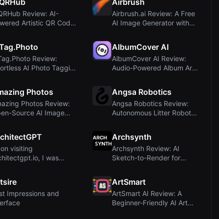
IQRHub
Airbrush
QRHub Review: AI-
Airbrush.ai Review: A Free
wered Artistic QR Code
AI Image Generator with
nerator
Multiple ...
Tag.Photo
AlbumCover AI
Tag.Photo Review:
AlbumCover AI Review:
fortless AI Photo Tagging
Audio-Powered Album Art
d Descript...
Generator for ...
mazing Photos
Angsa Robotics
azing Photos Review:
Angsa Robotics Review:
en-Source AI Image
Autonomous Litter Robot
nerator with F...
with AI Visio...
chitectGPT
Archsynth
on visiting
Archsynth Review: AI
chitectgpt.io, I was
Sketch-to-Render for
mediately struck by t...
Architects and Des...
tsire
ArtSmart
rst Impressions and
ArtSmart AI Review: A
terface
Beginner-Friendly AI Art
Generator wit...