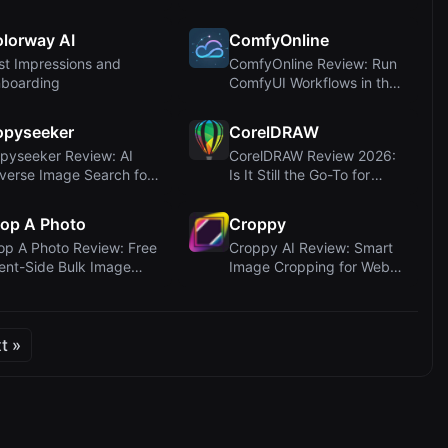
nverter ...
Conversion for Cr...
lorway AI
ComfyOnline
rst Impressions and
ComfyOnline Review: Run
boarding
ComfyUI Workflows in the
Cloud and D...
opyseeker
CorelDRAW
pyseeker Review: AI
CorelDRAW Review 2026:
verse Image Search for
Is It Still the Go-To for
ntent Prote...
Vector Desi...
op A Photo
Croppy
op A Photo Review: Free
Croppy AI Review: Smart
ient-Side Bulk Image
Image Cropping for Web
opper wit...
Agencies and ...
t »