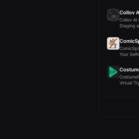
in Mainten
Collov A
Collov AI 
Staging a
Real Est..
ComicS
ComicSpi
Your Self
Book Sta
Costume
CostumePl
Virtual T
and E-C..