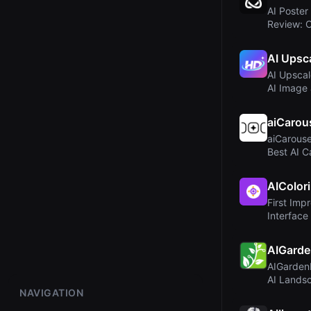
AI Poster
Review: 
Profession
AI Upsc
AI Upscal
AI Image
Enhancer 
aiCarou
aiCarouse
Best AI C
LinkedIn..
AIColor
First Imp
Interface
AIGarde
AIGarden
AI Landsc
NAVIGATION
Profession