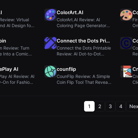
a...
Image & Video Genera...
Co
I
ColorArt.AI
Co
Review: Virtual
ColorArt.AI Review: AI
Fi
nd AI Design for
Coloring Page Generator
On
.
Turns Photos ...
pin
Connect the Dots Printable
C
n Review: Turn
Connect the Dots Printable
Co
ie Into a Comic
Review: AI Dot-to-Dot
Re
r
Generator f...
Co
Play AI
counflip
Cr
ay AI Review: AI
CounFlip Review: A Simple
Cr
ry-On for Fashion
Coin Flip Tool That Reveals
Cl
.
Your G...
Cr
1
2
3
4
Nex