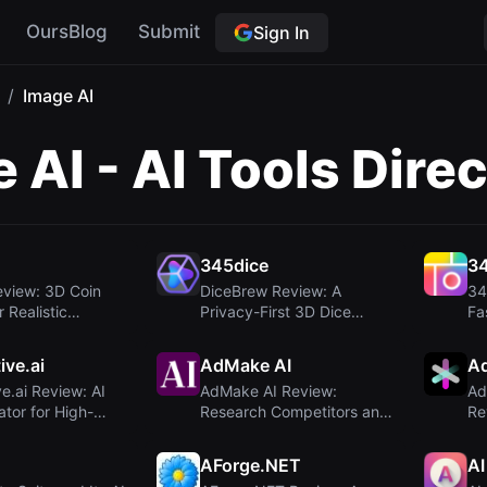
OursBlog
Submit
Sign In
/
Image AI
 AI - AI Tools Dire
n
345dice
34
eview: 3D Coin
DiceBrew Review: A
34
r Realistic
Privacy-First 3D Dice
Fa
y an...
Roller for Tabletop...
Ge
ive.ai
AdMake AI
A
e.ai Review: AI
AdMake AI Review:
Ad
tor for High-
Research Competitors and
Re
g Ad...
Create Facebook A...
Me
AForge.NET
AI