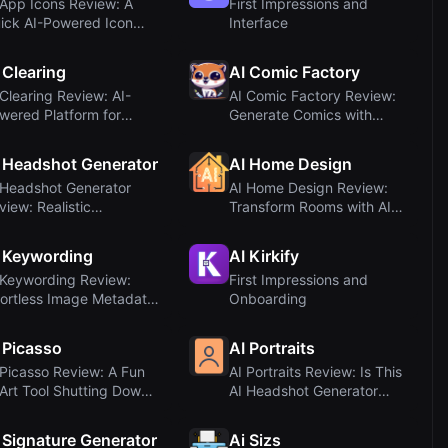
 App Icons Review: A
First Impressions and
ick AI-Powered Icon
Interface
nerator
 Clearing
AI Comic Factory
 Clearing Review: AI-
AI Comic Factory Review:
wered Platform for
Generate Comics with
frastructure C...
Hugging Face (...
 Headshot Generator
AI Home Design
 Headshot Generator
AI Home Design Review:
view: Realistic
Transform Rooms with AI
ofessional Headsho...
Interior Desi...
 Keywording
AI Kirkify
 Keywording Review:
First Impressions and
fortless Image Metadata
Onboarding
th AI
 Picasso
AI Portraits
 Picasso Review: A Fun
AI Portraits Review: Is This
 Art Tool Shutting Down
AI Headshot Generator
 August...
Worth It?
 Signature Generator
Ai Sizs