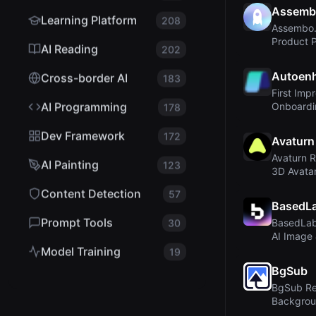
Assemb
Learning Platform
208
Assembo.a
Product 
AI Reading
202
Video for
Autoenh
Cross-border AI
183
First Imp
AI Programming
Onboardi
178
Dev Framework
172
Avaturn
Avaturn R
AI Painting
123
3D Avatar
Gaming...
Content Detection
57
BasedLa
Prompt Tools
30
BasedLab
AI Image 
Generator 
Model Training
19
BgSub
BgSub Re
Backgrou
Without U