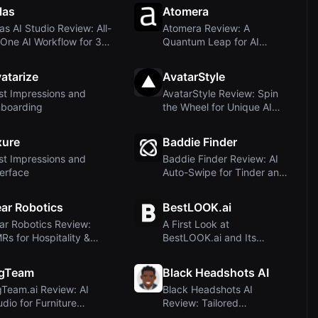
las
Atomera
las AI Studio Review: All-
Atomera Review: A
-One AI Workflow for 3D,
Quantum Leap for AI
 a...
Hardware Development
F...
atarize
AvatarStyle
rst Impressions and
AvatarStyle Review: Spin
boarding
the Wheel for Unique AI
Avatars – P...
xure
Baddie Finder
rst Impressions and
Baddie Finder Review: AI
terface
Auto-Swipe for Tinder and
Bumble
ar Robotics
BestLOOK.ai
ar Robotics Review:
A First Look at
Rs for Hospitality &
BestLOOK.ai and Its
istics – An ...
Promise of Subtle
Enhanc...
igTeam
Black Headshots AI
gTeam.ai Review: AI
Black Headshots AI
udio for Furniture
Review: Tailored
otography with ...
Headshots for Black Prof...