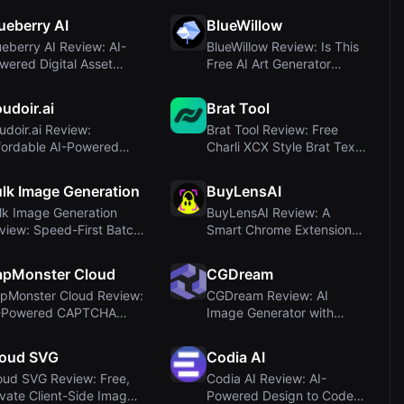
ueberry AI
BlueWillow
ueberry AI Review: AI-
BlueWillow Review: Is This
wered Digital Asset
Free AI Art Generator
nagement for...
Worth Your ...
udoir.ai
Brat Tool
udoir.ai Review:
Brat Tool Review: Free
fordable AI-Powered
Charli XCX Style Brat Text
udoir Photography...
Generator
lk Image Generation
BuyLensAI
lk Image Generation
BuyLensAI Review: A
view: Speed-First Batch
Smart Chrome Extension
 Image Cre...
for Saving and Tr...
apMonster Cloud
CGDream
pMonster Cloud Review:
CGDream Review: AI
-Powered CAPTCHA
Image Generator with
lving Service
Unique 3D Controls a...
loud SVG
Codia AI
oud SVG Review: Free,
Codia AI Review: AI-
ivate Client-Side Image
Powered Design to Code