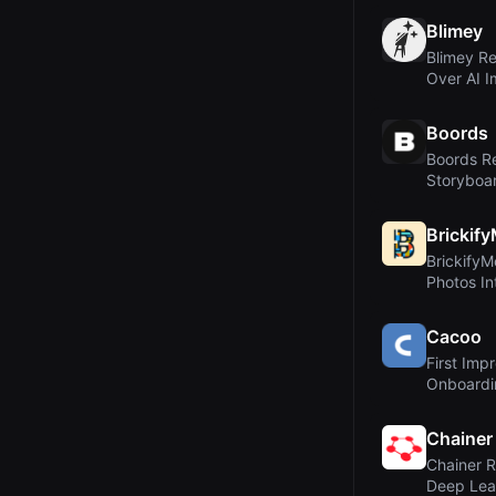
Blimey
Blimey Re
Over AI 
Scene Bui
Boords
Boords Re
Storyboar
Sign-Off 
Brickif
BrickifyM
Photos I
Minifigur
Cacoo
First Imp
Onboardi
Chainer
Chainer R
Deep Lea