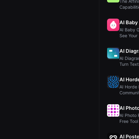
The Affini
Capabilit
AI Baby
AI Baby G
See Your 
AI
AI Diag
AI Diagr
Turn Text
Diagram..
AI Hord
AI Horde 
Communi
Image Ge
AI Phot
AI Photo 
Free Tool
Enhance O
AI Post