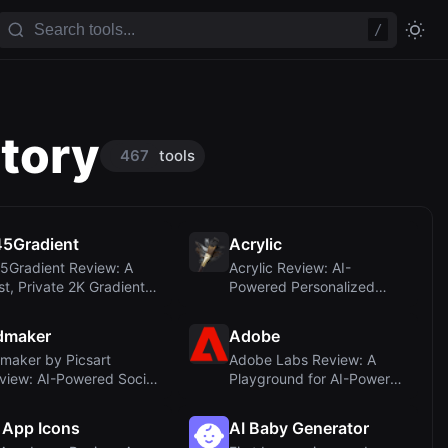
/
ctory
467
tools
5Gradient
Acrylic
5Gradient Review: A
Acrylic Review: AI-
st, Private 2K Gradient
Powered Personalized
nerator fo...
Paintings for Your H...
dmaker
Adobe
maker by Picsart
Adobe Labs Review: A
view: AI-Powered Social
Playground for AI-Powered
dia Ad Creati...
Creativity Ex...
 App Icons
AI Baby Generator