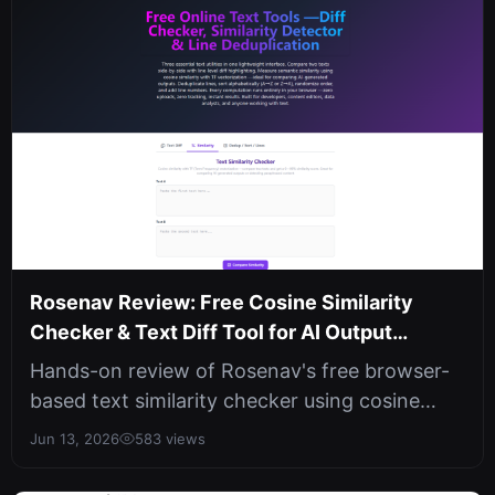
Rosenav Review: Free Cosine Similarity
Checker & Text Diff Tool for AI Output
Comparison
Hands-on review of Rosenav's free browser-
based text similarity checker using cosine
similarity and TF vectorization. In...
Jun 13, 2026
583 views