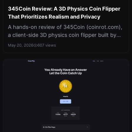
345Coin Review: A 3D Physics Coin Flipper
That Prioritizes Realism and Privacy
A hands-on review of 345Coin (coinrot.com),
a client-side 3D physics coin flipper built by
345tool. It uses WebGL hardwa...
May 20, 2026
607 views