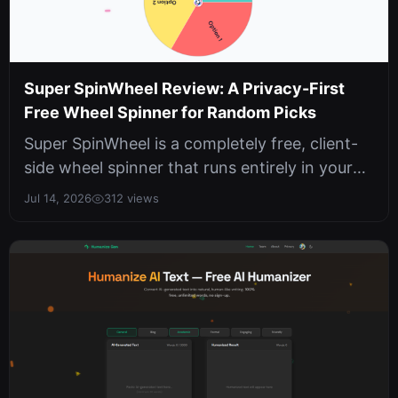
Super SpinWheel Review: A Privacy-First
Free Wheel Spinner for Random Picks
Super SpinWheel is a completely free, client-
side wheel spinner that runs entirely in your
browser with no sign-ups, no ...
Jul 14, 2026
312 views