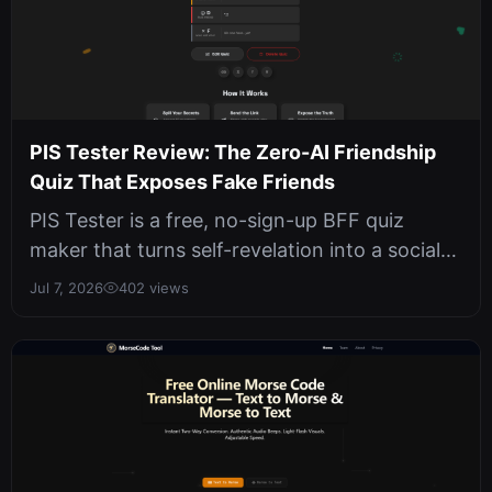
PIS Tester Review: The Zero-AI Friendship
Quiz That Exposes Fake Friends
PIS Tester is a free, no-sign-up BFF quiz
maker that turns self-revelation into a social
game. We tested its 10-question...
Jul 7, 2026
402 views