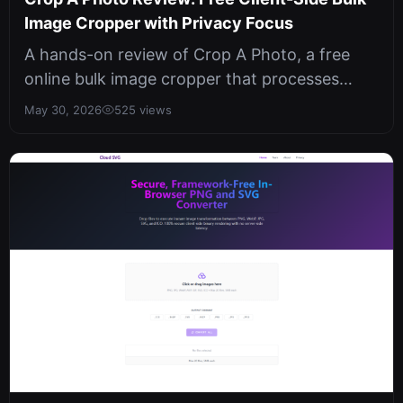
Image Cropper with Privacy Focus
A hands-on review of Crop A Photo, a free
online bulk image cropper that processes
everything locally in your browser. N...
May 30, 2026
525 views