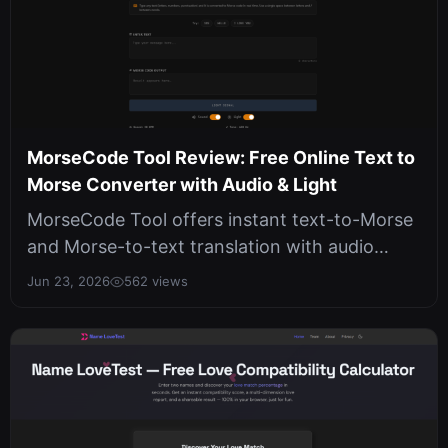
MorseCode Tool Review: Free Online Text to
Morse Converter with Audio & Light
MorseCode Tool offers instant text-to-Morse
and Morse-to-text translation with audio
playback and light flashes, all run...
Jun 23, 2026
562 views