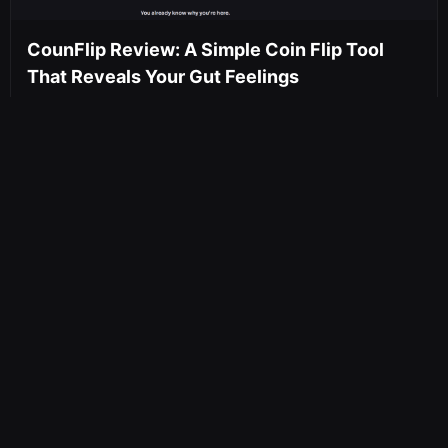
CounFlip Review: A Simple Coin Flip Tool
That Reveals Your Gut Feelings
An honest review of CounFlip — a free,
cryptographically random online coin flipper.
No sign-ups, no tracking, unlimited...
May 16, 2026
650 views