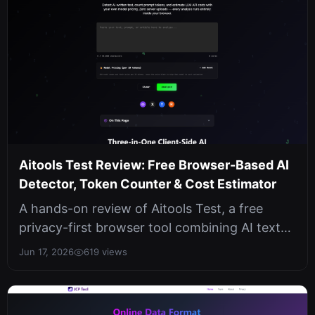
Aitools Test Review: Free Browser-Based AI
Detector, Token Counter & Cost Estimator
A hands-on review of Aitools Test, a free
privacy-first browser tool combining AI text
detection, token counting, and LL...
Jun 17, 2026
619 views