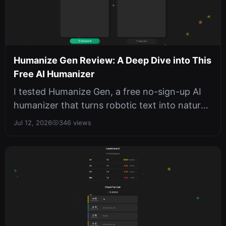
Humanize Gen Review: A Deep Dive into This
Free AI Humanizer
I tested Humanize Gen, a free no-sign-up AI
humanizer that turns robotic text into natural
prose. With six writing style...
Jul 12, 2026
346 views