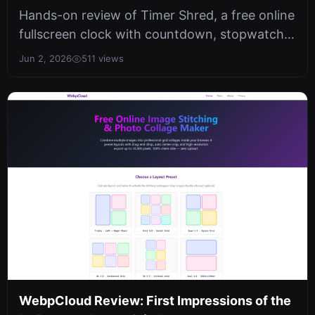
Timer
Hands-on review of Timer Shred, a free online
fullscreen clock with countdown, stopwatch,
and date calculator. Privacy-f...
Jun 2, 2026
511 views
WebpCloud Review: First Impressions of the