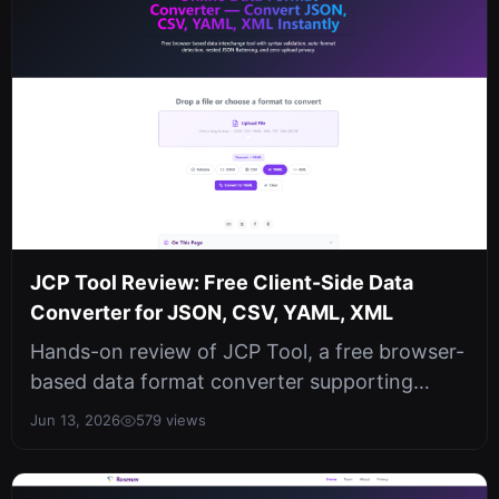
JCP Tool Review: Free Client-Side Data
Converter for JSON, CSV, YAML, XML
Hands-on review of JCP Tool, a free browser-
based data format converter supporting
JSON, CSV, YAML, and XML with auto-de...
Jun 13, 2026
579 views