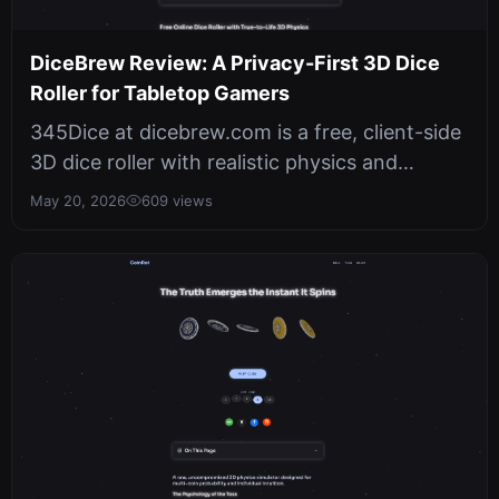
DiceBrew Review: A Privacy-First 3D Dice
Roller for Tabletop Gamers
345Dice at dicebrew.com is a free, client-side
3D dice roller with realistic physics and
cryptographically secure random...
May 20, 2026
609 views