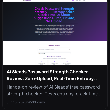
Ai Sleads Password Strength Checker
Review: Zero-Upload, Real-Time Entropy
Analysis
Hands-on review of Ai Sleads' free password
strength checker. Tests entropy, crack time
against three attack scenarios, ...
Jun 13, 2026
533 views