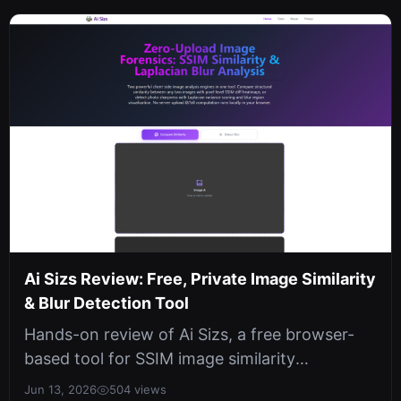
Ai Sizs Review: Free, Private Image Similarity
& Blur Detection Tool
Hands-on review of Ai Sizs, a free browser-
based tool for SSIM image similarity
comparison and Laplacian blur detection....
Jun 13, 2026
504 views