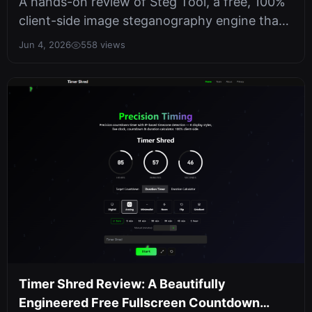
A hands-on review of Steg Tool, a free, 100%
client-side image steganography engine that
batch-hides and extracts text i...
Jun 4, 2026
558 views
Timer Shred Review: A Beautifully
Engineered Free Fullscreen Countdown