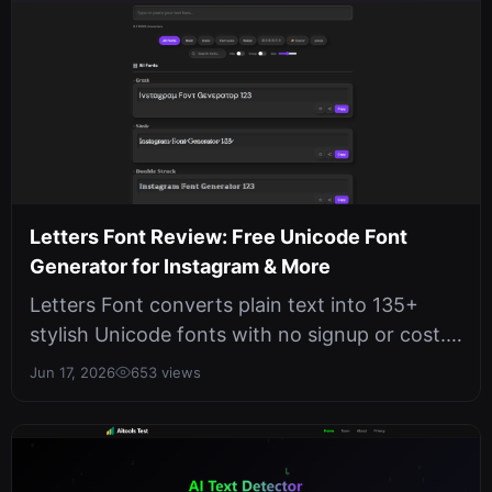
Letters Font Review: Free Unicode Font
Generator for Instagram & More
Letters Font converts plain text into 135+
stylish Unicode fonts with no signup or cost.
It works offline in your browse...
Jun 17, 2026
653 views