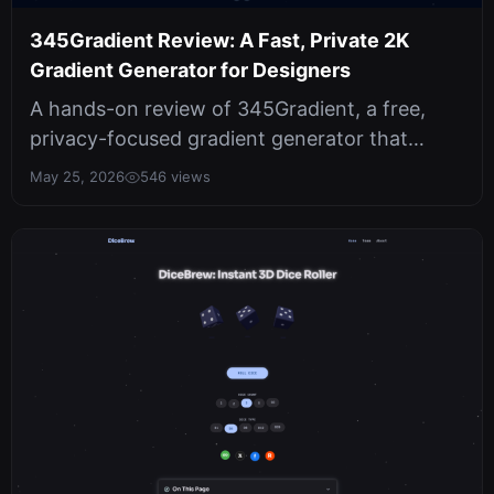
345Gradient Review: A Fast, Private 2K
Gradient Generator for Designers
A hands-on review of 345Gradient, a free,
privacy-focused gradient generator that
produces crisp 2K PNGs. Covers hex inp...
May 25, 2026
546 views