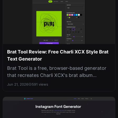
Brat Tool Review: Free Charli XCX Style Brat
Text Generator
Brat Tool is a free, browser-based generator
that recreates Charli XCX's brat album
aesthetic with live preview, no sign...
Jun 21, 2026
591 views