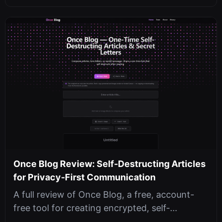
Once Blog Review: Self-Destructing Articles
for Privacy-First Communication
A full review of Once Blog, a free, account-
free tool for creating encrypted, self-
destructing articles with passwords, ...