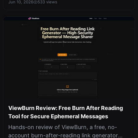
Jun 10, 2026
533 views
ViewBurn Review: Free Burn After Reading
Tool for Secure Ephemeral Messages
Hands-on review of ViewBurn, a free, no-
account burn-after-reading link generator