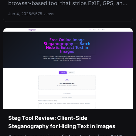
browser-based tool that strips EXIF, GPS, and
AI metadata from images entirel...
Jun 4, 2026
575 views
Steg Tool Review: Client-Side
Steganography for Hiding Text in Images