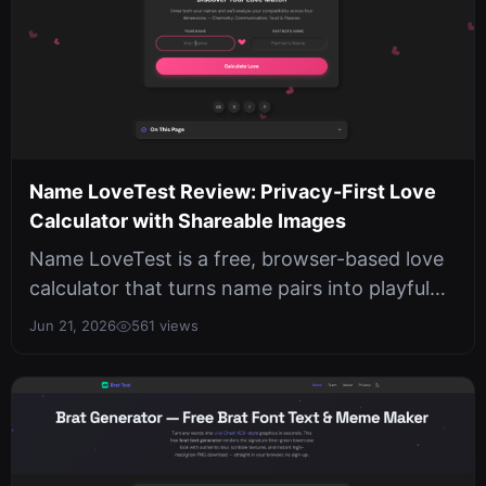
Name LoveTest Review: Privacy-First Love
Calculator with Shareable Images
Name LoveTest is a free, browser-based love
calculator that turns name pairs into playful
compatibility scores and downl...
Jun 21, 2026
561 views