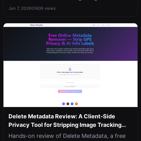
with hybrid dual-layer encryption. Sha...
Jun 7, 2026
606 views
Delete Metadata Review: A Client-Side
Privacy Tool for Stripping Image Tracking
Data
Hands-on review of Delete Metadata, a free