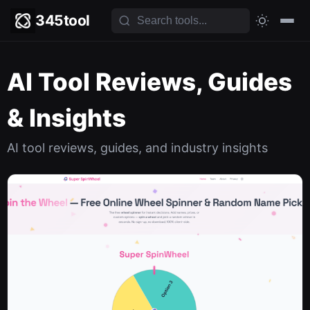
345tool
AI Tool Reviews, Guides
& Insights
AI tool reviews, guides, and industry insights