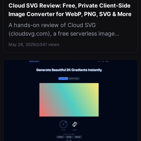
Cloud SVG Review: Free, Private Client-Side
Image Converter for WebP, PNG, SVG & More
A hands-on review of Cloud SVG
(cloudsvg.com), a free serverless image
converter that runs entirely in your browser.
May 28, 2026
541 views
Sup...