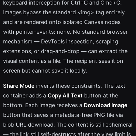
keyboard interception for Ctrl+C and Cmd+C.
Images bypass the standard <img> tag entirely
and are rendered onto isolated Canvas nodes
with pointer-events: none. No standard browser
mechanism — DevTools inspection, scraping
extensions, or drag-and-drop — can extract the
visual content as a file. The recipient sees it on
screen but cannot save it locally.
Share Mode
inverts these constraints. The text
container adds a
Copy All Text
button at the
bottom. Each image receives a
Download Image
button that saves a metadata-free PNG file via
blob URL download. The content is still ephemeral
— the link still self-destructs after the view limit is