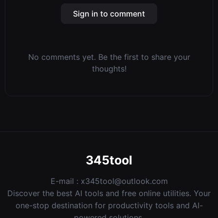
Sign in to comment
No comments yet. Be the first to share your
thoughts!
345tool
E-mail :
x345tool@outlook.com
Discover the best AI tools and free online utilities. Your
one-stop destination for productivity tools and AI-
powered solutions.