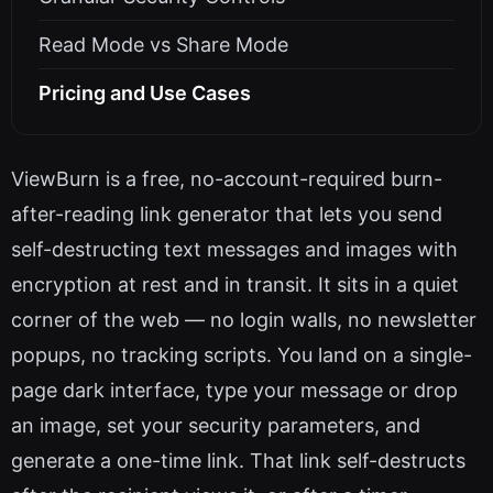
Read Mode vs Share Mode
Pricing and Use Cases
ViewBurn is a free, no-account-required burn-
after-reading link generator that lets you send
self-destructing text messages and images with
encryption at rest and in transit. It sits in a quiet
corner of the web — no login walls, no newsletter
popups, no tracking scripts. You land on a single-
page dark interface, type your message or drop
an image, set your security parameters, and
generate a one-time link. That link self-destructs