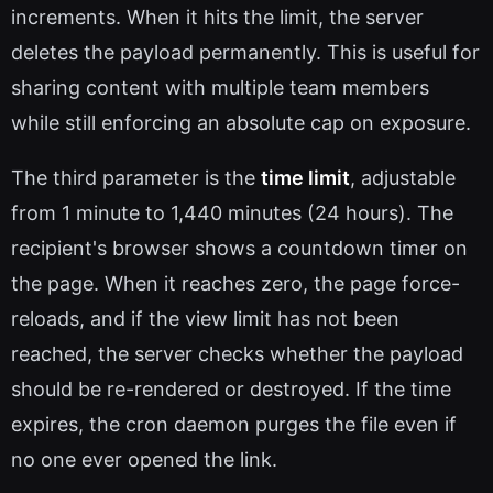
increments. When it hits the limit, the server
deletes the payload permanently. This is useful for
sharing content with multiple team members
while still enforcing an absolute cap on exposure.
The third parameter is the
time limit
, adjustable
from 1 minute to 1,440 minutes (24 hours). The
recipient's browser shows a countdown timer on
the page. When it reaches zero, the page force-
reloads, and if the view limit has not been
reached, the server checks whether the payload
should be re-rendered or destroyed. If the time
expires, the cron daemon purges the file even if
no one ever opened the link.