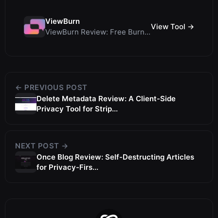
ViewBurn
View Tool →
ViewBurn Review: Free Burn After Reading Tool for Secure Ephemeral Messages
← PREVIOUS POST
Delete Metadata Review: A Client-Side
Privacy Tool for Strip...
NEXT POST →
Once Blog Review: Self-Destructing Articles
for Privacy-Firs...