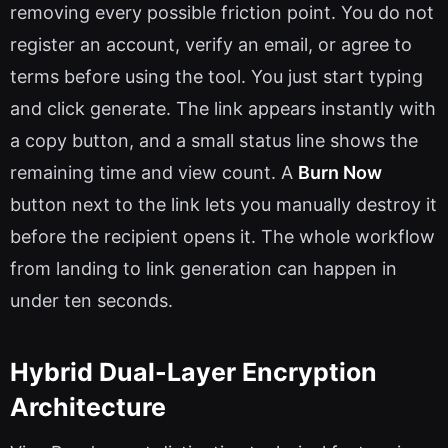
removing every possible friction point. You do not
register an account, verify an email, or agree to
terms before using the tool. You just start typing
and click generate. The link appears instantly with
a copy button, and a small status line shows the
remaining time and view count. A
Burn Now
button next to the link lets you manually destroy it
before the recipient opens it. The whole workflow
from landing to link generation can happen in
under ten seconds.
Hybrid Dual-Layer Encryption
Architecture