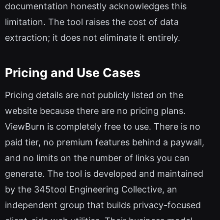
documentation honestly acknowledges this
limitation. The tool raises the cost of data
extraction; it does not eliminate it entirely.
Pricing and Use Cases
Pricing details are not publicly listed on the
website because there are no pricing plans.
ViewBurn is completely free to use. There is no
paid tier, no premium features behind a paywall,
and no limits on the number of links you can
generate. The tool is developed and maintained
by the 345tool Engineering Collective, an
independent group that builds privacy-focused