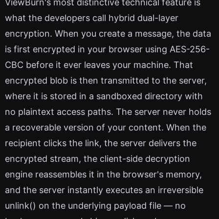
ViewBurn's most distinctive technical feature is
what the developers call hybrid dual-layer
encryption. When you create a message, the data
is first encrypted in your browser using AES-256-
CBC before it ever leaves your machine. That
encrypted blob is then transmitted to the server,
where it is stored in a sandboxed directory with
no plaintext access paths. The server never holds
a recoverable version of your content. When the
recipient clicks the link, the server delivers the
encrypted stream, the client-side decryption
engine reassembles it in the browser's memory,
and the server instantly executes an irreversible
unlink() on the underlying payload file — no