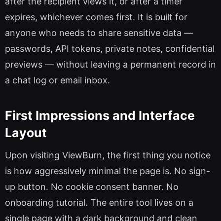
after the recipient views it, or after a timer
expires, whichever comes first. It is built for
anyone who needs to share sensitive data —
passwords, API tokens, private notes, confidential
previews — without leaving a permanent record in
a chat log or email inbox.
First Impressions and Interface
Layout
Upon visiting ViewBurn, the first thing you notice
is how aggressively minimal the page is. No sign-
up button. No cookie consent banner. No
onboarding tutorial. The entire tool lives on a
single page with a dark background and clean