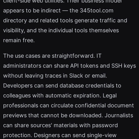
client-side web utilities. Their business model
appears to be indirect — the 345tool.com
directory and related tools generate traffic and
visibility, and the individual tools themselves
remain free.
The use cases are straightforward. IT
administrators can share API tokens and SSH keys
without leaving traces in Slack or email.
Developers can send database credentials to
colleagues with automatic expiration. Legal
professionals can circulate confidential document
previews that cannot be downloaded. Journalists
can share sources' materials with password
protection. Designers can send single-view