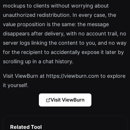
mockups to clients without worrying about
unauthorized redistribution. In every case, the
value proposition is the same: the message
disappears after delivery, with no account trail, no
server logs linking the content to you, and no way
for the recipient to accidentally expose it later by
scrolling up in a chat history.
Visit ViewBurn at https://viewburn.com to explore
it yourself.
Visit ViewBurn
Related Tool