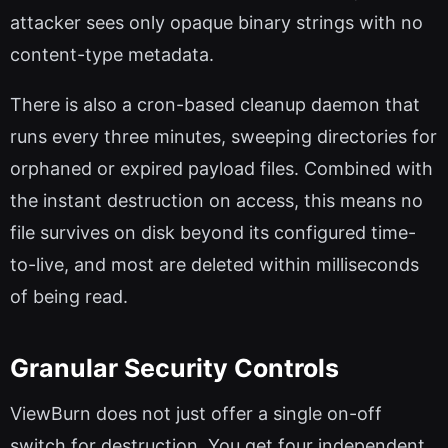
attacker sees only opaque binary strings with no
content-type metadata.
There is also a cron-based cleanup daemon that
runs every three minutes, sweeping directories for
orphaned or expired payload files. Combined with
the instant destruction on access, this means no
file survives on disk beyond its configured time-
to-live, and most are deleted within milliseconds
of being read.
Granular Security Controls
ViewBurn does not just offer a single on-off
switch for destruction. You get four independent