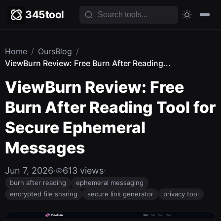
345tool
Home
/
OursBlog
/
ViewBurn Review: Free Burn After Reading...
ViewBurn Review: Free
Burn After Reading Tool for
Secure Ephemeral
Messages
Jun 7, 2026
·
613 views
·
burn after reading
ephemeral messaging
encrypted file sharing
secure link generator
privacy tool