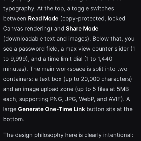
typography. At the top, a toggle switches
between
Read Mode
(copy-protected, locked
Canvas rendering) and
Share Mode
(downloadable text and images). Below that, you
see a password field, a max view counter slider (1
to 9,999), and a time limit dial (1 to 1,440
minutes). The main workspace is split into two
containers: a text box (up to 20,000 characters)
and an image upload zone (up to 5 files at 5MB
each, supporting PNG, JPG, WebP, and AVIF). A
large
Generate One-Time Link
button sits at the
bottom.
The design philosophy here is clearly intentional: