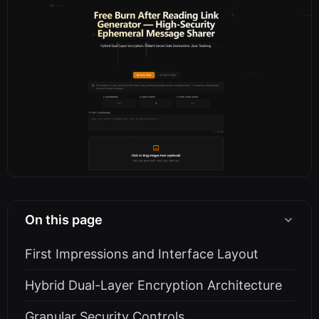
On this page
First Impressions and Interface Layout
Hybrid Dual-Layer Encryption Architecture
Granular Security Controls