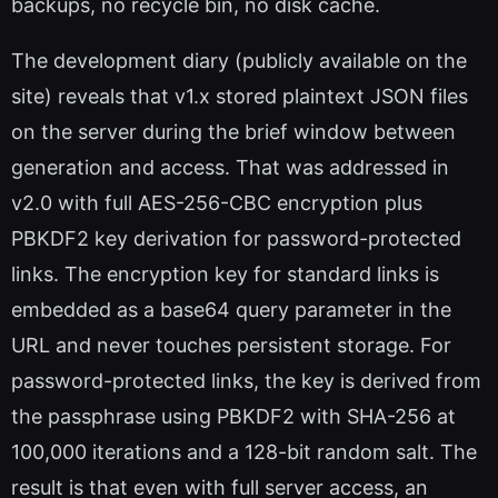
backups, no recycle bin, no disk cache.
The development diary (publicly available on the
site) reveals that v1.x stored plaintext JSON files
on the server during the brief window between
generation and access. That was addressed in
v2.0 with full AES-256-CBC encryption plus
PBKDF2 key derivation for password-protected
links. The encryption key for standard links is
embedded as a base64 query parameter in the
URL and never touches persistent storage. For
password-protected links, the key is derived from
the passphrase using PBKDF2 with SHA-256 at
100,000 iterations and a 128-bit random salt. The
result is that even with full server access, an