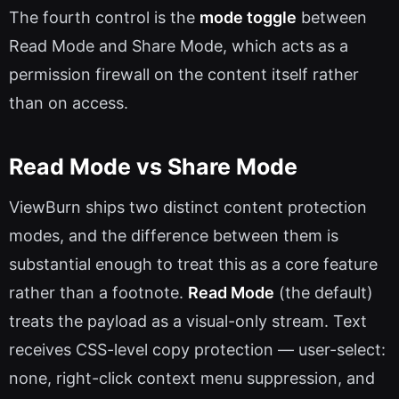
The fourth control is the
mode toggle
between
Read Mode and Share Mode, which acts as a
permission firewall on the content itself rather
than on access.
Read Mode vs Share Mode
ViewBurn ships two distinct content protection
modes, and the difference between them is
substantial enough to treat this as a core feature
rather than a footnote.
Read Mode
(the default)
treats the payload as a visual-only stream. Text
receives CSS-level copy protection — user-select:
none, right-click context menu suppression, and