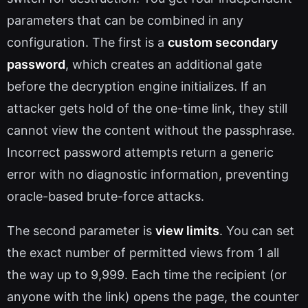
parameters that can be combined in any
configuration. The first is a
custom secondary
password
, which creates an additional gate
before the decryption engine initializes. If an
attacker gets hold of the one-time link, they still
cannot view the content without the passphrase.
Incorrect password attempts return a generic
error with no diagnostic information, preventing
oracle-based brute-force attacks.
The second parameter is
view limits
. You can set
the exact number of permitted views from 1 all
the way up to 9,999. Each time the recipient (or
anyone with the link) opens the page, the counter