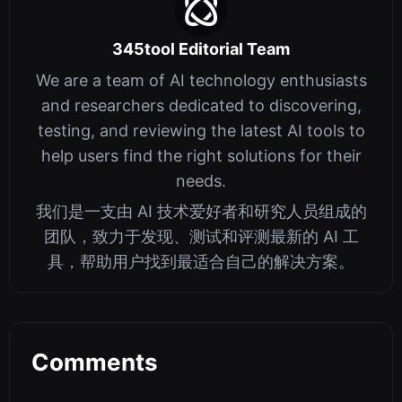
345tool Editorial Team
We are a team of AI technology enthusiasts
and researchers dedicated to discovering,
testing, and reviewing the latest AI tools to
help users find the right solutions for their
needs.
我们是一支由 AI 技术爱好者和研究人员组成的
团队，致力于发现、测试和评测最新的 AI 工
具，帮助用户找到最适合自己的解决方案。
Comments