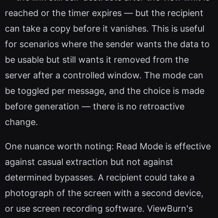
reached or the timer expires — but the recipient
can take a copy before it vanishes. This is useful
for scenarios where the sender wants the data to
be usable but still wants it removed from the
server after a controlled window. The mode can
be toggled per message, and the choice is made
before generation — there is no retroactive
change.
One nuance worth noting: Read Mode is effective
against casual extraction but not against
determined bypasses. A recipient could take a
photograph of the screen with a second device,
or use screen recording software. ViewBurn's