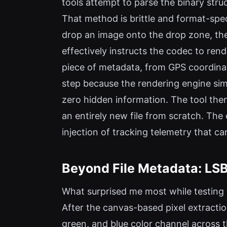
tools attempt to parse the binary stru
That method is brittle and format-spec
drop an image onto the drop zone, th
effectively instructs the codec to ren
piece of metadata, from GPS coordinat
step because the rendering engine simp
zero hidden information. The tool then 
an entirely new file from scratch. The 
injection of tracking telemetry that c
Beyond File Metadata: LS
What surprised me most while testing 
After the canvas-based pixel extraction
green, and blue color channel across 