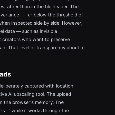
 rather than in the file header. The
 variance — far below the threshold of
s when inspected side by side. However,
l data — such as invisible
at creators who want to preserve
ad. That level of transparency about a
oads
eliberately captured with location
ive AI upscaling tool. The upload
 in the browser's memory. The
els…" while it works through the