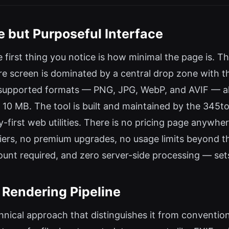
e but Purposeful Interface
first thing you notice is how minimal the page is. Th
re screen is dominated by a central drop zone with th
he supported formats — PNG, JPG, WebP, and AVIF — a
 10 MB. The tool is built and maintained by the 345too
cy-first web utilities. There is no pricing page anywhe
tiers, no premium upgrades, no usage limits beyond t
unt required, and zero server-side processing — set
 Rendering Pipeline
hnical approach that distinguishes it from conventi