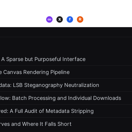
: A Sparse but Purposeful Interface
e Canvas Rendering Pipeline
data: LSB Steganography Neutralization
flow: Batch Processing and Individual Downloads
: A Full Audit of Metadata Stripping
ves and Where It Falls Short