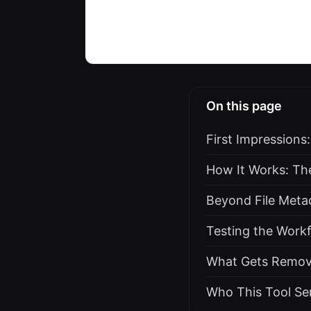
On this page
First Impressions
How It Works: Th
Beyond File Meta
Testing the Work
What Gets Removed
Who This Tool Ser