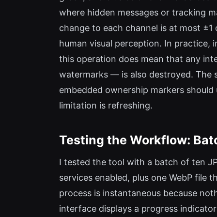
where hidden messages or tracking mark
change to each channel is at most ±1 
human visual perception. In practice, 
this operation does mean that any int
watermarks — is also destroyed. The s
embedded ownership markers should use
limitation is refreshing.
Testing the Workflow: Bat
I tested the tool with a batch of ten 
services enabled, plus one WebP file t
process is instantaneous because noth
interface displays a progress indicat