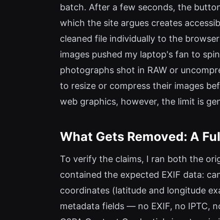
batch. After a few seconds, the butto
which the site argues creates accessi
cleaned file individually to the brow
images pushed my laptop's fan to spin 
photographs shot in RAW or uncompress
to resize or compress their images be
web graphics, however, the limit is g
What Gets Removed: A Full
To verify the claims, I ran both the o
contained the expected EXIF data: cam
coordinates (latitude and longitude ex
metadata fields — no EXIF, no IPTC, n