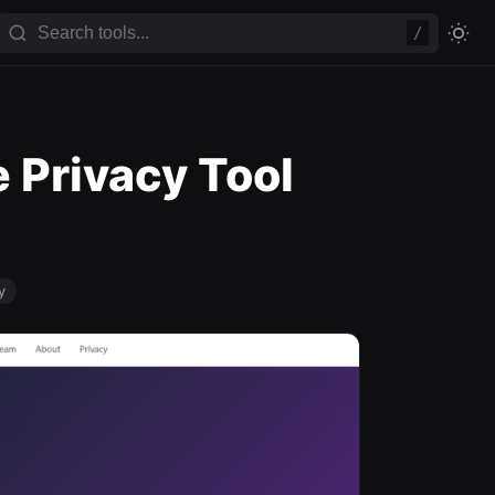
/
 Privacy Tool
y