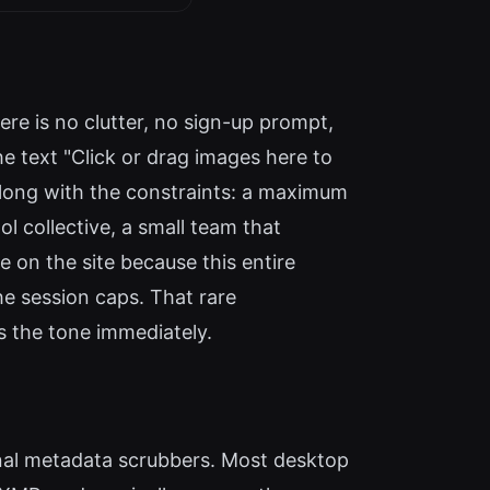
ere is no clutter, no sign-up prompt,
e text "Click or drag images here to
long with the constraints: a maximum
l collective, a small team that
re on the site because this entire
he session caps. That rare
s the tone immediately.
onal metadata scrubbers. Most desktop