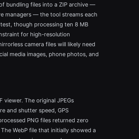
 bundling files into a ZIP archive —
hive managers — the tool streams each
y test, though processing ten 8 MB
straint for high-resolution
rless camera files will likely need
ocial media images, phone photos, and
IF viewer. The original JPEGs
ure and shutter speed, GPS
 processed PNG files returned zero
he WebP file that initially showed a