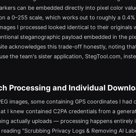
ers can be embedded directly into pixel color values
on a 0–255 scale, which works out to roughly a 0.4%
images I processed looked identical to their original
entional steganographic payload embedded in the pixe
ite acknowledges this trade-off honestly, noting th
 the team's sister application, StegTool.com, inste
ch Processing and Individual Downl
JPEG images, some containing GPS coordinates I had d
hat I knew contained C2PA credentials from a generat
ing actually uploads — processing happens entirely
or reading "Scrubbing Privacy Logs & Removing AI Lab