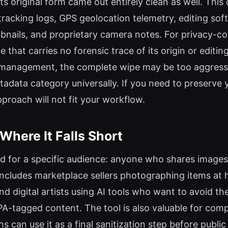
ts original form came out entirely clean as well. Th
 tracking logs, GPS geolocation telemetry, editing so
ails, and proprietary camera notes. For privacy-cons
e that carries no forensic trace of its origin or editi
t management, the complete wipe may be too aggressiv
tadata category universally. If you need to preserve 
pproach will not fit your workflow.
Where It Falls Short
d for a specific audience: anyone who shares images 
includes marketplace sellers photographing items at 
and digital artists using AI tools who want to avoid 
PA-tagged content. The tool is also valuable for com
an use it as a final sanitization step before public d