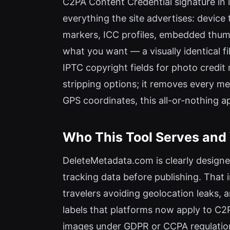
C2PA Content Credential signature in i
everything the site advertises: device
markers, ICC profiles, embedded thumbn
what you want — a visually identical fil
IPTC copyright fields for photo credi
stripping options; it removes every me
GPS coordinates, this all-or-nothing a
Who This Tool Serves and 
DeleteMetadata.com is clearly designe
tracking data before publishing. That 
travelers avoiding geolocation leaks, 
labels that platforms now apply to C2
images under GDPR or CCPA regulations c