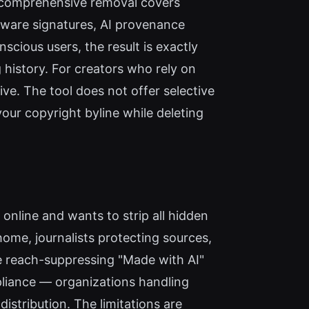
is comprehensive removal covers
ftware signatures, AI provenance
cious users, the result is exactly
ng history. For creators who rely on
e. The tool does not offer selective
your copyright byline while deleting
online and wants to strip all hidden
home, journalists protecting sources,
the reach-suppressing "Made with AI"
pliance — organizations handling
istribution. The limitations are