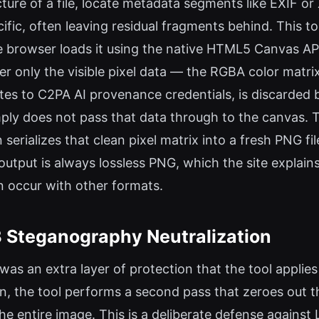
cture of a file, locate metadata segments like EXIF o
ific, often leaving residual fragments behind. This t
e browser loads it using the native HTML5 Canvas A
der only the visible pixel data — the RGBA color mat
es to C2PA AI provenance credentials, is discarded 
ly does not pass that data through to the canvas. The
serializes that clean pixel matrix into a fresh PNG f
output is always lossless PNG, which the site explains
an occur with other formats.
B Steganography Neutralization
was an extra layer of protection that the tool appli
, the tool performs a second pass that zeroes out the
the entire image. This is a deliberate defense again