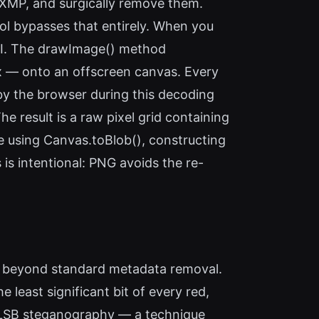
r XMP, and surgically remove them.
ool bypasses that entirely. When you
PI. The drawImage() method
rix — onto an offscreen canvas. Every
by the browser during this decoding
 result is a raw pixel grid containing
ile using Canvas.toBlob(), constructing
 is intentional: PNG avoids the re-
es beyond standard metadata removal.
 least significant bit of every red,
st LSB steganography — a technique