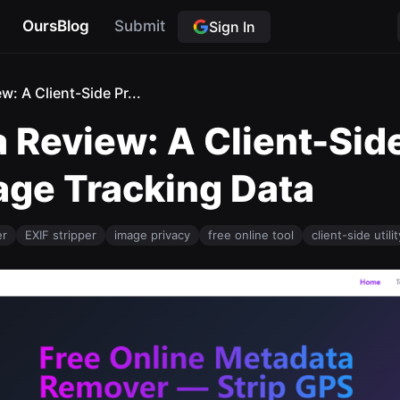
OursBlog
Submit
Sign In
: A Client-Side Pr...
 Review: A Client-Side
mage Tracking Data
er
EXIF stripper
image privacy
free online tool
client-side utilit