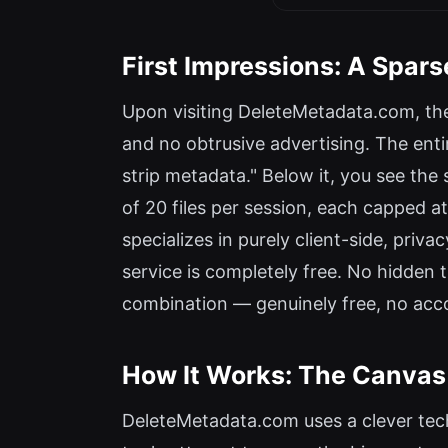
First Impressions: A Spars
Upon visiting DeleteMetadata.com, the 
and no obtrusive advertising. The enti
strip metadata." Below it, you see t
of 20 files per session, each capped at
specializes in purely client-side, priva
service is completely free. No hidden 
combination — genuinely free, no acco
How It Works: The Canvas
DeleteMetadata.com uses a clever tec