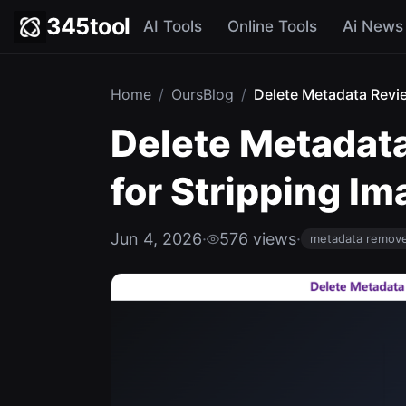
345tool
AI Tools
Online Tools
Ai News
Home
/
OursBlog
/
Delete Metadata Review
Delete Metadata
for Stripping I
Jun 4, 2026
·
576 views
·
metadata remov