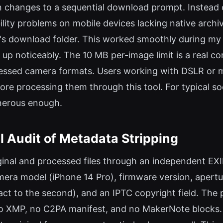
n changes to a sequential download prompt. Instead of
bility problems on mobile devices lacking native arc
ser's download folder. This worked smoothly during m
up noticeably. The 10 MB per-image limit is a real con
ed camera formats. Users working with DSLR or mirro
fore processing them through this tool. For typical s
enerous enough.
 Audit of Metadata Stripping
riginal and processed files through an independent EX
era model (iPhone 14 Pro), firmware version, apert
act to the second), and an IPTC copyright field. The
o XMP, no C2PA manifest, and no MakerNote blocks. T