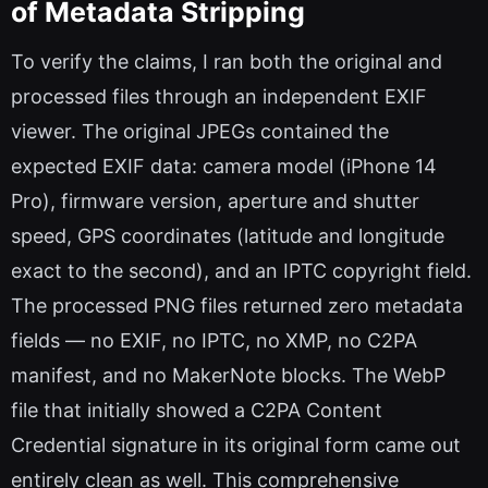
of Metadata Stripping
To verify the claims, I ran both the original and
processed files through an independent EXIF
viewer. The original JPEGs contained the
expected EXIF data: camera model (iPhone 14
Pro), firmware version, aperture and shutter
speed, GPS coordinates (latitude and longitude
exact to the second), and an IPTC copyright field.
The processed PNG files returned zero metadata
fields — no EXIF, no IPTC, no XMP, no C2PA
manifest, and no MakerNote blocks. The WebP
file that initially showed a C2PA Content
Credential signature in its original form came out
entirely clean as well. This comprehensive