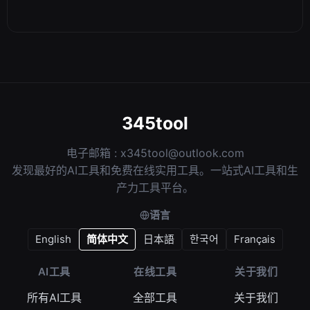
345tool
电子邮箱 :
x345tool@outlook.com
发现最好的AI工具和免费在线实用工具。一站式AI工具和生
产力工具平台。
语言
English
简体中文
日本語
한국어
Français
AI工具
在线工具
关于我们
所有AI工具
全部工具
关于我们