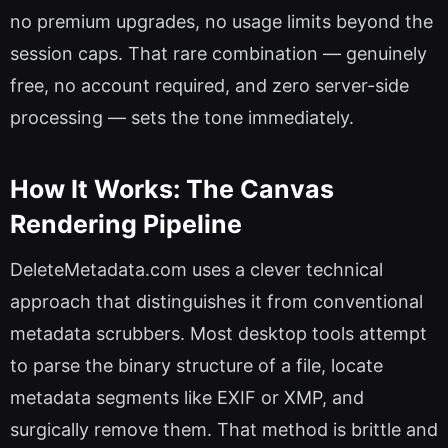
no premium upgrades, no usage limits beyond the
session caps. That rare combination — genuinely
free, no account required, and zero server-side
processing — sets the tone immediately.
How It Works: The Canvas
Rendering Pipeline
DeleteMetadata.com uses a clever technical
approach that distinguishes it from conventional
metadata scrubbers. Most desktop tools attempt
to parse the binary structure of a file, locate
metadata segments like EXIF or XMP, and
surgically remove them. That method is brittle and