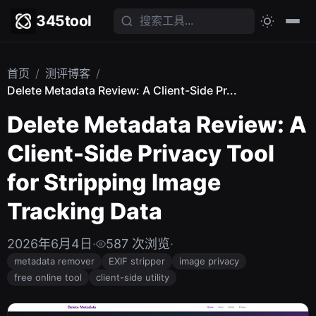
345tool
首页
/
测评博客
/
Delete Metadata Review: A Client-Side Pr...
Delete Metadata Review: A
Client-Side Privacy Tool
for Stripping Image
Tracking Data
2026年6月4日
·
587 次浏览
·
metadata remover
EXIF stripper
image privacy
free online tool
client-side utility