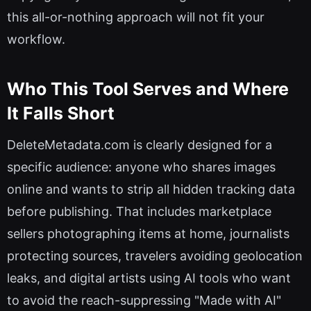
this all-or-nothing approach will not fit your
workflow.
Who This Tool Serves and Where
It Falls Short
DeleteMetadata.com is clearly designed for a
specific audience: anyone who shares images
online and wants to strip all hidden tracking data
before publishing. That includes marketplace
sellers photographing items at home, journalists
protecting sources, travelers avoiding geolocation
leaks, and digital artists using AI tools who want
to avoid the reach-suppressing "Made with AI"