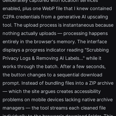
deliberately captured with location services
enabled, plus one WebP file that I knew contained
C2PA credentials from a generative AI upscaling
tool. The upload process is instantaneous because
nothing actually uploads — processing happens
entirely in the browser's memory. The interface
displays a progress indicator reading "Scrubbing
Privacy Logs & Removing AI Labels…" while it
works through the batch. After a few seconds,
the button changes to a sequential download
prompt. Instead of bundling files into a ZIP archive
— which the site argues creates accessibility
problems on mobile devices lacking native archive
managers — the tool streams each cleaned file