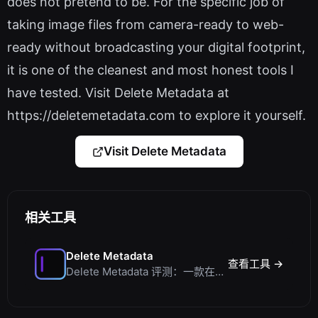
does not pretend to be. For the specific job of
taking image files from camera-ready to web-
ready without broadcasting your digital footprint,
it is one of the cleanest and most honest tools I
have tested. Visit Delete Metadata at
https://deletemetadata.com to explore it yourself.
Visit Delete Metadata
相关工具
Delete Metadata
查看工具 →
Delete Metadata 评测：一款在客户端剥离图片追踪数据的隐私工具