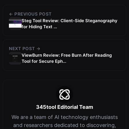
← PREVIOUS POST
Steg Tool Review: Client-Side Steganography
for Hiding Text ...
NEXT POST →
ViewBurn Review: Free Burn After Reading
Tool for Secure Eph...
345tool Editorial Team
We are a team of AI technology enthusiasts
and researchers dedicated to discovering,