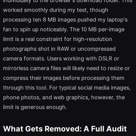
individually to the browser's download folder. This
worked smoothly during my test, though
processing ten 8 MB images pushed my laptop's
fan to spin up noticeably. The 10 MB per-image
limit is a real constraint for high-resolution
photographs shot in RAW or uncompressed
camera formats. Users working with DSLR or
mirrorless camera files will likely need to resize or
compress their images before processing them
through this tool. For typical social media images,
phone photos, and web graphics, however, the
limit is generous enough.
What Gets Removed: A Full Audit