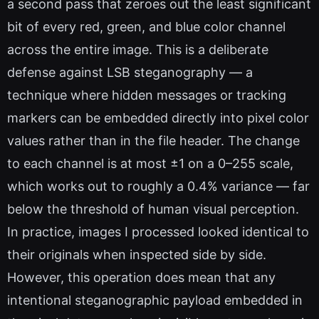
a second pass that zeroes out the least significant
bit of every red, green, and blue color channel
across the entire image. This is a deliberate
defense against LSB steganography — a
technique where hidden messages or tracking
markers can be embedded directly into pixel color
values rather than in the file header. The change
to each channel is at most ±1 on a 0–255 scale,
which works out to roughly a 0.4% variance — far
below the threshold of human visual perception.
In practice, images I processed looked identical to
their originals when inspected side by side.
However, this operation does mean that any
intentional steganographic payload embedded in