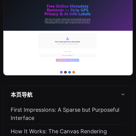
本页导航
First Impressions: A Sparse but Purposeful
Interface
How It Works: The Canvas Rendering