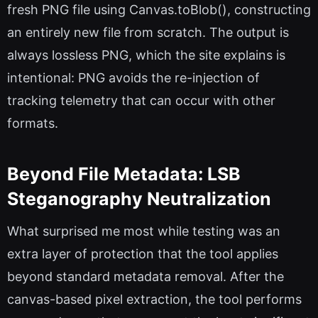
fresh PNG file using Canvas.toBlob(), constructing
an entirely new file from scratch. The output is
always lossless PNG, which the site explains is
intentional: PNG avoids the re-injection of
tracking telemetry that can occur with other
formats.
Beyond File Metadata: LSB
Steganography Neutralization
What surprised me most while testing was an
extra layer of protection that the tool applies
beyond standard metadata removal. After the
canvas-based pixel extraction, the tool performs