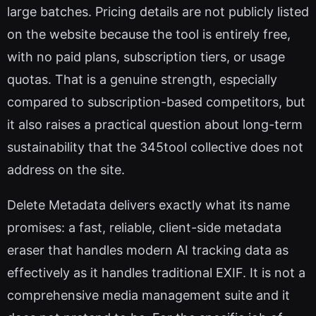
large batches. Pricing details are not publicly listed
on the website because the tool is entirely free,
with no paid plans, subscription tiers, or usage
quotas. That is a genuine strength, especially
compared to subscription-based competitors, but
it also raises a practical question about long-term
sustainability that the 345tool collective does not
address on the site.
Delete Metadata delivers exactly what its name
promises: a fast, reliable, client-side metadata
eraser that handles modern AI tracking data as
effectively as it handles traditional EXIF. It is not a
comprehensive media management suite and it