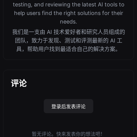
testing, and reviewing the latest AI tools to
help users find the right solutions for their
needs.
我们是一支由 AI 技术爱好者和研究人员组成的
团队，致力于发现、测试和评测最新的 AI 工
具，帮助用户找到最适合自己的解决方案。
评论
登录后发表评论
暂无评论。快来发表你的想法吧！