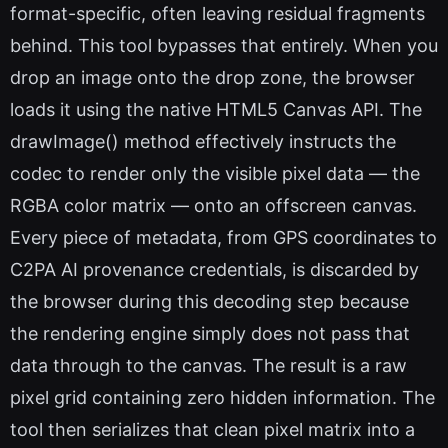
format-specific, often leaving residual fragments
behind. This tool bypasses that entirely. When you
drop an image onto the drop zone, the browser
loads it using the native HTML5 Canvas API. The
drawImage() method effectively instructs the
codec to render only the visible pixel data — the
RGBA color matrix — onto an offscreen canvas.
Every piece of metadata, from GPS coordinates to
C2PA AI provenance credentials, is discarded by
the browser during this decoding step because
the rendering engine simply does not pass that
data through to the canvas. The result is a raw
pixel grid containing zero hidden information. The
tool then serializes that clean pixel matrix into a