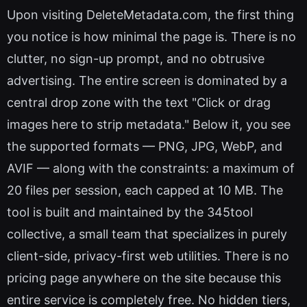
Upon visiting DeleteMetadata.com, the first thing
you notice is how minimal the page is. There is no
clutter, no sign-up prompt, and no obtrusive
advertising. The entire screen is dominated by a
central drop zone with the text "Click or drag
images here to strip metadata." Below it, you see
the supported formats — PNG, JPG, WebP, and
AVIF — along with the constraints: a maximum of
20 files per session, each capped at 10 MB. The
tool is built and maintained by the 345tool
collective, a small team that specializes in purely
client-side, privacy-first web utilities. There is no
pricing page anywhere on the site because this
entire service is completely free. No hidden tiers,