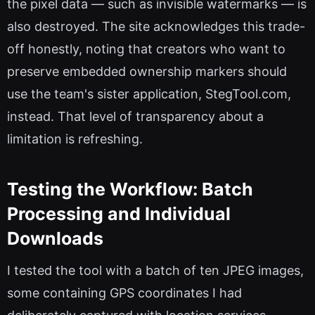
the pixel data — such as invisible watermarks — is
also destroyed. The site acknowledges this trade-
off honestly, noting that creators who want to
preserve embedded ownership markers should
use the team's sister application, StegTool.com,
instead. That level of transparency about a
limitation is refreshing.
Testing the Workflow: Batch
Processing and Individual
Downloads
I tested the tool with a batch of ten JPEG images,
some containing GPS coordinates I had