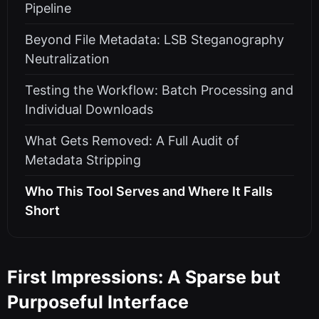
Pipeline
Beyond File Metadata: LSB Steganography
Neutralization
Testing the Workflow: Batch Processing and
Individual Downloads
What Gets Removed: A Full Audit of
Metadata Stripping
Who This Tool Serves and Where It Falls
Short
First Impressions: A Sparse but
Purposeful Interface