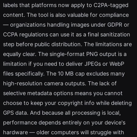
labels that platforms now apply to C2PA-tagged
content. The tool is also valuable for compliance
— organizations handling images under GDPR or
CCPA regulations can use it as a final sanitization
step before public distribution. The limitations are
equally clear. The single-format PNG output is a
limitation if you need to deliver JPEGs or WebP
files specifically. The 10 MB cap excludes many
high-resolution camera outputs. The lack of
selective metadata options means you cannot
choose to keep your copyright info while deleting
GPS data. And because all processing is local,
performance depends entirely on your device's
hardware — older computers will struggle with