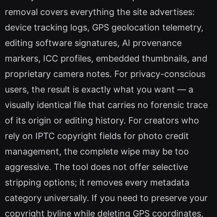
removal covers everything the site advertises:
device tracking logs, GPS geolocation telemetry,
editing software signatures, AI provenance
markers, ICC profiles, embedded thumbnails, and
proprietary camera notes. For privacy-conscious
users, the result is exactly what you want — a
visually identical file that carries no forensic trace
of its origin or editing history. For creators who
rely on IPTC copyright fields for photo credit
management, the complete wipe may be too
aggressive. The tool does not offer selective
stripping options; it removes every metadata
category universally. If you need to preserve your
copyright byline while deleting GPS coordinates,