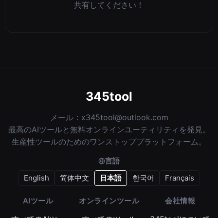
共有してください！
345tool
メール：
x345tool@outlook.com
最高のAIツールと無料オンラインユーティリティを発見。
生産性ツールのためのワンストッププラットフォーム。
言語
English
简体中文
日本語
한국어
Français
AIツール
オンラインツール
会社情報