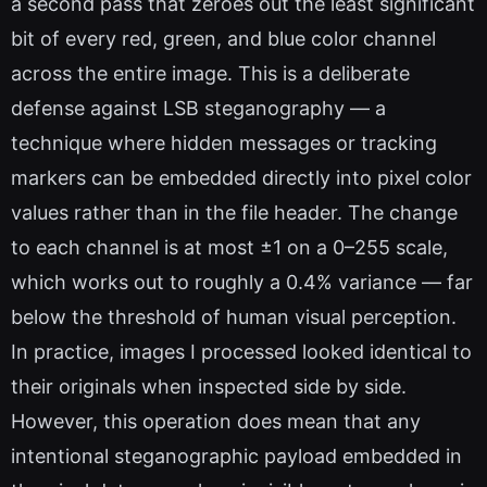
a second pass that zeroes out the least significant
bit of every red, green, and blue color channel
across the entire image. This is a deliberate
defense against LSB steganography — a
technique where hidden messages or tracking
markers can be embedded directly into pixel color
values rather than in the file header. The change
to each channel is at most ±1 on a 0–255 scale,
which works out to roughly a 0.4% variance — far
below the threshold of human visual perception.
In practice, images I processed looked identical to
their originals when inspected side by side.
However, this operation does mean that any
intentional steganographic payload embedded in