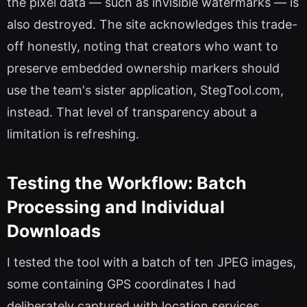
the pixel data — such as invisible watermarks — is
also destroyed. The site acknowledges this trade-
off honestly, noting that creators who want to
preserve embedded ownership markers should
use the team's sister application, StegTool.com,
instead. That level of transparency about a
limitation is refreshing.
Testing the Workflow: Batch
Processing and Individual
Downloads
I tested the tool with a batch of ten JPEG images,
some containing GPS coordinates I had
deliberately captured with location services