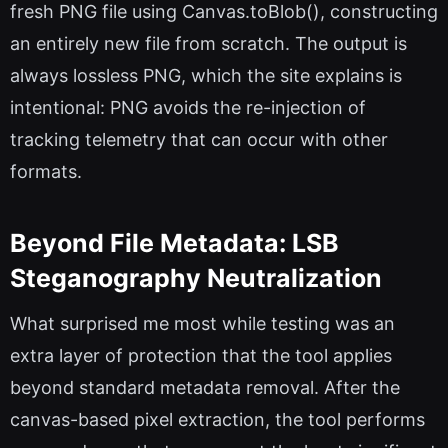
fresh PNG file using Canvas.toBlob(), constructing
an entirely new file from scratch. The output is
always lossless PNG, which the site explains is
intentional: PNG avoids the re-injection of
tracking telemetry that can occur with other
formats.
Beyond File Metadata: LSB
Steganography Neutralization
What surprised me most while testing was an
extra layer of protection that the tool applies
beyond standard metadata removal. After the
canvas-based pixel extraction, the tool performs