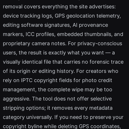
removal covers everything the site advertises:
device tracking logs, GPS geolocation telemetry,
editing software signatures, AI provenance
markers, ICC profiles, embedded thumbnails, and
proprietary camera notes. For privacy-conscious
users, the result is exactly what you want — a
visually identical file that carries no forensic trace
of its origin or editing history. For creators who
rely on IPTC copyright fields for photo credit
management, the complete wipe may be too
aggressive. The tool does not offer selective
stripping options; it removes every metadata
category universally. If you need to preserve your
copyright byline while deleting GPS coordinates,