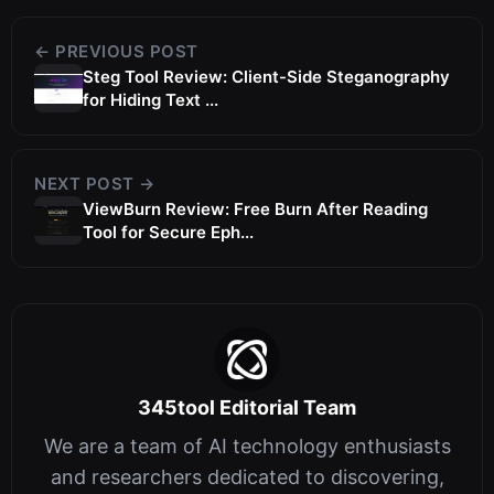
← PREVIOUS POST
Steg Tool Review: Client-Side Steganography
for Hiding Text ...
NEXT POST →
ViewBurn Review: Free Burn After Reading
Tool for Secure Eph...
345tool Editorial Team
We are a team of AI technology enthusiasts
and researchers dedicated to discovering,