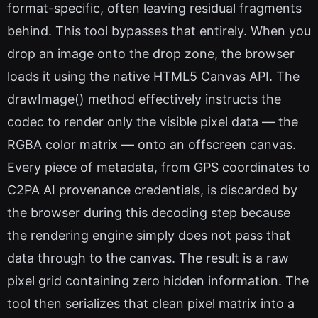
format-specific, often leaving residual fragments
behind. This tool bypasses that entirely. When you
drop an image onto the drop zone, the browser
loads it using the native HTML5 Canvas API. The
drawImage() method effectively instructs the
codec to render only the visible pixel data — the
RGBA color matrix — onto an offscreen canvas.
Every piece of metadata, from GPS coordinates to
C2PA AI provenance credentials, is discarded by
the browser during this decoding step because
the rendering engine simply does not pass that
data through to the canvas. The result is a raw
pixel grid containing zero hidden information. The
tool then serializes that clean pixel matrix into a