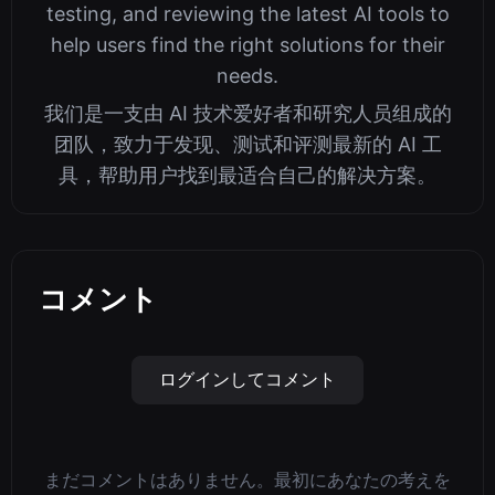
testing, and reviewing the latest AI tools to
help users find the right solutions for their
needs.
我们是一支由 AI 技术爱好者和研究人员组成的
团队，致力于发现、测试和评测最新的 AI 工
具，帮助用户找到最适合自己的解决方案。
コメント
ログインしてコメント
まだコメントはありません。最初にあなたの考えを