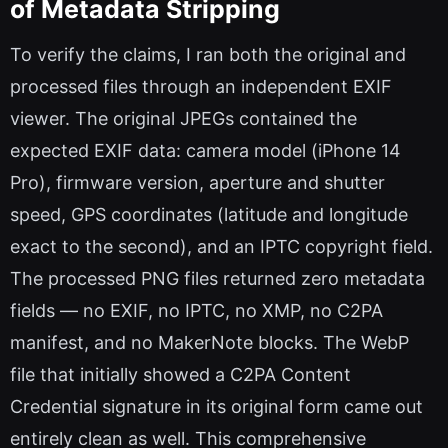
of Metadata Stripping
To verify the claims, I ran both the original and
processed files through an independent EXIF
viewer. The original JPEGs contained the
expected EXIF data: camera model (iPhone 14
Pro), firmware version, aperture and shutter
speed, GPS coordinates (latitude and longitude
exact to the second), and an IPTC copyright field.
The processed PNG files returned zero metadata
fields — no EXIF, no IPTC, no XMP, no C2PA
manifest, and no MakerNote blocks. The WebP
file that initially showed a C2PA Content
Credential signature in its original form came out
entirely clean as well. This comprehensive