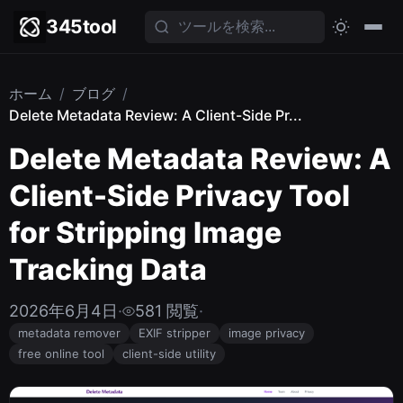
345tool
ホーム
/
ブログ
/
Delete Metadata Review: A Client-Side Pr...
Delete Metadata Review: A
Client-Side Privacy Tool
for Stripping Image
Tracking Data
2026年6月4日
·
581 閲覧
·
metadata remover
EXIF stripper
image privacy
free online tool
client-side utility