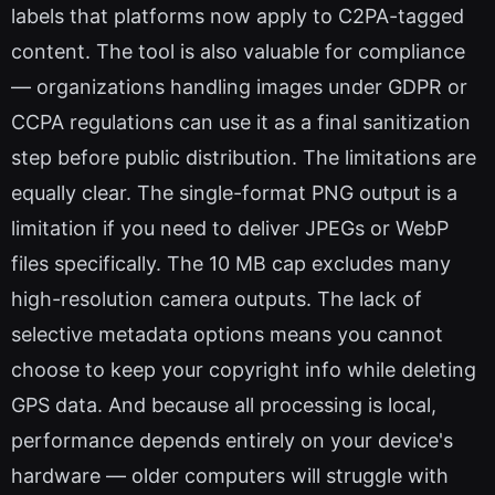
labels that platforms now apply to C2PA-tagged
content. The tool is also valuable for compliance
— organizations handling images under GDPR or
CCPA regulations can use it as a final sanitization
step before public distribution. The limitations are
equally clear. The single-format PNG output is a
limitation if you need to deliver JPEGs or WebP
files specifically. The 10 MB cap excludes many
high-resolution camera outputs. The lack of
selective metadata options means you cannot
choose to keep your copyright info while deleting
GPS data. And because all processing is local,
performance depends entirely on your device's
hardware — older computers will struggle with