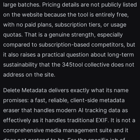
large batches. Pricing details are not publicly listed
on the website because the tool is entirely free,
with no paid plans, subscription tiers, or usage
quotas. That is a genuine strength, especially
compared to subscription-based competitors, but
it also raises a practical question about long-term
sustainability that the 345tool collective does not
address on the site.
Delete Metadata delivers exactly what its name
promises: a fast, reliable, client-side metadata
eraser that handles modern AI tracking data as
effectively as it handles traditional EXIF. It is not a
comprehensive media management suite and it