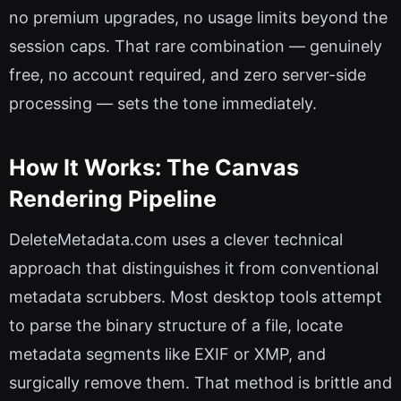
no premium upgrades, no usage limits beyond the
session caps. That rare combination — genuinely
free, no account required, and zero server-side
processing — sets the tone immediately.
How It Works: The Canvas
Rendering Pipeline
DeleteMetadata.com uses a clever technical
approach that distinguishes it from conventional
metadata scrubbers. Most desktop tools attempt
to parse the binary structure of a file, locate
metadata segments like EXIF or XMP, and
surgically remove them. That method is brittle and