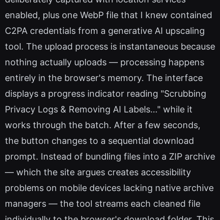
enabled, plus one WebP file that I knew contained
C2PA credentials from a generative AI upscaling
tool. The upload process is instantaneous because
nothing actually uploads — processing happens
entirely in the browser's memory. The interface
displays a progress indicator reading "Scrubbing
Privacy Logs & Removing AI Labels…" while it
works through the batch. After a few seconds,
the button changes to a sequential download
prompt. Instead of bundling files into a ZIP archive
— which the site argues creates accessibility
problems on mobile devices lacking native archive
managers — the tool streams each cleaned file
individually to the browser's download folder. This