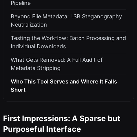
Pipeline
Beyond File Metadata: LSB Steganography
Neutralization
Testing the Workflow: Batch Processing and
Individual Downloads
What Gets Removed: A Full Audit of
Metadata Stripping
Who This Tool Serves and Where It Falls
Short
First Impressions: A Sparse but
Purposeful Interface