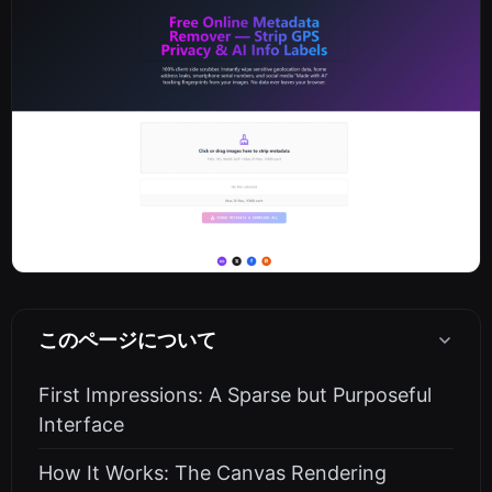
このページについて
First Impressions: A Sparse but Purposeful
Interface
How It Works: The Canvas Rendering