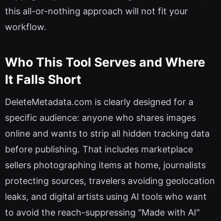
this all-or-nothing approach will not fit your
workflow.
Who This Tool Serves and Where
It Falls Short
DeleteMetadata.com is clearly designed for a
specific audience: anyone who shares images
online and wants to strip all hidden tracking data
before publishing. That includes marketplace
sellers photographing items at home, journalists
protecting sources, travelers avoiding geolocation
leaks, and digital artists using AI tools who want
to avoid the reach-suppressing "Made with AI"