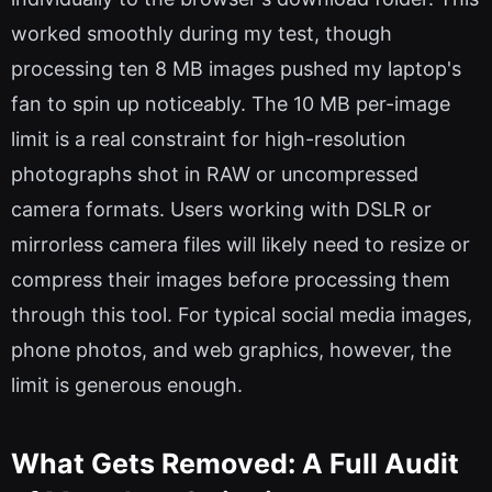
worked smoothly during my test, though
processing ten 8 MB images pushed my laptop's
fan to spin up noticeably. The 10 MB per-image
limit is a real constraint for high-resolution
photographs shot in RAW or uncompressed
camera formats. Users working with DSLR or
mirrorless camera files will likely need to resize or
compress their images before processing them
through this tool. For typical social media images,
phone photos, and web graphics, however, the
limit is generous enough.
What Gets Removed: A Full Audit