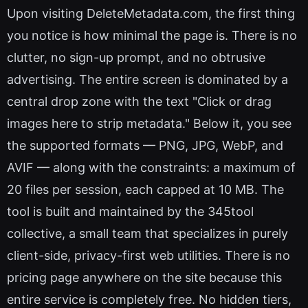
Upon visiting DeleteMetadata.com, the first thing
you notice is how minimal the page is. There is no
clutter, no sign-up prompt, and no obtrusive
advertising. The entire screen is dominated by a
central drop zone with the text "Click or drag
images here to strip metadata." Below it, you see
the supported formats — PNG, JPG, WebP, and
AVIF — along with the constraints: a maximum of
20 files per session, each capped at 10 MB. The
tool is built and maintained by the 345tool
collective, a small team that specializes in purely
client-side, privacy-first web utilities. There is no
pricing page anywhere on the site because this
entire service is completely free. No hidden tiers,