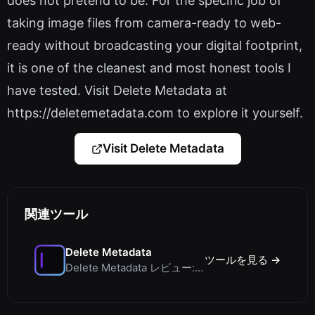
does not pretend to be. For the specific job of
taking image files from camera-ready to web-
ready without broadcasting your digital footprint,
it is one of the cleanest and most honest tools I
have tested. Visit Delete Metadata at
https://deletemetadata.com to explore it yourself.
Visit Delete Metadata
関連ツール
Delete Metadata
ツールを見る →
Delete Metadata レビュー: 画像追跡データを削除するクライアントサイドプライバシーツール