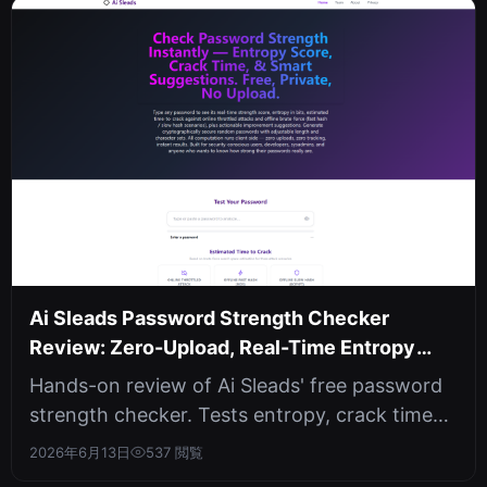
Ai Sleads Password Strength Checker
Review: Zero-Upload, Real-Time Entropy
Analysis
Hands-on review of Ai Sleads' free password
strength checker. Tests entropy, crack time
against three attack scenarios, ...
2026年6月13日
537 閲覧