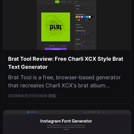
Brat Tool Review: Free Charli XCX Style Brat
Text Generator
Brat Tool is a free, browser-based generator
that recreates Charli XCX's brat album
aesthetic with live preview, no sign...
2026年6月21日
609 閲覧