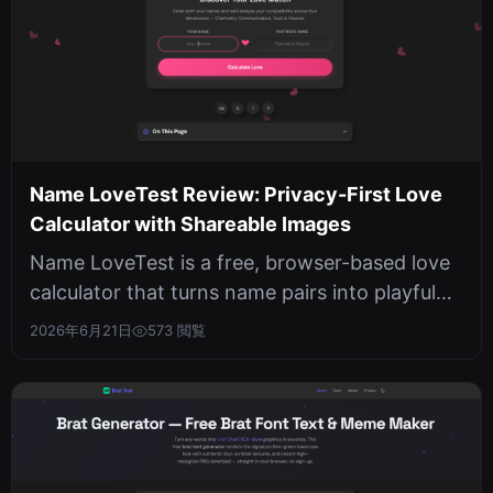
Name LoveTest Review: Privacy-First Love
Calculator with Shareable Images
Name LoveTest is a free, browser-based love
calculator that turns name pairs into playful
compatibility scores and downl...
2026年6月21日
573 閲覧