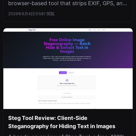
browser-based tool that strips EXIF, GPS, and
AI metadata from images entirel...
2026年6月4日
581 閲覧
Steg Tool Review: Client-Side
Steganography for Hiding Text in Images