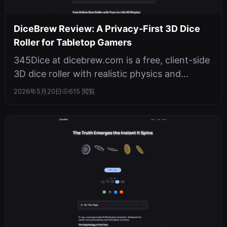
DiceBrew Review: A Privacy-First 3D Dice
Roller for Tabletop Gamers
345Dice at dicebrew.com is a free, client-side
3D dice roller with realistic physics and
cryptographically secure random...
2026年5月20日
615 閲覧