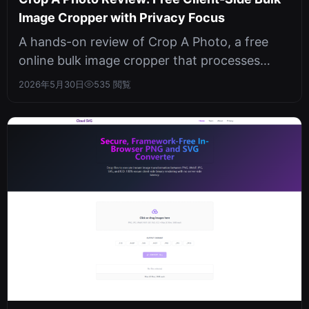
Image Cropper with Privacy Focus
A hands-on review of Crop A Photo, a free
online bulk image cropper that processes
everything locally in your browser. N...
2026年5月30日
535 閲覧