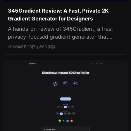
345Gradient Review: A Fast, Private 2K
Gradient Generator for Designers
A hands-on review of 345Gradient, a free,
privacy-focused gradient generator that
produces crisp 2K PNGs. Covers hex inp...
2026年5月25日
553 閲覧