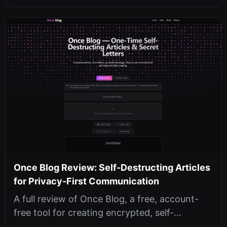
Once Blog Review: Self-Destructing Articles
for Privacy-First Communication
A full review of Once Blog, a free, account-
free tool for creating encrypted, self-
destructing articles with passwords, ...