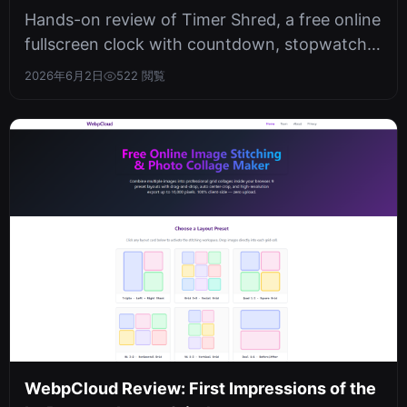
Timer
Hands-on review of Timer Shred, a free online
fullscreen clock with countdown, stopwatch,
and date calculator. Privacy-f...
2026年6月2日
522 閲覧
WebpCloud Review: First Impressions of the