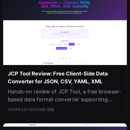
JCP Tool Review: Free Client-Side Data
Converter for JSON, CSV, YAML, XML
Hands-on review of JCP Tool, a free browser-
based data format converter supporting
JSON, CSV, YAML, and XML with auto-de...
2026年6月13日
588 閲覧