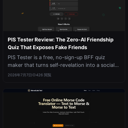
PIS Tester Review: The Zero-AI Friendship
Quiz That Exposes Fake Friends
PIS Tester is a free, no-sign-up BFF quiz
maker that turns self-revelation into a social
game. We tested its 10-question...
2026年7月7日
426 閲覧