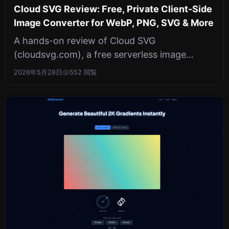
Cloud SVG Review: Free, Private Client-Side
Image Converter for WebP, PNG, SVG & More
A hands-on review of Cloud SVG
(cloudsvg.com), a free serverless image
converter that runs entirely in your browser.
2026年5月28日
552 閲覧
Sup...