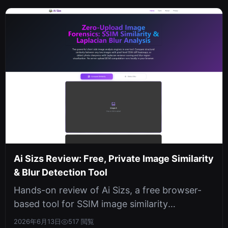
Ai Sizs Review: Free, Private Image Similarity
& Blur Detection Tool
Hands-on review of Ai Sizs, a free browser-
based tool for SSIM image similarity
comparison and Laplacian blur detection....
2026年6月13日
517 閲覧