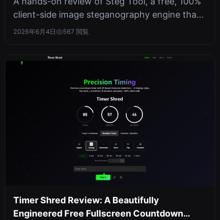
A hands-on review of Steg Tool, a free, 100%
client-side image steganography engine that
batch-hides and extracts text i...
2026年6月4日
567 閲覧
Timer Shred Review: A Beautifully
Engineered Free Fullscreen Countdown