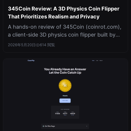
345Coin Review: A 3D Physics Coin Flipper
That Prioritizes Realism and Privacy
A hands-on review of 345Coin (coinrot.com),
a client-side 3D physics coin flipper built by
345tool. It uses WebGL hardwa...
2026年5月20日
614 閲覧