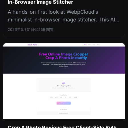
In-Browser Image Stitcher
A hands-on first look at WebpCloud's
minimalist in-browser image stitcher. This AI
painting tool offers a clean interfac...
2026年5月31日
559 閲覧
Crop A Photo Review: Free Client-Side Bulk