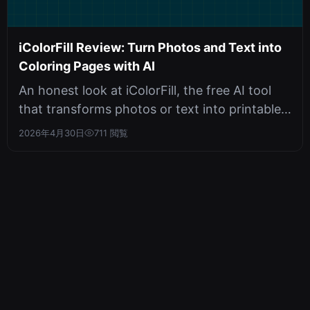
iColorFill Review: Turn Photos and Text into
Coloring Pages with AI
An honest look at iColorFill, the free AI tool
that transforms photos or text into printable
coloring pages. Covers feat...
2026年4月30日
711 閲覧
345tool
メール：
x345tool@outlook.com