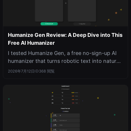
Humanize Gen Review: A Deep Dive into This
Free AI Humanizer
I tested Humanize Gen, a free no-sign-up AI
humanizer that turns robotic text into natural
prose. With six writing style...
2026年7月12日
368 閲覧