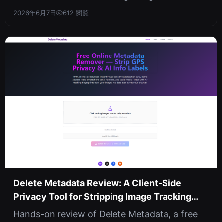
with hybrid dual-layer encryption. Sha...
2026年6月7日
612 閲覧
Delete Metadata Review: A Client-Side
Privacy Tool for Stripping Image Tracking
Data
Hands-on review of Delete Metadata, a free