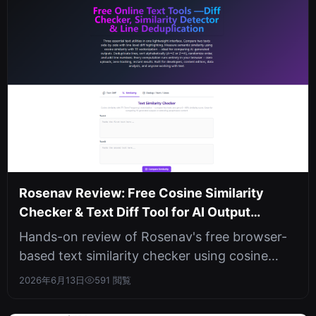
Rosenav Review: Free Cosine Similarity
Checker & Text Diff Tool for AI Output
Comparison
Hands-on review of Rosenav's free browser-
based text similarity checker using cosine
similarity and TF vectorization. In...
2026年6月13日
591 閲覧