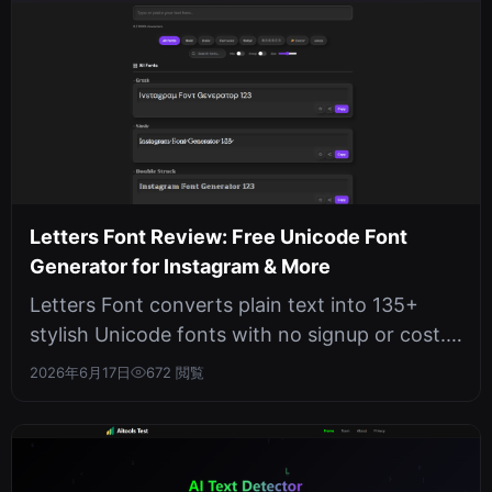
Letters Font Review: Free Unicode Font
Generator for Instagram & More
Letters Font converts plain text into 135+
stylish Unicode fonts with no signup or cost.
It works offline in your browse...
2026年6月17日
672 閲覧