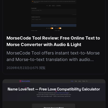
MorseCode Tool Review: Free Online Text to
Morse Converter with Audio & Light
MorseCode Tool offers instant text-to-Morse
and Morse-to-text translation with audio
playback and light flashes, all run...
2026年6月23日
575 閲覧