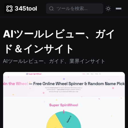
345tool
AIツールレビュー、ガイ
ド＆インサイト
AIツールレビュー、ガイド、業界インサイト