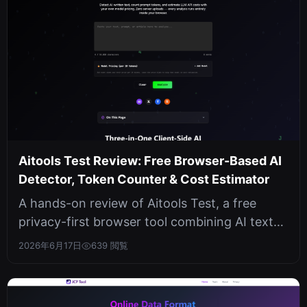
Aitools Test Review: Free Browser-Based AI
Detector, Token Counter & Cost Estimator
A hands-on review of Aitools Test, a free
privacy-first browser tool combining AI text
detection, token counting, and LL...
2026年6月17日
639 閲覧