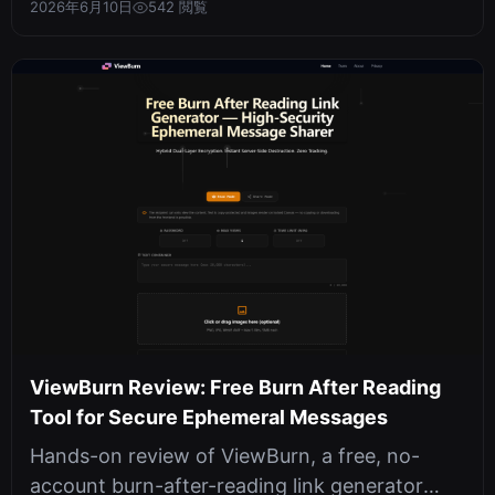
2026年6月10日
542 閲覧
ViewBurn Review: Free Burn After Reading
Tool for Secure Ephemeral Messages
Hands-on review of ViewBurn, a free, no-
account burn-after-reading link generator