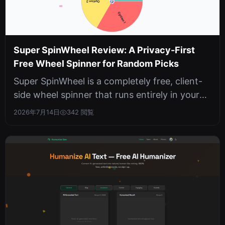
Super SpinWheel Review: A Privacy-First
Free Wheel Spinner for Random Picks
Super SpinWheel is a completely free, client-
side wheel spinner that runs entirely in your
browser with no sign-ups, no ...
2026年7月14日
342 閲覧