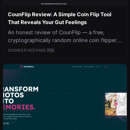
CounFlip Review: A Simple Coin Flip Tool
That Reveals Your Gut Feelings
An honest review of CounFlip — a free,
cryptographically random online coin flipper.
No sign-ups, no tracking, unlimited...
2026年5月16日
662 閲覧