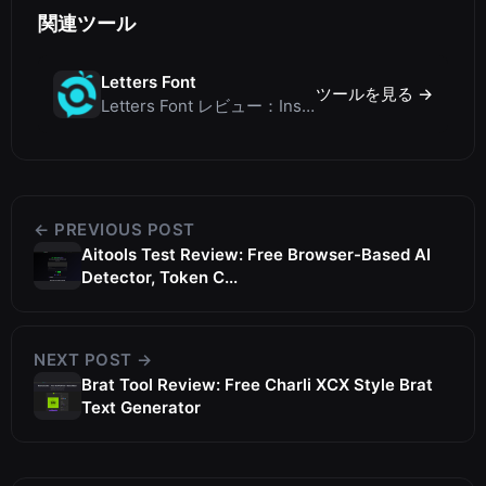
関連ツール
Letters Font
ツールを見る →
Letters Font レビュー：Instagramなどで使える無料Unicodeフォントジェネレーター
← PREVIOUS POST
Aitools Test Review: Free Browser-Based AI
Detector, Token C...
NEXT POST →
Brat Tool Review: Free Charli XCX Style Brat
Text Generator