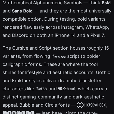
Mathematical Alphanumeric Symbols — think 𝐁𝐨𝐥𝐝
and 𝗦𝗮𝗻𝘀 𝗕𝗼𝗹𝗱 — and they are the most universally
compatible option. During testing, bold variants
rendered flawlessly across Instagram, WhatsApp,
and Discord on both an iPhone 14 and a Pixel 7.
The Cursive and Script section houses roughly 15
variants, from flowing 𝒞𝓊𝓇𝓈𝒾𝓋ℯ script to bolder
calligraphic forms. These are where the tool
shines for lifestyle and aesthetic accounts. Gothic
and Fraktur styles deliver dramatic blackletter
characters like 𝔊𝔬𝔱𝔥𝔦𝔠 and 𝕸𝖊𝖉𝖎𝖊𝖛𝖆𝖑, which carry a
distinct gaming-community and dark-aesthetic
appeal. Bubble and Circle fonts — Ⓑⓤⓑⓑⓛⓔ,
🅒🅘🅡🅒🅛🅔🅓 — lean heavily into the cute-