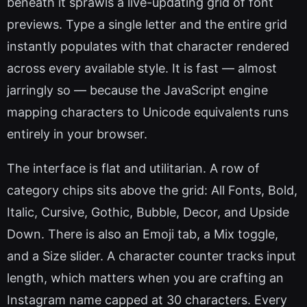
beneath it sprawls a live-updating grid of font
previews. Type a single letter and the entire grid
instantly populates with that character rendered
across every available style. It is fast — almost
jarringly so — because the JavaScript engine
mapping characters to Unicode equivalents runs
entirely in your browser.
The interface is flat and utilitarian. A row of
category chips sits above the grid: All Fonts, Bold,
Italic, Cursive, Gothic, Bubble, Decor, and Upside
Down. There is also an Emoji tab, a Mix toggle,
and a Size slider. A character counter tracks input
length, which matters when you are crafting an
Instagram name capped at 30 characters. Every