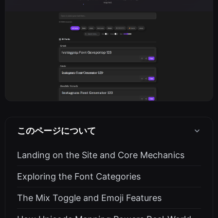
このページについて
Landing on the Site and Core Mechanics
Exploring the Font Categories
The Mix Toggle and Emoji Features