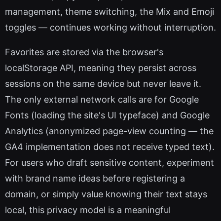
management, theme switching, the Mix and Emoji
toggles — continues working without interruption.
Favorites are stored via the browser's
localStorage API, meaning they persist across
sessions on the same device but never leave it.
The only external network calls are for Google
Fonts (loading the site's UI typeface) and Google
Analytics (anonymized page-view counting — the
GA4 implementation does not receive typed text).
For users who draft sensitive content, experiment
with brand name ideas before registering a
domain, or simply value knowing their text stays
local, this privacy model is a meaningful