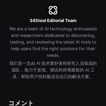
345tool Editorial Team
We are a team of AI technology enthusiasts
and researchers dedicated to discovering,
testing, and reviewing the latest AI tools to
help users find the right solutions for their
needs.
我们是一支由 AI 技术爱好者和研究人员组成的
团队，致力于发现、测试和评测最新的 AI 工
具，帮助用户找到最适合自己的解决方案。
コメント