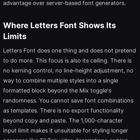
advantage over server-based font generators.
Where Letters Font Shows Its
Limits
Letters Font does one thing and does not pretend
to do more. This focus is also its ceiling. There is
no kerning control, no line-height adjustment, no
way to combine multiple styles into a single
formatted block beyond the Mix toggle's
randomness. You cannot save font combinations
as templates. There is no export functionality
beyond copy and paste. The 1,000-character
input limit makes it unsuitable for styling longer