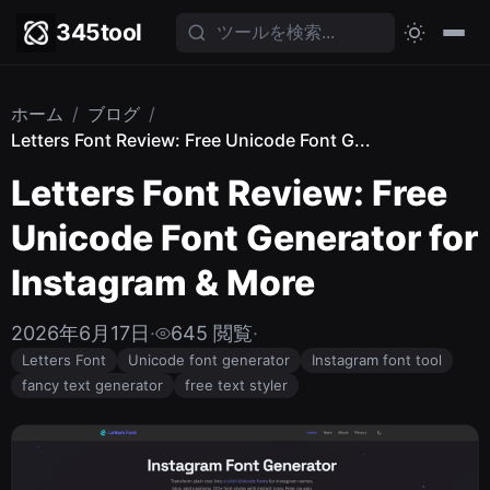
345tool
ホーム
/
ブログ
/
Letters Font Review: Free Unicode Font G...
Letters Font Review: Free
Unicode Font Generator for
Instagram & More
2026年6月17日
·
645 閲覧
·
Letters Font
Unicode font generator
Instagram font tool
fancy text generator
free text styler