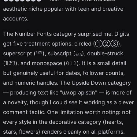
aesthetic niche popular with teen and creative
accounts.
The Number Fonts category surprised me. Digits
get five treatment options: circled (①②③),
superscript (¹²³), subscript (₁₂₃), double-struck
(𝟙𝟚𝟛), and monospace (𝟶𝟷𝟸). It is a small detail
but genuinely useful for dates, follower counts,
and numeric handles. The Upside Down category
— producing text like "uʍop ǝpısdn" — is more of
a novelty, though I could see it working as a clever
comment tactic. One limitation worth noting: not
every style in the decorative category (hearts,
stars, flowers) renders cleanly on all platforms.