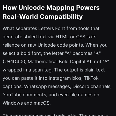
How Unicode Mapping Powers
Real-World Compatibility
What separates Letters Font from tools that
generate styled text via HTML or CSS is its
reliance on raw Unicode code points. When you
select a bold font, the letter "A" becomes "𝐀"
(U+1D400, Mathematical Bold Capital A), not "A"
wrapped in a span tag. The output is plain text —
you can paste it into Instagram bios, TikTok
captions, WhatsApp messages, Discord channels,
YouTube comments, and even file names on
Windows and macOS.
This approach has real trade-offs. The upside is