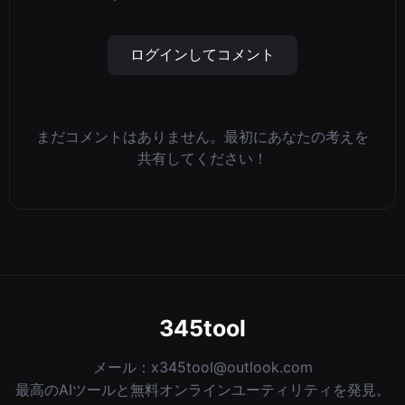
ログインしてコメント
まだコメントはありません。最初にあなたの考えを
共有してください！
345tool
メール：
x345tool@outlook.com
最高のAIツールと無料オンラインユーティリティを発見。