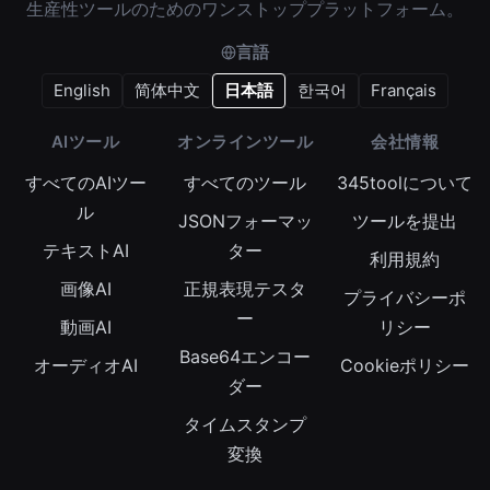
生産性ツールのためのワンストッププラットフォーム。
言語
English
简体中文
日本語
한국어
Français
AIツール
オンラインツール
会社情報
すべてのAIツー
すべてのツール
345toolについて
ル
JSONフォーマッ
ツールを提出
テキストAI
ター
利用規約
画像AI
正規表現テスタ
プライバシーポ
ー
動画AI
リシー
Base64エンコー
オーディオAI
Cookieポリシー
ダー
タイムスタンプ
変換