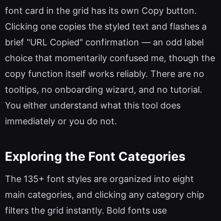
font card in the grid has its own Copy button.
Clicking one copies the styled text and flashes a
brief "URL Copied" confirmation — an odd label
choice that momentarily confused me, though the
copy function itself works reliably. There are no
tooltips, no onboarding wizard, and no tutorial.
You either understand what this tool does
immediately or you do not.
Exploring the Font Categories
The 135+ font styles are organized into eight
main categories, and clicking any category chip
filters the grid instantly. Bold fonts use