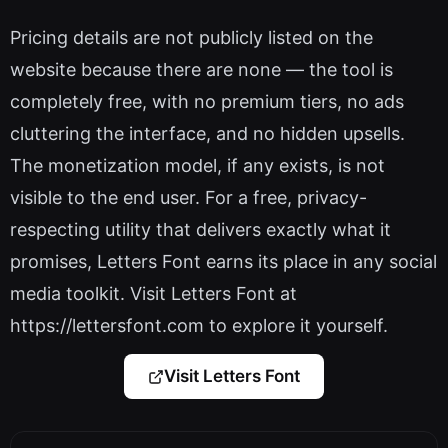
Pricing details are not publicly listed on the
website because there are none — the tool is
completely free, with no premium tiers, no ads
cluttering the interface, and no hidden upsells.
The monetization model, if any exists, is not
visible to the end user. For a free, privacy-
respecting utility that delivers exactly what it
promises, Letters Font earns its place in any social
media toolkit. Visit Letters Font at
https://lettersfont.com to explore it yourself.
Visit Letters Font