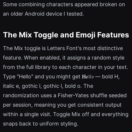
Some combining characters appeared broken on
an older Android device I tested.
The Mix Toggle and Emoji Features
The Mix toggle is Letters Font's most distinctive
feature. When enabled, it assigns a random style
from the full library to each character in your text.
Type "Hello" and you might get 𝐇𝒆𝔩𝔩𝔬 — bold H,
italic e, gothic l, gothic l, bold o. The
randomization uses a Fisher-Yates shuffle seeded
per session, meaning you get consistent output
within a single visit. Toggle Mix off and everything
snaps back to uniform styling.