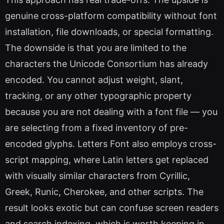
genuine cross-platform compatibility without font
installation, file downloads, or special formatting.
The downside is that you are limited to the
characters the Unicode Consortium has already
encoded. You cannot adjust weight, slant,
tracking, or any other typographic property
because you are not dealing with a font file — you
are selecting from a fixed inventory of pre-
encoded glyphs. Letters Font also employs cross-
script mapping, where Latin letters get replaced
with visually similar characters from Cyrillic,
Greek, Runic, Cherokee, and other scripts. The
result looks exotic but can confuse screen readers
and search indexing, which is worth keeping in