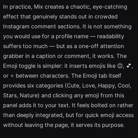
In practice, Mix creates a chaotic, eye-catching
effect that genuinely stands out in crowded
Instagram comment sections. It is not something
you would use for a profile name — readability
suffers too much — but as a one-off attention
grabber in a caption or comment, it works. The
Emoji toggle is simpler: it inserts emojis like 😊, 💕,
or ⭐ between characters. The Emoji tab itself
provides six categories (Cute, Love, Happy, Cool,
Stars, Nature) and clicking any emoji from this
panel adds it to your text. It feels bolted on rather
than deeply integrated, but for quick emoji access
without leaving the page, it serves its purpose.