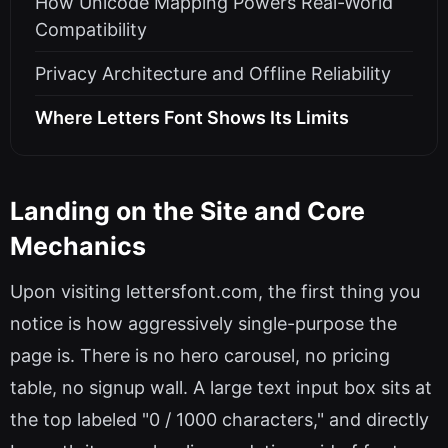
How Unicode Mapping Powers Real-World
Compatibility
Privacy Architecture and Offline Reliability
Where Letters Font Shows Its Limits
Landing on the Site and Core
Mechanics
Upon visiting lettersfont.com, the first thing you
notice is how aggressively single-purpose the
page is. There is no hero carousel, no pricing
table, no signup wall. A large text input box sits at
the top labeled "0 / 1000 characters," and directly