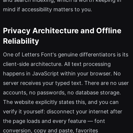
mind if accessibility matters to you.
Privacy Architecture and Offline
Reliability
One of Letters Font's genuine differentiators is its
client-side architecture. All text processing
happens in JavaScript within your browser. No
server receives your typed text. There are no user
accounts, no passwords, no database storage.
The website explicitly states this, and you can
verify it yourself: disconnect your internet after
the page loads and every feature — font
conversion, copy and paste, favorites