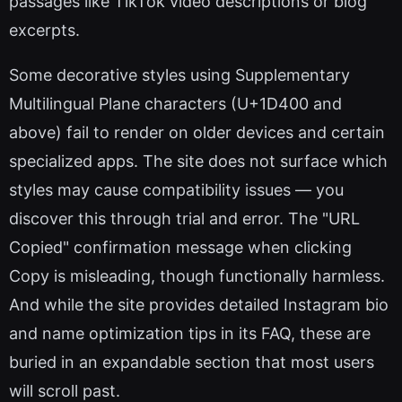
passages like TikTok video descriptions or blog
excerpts.
Some decorative styles using Supplementary
Multilingual Plane characters (U+1D400 and
above) fail to render on older devices and certain
specialized apps. The site does not surface which
styles may cause compatibility issues — you
discover this through trial and error. The "URL
Copied" confirmation message when clicking
Copy is misleading, though functionally harmless.
And while the site provides detailed Instagram bio
and name optimization tips in its FAQ, these are
buried in an expandable section that most users
will scroll past.