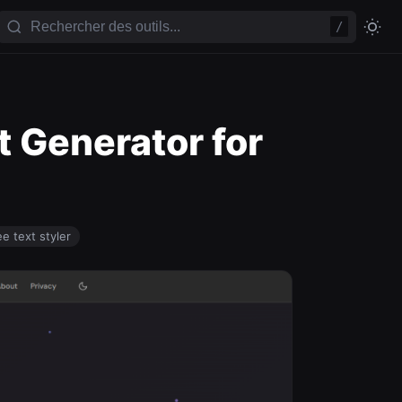
/
t Generator for
ee text styler