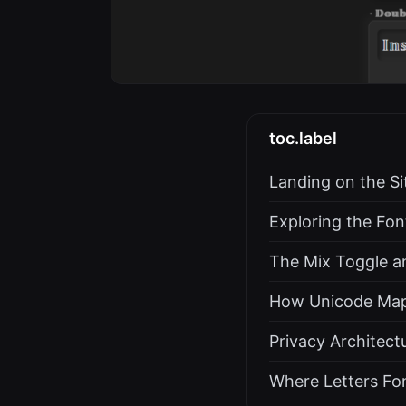
toc.label
Landing on the S
Exploring the Fon
The Mix Toggle a
How Unicode Mapp
Privacy Architectu
Where Letters Fon