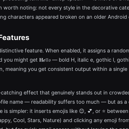
n worth noting: not every style in the decorative cate
ing characters appeared broken on an older Android d
Features
istinctive feature. When enabled, it assigns a random 
you might get 𝐇𝒆𝔩𝔩𝔬 — bold H, italic e, gothic l, go
n, meaning you get consistent output within a single 
e-catching effect that genuinely stands out in crowd
file name — readability suffers too much — but as a 
is simpler: it inserts emojis like 😊, 💕, or ⭐ between
ppy, Cool, Stars, Nature) and clicking any emoji from t