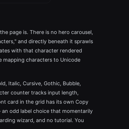
the page is. There is no hero carousel,
acters," and directly beneath it sprawls
ulates with that character rendered
ine mapping characters to Unicode
ld, Italic, Cursive, Gothic, Bubble,
cter counter tracks input length,
t card in the grid has its own Copy
— an odd label choice that momentarily
arding wizard, and no tutorial. You