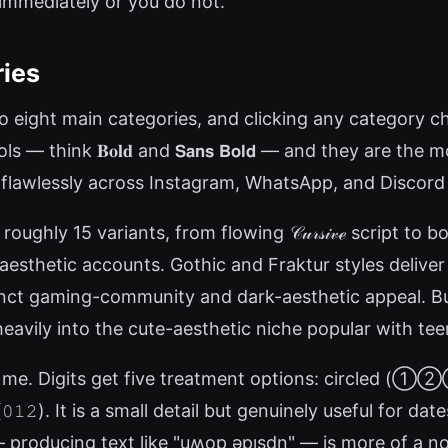
 immediately or you do not.
ries
 eight main categories, and clicking any category chip
think 𝐁𝐨𝐥𝐝 and 𝗦𝗮𝗻𝘀 𝗕𝗼𝗹𝗱 — and they are the 
 flawlessly across Instagram, WhatsApp, and Discord 
ughly 15 variants, from flowing 𝒞𝓊𝓇𝓈𝒾𝓋ℯ script to 
 aesthetic accounts. Gothic and Fraktur styles deliver
arry a distinct gaming-community and dark-aesthetic appeal
ly into the cute-aesthetic niche popular with teen
e. Digits get five treatment options: circled (①②③),
𝟷𝟸). It is a small detail but genuinely useful for da
roducing text like "uʍop ǝpısdn" — is more of a nov