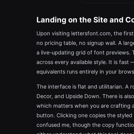
Landing on the Site and 
Upon visiting lettersfont.com, the firs
no pricing table, no signup wall. A larg
a live-updating grid of font previews. 
across every available style. It is fa
equivalents runs entirely in your brows
The interface is flat and utilitarian. A 
Decor, and Upside Down. There is also 
which matters when you are crafting a
button. Clicking one copies the styled
confused me, though the copy function 