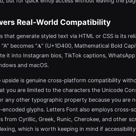
, but for quick emoji access without leaving the page
rs Real-World Compatibility
 that generate styled text via HTML or CSS is its re
r "A" becomes "𝐀" (U+1D400, Mathematical Bold Capit
ste it into Instagram bios, TikTok captions, WhatsA
indows and macOS.
upside is genuine cross-platform compatibility withou
hat you are limited to the characters the Unicode Co
 or any other typographic property because you are no
e-encoded glyphs. Letters Font also employs cross-sc
rs from Cyrillic, Greek, Runic, Cherokee, and other scr
xing, which is worth keeping in mind if accessibility