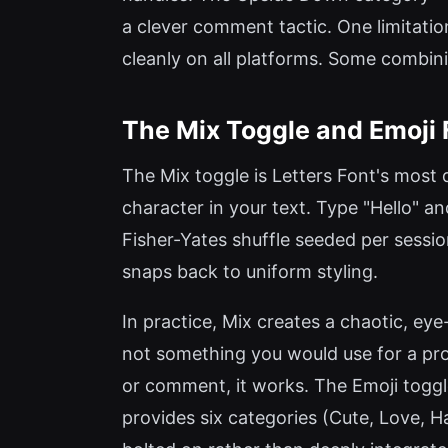
a clever comment tactic. One limitatio
cleanly on all platforms. Some combin
The Mix Toggle and Emoji 
The Mix toggle is Letters Font's most d
character in your text. Type "Hello" and 
Fisher-Yates shuffle seeded per sessio
snaps back to uniform styling.
In practice, Mix creates a chaotic, ey
not something you would use for a pro
or comment, it works. The Emoji toggle 
provides six categories (Cute, Love, Ha