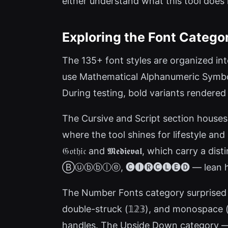
either understand what this tool does
Exploring the Font Catego
The 135+ font styles are organized into
use Mathematical Alphanumeric Symbols — 
During testing, bold variants rendered
The Cursive and Script section houses ro
where the tool shines for lifestyle and
𝔊𝔬𝔱𝔥𝔦𝔠 and 𝕸𝖊𝖉𝖎𝖊𝖛𝖆𝖑, which c
Ⓑⓤⓑⓑⓛⓔ, 🅒🅘🅡🅒🅛🅔🅓 — lean heavi
The Number Fonts category surprised m
double-struck (𝟙𝟚𝟛), and monospace (
handles. The Upside Down category — p