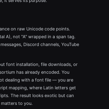
, it serves its purpose.
liance on raw Unicode code points.
al A), not "A" wrapped in a span tag.
pp messages, Discord channels, YouTube
t font installation, file downloads, or
nsortium has already encoded. You
t dealing with a font file — you are
ript mapping, where Latin letters get
ipts. The result looks exotic but can
 matters to you.