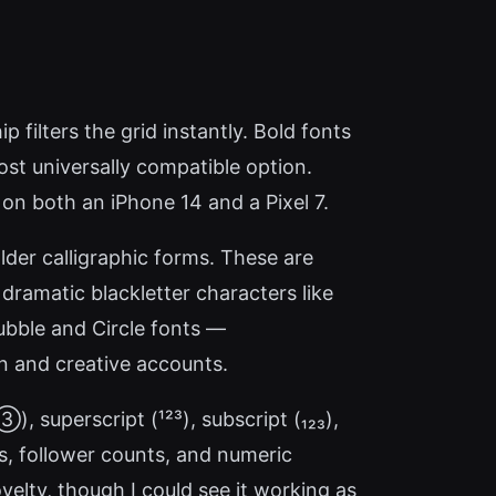
 filters the grid instantly. Bold fonts
most universally compatible option.
on both an iPhone 14 and a Pixel 7.
bolder calligraphic forms. These are
 dramatic blackletter characters like
. Bubble and Circle fonts —
 and creative accounts.
 superscript (¹²³), subscript (₁₂₃),
tes, follower counts, and numeric
elty, though I could see it working as