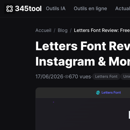
345tool
Outils IA
Outils en ligne
Actual
Accueil
/
Blog
/
Letters Font Review: Free
Letters Font Re
Instagram & Mo
17/06/2026
·
670 vues
·
Letters Font
Uni