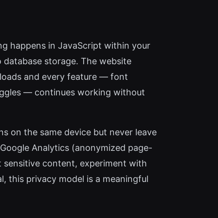
sing happens in JavaScript within your
o database storage. The website
e loads and every feature — font
oggles — continues working without
ons on the same device but never leave
nd Google Analytics (anonymized page-
 sensitive content, experiment with
l, this privacy model is a meaningful