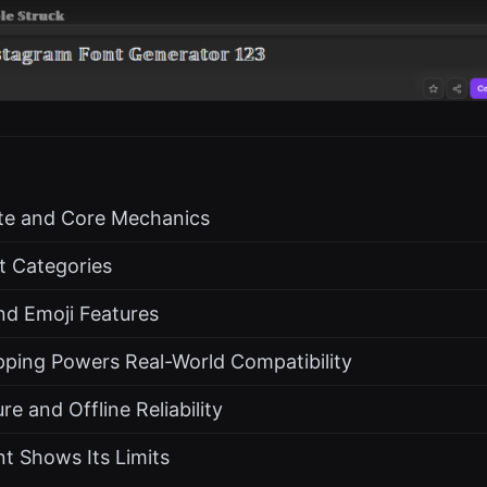
ite and Core Mechanics
t Categories
nd Emoji Features
ing Powers Real-World Compatibility
re and Offline Reliability
t Shows Its Limits