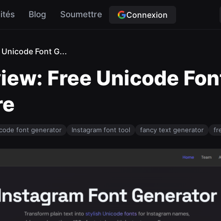
ités
Blog
Soumettre
Connexion
 Unicode Font G...
view: Free Unicode Fon
re
code font generator
Instagram font tool
fancy text generator
fr