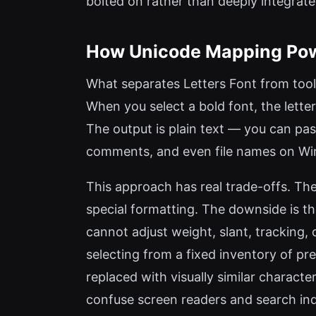
bolted on rather than deeply integrated
How Unicode Mapping Powe
What separates Letters Font from tools
When you select a bold font, the lette
The output is plain text — you can pa
comments, and even file names on W
This approach has real trade-offs. The 
special formatting. The downside is t
cannot adjust weight, slant, tracking,
selecting from a fixed inventory of pr
replaced with visually similar characte
confuse screen readers and search inde