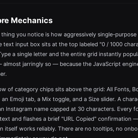
Core Mechanics
t thing you notice is how aggressively single-purpose 
e text input box sits at the top labeled "0 / 1000 char
Type a single letter and the entire grid instantly pop
st — almost jarringly so — because the JavaScript eng
er.
row of category chips sits above the grid: All Fonts, Bo
an Emoji tab, a Mix toggle, and a Size slider. A chara
n Instagram name capped at 30 characters. Every fon
 text and flashes a brief "URL Copied" confirmation 
itself works reliably. There are no tooltips, no onbo