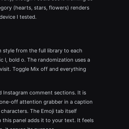
gory (hearts, stars, flowers) renders
evice I tested.
style from the full library to each
thic l, bold o. The randomization uses a
visit. Toggle Mix off and everything
ed Instagram comment sections. It is
one-off attention grabber in a caption
 characters. The Emoji tab itself
his panel adds it to your text. It feels