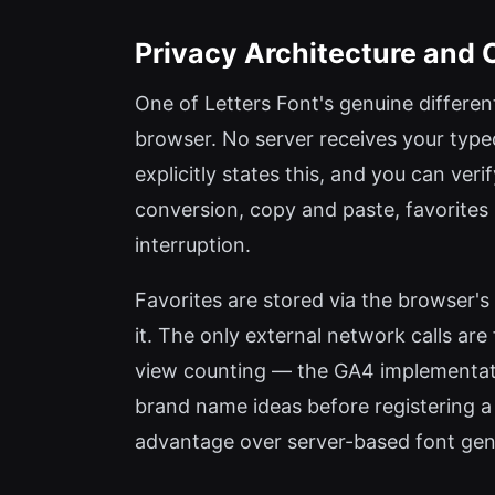
Privacy Architecture and Of
One of Letters Font's genuine different
browser. No server receives your type
explicitly states this, and you can ver
conversion, copy and paste, favorite
interruption.
Favorites are stored via the browser's
it. The only external network calls ar
view counting — the GA4 implementatio
brand name ideas before registering a 
advantage over server-based font gen