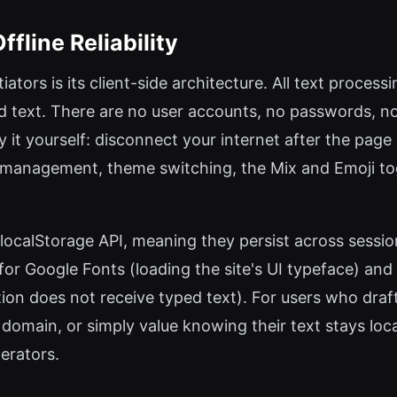
fline Reliability
iators is its client-side architecture. All text proces
d text. There are no user accounts, no passwords, n
ify it yourself: disconnect your internet after the pag
s management, theme switching, the Mix and Emoji t
 localStorage API, meaning they persist across sessi
e for Google Fonts (loading the site's UI typeface) a
n does not receive typed text). For users who draft
domain, or simply value knowing their text stays loca
erators.