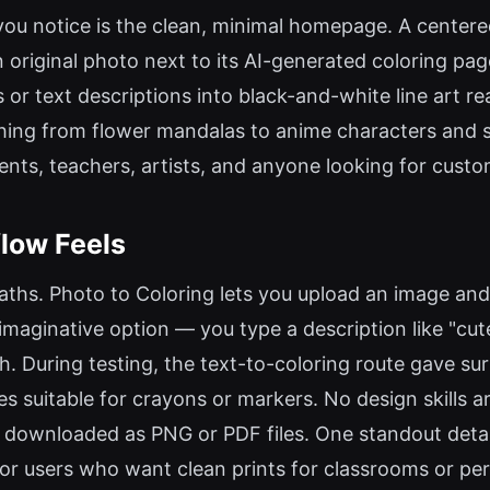
ng you notice is the clean, minimal homepage. A center
n original photo next to its AI-generated coloring p
 or text descriptions into black-and-white line art re
ng from flower mandalas to anime characters and sup
ents, teachers, artists, and anyone looking for custo
low Feels
aths. Photo to Coloring lets you upload an image and 
imaginative option — you type a description like "cute
. During testing, the text-to-coloring route gave surp
s suitable for crayons or markers. No design skills a
be downloaded as PNG or PDF files. One standout deta
 for users who want clean prints for classrooms or per