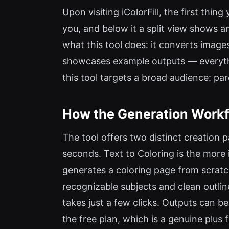
Upon visiting iColorFill, the first thi
you, and below it a split view shows a
what this tool does: it converts images
showcases example outputs — everythi
this tool targets a broad audience: par
How the Generation Workf
The tool offers two distinct creation p
seconds. Text to Coloring is the more 
generates a coloring page from scratch
recognizable subjects and clean outline
takes just a few clicks. Outputs can 
the free plan, which is a genuine plus