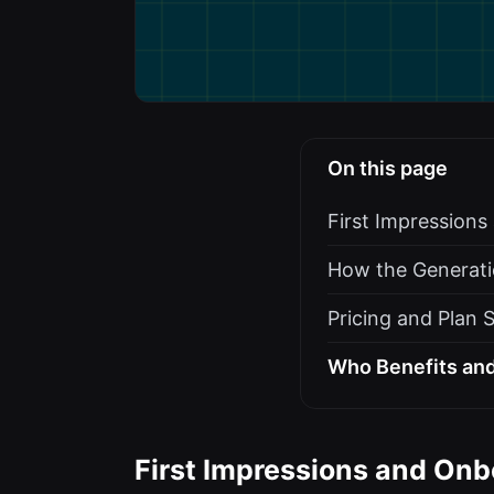
On this page
First Impression
How the Generati
Pricing and Plan 
Who Benefits and
First Impressions and Onb