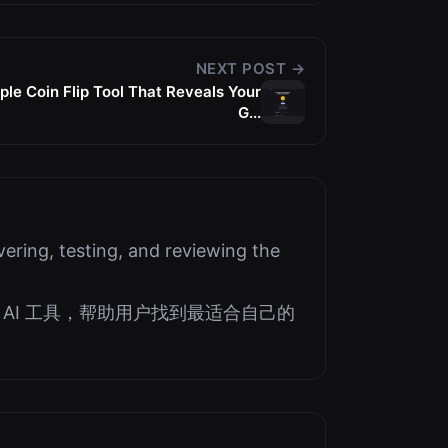
NEXT POST →
le Coin Flip Tool That Reveals Your
G...
ering, testing, and reviewing the
AI 工具，帮助用户找到最适合自己的