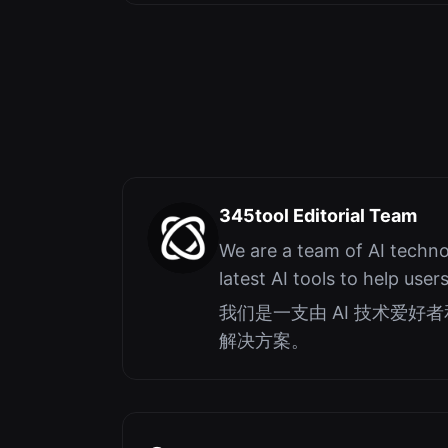
345tool Editorial Team
We are a team of AI techno
latest AI tools to help user
我们是一支由 AI 技术爱
解决方案。