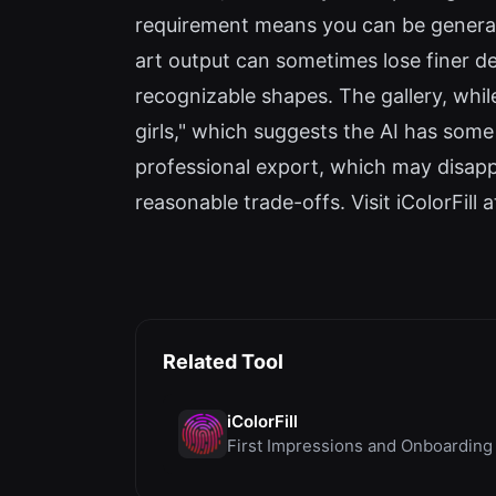
requirement means you can be generatin
art output can sometimes lose finer d
recognizable shapes. The gallery, whil
girls," which suggests the AI has some
professional export, which may disappoi
reasonable trade-offs. Visit iColorFill a
Related Tool
iColorFill
First Impressions and Onboarding U