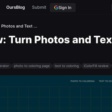
OursBlog
Submit
Sign In
n Photos and Text ...
w: Turn Photos and Tex
erator
photo to coloring page
text to coloring
iColorFill review