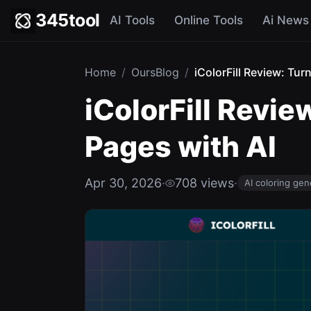
345tool
AI Tools
Online Tools
Ai News
Home
/
OursBlog
/
iColorFill Review: Tur
iColorFill Revie
Pages with AI
Apr 30, 2026
·
708 views
·
AI coloring gen