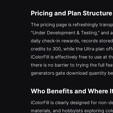
Pricing and Plan Structure
The pricing page is refreshingly transpa
"Under Development & Testing," and all 
daily check-in rewards, records stored
credits to 300, while the Ultra plan o
iColorFill is effectively free to use at
there is no barrier to trying the full 
generators gate download quantity behi
Who Benefits and Where It
iColorFill is clearly designed for non-
materials, and hobbyists exploring colo