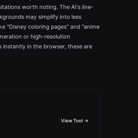
tations worth noting. The AI's line-
kgrounds may simplify into less
like "Disney coloring pages" and "anime
eneration or high-resolution
 instantly in the browser, these are
View Tool →