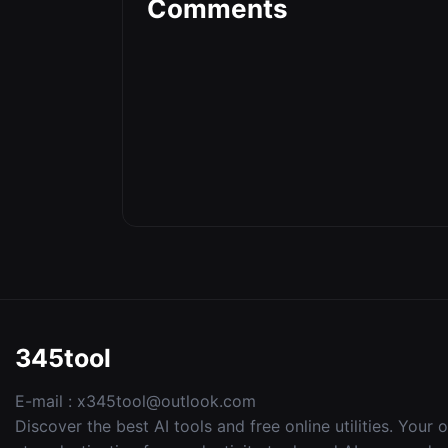
Comments
345tool
E-mail :
x345tool@outlook.com
Discover the best AI tools and free online utilities. Your 