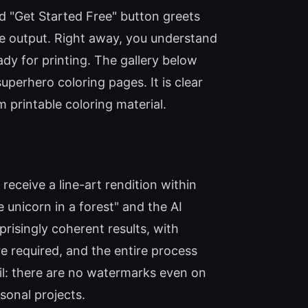
ed "Get Started Free" button greets
age output. Right away, you understand
ady for printing. The gallery below
erhero coloring pages. It is clear
m printable coloring material.
receive a line-art rendition within
 unicorn in a forest" and the AI
risingly coherent results, with
re required, and the entire process
il: there are no watermarks even on
sonal projects.