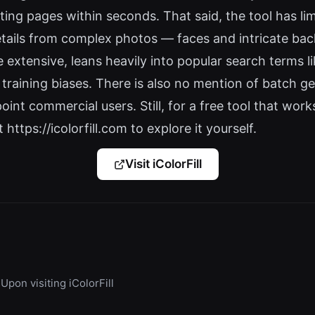
g pages within seconds. That said, the tool has limi
etails from complex photos — faces and intricate bac
e extensive, leans heavily into popular search terms 
 training biases. There is also no mention of batch g
nt commercial users. Still, for a free tool that works
t https://icolorfill.com to explore it yourself.
Visit iColorFill
pon visiting iColorFill