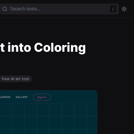
/
t into Coloring
free AI art tool