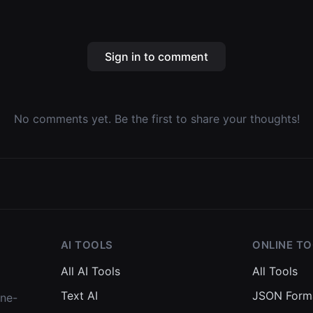
Sign in to comment
No comments yet. Be the first to share your thoughts!
AI TOOLS
ONLINE T
All AI Tools
All Tools
Text AI
JSON Form
one-