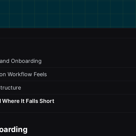
s and Onboarding
on Workflow Feels
Structure
 Where It Falls Short
oarding