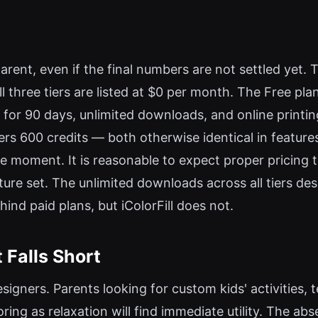
rent, even if the final numbers are not settled yet. Th
three tiers are listed at $0 per month. The Free plan 
 for 90 days, unlimited downloads, and online printi
ffers 600 credits — both otherwise identical in featu
 the moment. It is reasonable to expect proper pricing 
feature set. The unlimited downloads across all tiers d
nd paid plans, but iColorFill does not.
 Falls Short
designers. Parents looking for custom kids' activities
ring as relaxation will find immediate utility. The abs