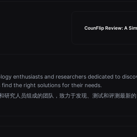
CounFlip Review: A Simp
logy enthusiasts and researchers dedicated to discov
s find the right solutions for their needs.
好者和研究人员组成的团队，致力于发现、测试和评测最新的 