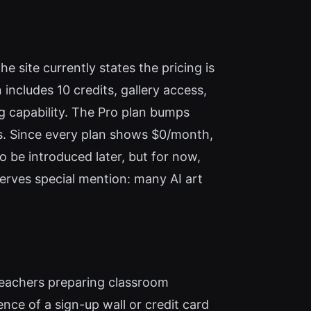
e site currently states the pricing is
includes 10 credits, gallery access,
ng capability. The Pro plan bumps
res. Since every plan shows $0/month,
to be introduced later, but for now,
eserves special mention: many AI art
, teachers preparing classroom
ence of a sign-up wall or credit card