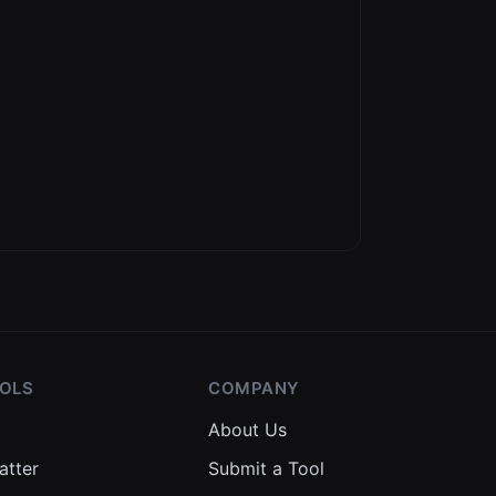
OOLS
COMPANY
About Us
atter
Submit a Tool