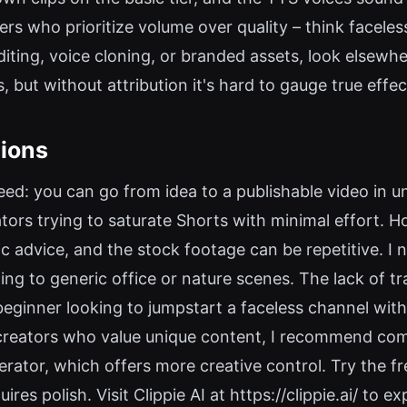
ers who prioritize volume over quality – think facele
iting, voice cloning, or branded assets, look elsewher
s, but without attribution it's hard to gauge true effe
ions
peed: you can go from idea to a publishable video in 
tors trying to saturate Shorts with minimal effort. Ho
 advice, and the stock footage can be repetitive. I no
lting to generic office or nature scenes. The lack of 
 beginner looking to jumpstart a faceless channel withou
s creators who value unique content, I recommend comb
rator, which offers more creative control. Try the fre
res polish. Visit Clippie AI at https://clippie.ai/ to exp