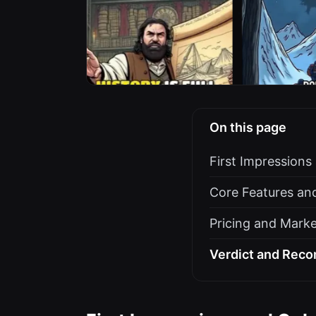
On this page
First Impression
Core Features an
Pricing and Marke
Verdict and Rec