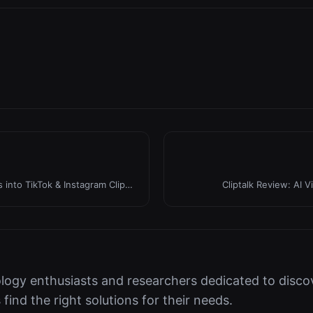
 into TikTok & Instagram Clips
Cliptalk Review: AI V
logy enthusiasts and researchers dedicated to discov
s find the right solutions for their needs.