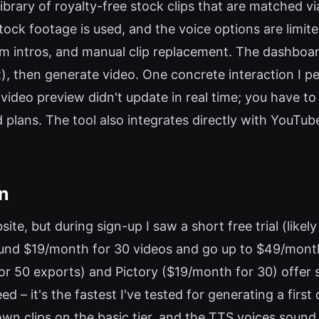
library of royalty-free stock clips that are matched v
stock footage is used, and the voice options are limi
m intros, and manual clip replacement. The dashboa
it), then generate video. One concrete interaction I p
 video preview didn't update in real time; you have t
ans. The tool also integrates directly with YouTube 
on
bsite, but during sign-up I saw a short free trial (like
ound $19/month for 30 videos and go up to $49/month 
or 50 exports) and Pictory ($19/month for 30) offer 
d – it's the fastest I've tested for generating a first 
wn clips on the basic tier, and the TTS voices sound