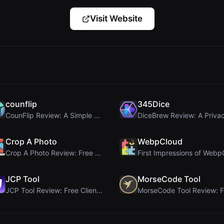
Visit Website
counflip
345Dice
CounFlip Review: A Simple Coin Flip Tool That Reve...
Crop A Photo
WebpCloud
Crop A Photo Review: Free Client-Side Bulk Image C...
JCP Tool
MorseCode Tool
JCP Tool Review: Free Client-Side Data Converter f...