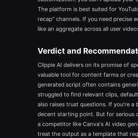
The platform is best suited for YouTub
recap" channels. If you need precise ed
like an aggregate across all user video
Verdict and Recommendat
Clippie AI delivers on its promise of s
valuable tool for content farms or crea
generated script often contains generic
struggled to find relevant clips, defau
also raises trust questions. If you're a
decent starting point. But for seriou
a competitor like Canva's AI video gene
treat the output as a template that requi