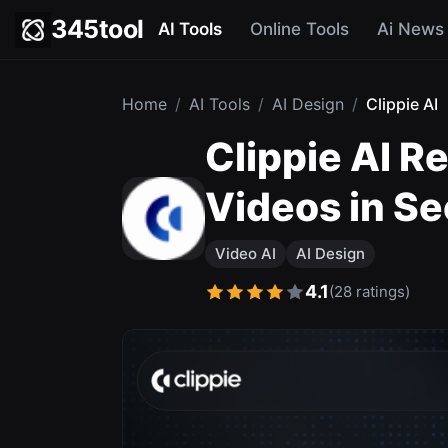
345tool
AI Tools
Online Tools
Ai News
Home
/
AI Tools
/
AI Design
/
Clippie AI
Clippie AI R
Videos in S
Video AI
AI Design
4.1
(28 ratings)