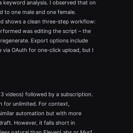
ia keyword analysis. I observed that on
ted to one male and one female.
rd shows a clean three-step workflow:
erformed was editing the script – the
o regenerate. Export options include
via OAuth for one-click upload, but I
ly 3 videos) followed by a subscription.
for unlimited. For context,
similar automation but with more
draft. However, it falls short in
 less natural than ElevenLabs or Murf.