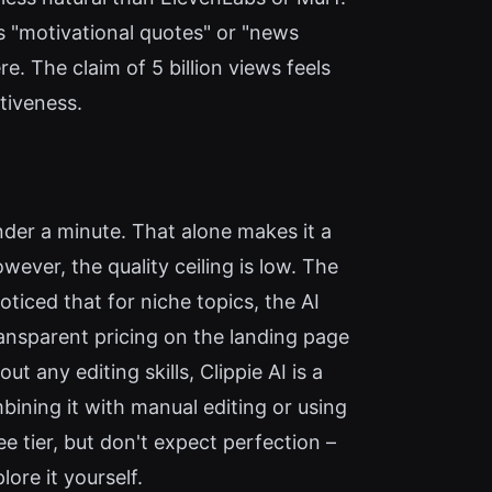
ss "motivational quotes" or "news
e. The claim of 5 billion views feels
ctiveness.
under a minute. That alone makes it a
wever, the quality ceiling is low. The
ticed that for niche topics, the AI
transparent pricing on the landing page
t any editing skills, Clippie AI is a
ining it with manual editing or using
e tier, but don't expect perfection –
lore it yourself.