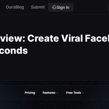
OursBlog
Submit
Sign In
eview: Create Viral Fac
econds