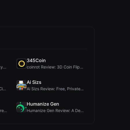
345Coin
DiceBrew Review: A Privacy-First 3D Dice Roller fo...
coinrot Review: 3D Coin Flipper for Realistic Prob...
Ai Sizs
First Impressions of WebpCloud's In-Browser Image ...
Ai Sizs Review: Free, Private Image Similarity & B...
Humanize Gen
MorseCode Tool Review: Free Online Text to Morse C...
Humanize Gen Review: A Deep Dive into This Free AI...