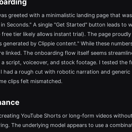
oarding
 I was greeted with a minimalistic landing page that w
in Seconds." A single "Get Started" button leads to 
 free tier likely allows instant trial). The page proud
ws generated by Clippie content." While these numbers
e linked. The onboarding flow itself seems streamlin
 a script, voiceover, and stock footage. I tested the f
 I had a rough cut with robotic narration and generic 
ome clips felt mismatched.
mance
t: creating YouTube Shorts or long-form videos withou
ring. The underlying model appears to use a combinat