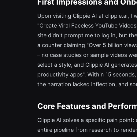
First Impressions and Onb
Upon visiting Clippie AI at clippie.ai,
"Create Viral Faceless YouTube Videos 
site didn't prompt me to log in, but the
a counter claiming "Over 5 billion vie
– no case studies or sample videos wer
select a style, and Clippie AI generates
productivity apps". Within 15 seconds,
the narration lacked inflection, and s
Core Features and Perfor
Clippie AI solves a specific pain poin
entire pipeline from research to rende