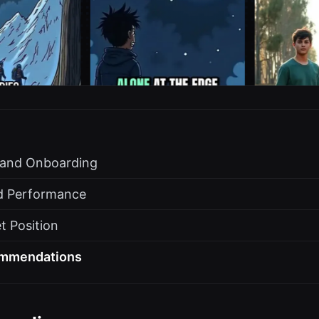
s and Onboarding
d Performance
t Position
ommendations