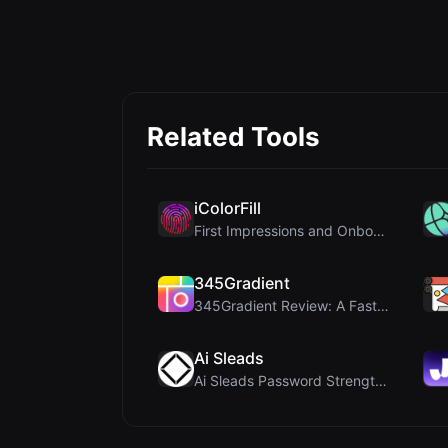
Related Tools
iColorFill
First Impressions and Onboarding Upon visiting iCo...
345Gradient
345Gradient Review: A Fast, Private 2K Gradient Ge...
Ai Sleads
Ai Sleads Password Strength Checker Review: Zero-U...