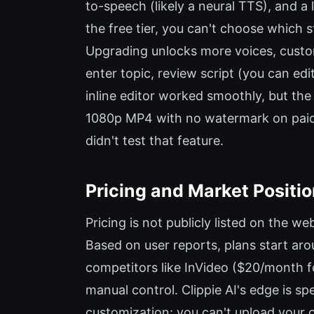
to-speech (likely a neural TTS), and a 
the free tier, you can't choose which 
Upgrading unlocks more voices, custo
enter topic, review script (you can ed
inline editor worked smoothly, but the
1080p MP4 with no watermark on paid pl
didn't test that feature.
Pricing and Market Positi
Pricing is not publicly listed on the we
Based on user reports, plans start ar
competitors like InVideo ($20/month f
manual control. Clippie AI's edge is spee
customization: you can't upload your o