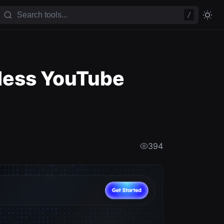
/
eless YouTube
394