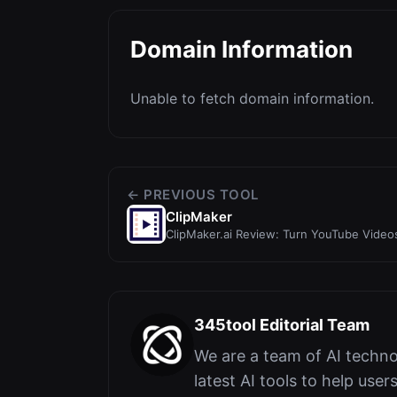
Domain Information
Unable to fetch domain information.
← PREVIOUS TOOL
ClipMaker
ClipMaker.ai Review: Turn YouTube Videos
with AI
345tool Editorial Team
We are a team of AI techno
latest AI tools to help user