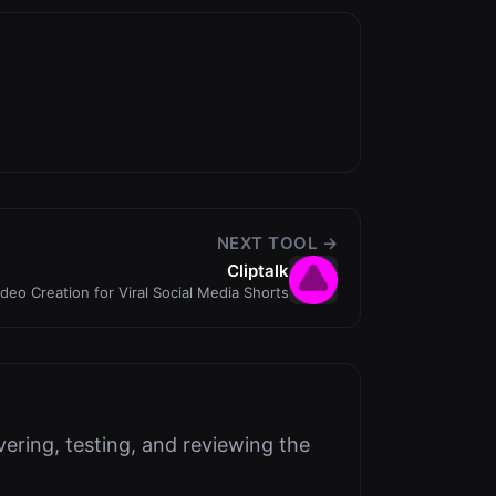
NEXT TOOL →
Cliptalk
ideo Creation for Viral Social Media Shorts
ering, testing, and reviewing the