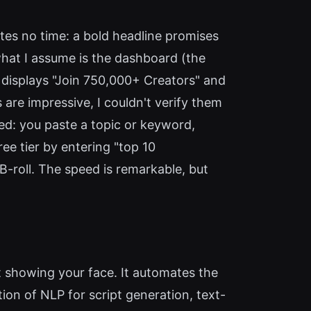
astes no time: a bold headline promises
what I assume is the dashboard (the
ly displays "Join 750,000+ Creators" and
 are impressive, I couldn't verify them
ed: you paste a topic or keyword,
ree tier by entering "top 10
B-roll. The speed is remarkable, but
t showing your face. It automates the
ion of NLP for script generation, text-