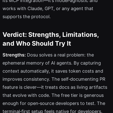
its MCP integration—it’s model‑agnostic and
works with Claude, GPT, or any agent that
supports the protocol.
Verdict: Strengths, Limitations,
and Who Should Try It
Strengths:
Dosu solves a real problem: the
ephemeral memory of AI agents. By capturing
context automatically, it saves token costs and
improves consistency. The self‑documenting PR
feature is clever—it treats docs as living artifacts
that evolve with code. The free tier is generous
enough for open‑source developers to test. The
terminal‑first setup feels native for developers.