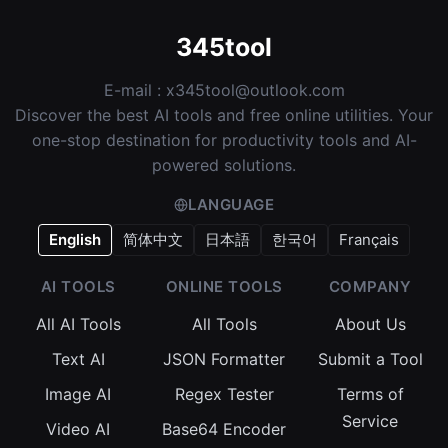
345tool
E-mail :
x345tool@outlook.com
Discover the best AI tools and free online utilities. Your
one-stop destination for productivity tools and AI-
powered solutions.
LANGUAGE
English
简体中文
日本語
한국어
Français
AI TOOLS
ONLINE TOOLS
COMPANY
All AI Tools
All Tools
About Us
Text AI
JSON Formatter
Submit a Tool
Image AI
Regex Tester
Terms of
Service
Video AI
Base64 Encoder