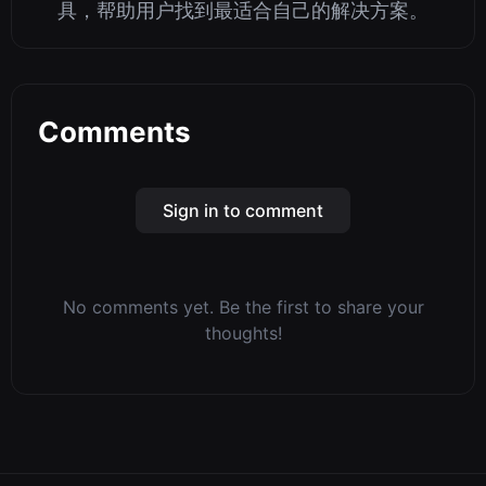
具，帮助用户找到最适合自己的解决方案。
Comments
Sign in to comment
No comments yet. Be the first to share your
thoughts!