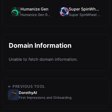
Humanize Gen
Super SpinWheel
Humanize Gen Review: A Deep Dive into This Free AI...
Super SpinWheel Review: A Privacy-First Free Wheel...
Domain Information
Unable to fetch domain information.
← PREVIOUS TOOL
DorothyAI
First Impressions and Onboarding