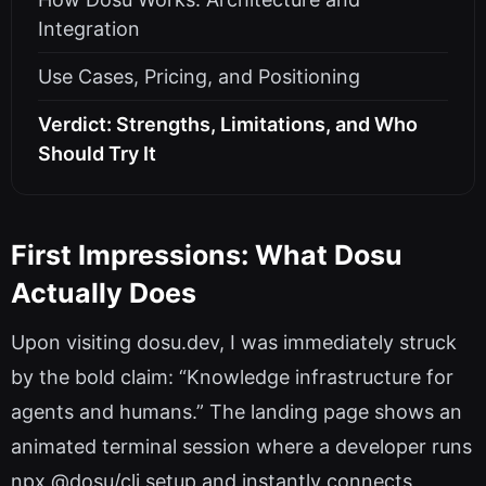
Integration
Use Cases, Pricing, and Positioning
Verdict: Strengths, Limitations, and Who
Should Try It
First Impressions: What Dosu
Actually Does
Upon visiting dosu.dev, I was immediately struck
by the bold claim: “Knowledge infrastructure for
agents and humans.” The landing page shows an
animated terminal session where a developer runs
npx @dosu/cli setup and instantly connects