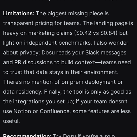
Limitations:
The biggest missing piece is
transparent pricing for teams. The landing page is
heavy on marketing claims ($0.42 vs $0.84) but
light on independent benchmarks. I also wonder
about privacy: Dosu reads your Slack messages
and PR discussions to build context—teams need
to trust that data stays in their environment.
There’s no mention of on‑prem deployment or
data residency. Finally, the tool is only as good as
the integrations you set up; if your team doesn’t
use Notion or Confluence, some features are less
useful.
Recommendation:
Try Dosu if you’re a solo