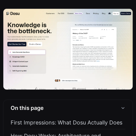
On this page
First Impressions: What Dosu Actually Does
How Dosu Works: Architecture and