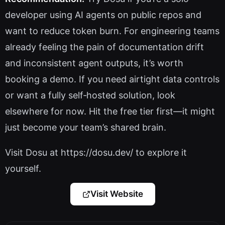
developer using AI agents on public repos and
want to reduce token burn. For engineering teams
already feeling the pain of documentation drift
and inconsistent agent outputs, it’s worth
booking a demo. If you need airtight data controls
or want a fully self‑hosted solution, look
elsewhere for now. Hit the free tier first—it might
just become your team’s shared brain.
Visit Dosu at https://dosu.dev/ to explore it
yourself.
Visit Website