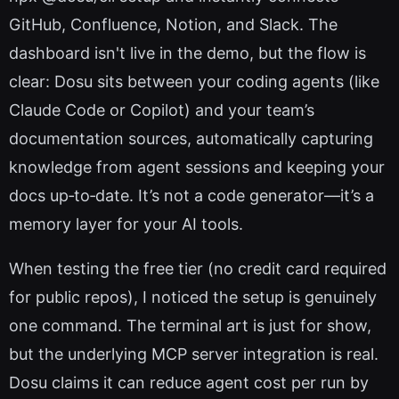
GitHub, Confluence, Notion, and Slack. The
dashboard isn't live in the demo, but the flow is
clear: Dosu sits between your coding agents (like
Claude Code or Copilot) and your team’s
documentation sources, automatically capturing
knowledge from agent sessions and keeping your
docs up‑to‑date. It’s not a code generator—it’s a
memory layer for your AI tools.
When testing the free tier (no credit card required
for public repos), I noticed the setup is genuinely
one command. The terminal art is just for show,
but the underlying MCP server integration is real.
Dosu claims it can reduce agent cost per run by