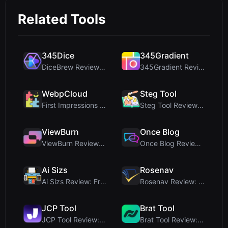
Related Tools
345Dice
345Gradient
DiceBrew Review: A Privacy-First 3D Dice Roller fo...
345Gradient Review: A Fast, Private 2K Gradient Ge...
WebpCloud
Steg Tool
First Impressions of WebpCloud's In-Browser Image ...
Steg Tool Review: The Ultimate Client-Side Image S...
ViewBurn
Once Blog
ViewBurn Review: Free Burn After Reading Tool for ...
Once Blog Review: Ephemeral Articles & Secure One-...
Ai Sizs
Rosenav
Ai Sizs Review: Free, Private Image Similarity & B...
Rosenav Review: Free Online Cosine Similarity Chec...
JCP Tool
Brat Tool
JCP Tool Review: Free Client-Side Data Converter f...
Brat Tool Review: Free Charli XCX Style Brat Text ...