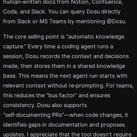
human‑written docs from Notion, Confluence,
Coda, and Slack. You can query Dosu directly
from Slack or MS Teams by mentioning @Dosu.
The core selling point is “automatic knowledge
capture.” Every time a coding agent runs a
session, Dosu records the context and decisions
made, then stores them in a shared knowledge
base. This means the next agent run starts with
relevant context without re‑prompting. For teams,
this reduces the “bus factor” and ensures
consistency. Dosu also supports
“self‑documenting PRs”—when code changes, it
identifies gaps in documentation and proposes
updates. I appreciate that the tool doesn’t require