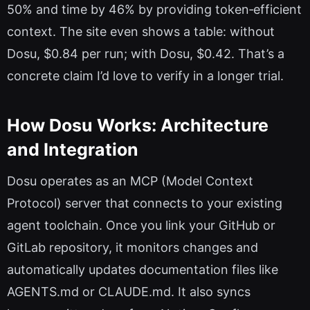
50% and time by 46% by providing token‑efficient
context. The site even shows a table: without
Dosu, $0.84 per run; with Dosu, $0.42. That’s a
concrete claim I’d love to verify in a longer trial.
How Dosu Works: Architecture
and Integration
Dosu operates as an MCP (Model Context
Protocol) server that connects to your existing
agent toolchain. Once you link your GitHub or
GitLab repository, it monitors changes and
automatically updates documentation files like
AGENTS.md or CLAUDE.md. It also syncs