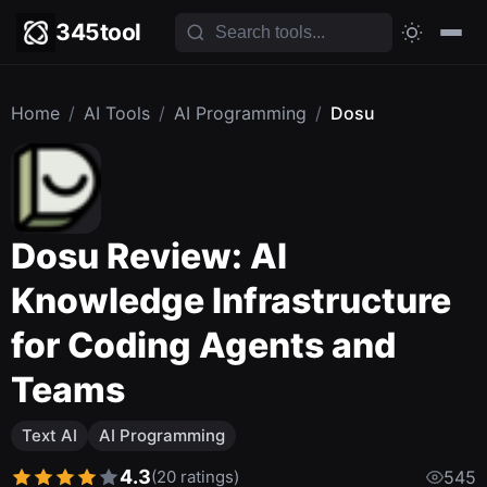
345tool
Home
/
AI Tools
/
AI Programming
/
Dosu
Dosu Review: AI
Knowledge Infrastructure
for Coding Agents and
Teams
Text AI
AI Programming
4.3
(20 ratings)
545