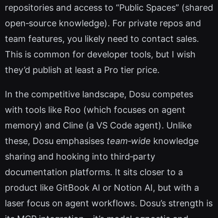
repositories and access to “Public Spaces” (shared
open‑source knowledge). For private repos and
team features, you likely need to contact sales.
This is common for developer tools, but I wish
they’d publish at least a Pro tier price.
In the competitive landscape, Dosu competes
with tools like Roo (which focuses on agent
memory) and Cline (a VS Code agent). Unlike
these, Dosu emphasises
team‑wide
knowledge
sharing and hooking into third‑party
documentation platforms. It sits closer to a
product like GitBook AI or Notion AI, but with a
laser focus on agent workflows. Dosu’s strength is