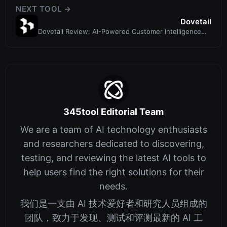
NEXT TOOL →
Dovetail
Dovetail Review: AI-Powered Customer Intelligence
Platform for Product Teams
345tool Editorial Team
We are a team of AI technology enthusiasts
and researchers dedicated to discovering,
testing, and reviewing the latest AI tools to
help users find the right solutions for their
needs.
我们是一支由 AI 技术爱好者和研究人员组成的
团队，致力于发现、测试和评测最新的 AI 工