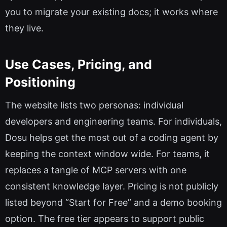
you to migrate your existing docs; it works where
they live.
Use Cases, Pricing, and
Positioning
The website lists two personas: individual
developers and engineering teams. For individuals,
Dosu helps get the most out of a coding agent by
keeping the context window wide. For teams, it
replaces a tangle of MCP servers with one
consistent knowledge layer. Pricing is not publicly
listed beyond “Start for Free” and a demo booking
option. The free tier appears to support public