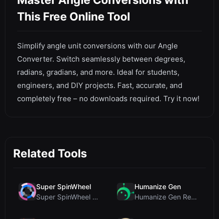
Master Angle Conversions with
This Free Online Tool
Simplify angle unit conversions with our Angle
Converter. Switch seamlessly between degrees,
radians, gradians, and more. Ideal for students,
engineers, and DIY projects. Fast, accurate, and
completely free – no downloads required. Try it now!
Related Tools
Super SpinWheel
Humanize Gen
Super SpinWheel Review: A Privacy-First Free Wheel...
Humanize Gen Review: A Deep Dive into This Free AI...