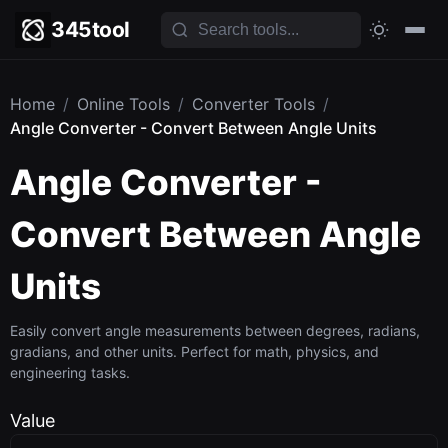
345tool
Home
/
Online Tools
/
Converter Tools
/
Angle Converter - Convert Between Angle Units
Angle Converter -
Convert Between Angle
Units
Easily convert angle measurements between degrees, radians,
gradians, and other units. Perfect for math, physics, and
engineering tasks.
Value