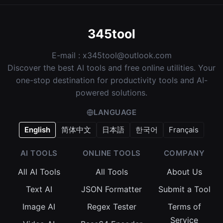
345tool
E-mail :
x345tool@outlook.com
Discover the best AI tools and free online utilities. Your
one-stop destination for productivity tools and AI-
powered solutions.
LANGUAGE
English
简体中文
日本語
한국어
Français
AI TOOLS
ONLINE TOOLS
COMPANY
All AI Tools
All Tools
About Us
Text AI
JSON Formatter
Submit a Tool
Image AI
Regex Tester
Terms of
Service