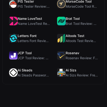
PIS Tester
MorseCode Tool
PIS Tester Review: The Zero-AI Friendship Quiz Tha...
MorseCode Tool Review: Free Online Text to Morse C...
Name LoveTest
Brat Tool
Name LoveTest Review: A Privacy-First Love Calcula...
Brat Tool Review: Free Charli XCX Style Brat Text ...
Letters Font
Aitools Test
Letters Font Review: Free Unicode Font Generator f...
Aitools Test Review: Free Browser-Based AI Detecto...
JCP Tool
Rosenav
JCP Tool Review: Free Client-Side Data Converter f...
Rosenav Review: Free Online Cosine Similarity Chec...
Ai Sleads
Ai Sizs
Ai Sleads Password Strength Checker Review: Zero-U...
Ai Sizs Review: Free, Private Image Similarity & B...