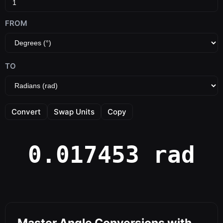
FROM
TO
Convert
Swap Units
Copy
0.017453 rad