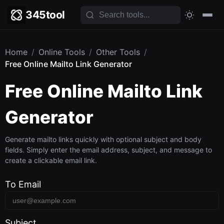
345tool
Home
/
Online Tools
/
Other Tools
/
Free Online Mailto Link Generator
Free Online Mailto Link
Generator
Generate mailto links quickly with optional subject and body
fields. Simply enter the email address, subject, and message to
create a clickable email link.
To Email
Subject