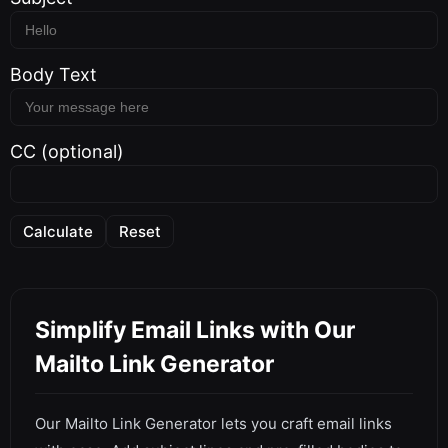
Body Text
CC (optional)
Calculate
Reset
Simplify Email Links with Our
Mailto Link Generator
Our Mailto Link Generator lets you craft email links