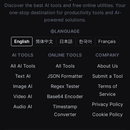
Discover the best AI tools and free online utilities. Your
one-stop destination for productivity tools and AI-
powered solutions.
LANGUAGE
English
简体中文
日本語
한국어
Français
AI TOOLS
ONLINE TOOLS
COMPANY
All AI Tools
All Tools
About Us
Text AI
JSON Formatter
Submit a Tool
Image AI
Regex Tester
Terms of
Service
Video AI
Base64 Encoder
Privacy Policy
Audio AI
Timestamp
Converter
Cookie Policy