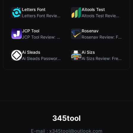
Letters Font
Aitools Test
Letters Font Review: Free Unicode Font Generator f...
Aitools Test Review: Free Browser-Based AI Detecto...
JCP Tool
Rosenav
JCP Tool Review: Free Client-Side Data Converter f...
Rosenav Review: Free Online Cosine Similarity Chec...
Ai Sleads
Ai Sizs
Ai Sleads Password Strength Checker Review: Zero-U...
Ai Sizs Review: Free, Private Image Similarity & B...
345tool
E-mail :
x345tool@outlook.com