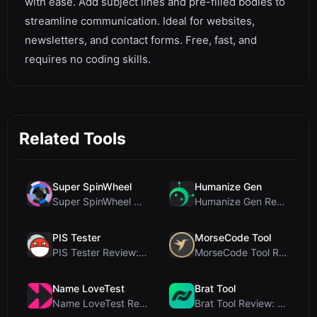
with ease. Add subject lines and pre-filled bodies to
streamline communication. Ideal for websites,
newsletters, and contact forms. Free, fast, and
requires no coding skills.
Related Tools
Super SpinWheel
Humanize Gen
Super SpinWheel Review: A Privacy-First Free Wheel...
Humanize Gen Review: A Deep Dive into This Free AI...
PIS Tester
MorseCode Tool
PIS Tester Review: The Zero-AI Friendship Quiz Tha...
MorseCode Tool Review: Free Online Text to Morse C...
Name LoveTest
Brat Tool
Name LoveTest Review: A Privacy-First Love Calcula...
Brat Tool Review: Free Charli XCX Style Brat Text ...