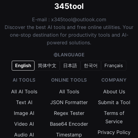
345tool
E-mail :
x345tool@outlook.com
Discover the best AI tools and free online utilities. Your
one-stop destination for productivity tools and AI-
powered solutions.
LANGUAGE
English
简体中文
日本語
한국어
Français
AI TOOLS
ONLINE TOOLS
COMPANY
All AI Tools
All Tools
About Us
Text AI
JSON Formatter
Submit a Tool
Image AI
Regex Tester
Terms of
Service
Video AI
Base64 Encoder
Privacy Policy
Audio AI
Timestamp