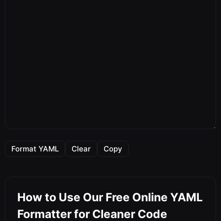
Format YAML
Clear
Copy
How to Use Our Free Online YAML
Formatter for Cleaner Code